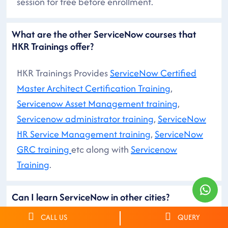
session for free before enrollment.
What are the other ServiceNow courses that
HKR Trainings offer?
HKR Trainings Provides
ServiceNow Certified
Master Architect Certification Training
,
Servicenow Asset Management training
,
Servicenow administrator training
,
ServiceNow
HR Service Management training
,
ServiceNow
GRC training
etc along with
Servicenow
Training
.
Can I learn ServiceNow in other cities?
CALL US
QUERY
You can search for ServiceNow Courses in other