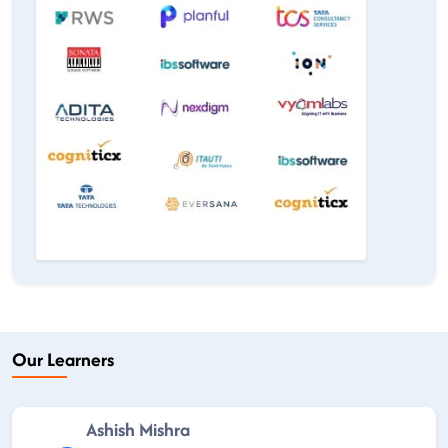
Our Learners
Ashish Mishra