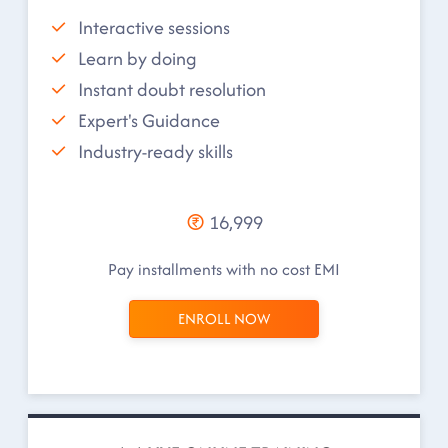
Interactive sessions
Learn by doing
Instant doubt resolution
Expert's Guidance
Industry-ready skills
16,999
Pay installments with no cost EMI
ENROLL NOW