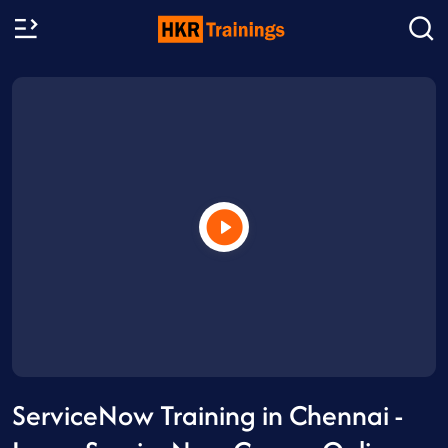
ServiceNow Training in Chennai -