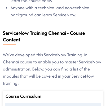
learn this course easily.
Anyone with a technical and non-technical
background can learn ServiceNow.
ServiceNow Training Chennai - Course
Content
We've developed this ServiceNow Training in
Chennai course to enable you to master ServiceNow
administration. Below, you can find a list of the
modules that will be covered in your ServiceNow
training:
Course Curriculum