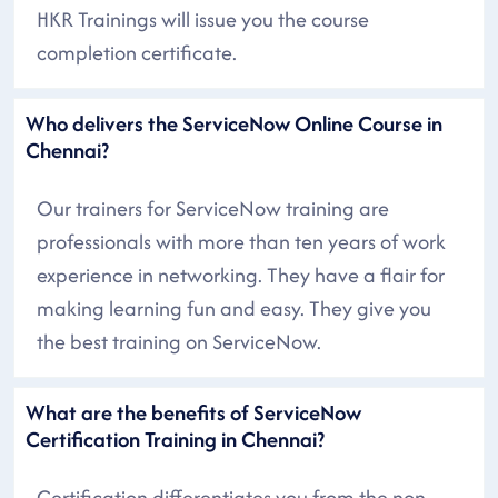
HKR Trainings will issue you the course
completion certificate.
Who delivers the ServiceNow Online Course in
Chennai?
Our trainers for ServiceNow training are
professionals with more than ten years of work
experience in networking. They have a flair for
making learning fun and easy. They give you
the best training on ServiceNow.
What are the benefits of ServiceNow
Certification Training in Chennai?
Certification differentiates you from the non-