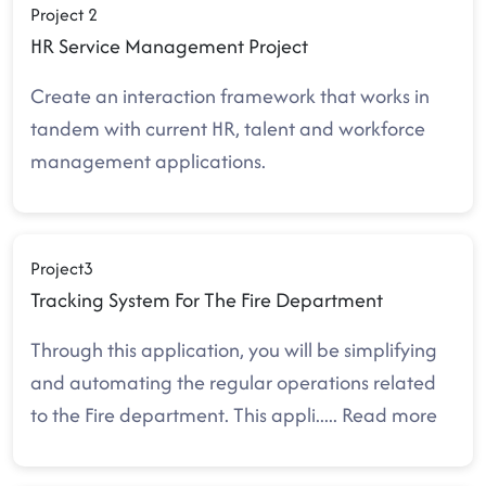
Project 2
HR Service Management Project
Create an interaction framework that works in
tandem with current HR, talent and workforce
management applications.
Project3
Tracking System For The Fire Department
Through this application, you will be simplifying
and automating the regular operations related
to the Fire department. This appli
.....
Read more