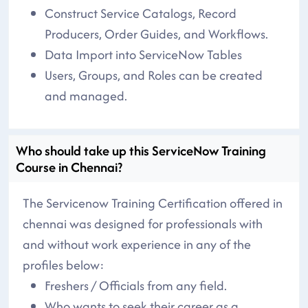
Construct Service Catalogs, Record
Producers, Order Guides, and Workflows.
Data Import into ServiceNow Tables
Users, Groups, and Roles can be created
and managed.
Who should take up this ServiceNow Training
Course in Chennai?
The Servicenow Training Certification offered in
chennai was designed for professionals with
and without work experience in any of the
profiles below:
Freshers / Officials from any field.
Who wants to seek their career as a