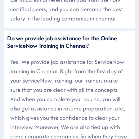
certified peers, and you can demand the best
salary in the leading companies in chennai.
Do we provide job assistance for the Online
ServiceNow Training in Chennai?
Yes! We provide job assistance for ServiceNow
training in Chennai. Right from the first day of
your ServiceNow training, our trainers make
sure that you are clear with all the concepts.
And when you complete your course, you will
also get assistance in resume preparation, etc.,
which gives you the confidence to clear your
interview. Moreover, We are also tied up with
some corporate companies. So when they have