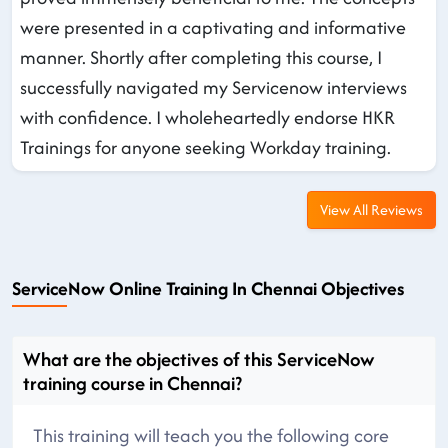
were presented in a captivating and informative
manner. Shortly after completing this course, I
successfully navigated my Servicenow interviews
with confidence. I wholeheartedly endorse HKR
Trainings for anyone seeking Workday training.
View All Reviews
ServiceNow Online Training In Chennai Objectives
What are the objectives of this ServiceNow
training course in Chennai?
This training will teach you the following core