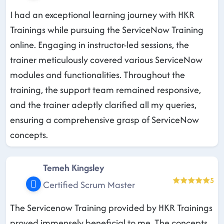
I had an exceptional learning journey with HKR
Trainings while pursuing the ServiceNow Training
online. Engaging in instructor-led sessions, the
trainer meticulously covered various ServiceNow
modules and functionalities. Throughout the
training, the support team remained responsive,
and the trainer adeptly clarified all my queries,
ensuring a comprehensive grasp of ServiceNow
concepts.
Temeh Kingsley
5
Certified Scrum Master
The Servicenow Training provided by HKR Trainings
proved immensely beneficial to me. The concepts