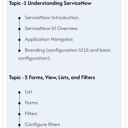
Topic -1 Understanding ServiceNow
ServiceNow Introduction.
ServiceNow UI Overview.
Application Navigator.
Branding (configuration UI16 and basic
configuration).
Topic - 2 Forms, View, Lists, and Filters
List
Forms
Filters
Configure filters