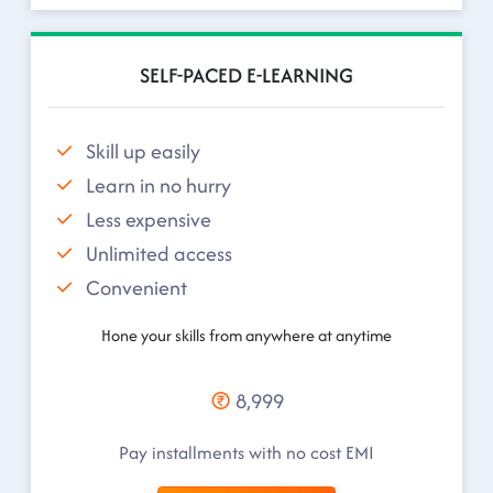
SELF-PACED E-LEARNING
Skill up easily
Learn in no hurry
Less expensive
Unlimited access
Convenient
Hone your skills from anywhere at anytime
8,999
Pay installments with no cost EMI