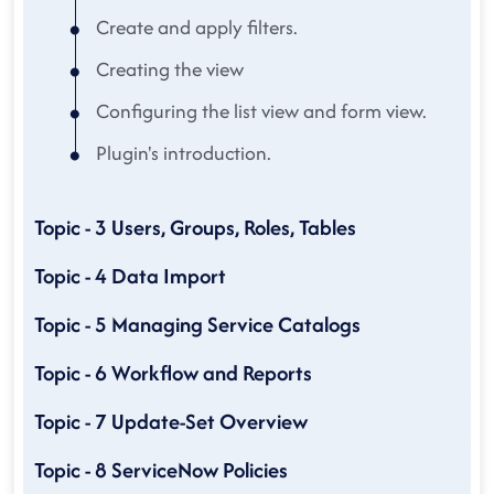
Create and apply filters.
Creating the view
Configuring the list view and form view.
Plugin's introduction.
Topic - 3 Users, Groups, Roles, Tables
Topic - 4 Data Import
Topic - 5 Managing Service Catalogs
Topic - 6 Workflow and Reports
Topic - 7 Update-Set Overview
Topic - 8 ServiceNow Policies