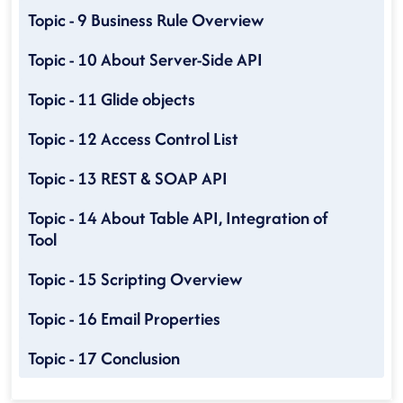
Topic - 9 Business Rule Overview
Topic - 10 About Server-Side API
Topic - 11 Glide objects
Topic - 12 Access Control List
Topic - 13 REST & SOAP API
Topic - 14 About Table API, Integration of
Tool
Topic - 15 Scripting Overview
Topic - 16 Email Properties
Topic - 17 Conclusion