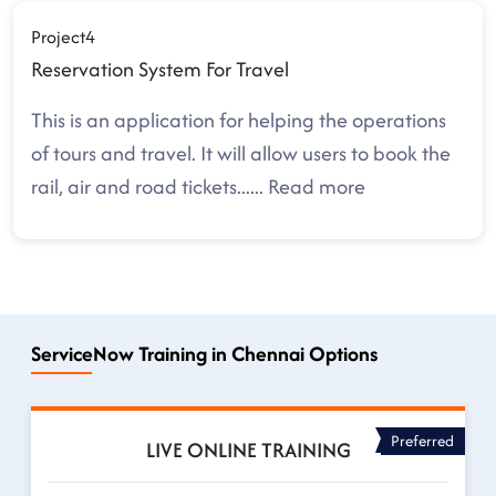
Project4
Reservation System For Travel
This is an application for helping the operations
of tours and travel. It will allow users to book the
rail, air and road tickets.
.....
Read more
ServiceNow Training in Chennai Options
Preferred
LIVE ONLINE TRAINING