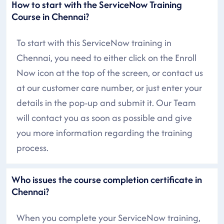
How to start with the ServiceNow Training
Course in Chennai?
To start with this ServiceNow training in
Chennai, you need to either click on the Enroll
Now icon at the top of the screen, or contact us
at our customer care number, or just enter your
details in the pop-up and submit it. Our Team
will contact you as soon as possible and give
you more information regarding the training
process.
Who issues the course completion certificate in
Chennai?
When you complete your ServiceNow training,