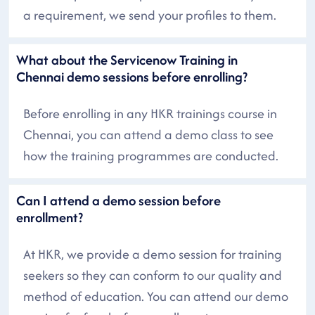
a requirement, we send your profiles to them.
What about the Servicenow Training in
Chennai demo sessions before enrolling?
Before enrolling in any HKR trainings course in
Chennai, you can attend a demo class to see
how the training programmes are conducted.
Can I attend a demo session before
enrollment?
At HKR, we provide a demo session for training
seekers so they can conform to our quality and
method of education. You can attend our demo