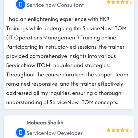
5
Service now Consultant
I had an enlightening experience with HKR
Trainings while undergoing the ServiceNow ITOM
(IT Operations Management) Training online.
Participating in instructor-led sessions, the trainer
provided comprehensive insights into various
ServiceNow ITOM modules and strategies.
Throughout the course duration, the support team
remained responsive, and the trainer effectively
addressed all my inquiries, ensuring a thorough
understanding of ServiceNow ITOM concepts.
Mobeen Shaikh
5
ServiceNow Developer