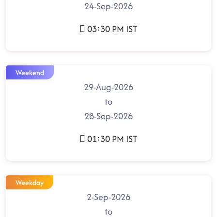
24-Sep-2026
03:30 PM IST
Weekend
29-Aug-2026
to
28-Sep-2026
01:30 PM IST
Weekday
2-Sep-2026
to