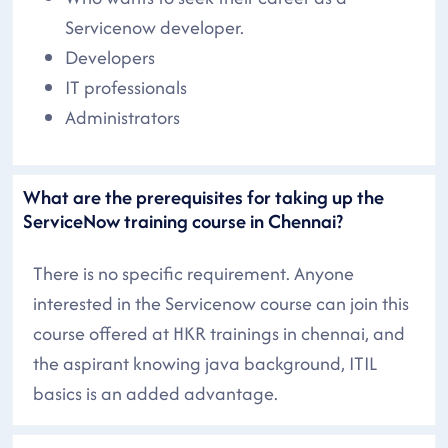
Servicenow developer.
Developers
IT professionals
Administrators
What are the prerequisites for taking up the
ServiceNow training course in Chennai?
There is no specific requirement. Anyone
interested in the Servicenow course can join this
course offered at HKR trainings in chennai, and
the aspirant knowing java background, ITIL
basics is an added advantage.