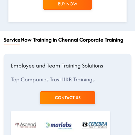
BUY NOW
ServiceNow Training in Chennai Corporate Training
Employee and Team Training Solutions
Top Companies Trust HKR Trainings
CONTACT US