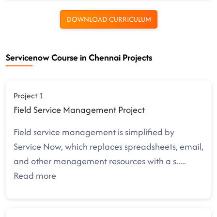
DOWNLOAD CURRICULUM
Servicenow Course in Chennai Projects
Project 1
Field Service Management Project
Field service management is simplified by
Service Now, which replaces spreadsheets, email,
and other management resources with a s
.....
Read more