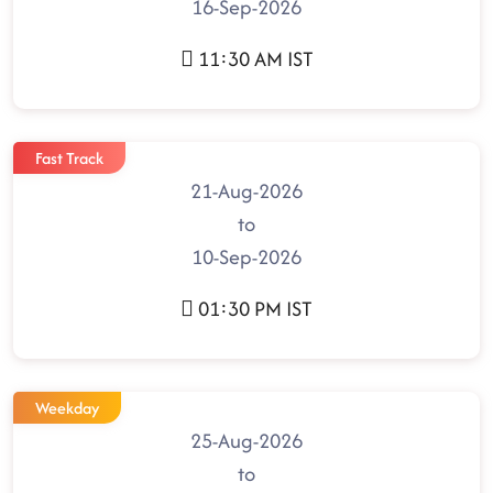
16-Sep-2026
11:30 AM IST
Fast Track
21-Aug-2026
to
10-Sep-2026
01:30 PM IST
Weekday
25-Aug-2026
to