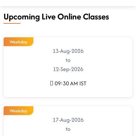
Upcoming Live Online Classes
Weekday
13-Aug-2026
to
12-Sep-2026
09:30 AM IST
Weekday
17-Aug-2026
to