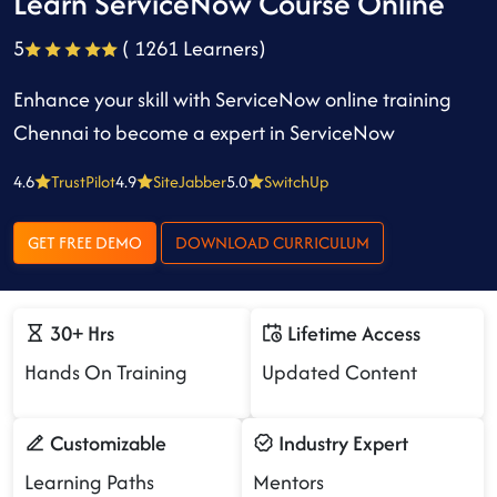
Learn ServiceNow Course Online
5
( 1261 Learners)
Enhance your skill with ServiceNow online training
Chennai to become a expert in ServiceNow
4.6
TrustPilot
4.9
SiteJabber
5.0
SwitchUp
GET FREE DEMO
DOWNLOAD CURRICULUM
30+ Hrs
Lifetime Access
Hands On Training
Updated Content
Customizable
Industry Expert
Learning Paths
Mentors