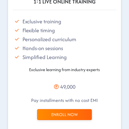
1:1 LIVE ONLINE TRAINING
Exclusive training
Flexible timing
Personalized curriculum
Hands-on sessions
Simplified Learning
Exclusive learning from industry experts
49,000
Pay installments with no cost EMI
ENROLL NOW