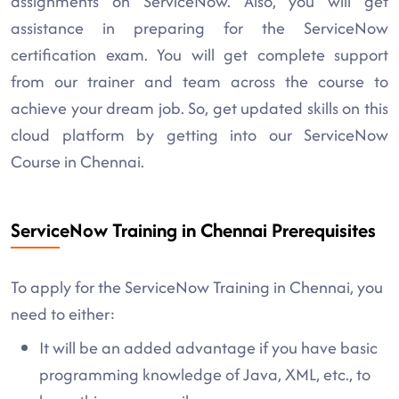
assignments on ServiceNow. Also, you will get
assistance in preparing for the ServiceNow
certification exam. You will get complete support
from our trainer and team across the course to
achieve your dream job. So, get updated skills on this
cloud platform by getting into our ServiceNow
Course in Chennai.
ServiceNow Training in Chennai Prerequisites
To apply for the ServiceNow Training in Chennai, you
need to either:
It will be an added advantage if you have basic
programming knowledge of Java, XML, etc., to