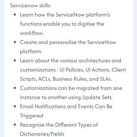
Servicenow skills:
Learn how the ServiceNow platform's
functions enable you to digitise the
workflow.
Create and personalise the ServiceNow
platform.
Learn about the various architectures and
customizations - UI Policies, UI Actions, Client
Scripts, ACLs, Business Rules, and SLAs.
Customizations can be migrated from one
instance to another using Update Sets.
Email Notifications and Events Can Be
Triggered
Recognize the Different Types of
Dictionaries/Fields