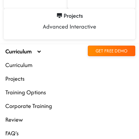
Projects
Advanced Interactive
Curriculum
GET FREE DEMO
Curriculum
Projects
Training Options
Corporate Training
Review
FAQ's