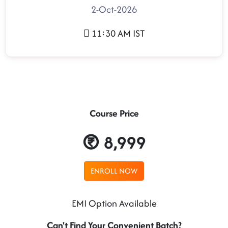
2-Oct-2026
11:30 AM IST
Course Price
8,999
ENROLL NOW
EMI Option Available
Can't Find Your Convenient Batch?