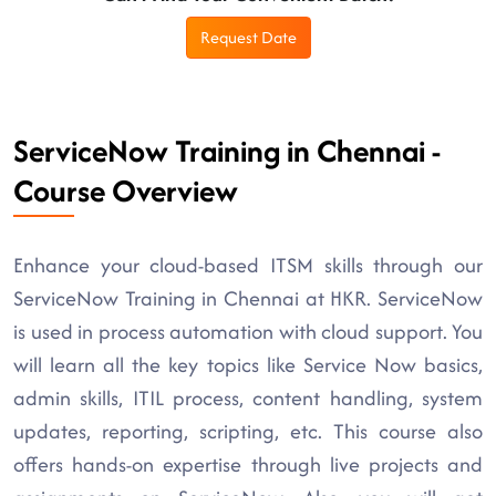
Request Date
ServiceNow Training in Chennai -
Course Overview
Enhance your cloud-based ITSM skills through our
ServiceNow Training in Chennai at HKR. ServiceNow
is used in process automation with cloud support. You
will learn all the key topics like Service Now basics,
admin skills, ITIL process, content handling, system
updates, reporting, scripting, etc. This course also
offers hands-on expertise through live projects and