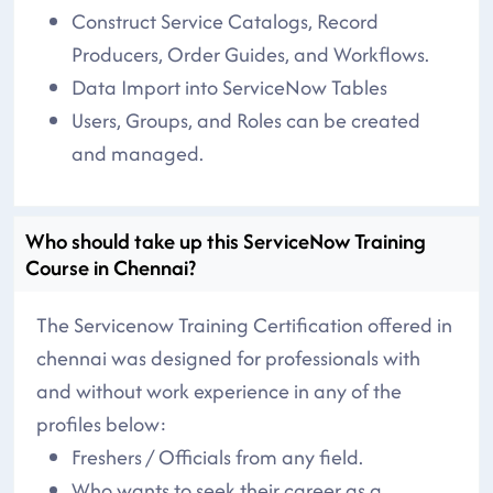
Construct Service Catalogs, Record
Producers, Order Guides, and Workflows.
Data Import into ServiceNow Tables
Users, Groups, and Roles can be created
and managed.
Who should take up this ServiceNow Training
Course in Chennai?
The Servicenow Training Certification offered in
chennai was designed for professionals with
and without work experience in any of the
profiles below:
Freshers / Officials from any field.
Who wants to seek their career as a