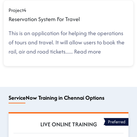
Project4
Reservation System For Travel
This is an application for helping the operations
of tours and travel. It will allow users to book the
rail, air and road tickets.
.....
Read more
ServiceNow Training in Chennai Options
Preferred
LIVE ONLINE TRAINING