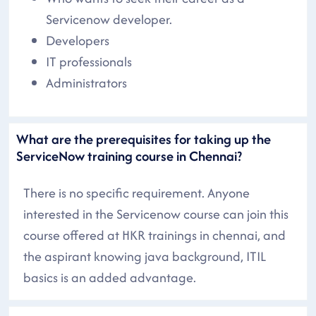
Servicenow developer.
Developers
IT professionals
Administrators
What are the prerequisites for taking up the
ServiceNow training course in Chennai?
There is no specific requirement. Anyone
interested in the Servicenow course can join this
course offered at HKR trainings in chennai, and
the aspirant knowing java background, ITIL
basics is an added advantage.