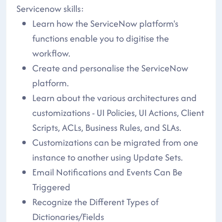
Servicenow skills:
Learn how the ServiceNow platform's
functions enable you to digitise the
workflow.
Create and personalise the ServiceNow
platform.
Learn about the various architectures and
customizations - UI Policies, UI Actions, Client
Scripts, ACLs, Business Rules, and SLAs.
Customizations can be migrated from one
instance to another using Update Sets.
Email Notifications and Events Can Be
Triggered
Recognize the Different Types of
Dictionaries/Fields