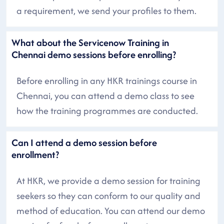
a requirement, we send your profiles to them.
What about the Servicenow Training in
Chennai demo sessions before enrolling?
Before enrolling in any HKR trainings course in
Chennai, you can attend a demo class to see
how the training programmes are conducted.
Can I attend a demo session before
enrollment?
At HKR, we provide a demo session for training
seekers so they can conform to our quality and
method of education. You can attend our demo