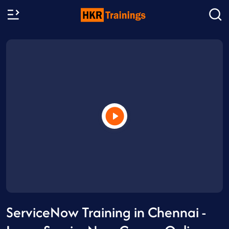
ServiceNow Training in Chennai -