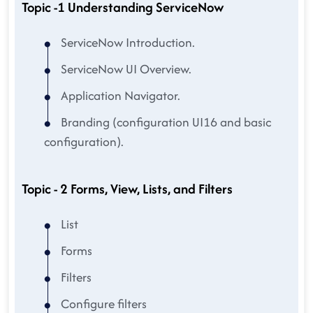
Topic -1 Understanding ServiceNow
ServiceNow Introduction.
ServiceNow UI Overview.
Application Navigator.
Branding (configuration UI16 and basic
configuration).
Topic - 2 Forms, View, Lists, and Filters
List
Forms
Filters
Configure filters