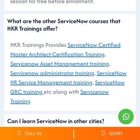
session for free before enrollment.
What are the other ServiceNow courses that
HKR Trainings offer?
HKR Trainings Provides
ServiceNow Certified
Master Architect Certification Training
,
Servicenow Asset Management training
,
Servicenow administrator training
,
ServiceNow
HR Service Management training
,
ServiceNow
GRC training
etc along with
Servicenow
Training
.
Can I learn ServiceNow in other cities?
CALL US
QUERY
You can search for ServiceNow Courses in other