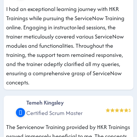
I had an exceptional learning journey with HKR
Trainings while pursuing the ServiceNow Training
online. Engaging in instructor-led sessions, the
trainer meticulously covered various ServiceNow
modules and functionalities. Throughout the
training, the support team remained responsive,
and the trainer adeptly clarified all my queries,
ensuring a comprehensive grasp of ServiceNow
concepts.
Temeh Kingsley
5
Certified Scrum Master
The Servicenow Training provided by HKR Trainings
proved immensely beneficial to me. The concepts