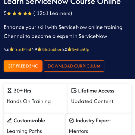
Learn ServiceNow Course Online
5
( 1261 Learners)
Enhance your skill with ServiceNow online training
Chennai to become a expert in ServiceNow
4.6
TrustPilot
4.9
SiteJabber
5.0
SwitchUp
GET FREE DEMO
DOWNLOAD CURRICULUM
30+ Hrs
Lifetime Access
Hands On Training
Updated Content
Customizable
Industry Expert
Learning Paths
Mentors