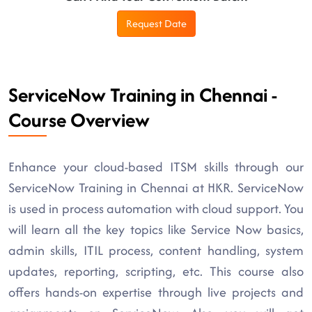
Request Date
ServiceNow Training in Chennai -
Course Overview
Enhance your cloud-based ITSM skills through our
ServiceNow Training in Chennai at HKR. ServiceNow
is used in process automation with cloud support. You
will learn all the key topics like Service Now basics,
admin skills, ITIL process, content handling, system
updates, reporting, scripting, etc. This course also
offers hands-on expertise through live projects and