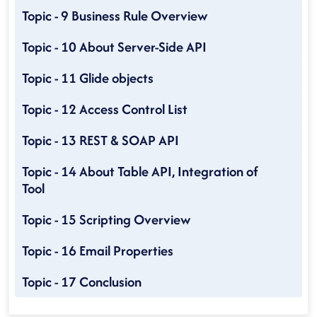
Topic - 9 Business Rule Overview
Topic - 10 About Server-Side API
Topic - 11 Glide objects
Topic - 12 Access Control List
Topic - 13 REST & SOAP API
Topic - 14 About Table API, Integration of
Tool
Topic - 15 Scripting Overview
Topic - 16 Email Properties
Topic - 17 Conclusion