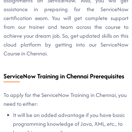
assignments on ServiceNow. Also, you will get
assistance in preparing for the ServiceNow
certification exam. You will get complete support
from our trainer and team across the course to
achieve your dream job. So, get updated skills on this
cloud platform by getting into our ServiceNow
Course in Chennai.
ServiceNow Training in Chennai Prerequisites
To apply for the ServiceNow Training in Chennai, you
need to either:
It will be an added advantage if you have basic
programming knowledge of Java, XML, etc., to