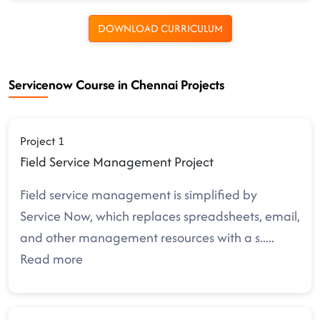
DOWNLOAD CURRICULUM
Servicenow Course in Chennai Projects
Project 1
Field Service Management Project
Field service management is simplified by
Service Now, which replaces spreadsheets, email,
and other management resources with a s
.....
Read more