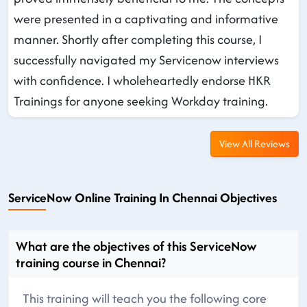
were presented in a captivating and informative
manner. Shortly after completing this course, I
successfully navigated my Servicenow interviews
with confidence. I wholeheartedly endorse HKR
Trainings for anyone seeking Workday training.
View All Reviews
ServiceNow Online Training In Chennai Objectives
What are the objectives of this ServiceNow
training course in Chennai?
This training will teach you the following core