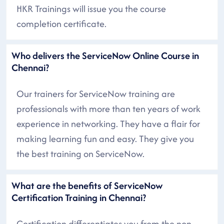
HKR Trainings will issue you the course
completion certificate.
Who delivers the ServiceNow Online Course in
Chennai?
Our trainers for ServiceNow training are
professionals with more than ten years of work
experience in networking. They have a flair for
making learning fun and easy. They give you
the best training on ServiceNow.
What are the benefits of ServiceNow
Certification Training in Chennai?
Certification differentiates you from the non-