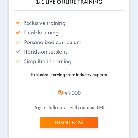
1:1 LIVE ONLINE TRAINING
Exclusive training
Flexible timing
Personalized curriculum
Hands-on sessions
Simplified Learning
Exclusive learning from industry experts
49,000
Pay installments with no cost EMI
ENROLL NOW