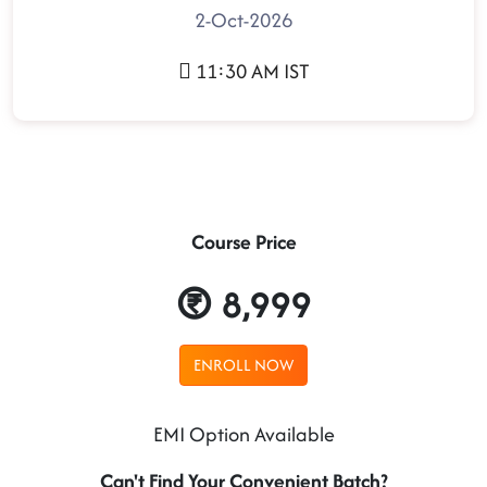
2-Oct-2026
11:30 AM IST
Course Price
8,999
ENROLL NOW
EMI Option Available
Can't Find Your Convenient Batch?