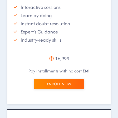
Interactive sessions
Learn by doing
Instant doubt resolution
Expert's Guidance
Industry-ready skills
16,999
Pay installments with no cost EMI
ENROLL NOW