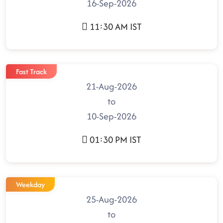
16-Sep-2026
11:30 AM IST
Fast Track
21-Aug-2026
to
10-Sep-2026
01:30 PM IST
Weekday
25-Aug-2026
to