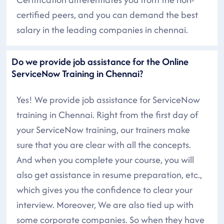
certified peers, and you can demand the best
salary in the leading companies in chennai.
Do we provide job assistance for the Online
ServiceNow Training in Chennai?
Yes! We provide job assistance for ServiceNow
training in Chennai. Right from the first day of
your ServiceNow training, our trainers make
sure that you are clear with all the concepts.
And when you complete your course, you will
also get assistance in resume preparation, etc.,
which gives you the confidence to clear your
interview. Moreover, We are also tied up with
some corporate companies. So when they have