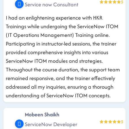
5
Service now Consultant
I had an enlightening experience with HKR
Trainings while undergoing the ServiceNow ITOM
(IT Operations Management) Training online.
Participating in instructor-led sessions, the trainer
provided comprehensive insights into various
ServiceNow ITOM modules and strategies.
Throughout the course duration, the support team
remained responsive, and the trainer effectively
addressed all my inquiries, ensuring a thorough
understanding of ServiceNow ITOM concepts.
Mobeen Shaikh
5
ServiceNow Developer