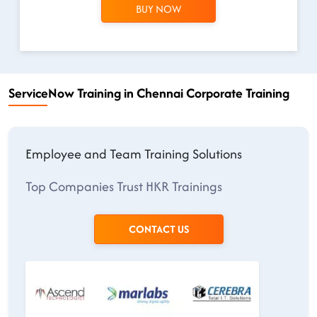
BUY NOW
ServiceNow Training in Chennai Corporate Training
Employee and Team Training Solutions
Top Companies Trust HKR Trainings
CONTACT US