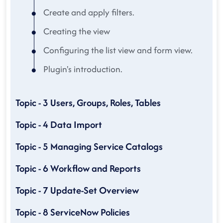
Create and apply filters.
Creating the view
Configuring the list view and form view.
Plugin's introduction.
Topic - 3 Users, Groups, Roles, Tables
Topic - 4 Data Import
Topic - 5 Managing Service Catalogs
Topic - 6 Workflow and Reports
Topic - 7 Update-Set Overview
Topic - 8 ServiceNow Policies