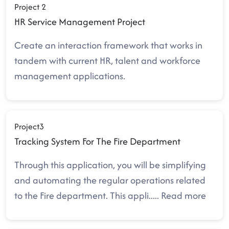
Project 2
HR Service Management Project
Create an interaction framework that works in
tandem with current HR, talent and workforce
management applications.
Project3
Tracking System For The Fire Department
Through this application, you will be simplifying
and automating the regular operations related
to the Fire department. This appli
.....
Read more