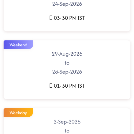
24-Sep-2026
03:30 PM IST
Weekend
29-Aug-2026
to
28-Sep-2026
01:30 PM IST
Weekday
2-Sep-2026
to