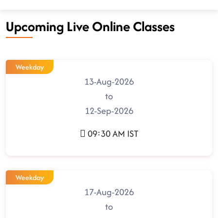
Upcoming Live Online Classes
Weekday
13-Aug-2026
to
12-Sep-2026
09:30 AM IST
Weekday
17-Aug-2026
to