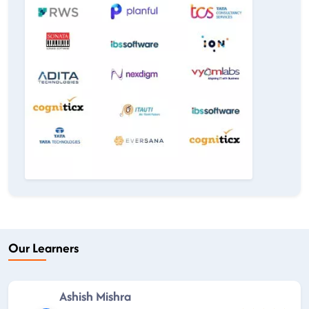
Our Learners
Ashish Mishra