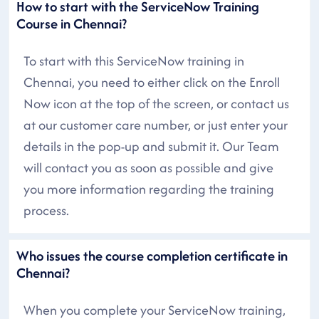
How to start with the ServiceNow Training
Course in Chennai?
To start with this ServiceNow training in
Chennai, you need to either click on the Enroll
Now icon at the top of the screen, or contact us
at our customer care number, or just enter your
details in the pop-up and submit it. Our Team
will contact you as soon as possible and give
you more information regarding the training
process.
Who issues the course completion certificate in
Chennai?
When you complete your ServiceNow training,