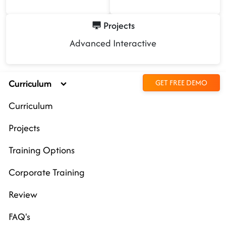
Projects
Advanced Interactive
Curriculum
GET FREE DEMO
Curriculum
Projects
Training Options
Corporate Training
Review
FAQ's