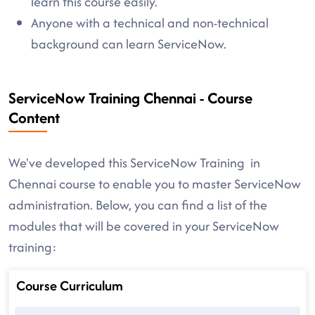
learn this course easily.
Anyone with a technical and non-technical
background can learn ServiceNow.
ServiceNow Training Chennai - Course
Content
We've developed this ServiceNow Training in
Chennai course to enable you to master ServiceNow
administration. Below, you can find a list of the
modules that will be covered in your ServiceNow
training:
Course Curriculum