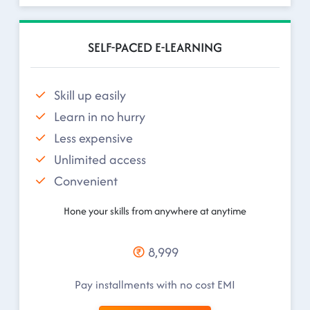
SELF-PACED E-LEARNING
Skill up easily
Learn in no hurry
Less expensive
Unlimited access
Convenient
Hone your skills from anywhere at anytime
8,999
Pay installments with no cost EMI