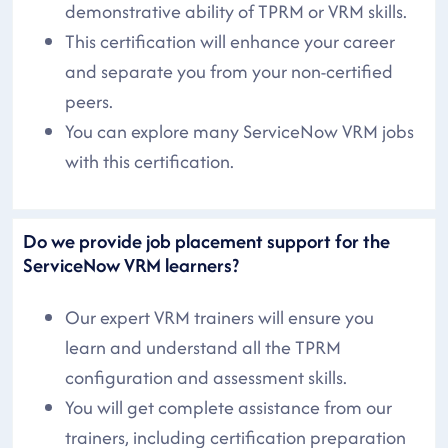
demonstrative ability of TPRM or VRM skills.
This certification will enhance your career
and separate you from your non-certified
peers.
You can explore many ServiceNow VRM jobs
with this certification.
Do we provide job placement support for the
ServiceNow VRM learners?
Our expert VRM trainers will ensure you
learn and understand all the TPRM
configuration and assessment skills.
You will get complete assistance from our
trainers, including certification preparation