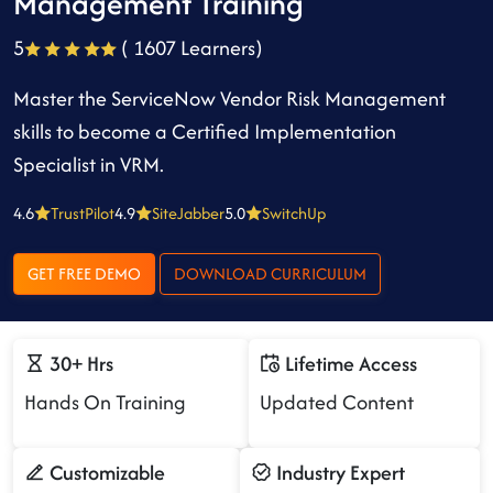
Management Training
5
( 1607 Learners)
Master the ServiceNow Vendor Risk Management
skills to become a Certified Implementation
Specialist in VRM.
4.6
TrustPilot
4.9
SiteJabber
5.0
SwitchUp
GET FREE DEMO
DOWNLOAD CURRICULUM
30+ Hrs
Lifetime Access
Hands On Training
Updated Content
Customizable
Industry Expert