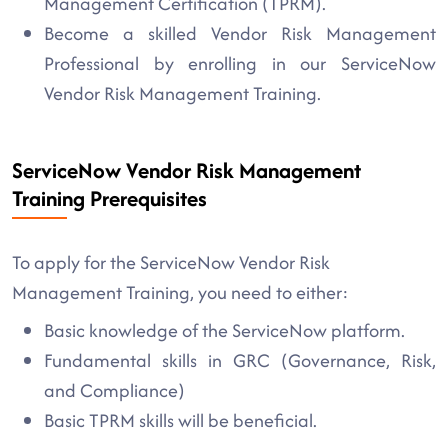
Management Certification (TPRM).
Become a skilled Vendor Risk Management
Professional by enrolling in our ServiceNow
Vendor Risk Management Training.
ServiceNow Vendor Risk Management
Training Prerequisites
To apply for the ServiceNow Vendor Risk
Management Training, you need to either:
Basic knowledge of the ServiceNow platform.
Fundamental skills in GRC (Governance, Risk,
and Compliance)
Basic TPRM skills will be beneficial.