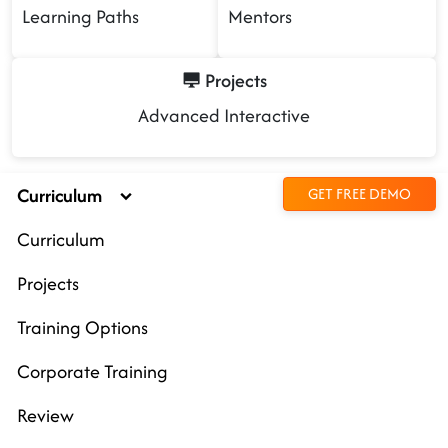
Learning Paths
Mentors
Projects
Advanced Interactive
Curriculum
GET FREE DEMO
Curriculum
Projects
Training Options
Corporate Training
Review