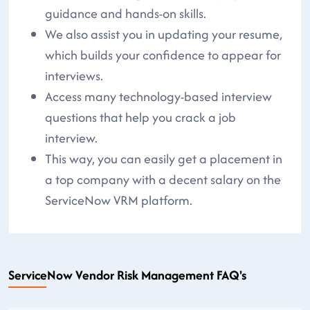
guidance and hands-on skills.
We also assist you in updating your resume,
which builds your confidence to appear for
interviews.
Access many technology-based interview
questions that help you crack a job
interview.
This way, you can easily get a placement in
a top company with a decent salary on the
ServiceNow VRM platform.
ServiceNow Vendor Risk Management FAQ's