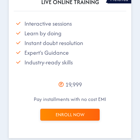
LIVE ONLINE TRAINING
Interactive sessions
Learn by doing
Instant doubt resolution
Expert's Guidance
Industry-ready skills
19,999
Pay installments with no cost EMI
ENROLL NOW