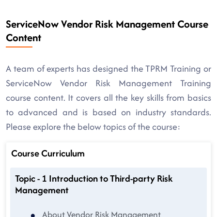
ServiceNow Vendor Risk Management Course
Content
A team of experts has designed the TPRM Training or
ServiceNow Vendor Risk Management Training
course content. It covers all the key skills from basics
to advanced and is based on industry standards.
Please explore the below topics of the course:
Course Curriculum
Topic - 1 Introduction to Third-party Risk
Management
About Vendor Risk Management