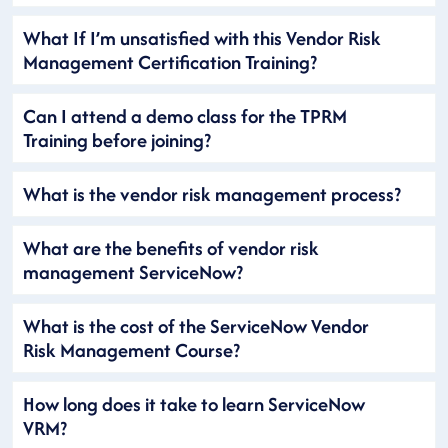
What If I’m unsatisfied with this Vendor Risk
Management Certification Training?
Can I attend a demo class for the TPRM
Training before joining?
What is the vendor risk management process?
What are the benefits of vendor risk
management ServiceNow?
What is the cost of the ServiceNow Vendor
Risk Management Course?
How long does it take to learn ServiceNow
VRM?