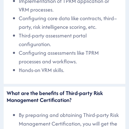
Implementation of TPRM application or
VRM processes.
Configuring core data like contracts, third–
party, risk intelligence scoring, etc.
Third-party assessment portal
configuration.
Configuring assessments like TPRM
processes and workflows.
Hands-on VRM skills.
What are the benefits of Third-party Risk
Management Certification?
By preparing and obtaining Third-party Risk
Management Certification, you will get the