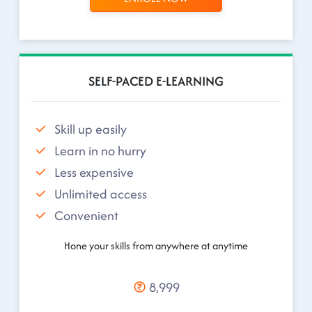
SELF-PACED E-LEARNING
Skill up easily
Learn in no hurry
Less expensive
Unlimited access
Convenient
Hone your skills from anywhere at anytime
8,999