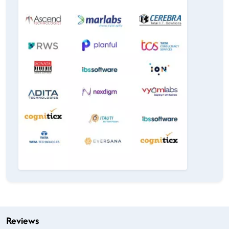
Reviews