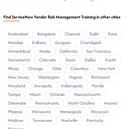
Find ServiceNow Vendor Risk Management Training in other cities
Hyderabad
Bangalore
Chennai
Delhi
Pune
Mumbai
Kolkata
Gurgaon
Chandigarh
Ahmedabad
Noida
California
San Francisco
Sacramento
Colorado
Texas
Dallas
Austin
Illinois
Chicago
Ohio
Columbus
New York
New Jersey
Washington
Virginia
Richmond
Maryland
Annapolis
Indianapolis
Florida
Tampa
Miami
Orlando
Massachusetts
Delaware
Pennsylvania
North Carolina
Arizona
Phoenix
Minnesota
Minneapolis
Wisconsin
Madison
Tennessee
Nashville
Kentucky
Florence