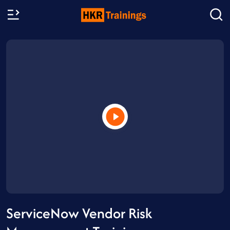
ServiceNow Vendor Risk