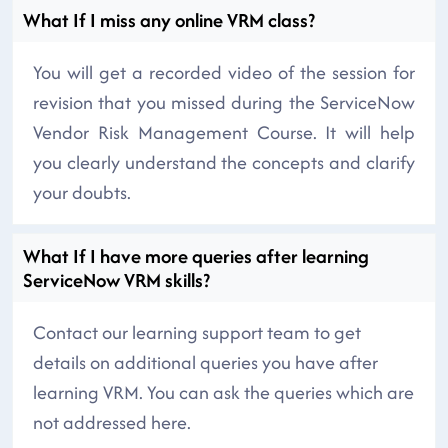
What If I miss any online VRM class?
You will get a recorded video of the session for
revision that you missed during the ServiceNow
Vendor Risk Management Course. It will help
you clearly understand the concepts and clarify
your doubts.
What If I have more queries after learning
ServiceNow VRM skills?
Contact our learning support team to get
details on additional queries you have after
learning VRM. You can ask the queries which are
not addressed here.