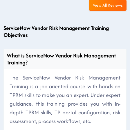
View All Reviews
ServiceNow Vendor Risk Management Training
Objectives
What is ServiceNow Vendor Risk Management
Training?
The ServiceNow Vendor Risk Management
Training is a job-oriented course with hands-on
TPRM skills to make you an expert. Under expert
guidance, this training provides you with in-
depth TPRM skills, TP portal configuration, risk
assessment, process workflows, etc.