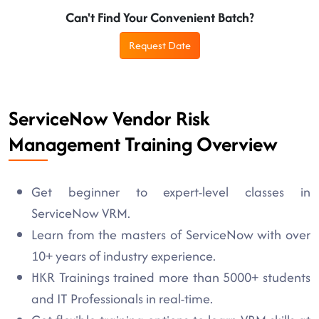
Can't Find Your Convenient Batch?
Request Date
ServiceNow Vendor Risk
Management Training Overview
Get beginner to expert-level classes in
ServiceNow VRM.
Learn from the masters of ServiceNow with over
10+ years of industry experience.
HKR Trainings trained more than 5000+ students
and IT Professionals in real-time.