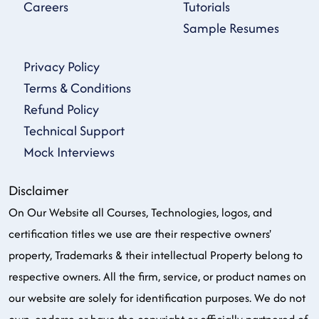
Careers
Tutorials
Sample Resumes
Privacy Policy
Terms & Conditions
Refund Policy
Technical Support
Mock Interviews
Disclaimer
On Our Website all Courses, Technologies, logos, and
certification titles we use are their respective owners'
property, Trademarks & their intellectual Property belong to
respective owners. All the firm, service, or product names on
our website are solely for identification purposes. We do not