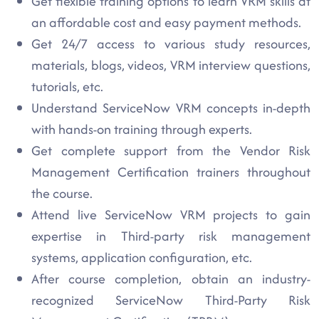
Get flexible training options to learn VRM skills at
an affordable cost and easy payment methods.
Get 24/7 access to various study resources,
materials, blogs, videos, VRM interview questions,
tutorials, etc.
Understand ServiceNow VRM concepts in-depth
with hands-on training through experts.
Get complete support from the Vendor Risk
Management Certification trainers throughout
the course.
Attend live ServiceNow VRM projects to gain
expertise in Third-party risk management
systems, application configuration, etc.
After course completion, obtain an industry-
recognized ServiceNow Third-Party Risk