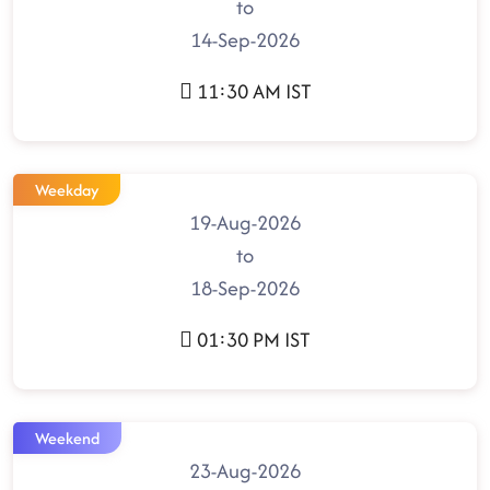
to
14-Sep-2026
11:30 AM IST
Weekday
19-Aug-2026
to
18-Sep-2026
01:30 PM IST
Weekend
23-Aug-2026