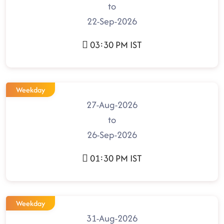
to
22-Sep-2026
03:30 PM IST
Weekday
27-Aug-2026
to
26-Sep-2026
01:30 PM IST
Weekday
31-Aug-2026