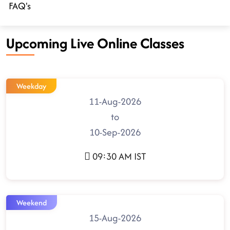
FAQ's
Upcoming Live Online Classes
Weekday
11-Aug-2026
to
10-Sep-2026
09:30 AM IST
Weekend
15-Aug-2026