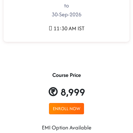
to
30-Sep-2026
11:30 AM IST
Course Price
8,999
ENROLL NOW
EMI Option Available