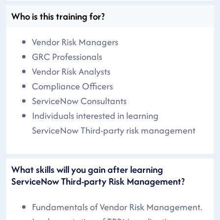
Who is this training for?
Vendor Risk Managers
GRC Professionals
Vendor Risk Analysts
Compliance Officers
ServiceNow Consultants
Individuals interested in learning
ServiceNow Third-party risk management
What skills will you gain after learning
ServiceNow Third-party Risk Management?
Fundamentals of Vendor Risk Management.