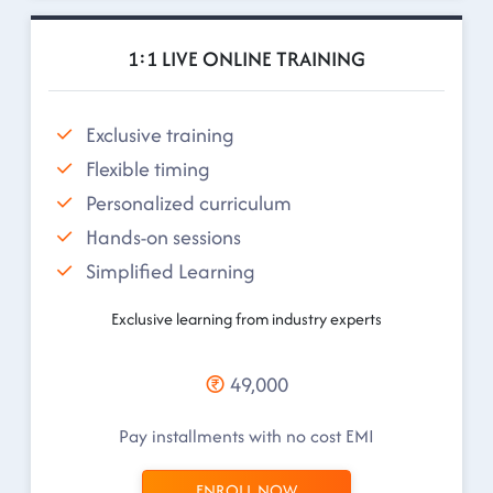
1:1 LIVE ONLINE TRAINING
Exclusive training
Flexible timing
Personalized curriculum
Hands-on sessions
Simplified Learning
Exclusive learning from industry experts
49,000
Pay installments with no cost EMI
ENROLL NOW