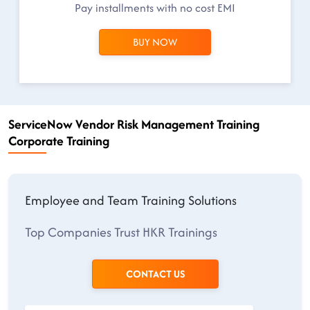
Pay installments with no cost EMI
BUY NOW
ServiceNow Vendor Risk Management Training
Corporate Training
Employee and Team Training Solutions
Top Companies Trust HKR Trainings
CONTACT US