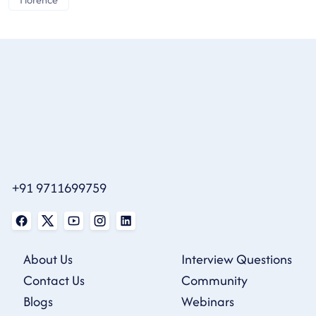
+91 9711699759
About Us
Interview Questions
Contact Us
Community
Blogs
Webinars