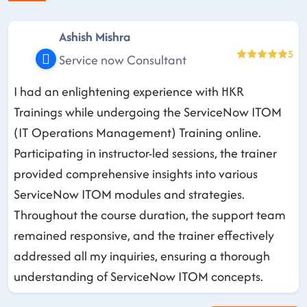
Ashish Mishra
5
Service now Consultant
I had an enlightening experience with HKR
Trainings while undergoing the ServiceNow ITOM
(IT Operations Management) Training online.
Participating in instructor-led sessions, the trainer
provided comprehensive insights into various
ServiceNow ITOM modules and strategies.
Throughout the course duration, the support team
remained responsive, and the trainer effectively
addressed all my inquiries, ensuring a thorough
understanding of ServiceNow ITOM concepts.