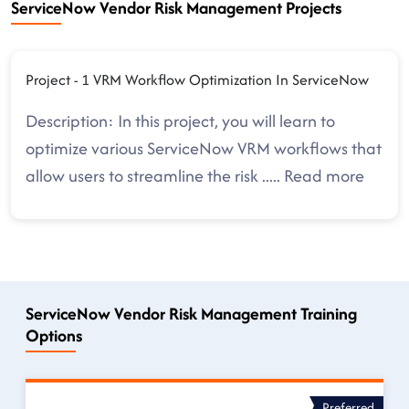
ServiceNow Vendor Risk Management Projects
Project - 1 VRM Workflow Optimization In ServiceNow
Description: In this project, you will learn to
optimize various ServiceNow VRM workflows that
allow users to streamline the risk
.....
Read more
ServiceNow Vendor Risk Management Training
Options
Preferred