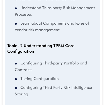
Understand Third-party Risk Management
Processes
Learn about Components and Roles of
Vendor risk management
Topic - 2 Understanding TPRM Core
Configuration
Configuring Third-party Portfolio and
Contracts
Tiering Configuration
Configuring Third-Party Risk Intelligence
Scoring