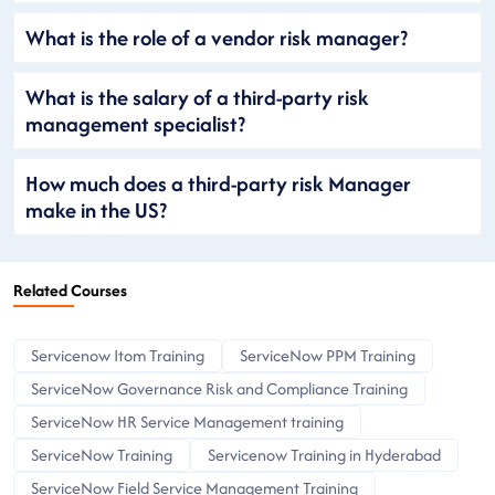
What is the role of a vendor risk manager?
What is the salary of a third-party risk
management specialist?
How much does a third-party risk Manager
make in the US?
Related Courses
Servicenow Itom Training
ServiceNow PPM Training
ServiceNow Governance Risk and Compliance Training
ServiceNow HR Service Management training
ServiceNow Training
Servicenow Training in Hyderabad
ServiceNow Field Service Management Training