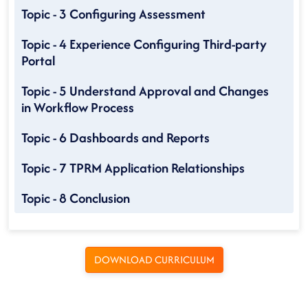
Topic - 3 Configuring Assessment
Topic - 4 Experience Configuring Third-party
Portal
Topic - 5 Understand Approval and Changes
in Workflow Process
Topic - 6 Dashboards and Reports
Topic - 7 TPRM Application Relationships
Topic - 8 Conclusion
DOWNLOAD CURRICULUM