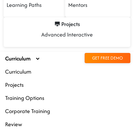
Learning Paths
Mentors
Projects
Advanced Interactive
Curriculum
GET FREE DEMO
Curriculum
Projects
Training Options
Corporate Training
Review