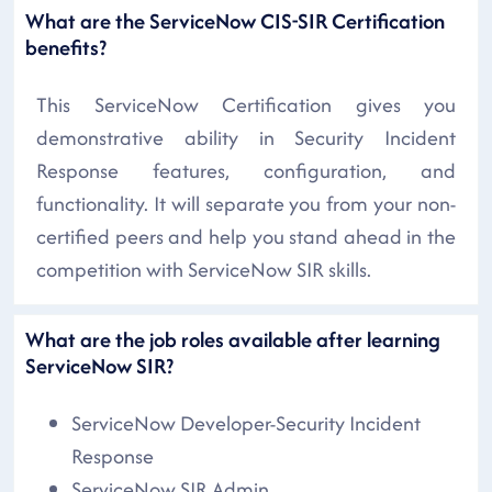
What are the ServiceNow CIS-SIR Certification
benefits?
This ServiceNow Certification gives you
demonstrative ability in Security Incident
Response features, configuration, and
functionality. It will separate you from your non-
certified peers and help you stand ahead in the
competition with ServiceNow SIR skills.
What are the job roles available after learning
ServiceNow SIR?
ServiceNow Developer-Security Incident
Response
ServiceNow SIR Admin