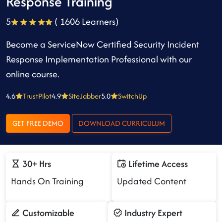
Response Training
5
( 1606 Learners)
Become a ServiceNow Certified Security Incident
Response Implementation Professional with our
online course.
4.6
TrustPilot
4.9
SiteJabber
5.0
SwitchUp
GET FREE DEMO
DOWNLOAD CURRICULUM
30+ Hrs
Lifetime Access
Hands On Training
Updated Content
Customizable
Industry Expert