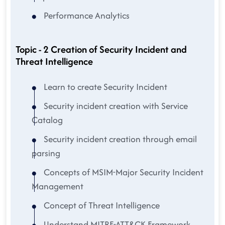
Performance Analytics
Topic - 2 Creation of Security Incident and
Threat Intelligence
Learn to create Security Incident
Security incident creation with Service
Catalog
Security incident creation through email
parsing
Concepts of MSIM-Major Security Incident
Management
Concept of Threat Intelligence
Understand MITRE-ATT&CK Framework