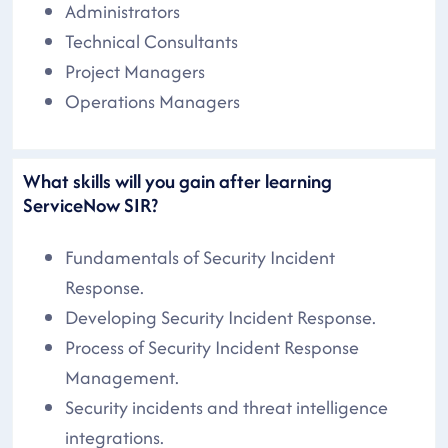
Administrators
Technical Consultants
Project Managers
Operations Managers
What skills will you gain after learning
ServiceNow SIR?
Fundamentals of Security Incident
Response.
Developing Security Incident Response.
Process of Security Incident Response
Management.
Security incidents and threat intelligence
integrations.