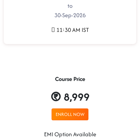
to
30-Sep-2026
11:30 AM IST
Course Price
8,999
ENROLL NOW
EMI Option Available