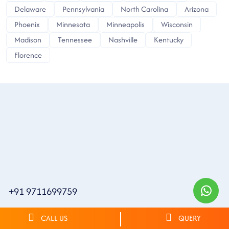
Delaware
Pennsylvania
North Carolina
Arizona
Phoenix
Minnesota
Minneapolis
Wisconsin
Madison
Tennessee
Nashville
Kentucky
Florence
+91 9711699759
CALL US
QUERY