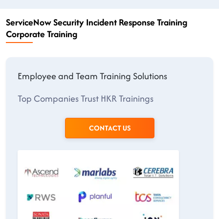
ServiceNow Security Incident Response Training
Corporate Training
Employee and Team Training Solutions
Top Companies Trust HKR Trainings
CONTACT US