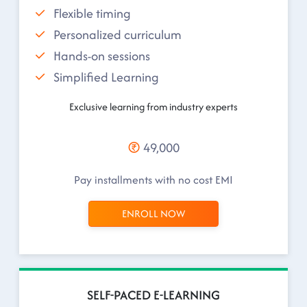
Flexible timing
Personalized curriculum
Hands-on sessions
Simplified Learning
Exclusive learning from industry experts
49,000
Pay installments with no cost EMI
ENROLL NOW
SELF-PACED E-LEARNING