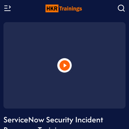
ServiceNow Security Incident