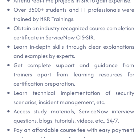
Attend real-time projects in SIR to gain expertise.
Over 3500+ students and IT professionals were
trained by HKR Trainings.
Obtain an industry-recognized course completion
certificate in ServiceNow CIS-SIR.
Learn in-depth skills through clear explanations
and examples by experts.
Get complete support and guidance from
trainers apart from learning resources for
certification preparation.
Learn technical implementation of security
scenarios, incident management, etc.
Access study materials, ServiceNow interview
questions, blogs, tutorials, videos, etc., 24/7.
Pay an affordable course fee with easy payment