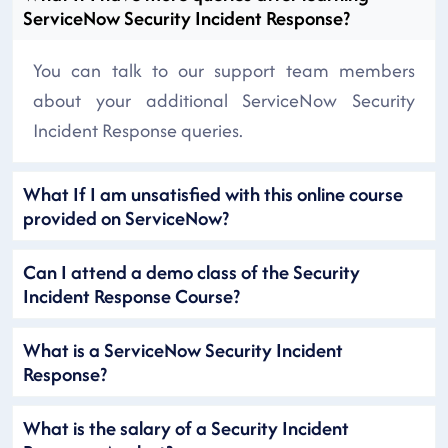
ServiceNow Security Incident Response?
You can talk to our support team members
about your additional ServiceNow Security
Incident Response queries.
What If I am unsatisfied with this online course
provided on ServiceNow?
Can I attend a demo class of the Security
Incident Response Course?
What is a ServiceNow Security Incident
Response?
What is the salary of a Security Incident