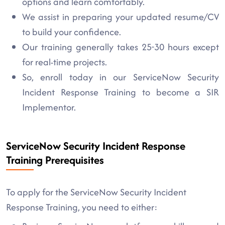
options and learn comfortably.
We assist in preparing your updated resume/CV
to build your confidence.
Our training generally takes 25-30 hours except
for real-time projects.
So, enroll today in our ServiceNow Security
Incident Response Training to become a SIR
Implementor.
ServiceNow Security Incident Response
Training Prerequisites
To apply for the ServiceNow Security Incident
Response Training, you need to either: