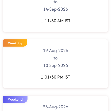
to
14-Sep-2026
11:30 AM IST
Weekday
19-Aug-2026
to
18-Sep-2026
01:30 PM IST
Weekend
23-Aug-2026