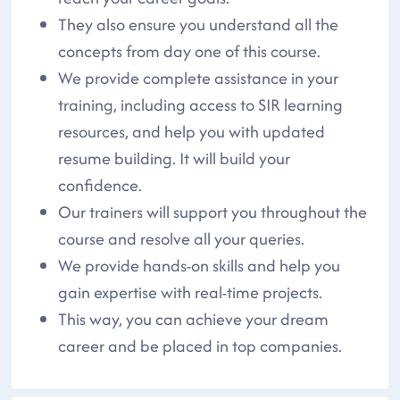
They also ensure you understand all the
concepts from day one of this course.
We provide complete assistance in your
training, including access to SIR learning
resources, and help you with updated
resume building. It will build your
confidence.
Our trainers will support you throughout the
course and resolve all your queries.
We provide hands-on skills and help you
gain expertise with real-time projects.
This way, you can achieve your dream
career and be placed in top companies.