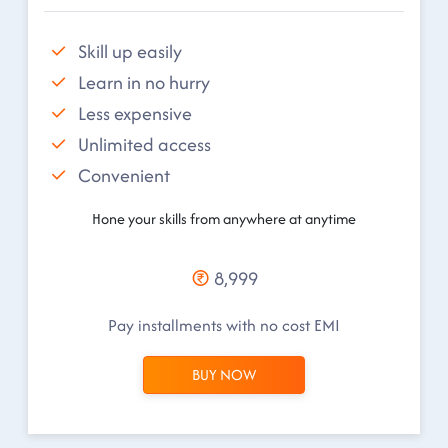
Skill up easily
Learn in no hurry
Less expensive
Unlimited access
Convenient
Hone your skills from anywhere at anytime
8,999
Pay installments with no cost EMI
BUY NOW