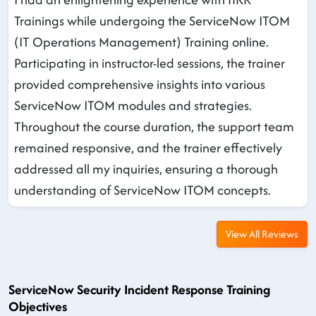
Trainings while undergoing the ServiceNow ITOM
(IT Operations Management) Training online.
Participating in instructor-led sessions, the trainer
provided comprehensive insights into various
ServiceNow ITOM modules and strategies.
Throughout the course duration, the support team
remained responsive, and the trainer effectively
addressed all my inquiries, ensuring a thorough
understanding of ServiceNow ITOM concepts.
View All Reviews
ServiceNow Security Incident Response Training
Objectives