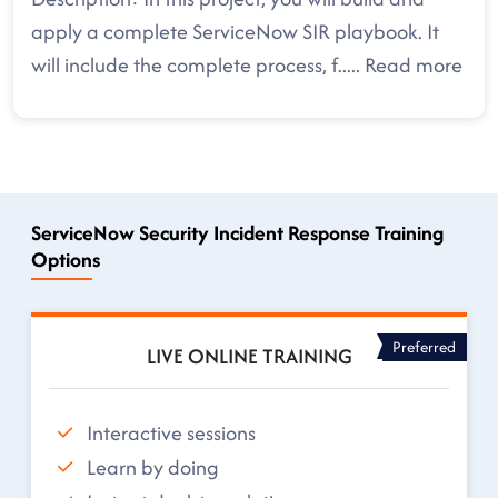
apply a complete ServiceNow SIR playbook. It
will include the complete process, f
.....
Read more
ServiceNow Security Incident Response Training
Options
Preferred
LIVE ONLINE TRAINING
Interactive sessions
Learn by doing