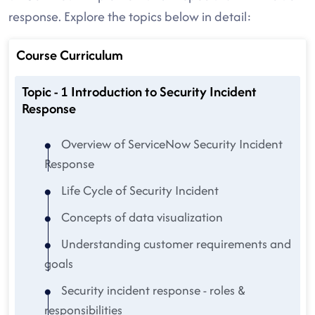
response. Explore the topics below in detail:
Course Curriculum
Topic - 1 Introduction to Security Incident
Response
Overview of ServiceNow Security Incident
Response
Life Cycle of Security Incident
Concepts of data visualization
Understanding customer requirements and
goals
Security incident response - roles &
responsibilities