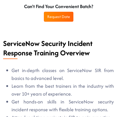
Can't Find Your Convenient Batch?
Request Date
ServiceNow Security Incident
Response Training Overview
Get in-depth classes on ServiceNow SIR from
basics to advanced level.
Learn from the best trainers in the industry with
over 10+ years of experience.
Get hands-on skills in ServiceNow security
incident response with flexible training options.