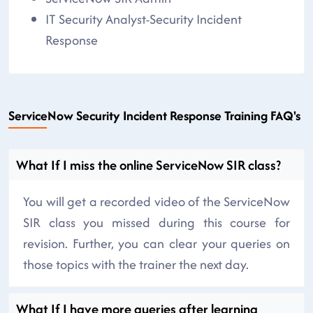
IT Security Analyst-Security Incident
Response
ServiceNow Security Incident Response Training FAQ's
What If I miss the online ServiceNow SIR class?
You will get a recorded video of the ServiceNow
SIR class you missed during this course for
revision. Further, you can clear your queries on
those topics with the trainer the next day.
What If I have more queries after learning