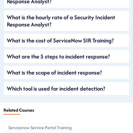
Response Analyst?
What is the hourly rate of a Security Incident
Response Analyst?
What is the cost of ServiceNow SIR Training?
What are the 5 steps to incident response?
What is the scope of incident response?
Which tool is used for incident detection?
Related Courses
Servicenow Service Portal Training