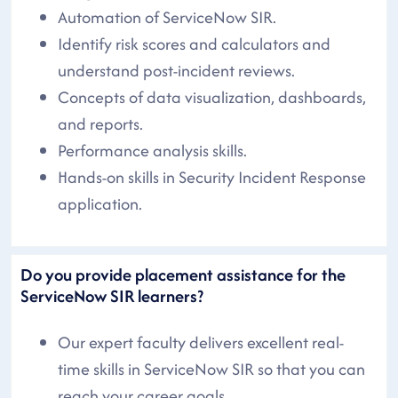
Automation of ServiceNow SIR.
Identify risk scores and calculators and
understand post-incident reviews.
Concepts of data visualization, dashboards,
and reports.
Performance analysis skills.
Hands-on skills in Security Incident Response
application.
Do you provide placement assistance for the
ServiceNow SIR learners?
Our expert faculty delivers excellent real-
time skills in ServiceNow SIR so that you can
reach your career goals.