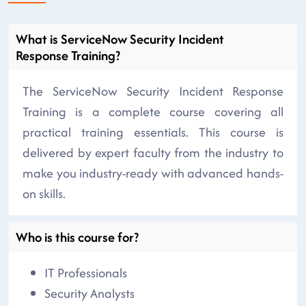
What is ServiceNow Security Incident
Response Training?
The ServiceNow Security Incident Response
Training is a complete course covering all
practical training essentials. This course is
delivered by expert faculty from the industry to
make you industry-ready with advanced hands-
on skills.
Who is this course for?
IT Professionals
Security Analysts