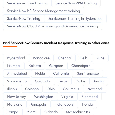
Servicenow Itom Training
ServiceNow PPM Training
ServiceNow HR Service Management training
ServiceNow Training
Servicenow Training in Hyderabad
ServiceNow Cloud Provisioning and Governance Training
Find ServiceNow Security Incident Response Training in other cities
Hyderabad
Bangalore
Chennai
Delhi
Pune
Mumbai
Kolkata
Gurgaon
Chandigarh
Ahmedabad
Noida
California
San Francisco
Sacramento
Colorado
Texas
Dallas
Austin
Illinois
Chicago
Ohio
Columbus
New York
New Jersey
Washington
Virginia
Richmond
Maryland
Annapolis
Indianapolis
Florida
Tampa
Miami
Orlando
Massachusetts