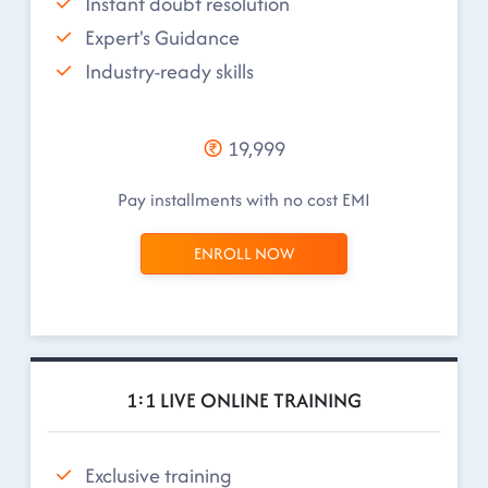
Instant doubt resolution
Expert's Guidance
Industry-ready skills
19,999
Pay installments with no cost EMI
ENROLL NOW
1:1 LIVE ONLINE TRAINING
Exclusive training