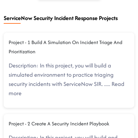
ServiceNow Security Incident Response Projects
Project - 1 Build A Simulation On Incident Triage And
Prioritization
Description: In this project, you will build a
simulated environment to practice triaging
security incidents with ServiceNow SIR.
.....
Read
more
Project - 2 Create A Security Incident Playbook
Description: In this project, you will build and