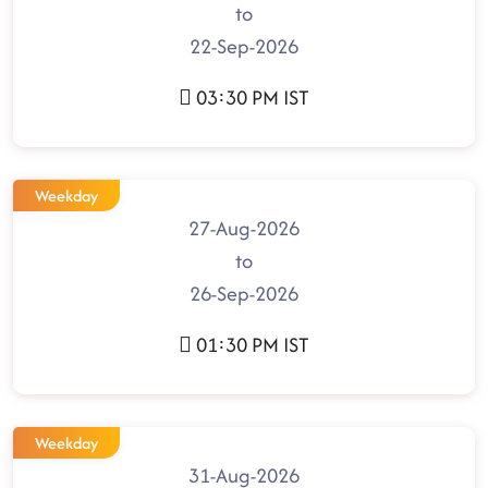
to
22-Sep-2026
03:30 PM IST
Weekday
27-Aug-2026
to
26-Sep-2026
01:30 PM IST
Weekday
31-Aug-2026