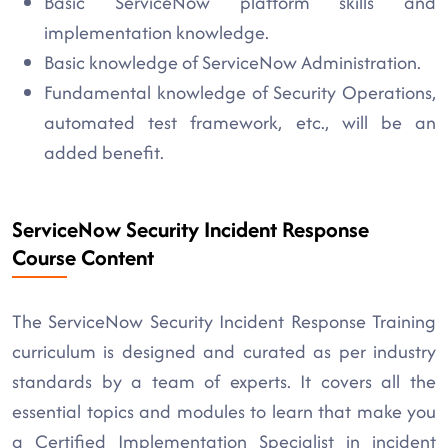
Basic ServiceNow platform skills and
implementation knowledge.
Basic knowledge of ServiceNow Administration.
Fundamental knowledge of Security Operations,
automated test framework, etc., will be an
added benefit.
ServiceNow Security Incident Response
Course Content
The ServiceNow Security Incident Response Training
curriculum is designed and curated as per industry
standards by a team of experts. It covers all the
essential topics and modules to learn that make you
a Certified Implementation Specialist in incident