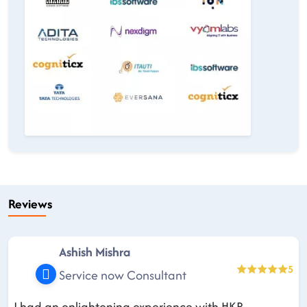
Reviews
Ashish Mishra
5
Service now Consultant
I had an enlightening experience with HKR