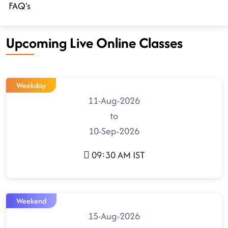
FAQ's
Upcoming Live Online Classes
Weekday
11-Aug-2026
to
10-Sep-2026
09:30 AM IST
Weekend
15-Aug-2026