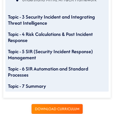
Topic - 3 Security Incident and Integrating
Threat Intelligence
Topic - 4 Risk Calculations & Post Incident
Response
Topic - 5 SIR (Security Incident Response)
Management
Topic - 6 SIR Automation and Standard
Processes
Topic - 7 Summary
DOWNLOAD CURRICULUM