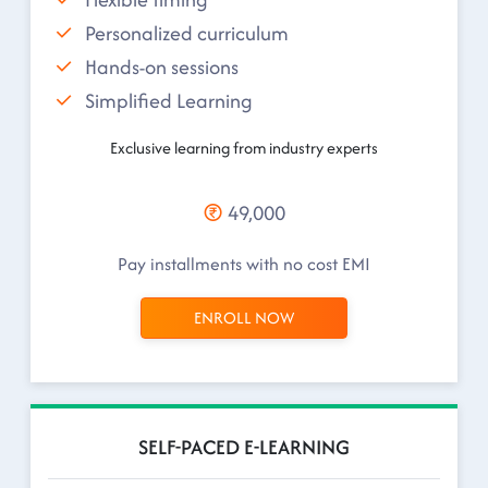
Personalized curriculum
Hands-on sessions
Simplified Learning
Exclusive learning from industry experts
49,000
Pay installments with no cost EMI
ENROLL NOW
SELF-PACED E-LEARNING