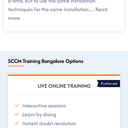
a time, but to use the same installation
techniques for the same installation
.....
Read
more
SCCM Training Bangalore Options
Preferred
LIVE ONLINE TRAINING
Interactive sessions
Learn by doing
Instant doubt resolution