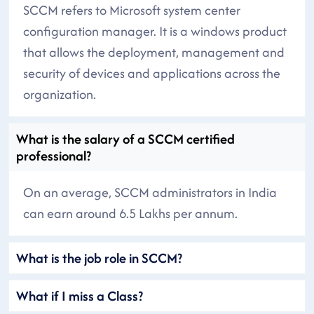
SCCM refers to Microsoft system center
configuration manager. It is a windows product
that allows the deployment, management and
security of devices and applications across the
organization.
What is the salary of a SCCM certified
professional?
On an average, SCCM administrators in India
can earn around 6.5 Lakhs per annum.
What is the job role in SCCM?
What if I miss a Class?