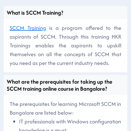
What is SCCM Training?
SCCM Training
is a program offered to the
aspirants of SCCM. Through this training HKR
Trainings enables the aspirants to upskill
themselves on all the concepts of SCCM that
you need as per the current industry needs.
What are the prerequisites for taking up the
SCCM training online course in Bangalore?
The prerequisites for learning Microsoft SCCM in
Bangalore are listed below:
IT professionals with Windows configuration
knowledge is a must.