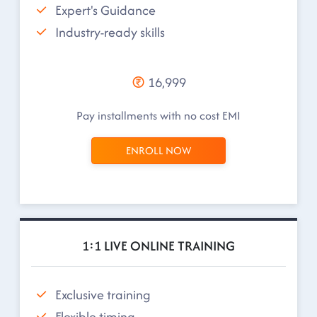
Expert's Guidance
Industry-ready skills
16,999
Pay installments with no cost EMI
ENROLL NOW
1:1 LIVE ONLINE TRAINING
Exclusive training
Flexible timing