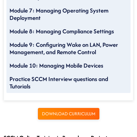
Module 7: Managing Operating System
Deployment
Module 8: Managing Compliance Settings
Module 9: Configuring Wake on LAN, Power
Management, and Remote Control
Module 10: Managing Mobile Devices
Practice SCCM Interview questions and
Tutorials
DOWNLOAD CURRICULUM