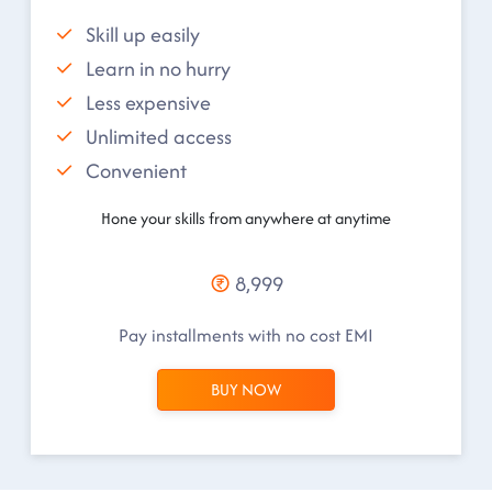
Skill up easily
Learn in no hurry
Less expensive
Unlimited access
Convenient
Hone your skills from anywhere at anytime
8,999
Pay installments with no cost EMI
BUY NOW