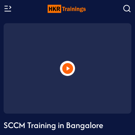
SCCM Training in Bangalore