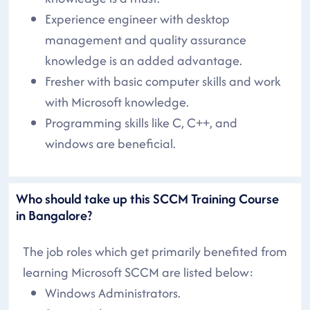
Experience engineer with desktop
management and quality assurance
knowledge is an added advantage.
Fresher with basic computer skills and work
with Microsoft knowledge.
Programming skills like C, C++, and
windows are beneficial.
Who should take up this SCCM Training Course
in Bangalore?
The job roles which get primarily benefited from
learning Microsoft SCCM are listed below:
Windows Administrators.