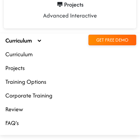
Projects
Advanced Interactive
Curriculum
GET FREE DEMO
Curriculum
Projects
Training Options
Corporate Training
Review
FAQ's