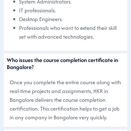
System Administrators.
IT professionals.
Desktop Engineers.
Professionals who want to extend their skill
set with advanced technologies.
Who issues the course completion certificate in
Bangalore?
Once you complete the entire course along with
real-time projects and assignments, HKR in
Bangalore delivers the course completion
certification. This certification helps to get a job
in any company in Bangalore very quickly.