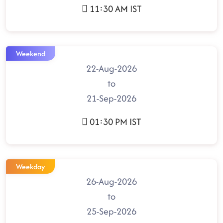
11:30 AM IST
Weekend
22-Aug-2026
to
21-Sep-2026
01:30 PM IST
Weekday
26-Aug-2026
to
25-Sep-2026