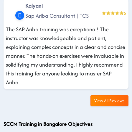
Kalyani
5
Sap Ariba Consultant | TCS
The SAP Ariba training was exceptional! The
instructor was knowledgeable and patient,
explaining complex concepts in a clear and concise
manner. The hands-on exercises were invaluable in
solidifying my understanding. I highly recommend
this training for anyone looking to master SAP
Ariba.
View All Reviews
SCCM Training in Bangalore Objectives