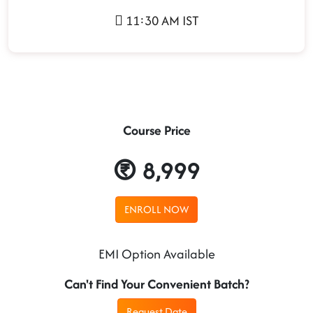
11:30 AM IST
Course Price
8,999
ENROLL NOW
EMI Option Available
Can't Find Your Convenient Batch?
Request Date