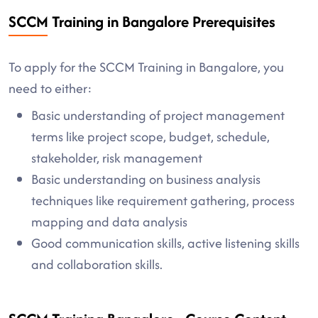
SCCM Training in Bangalore Prerequisites
To apply for the SCCM Training in Bangalore, you
need to either:
Basic understanding of project management
terms like project scope, budget, schedule,
stakeholder, risk management
Basic understanding on business analysis
techniques like requirement gathering, process
mapping and data analysis
Good communication skills, active listening skills
and collaboration skills.