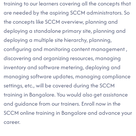
training to our learners covering all the concepts that
are needed by the aspiring SCCM administrators. So
the concepts like SCCM overview, planning and
deploying a standalone primary site, planning and
deploying a multiple site hierarchy, planning,
configuring and monitoring content management ,
discovering and organizing resources, managing
inventory and software metering, deploying and
managing software updates, managing compliance
settings, etc., will be covered during the SCCM
training in Bangalore. You would also get assistance
and guidance from our trainers. Enroll now in the
SCCM online training in Bangalore and advance your
career.