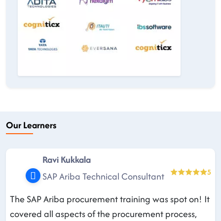
Our Learners
Ravi Kukkala
5
SAP Ariba Technical Consultant
The SAP Ariba procurement training was spot on! It
covered all aspects of the procurement process,