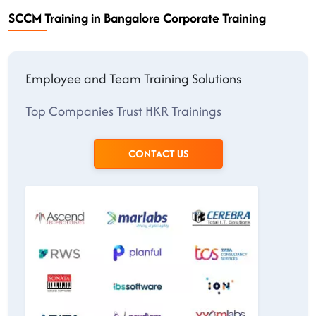
SCCM Training in Bangalore Corporate Training
Employee and Team Training Solutions
Top Companies Trust HKR Trainings
CONTACT US