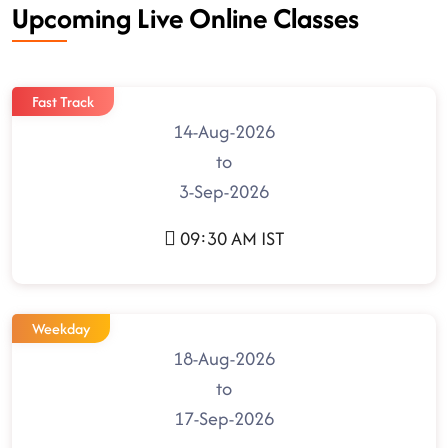
Upcoming Live Online Classes
Fast Track
14-Aug-2026
to
3-Sep-2026
09:30 AM IST
Weekday
18-Aug-2026
to
17-Sep-2026