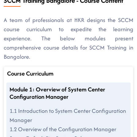
SCCM Training Bangalore - Course Content
A team of professionals at HKR designs the SCCM
course curriculum to expedite the learning
experience. The below modules present
comprehensive course details for SCCM Training in
Bangalore.
Course Curriculum
Module 1: Overview of System Center
Configuration Manager
1.1 Introduction to System Center Configuration
Manager
1.2 Overview of the Configuration Manager