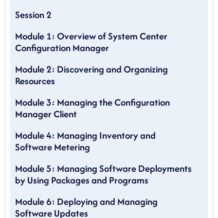
Session 2
Module 1: Overview of System Center
Configuration Manager
Module 2: Discovering and Organizing
Resources
Module 3: Managing the Configuration
Manager Client
Module 4: Managing Inventory and
Software Metering
Module 5: Managing Software Deployments
by Using Packages and Programs
Module 6: Deploying and Managing
Software Updates