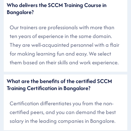
Who delivers the SCCM Training Course in
Bangalore?
Our trainers are professionals with more than
ten years of experience in the same domain.
They are well-acquainted personnel with a flair
for making learning fun and easy. We select
them based on their skills and work experience.
What are the benefits of the certified SCCM
Training Certification in Bangalore?
Certification differentiates you from the non-
certified peers, and you can demand the best
salary in the leading companies in Bangalore.