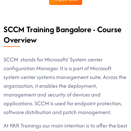
SCCM Training Bangalore - Course
Overview
SCCM stands for Microsofts’ System center
configuration Manager. It is a part of Microsoft
system center systems management suite. Across the
organization, it enables the deployment,
management and security of devices and
applications. SCCM is used for endpoint protection,
software distribution and patch management.
At HKR Trainings our main intention is to offer the best