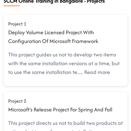
SCCM Online Training in Bangalore - Projects
Project 1
Deploy Volume Licensed Project With
Configuration Of Microsoft Framework
This project guides us not to develop two items
with the same installation versions at a time, but
to use the same installation te
.....
Read more
Project 2
Microsoft's Release Project For Spring And Fall
This project directs us not to build two products at