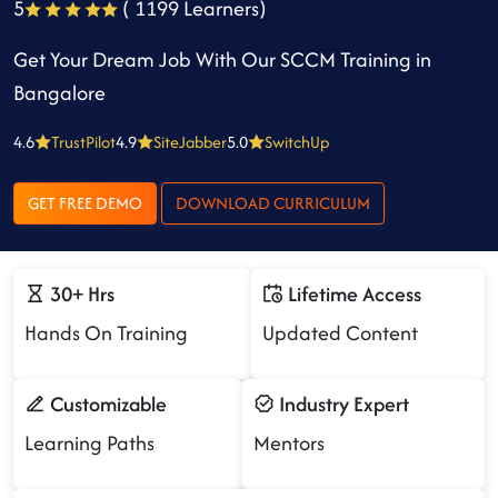
5
( 1199 Learners)
Get Your Dream Job With Our SCCM Training in
Bangalore
4.6
TrustPilot
4.9
SiteJabber
5.0
SwitchUp
GET FREE DEMO
DOWNLOAD CURRICULUM
30+ Hrs
Lifetime Access
Hands On Training
Updated Content
Customizable
Industry Expert
Learning Paths
Mentors