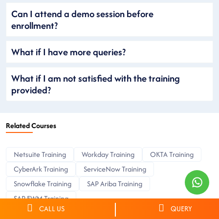
Can I attend a demo session before
enrollment?
What if I have more queries?
What if I am not satisfied with the training
provided?
Related Courses
Netsuite Training
Workday Training
OKTA Training
CyberArk Training
ServiceNow Training
Snowflake Training
SAP Ariba Training
SAP EWM Training
CALL US
QUERY