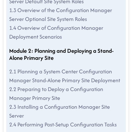
Server Default Site System Roles
1.3 Overview of the Configuration Manager
Server Optional Site System Roles
1.4 Overview of Configuration Manager
Deployment Scenarios
Module 2: Planning and Deploying a Stand-
Alone Primary Site
2.1 Planning a System Center Configuration
Manager Stand-Alone Primary Site Deployment
2.2 Preparing to Deploy a Configuration
Manager Primary Site
2.3 Installing a Configuration Manager Site
Server
2.4 Performing Post-Setup Configuration Tasks