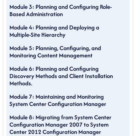
Module 3: Planning and Configuring Role-
Based Administration
Module 4: Planning and Deploying a
Multiple-Site Hierarchy
Module 5: Planning, Configuring, and
Monitoring Content Management
Module 6: Planning and Configuring
Discovery Methods and Client Installation
Methods.
Module 7: Maintaining and Monitoring
System Center Configuration Manager
Module 8: Migrating from System Center
Configuration Manager 2007 to System
Center 2012 Configuration Manager