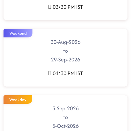
03:30 PM IST
Weekend
30-Aug-2026
to
29-Sep-2026
01:30 PM IST
Weekday
3-Sep-2026
to
3-Oct-2026