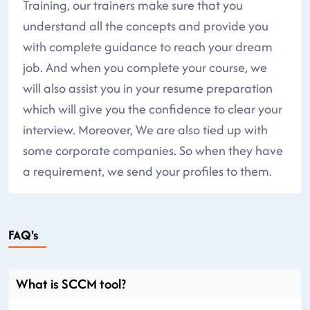
Training, our trainers make sure that you
understand all the concepts and provide you
with complete guidance to reach your dream
job. And when you complete your course, we
will also assist you in your resume preparation
which will give you the confidence to clear your
interview. Moreover, We are also tied up with
some corporate companies. So when they have
a requirement, we send your profiles to them.
FAQ's
What is SCCM tool?