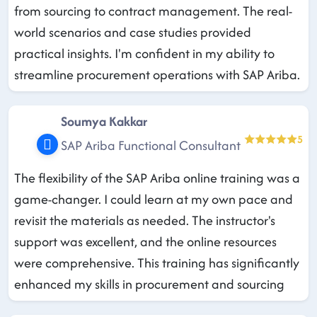
from sourcing to contract management. The real-
world scenarios and case studies provided
practical insights. I'm confident in my ability to
streamline procurement operations with SAP Ariba.
Soumya Kakkar
5
SAP Ariba Functional Consultant
The flexibility of the SAP Ariba online training was a
game-changer. I could learn at my own pace and
revisit the materials as needed. The instructor's
support was excellent, and the online resources
were comprehensive. This training has significantly
enhanced my skills in procurement and sourcing