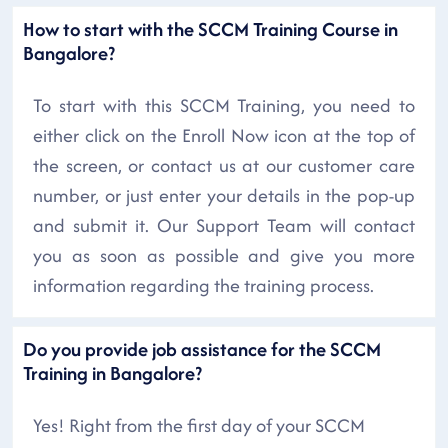
How to start with the SCCM Training Course in
Bangalore?
To start with this SCCM Training, you need to
either click on the Enroll Now icon at the top of
the screen, or contact us at our customer care
number, or just enter your details in the pop-up
and submit it. Our Support Team will contact
you as soon as possible and give you more
information regarding the training process.
Do you provide job assistance for the SCCM
Training in Bangalore?
Yes! Right from the first day of your SCCM