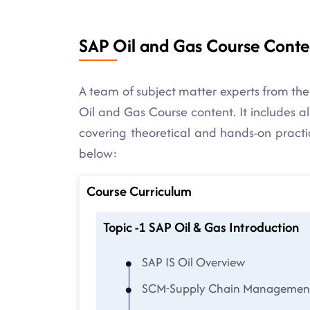
SAP Oil and Gas Course Conte
A team of subject matter experts from the
Oil and Gas Course content. It includes al
covering theoretical and hands-on practice
below:
Course Curriculum
Topic -1 SAP Oil & Gas Introduction
SAP IS Oil Overview
SCM-Supply Chain Management 