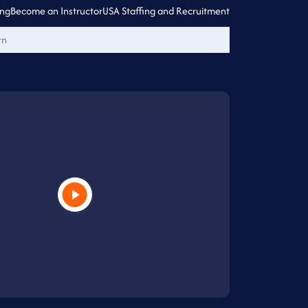
ing
Become an Instructor
USA Staffing and Recruitment