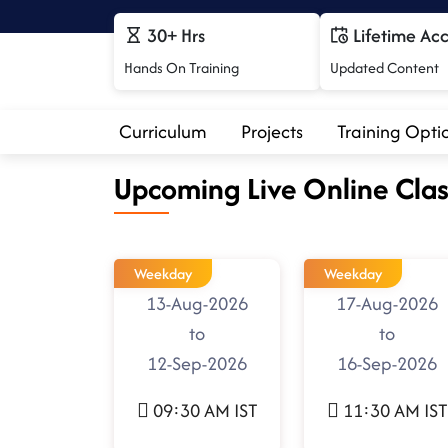
30+ Hrs
Lifetime Ac
Hands On Training
Updated Content
Curriculum
Projects
Training Opti
Upcoming Live Online Clas
Weekday
Weekday
13-Aug-2026
17-Aug-2026
to
to
12-Sep-2026
16-Sep-2026
09:30 AM IST
11:30 AM IST