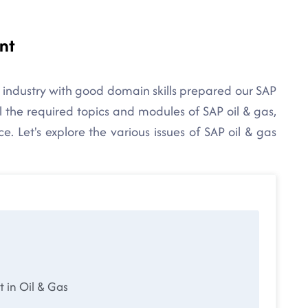
nt
 industry with good domain skills prepared our SAP
l the required topics and modules of SAP oil & gas,
. Let's explore the various issues of SAP oil & gas
in Oil & Gas