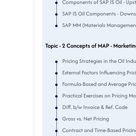
Components of SAP IS Oil - Up
SAP IS Oil Components - Down
SAP MM (Materials Management) 
Topic - 2 Concepts of MAP - Marketin
Pricing Strategies in the Oil Indu
External Factors Influencing Pric
Formula-Based and Average Pri
Practical Exercises on Pricing M
Diff. b/w Invoice & Ref. Code
Gross vs. Net Pricing
Contract and Time-Based Pricin