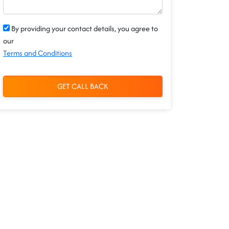
By providing your contact details, you agree to
our
Terms and Conditions
GET CALL BACK