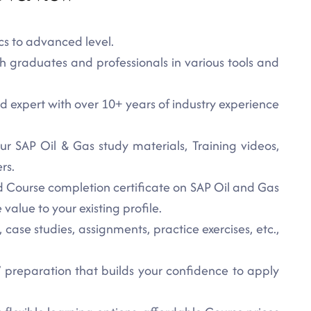
cs to advanced level.
h graduates and professionals in various tools and
ied expert with over 10+ years of industry experience
ur SAP Oil & Gas study materials, Training videos,
rs.
ed Course completion certificate on SAP Oil and Gas
value to your existing profile.
 case studies, assignments, practice exercises, etc.,
preparation that builds your confidence to apply