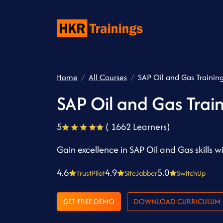
Home
All Courses
SAP Oil and Gas Trainin
SAP Oil and Gas Trai
5
( 1662 Learners)
Gain excellence in SAP Oil and Gas skills w
4.6
4.9
5.0
TrustPilot
SiteJabber
SwitchUp
GET FREE DEMO
DOWNLOAD CURRICULUM