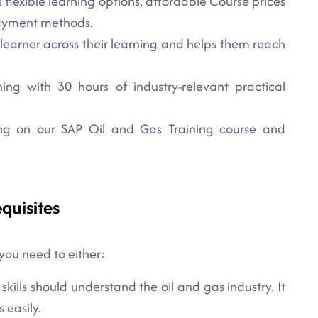
 flexible learning options, affordable Course prices
payment methods.
 learner across their learning and helps them reach
ng with 30 hours of industry-relevant practical
lling on our SAP Oil and Gas Training course and
quisites
 you need to either:
ills should understand the oil and gas industry. It
 easily.