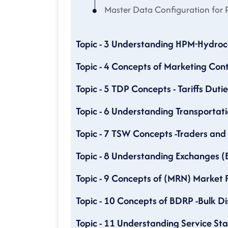
Master Data Configuration for P
Topic - 3 Understanding HPM-Hydr
Topic - 4 Concepts of Marketing Con
Topic - 5 TDP Concepts - Tariffs Duti
Topic - 6 Understanding Transportati
Topic - 7 TSW Concepts -Traders an
Topic - 8 Understanding Exchanges 
Topic - 9 Concepts of (MRN) Market 
Topic - 10 Concepts of BDRP -Bulk D
Topic - 11 Understanding Service Sta