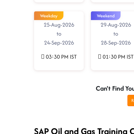
Weekday
Weekend
25-Aug-2026
29-Aug-2026
to
to
24-Sep-2026
28-Sep-2026
03:30 PM IST
01:30 PM IST
Can't Find Yo
R
SAP Oil and Gas Training