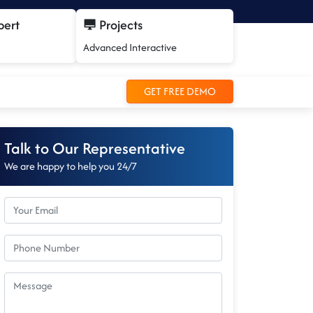
pert
Projects
Advanced Interactive
GET FREE DEMO
Talk to Our Representative
We are happy to help you 24/7