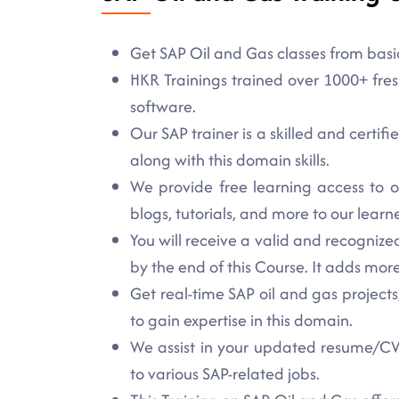
Get SAP Oil and Gas classes from basi
HKR Trainings trained over 1000+ fres
software.
Our SAP trainer is a skilled and certif
along with this domain skills.
We provide free learning access to o
blogs, tutorials, and more to our learne
You will receive a valid and recogniz
by the end of this Course. It adds more 
Get real-time SAP oil and gas projects,
to gain expertise in this domain.
We assist in your updated resume/CV 
to various SAP-related jobs.