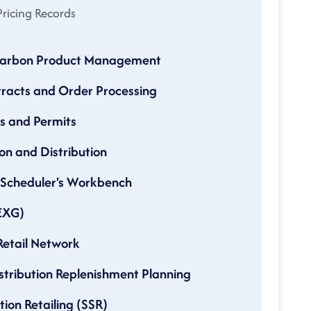
ricing Records
ocarbon Product Management
tracts and Order Processing
es and Permits
on and Distribution
d Scheduler's Workbench
(EXG)
Retail Network
istribution Replenishment Planning
tion Retailing (SSR)