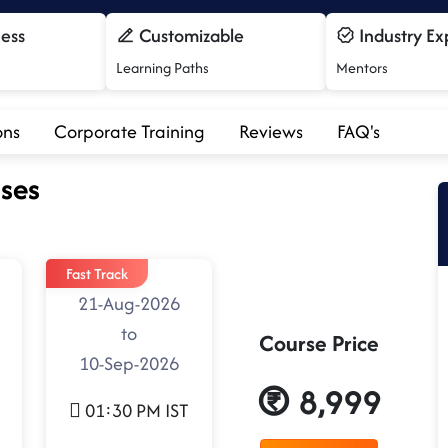
cess
Customizable
Industry Ex
Learning Paths
Mentors
ons
Corporate Training
Reviews
FAQ's
ses
Fast Track
21-Aug-2026
to
Course Price
10-Sep-2026
8,999
01:30 PM IST