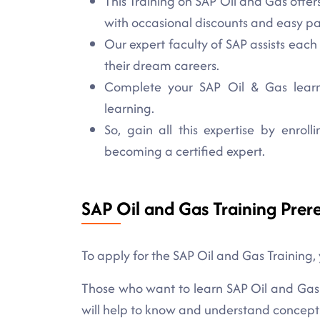
This Training on SAP Oil and Gas offers
with occasional discounts and easy 
Our expert faculty of SAP assists each
their dream careers.
Complete your SAP Oil & Gas learni
learning.
So, gain all this expertise by enro
becoming a certified expert.
SAP Oil and Gas Training Prere
To apply for the SAP Oil and Gas Training,
Those who want to learn SAP Oil and Gas sk
will help to know and understand concepts