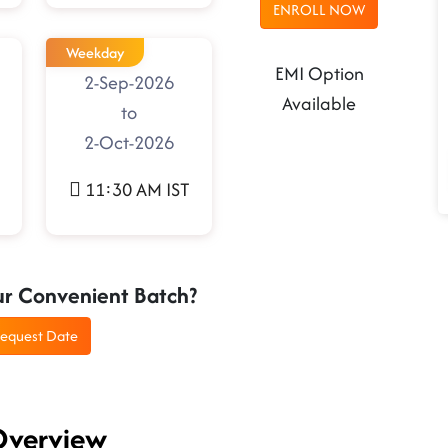
ENROLL NOW
Weekday
EMI Option
2-Sep-2026
Available
to
2-Oct-2026
11:30 AM IST
ur Convenient Batch?
equest Date
 Overview