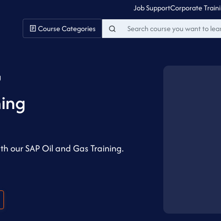
Job Support
Corporate Train
Course Categories
g
ning
ith our SAP Oil and Gas Training.