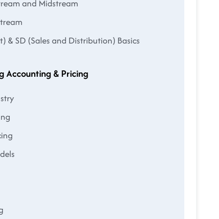
stream and Midstream
stream
& SD (Sales and Distribution) Basics
g Accounting & Pricing
stry
ing
cing
odels
g