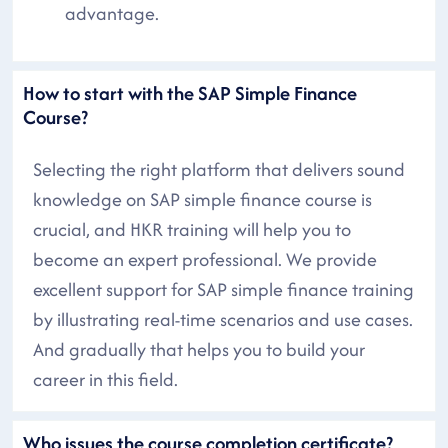
advantage.
How to start with the SAP Simple Finance
Course?
Selecting the right platform that delivers sound
knowledge on SAP simple finance course is
crucial, and HKR training will help you to
become an expert professional. We provide
excellent support for SAP simple finance training
by illustrating real-time scenarios and use cases.
And gradually that helps you to build your
career in this field.
Who issues the course completion certificate?