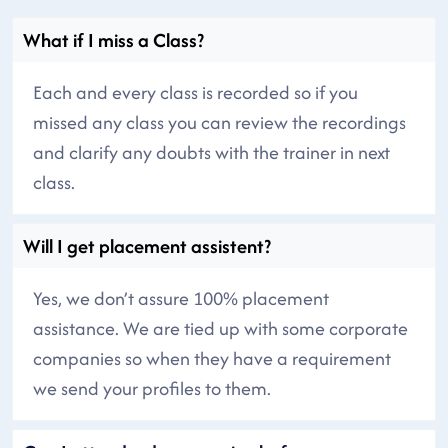
What if I miss a Class?
Each and every class is recorded so if you
missed any class you can review the recordings
and clarify any doubts with the trainer in next
class.
Will I get placement assistent?
Yes, we don’t assure 100% placement
assistance. We are tied up with some corporate
companies so when they have a requirement
we send your profiles to them.