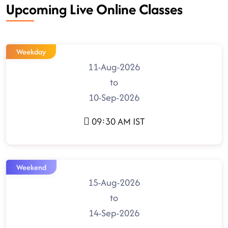
Upcoming Live Online Classes
Weekday
11-Aug-2026
to
10-Sep-2026
09:30 AM IST
Weekend
15-Aug-2026
to
14-Sep-2026