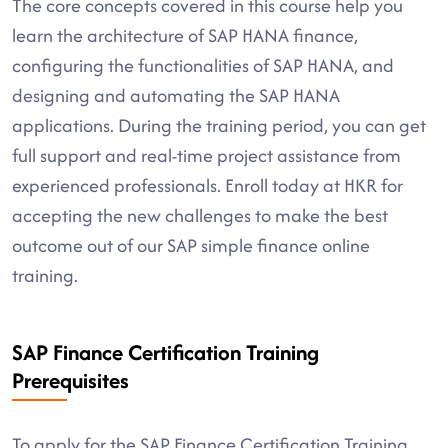
The core concepts covered in this course help you
learn the architecture of SAP HANA finance,
configuring the functionalities of SAP HANA, and
designing and automating the SAP HANA
applications. During the training period, you can get
full support and real-time project assistance from
experienced professionals. Enroll today at HKR for
accepting the new challenges to make the best
outcome out of our SAP simple finance online
training.
SAP Finance Certification Training
Prerequisites
To apply for the SAP Finance Certification Training,