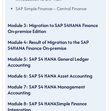
SAP Simple Finance – Central Finance
Module 3: Migration to SAP S4HANA Finance
On-premise Edition
Module 4: Result of Migration to the SAP
S4HANA Finance On-premise
Module 5: SAP S4 HANA General Ledger
Accounting
Module 6: SAP S4 HANA Asset Accounting
Module 7: SAP S4 HANA Management
Accounting
Module 8: SAP S4 HANASimple Finance
Integration