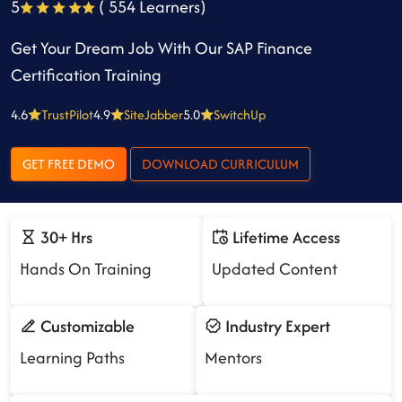
5
( 554 Learners)
Get Your Dream Job With Our SAP Finance
Certification Training
4.6
TrustPilot
4.9
SiteJabber
5.0
SwitchUp
GET FREE DEMO
DOWNLOAD CURRICULUM
30+ Hrs
Lifetime Access
Hands On Training
Updated Content
Customizable
Industry Expert
Learning Paths
Mentors