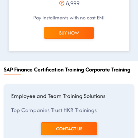
8,999
Pay installments with no cost EMI
BUY NOW
SAP Finance Certification Training Corporate Training
Employee and Team Training Solutions
Top Companies Trust HKR Trainings
CONTACT US