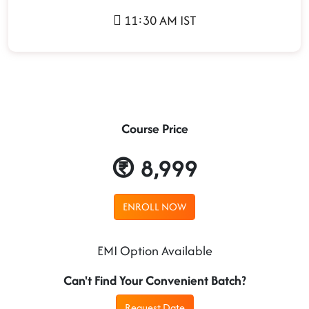
11:30 AM IST
Course Price
8,999
ENROLL NOW
EMI Option Available
Can't Find Your Convenient Batch?
Request Date