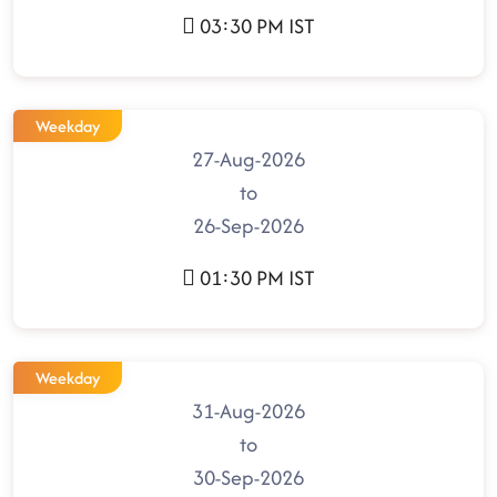
03:30 PM IST
Weekday
27-Aug-2026
to
26-Sep-2026
01:30 PM IST
Weekday
31-Aug-2026
to
30-Sep-2026