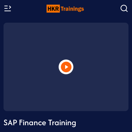
SAP Finance Training