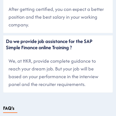
After getting certified, you can expect a better
position and the best salary in your working
company.
Do we provide job assistance for the SAP
Simple Finance online Training ?
We, at HKR, provide complete guidance to
reach your dream job. But your job will be
based on your performance in the interview
panel and the recruiter requirements.
FAQ's