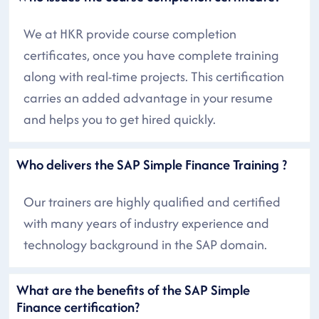
We at HKR provide course completion
certificates, once you have complete training
along with real-time projects. This certification
carries an added advantage in your resume
and helps you to get hired quickly.
Who delivers the SAP Simple Finance Training ?
Our trainers are highly qualified and certified
with many years of industry experience and
technology background in the SAP domain.
What are the benefits of the SAP Simple
Finance certification?