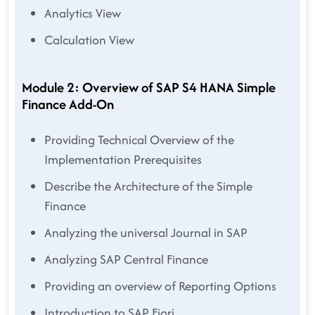
Analytics View
Calculation View
Module 2: Overview of SAP S4 HANA Simple
Finance Add-On
Providing Technical Overview of the
Implementation Prerequisites
Describe the Architecture of the Simple
Finance
Analyzing the universal Journal in SAP
Analyzing SAP Central Finance
Providing an overview of Reporting Options
Introduction to SAP Fiori