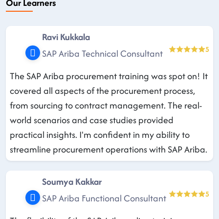
Our Learners
Ravi Kukkala
5
SAP Ariba Technical Consultant
The SAP Ariba procurement training was spot on! It
covered all aspects of the procurement process,
from sourcing to contract management. The real-
world scenarios and case studies provided
practical insights. I'm confident in my ability to
streamline procurement operations with SAP Ariba.
Soumya Kakkar
5
SAP Ariba Functional Consultant