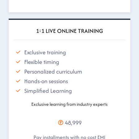
1:1 LIVE ONLINE TRAINING
Exclusive training
Flexible timing
Personalized curriculum
Hands-on sessions
Simplified Learning
Exclusive learning from industry experts
48,999
Pay installments with no cost EMI