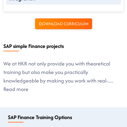
DOWNLOAD CURRICULUM
SAP simple Finance projects
We at HKR not only provide you with theoretical
training but also make you practically
knowledgeable by making you work with real-
.....
Read more
SAP Finance Training Options