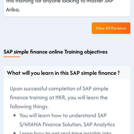
this training for anyone looking to master SAP
Ariba.
View All Reviews
SAP simple finance online Training objectives
What will you learn in this SAP simple finance ?
Upon successful completion of SAP simple
finance training at HKR, you will learn the
following things.
You will learn how to understand SAP
S/4HANA Finance Solution, SAP Analytics
Learn how to get real-time insights into