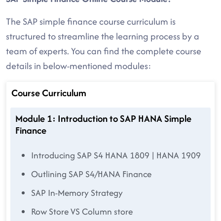
The SAP simple finance course curriculum is
structured to streamline the learning process by a
team of experts. You can find the complete course
details in below-mentioned modules:
Course Curriculum
Module 1: Introduction to SAP HANA Simple
Finance
Introducing SAP S4 HANA 1809 | HANA 1909
Outlining SAP S4/HANA Finance
SAP In-Memory Strategy
Row Store VS Column store