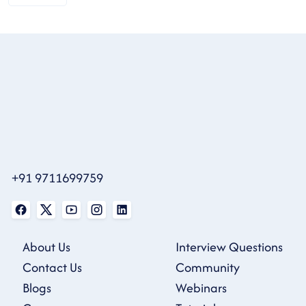
+91 9711699759
About Us
Interview Questions
Contact Us
Community
Blogs
Webinars