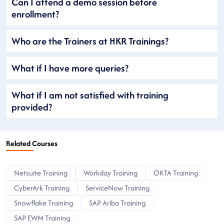
Can I attend a demo session before
enrollment?
Who are the Trainers at HKR Trainings?
What if I have more queries?
What if I am not satisfied with training
provided?
Related Courses
Netsuite Training
Workday Training
OKTA Training
CyberArk Training
ServiceNow Training
Snowflake Training
SAP Ariba Training
SAP EWM Training