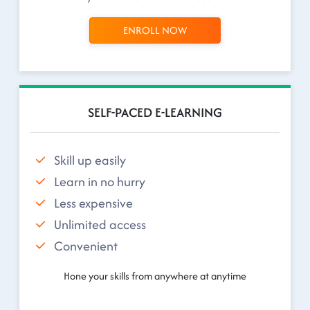
ENROLL NOW
SELF-PACED E-LEARNING
Skill up easily
Learn in no hurry
Less expensive
Unlimited access
Convenient
Hone your skills from anywhere at anytime