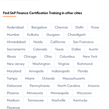
Find SAP Finance Certification Training in other cities
Hyderabad
Bangalore
Chennai
Delhi
Pune
Mumbai
Kolkata
Gurgaon
Chandigarh
Ahmedabad
Noida
California
San Francisco
Sacramento
Colorado
Texas
Dallas
Austin
Illinois
Chicago
Ohio
Columbus
New York
New Jersey
Washington
Virginia
Richmond
Maryland
Annapolis
Indianapolis
Florida
Tampa
Miami
Orlando
Massachusetts
Delaware
Pennsylvania
North Carolina
Arizona
Phoenix
Minnesota
Minneapolis
Wisconsin
Madison
Tennessee
Nashville
Kentucky
Florence