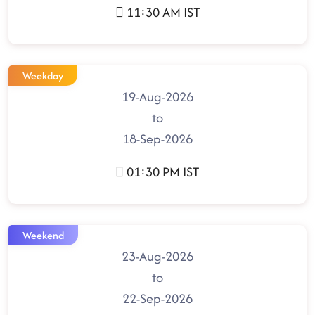
11:30 AM IST
Weekday
19-Aug-2026
to
18-Sep-2026
01:30 PM IST
Weekend
23-Aug-2026
to
22-Sep-2026