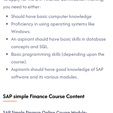
you need to either:
Should have basic computer knowledge
Proficiency in using operating systems like
Windows.
An aspirant should have basic skills in database
concepts and SQL.
Basic programming skills (depending upon the
course).
Aspirants should have good knowledge of SAP
software and its various modules.
SAP simple Finance Course Content
SAP Simple Finance Online Course Module: