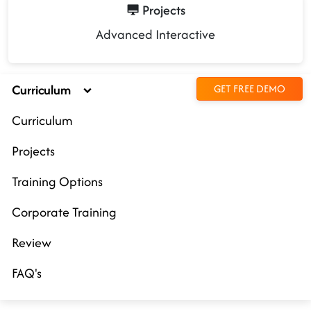
Projects
Advanced Interactive
Curriculum
GET FREE DEMO
Curriculum
Projects
Training Options
Corporate Training
Review
FAQ's