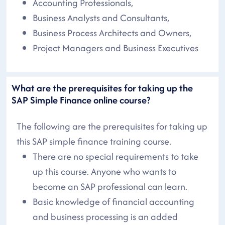
Accounting Professionals,
Business Analysts and Consultants,
Business Process Architects and Owners,
Project Managers and Business Executives
What are the prerequisites for taking up the
SAP Simple Finance online course?
The following are the prerequisites for taking up
this SAP simple finance training course.
There are no special requirements to take
up this course. Anyone who wants to
become an SAP professional can learn.
Basic knowledge of financial accounting
and business processing is an added