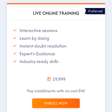
Preferred
LIVE ONLINE TRAINING
Interactive sessions
Learn by doing
Instant doubt resolution
Expert's Guidance
Industry-ready skills
19,999
Pay installments with no cost EMI
ENROLL NOW