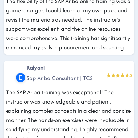
The flexibility of the SAP Ariba online training was a
game-changer. I could learn at my own pace and
revisit the materials as needed. The instructor's
support was excellent, and the online resources
were comprehensive. This training has significantly
enhanced my skills in procurement and sourcing
Kalyani
5
Sap Ariba Consultant | TCS
The SAP Ariba training was exceptional! The
instructor was knowledgeable and patient,
explaining complex concepts in a clear and concise
manner. The hands-on exercises were invaluable in
solidifying my understanding. I highly recommend