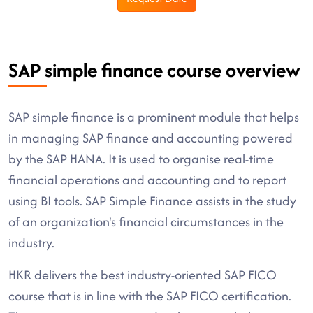
SAP simple finance course overview
SAP simple finance is a prominent module that helps
in managing SAP finance and accounting powered
by the SAP HANA. It is used to organise real-time
financial operations and accounting and to report
using BI tools. SAP Simple Finance assists in the study
of an organization's financial circumstances in the
industry.
HKR delivers the best industry-oriented SAP FICO
course that is in line with the SAP FICO certification.