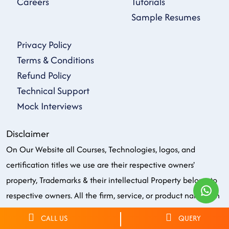
Careers
Tutorials
Sample Resumes
Privacy Policy
Terms & Conditions
Refund Policy
Technical Support
Mock Interviews
Disclaimer
On Our Website all Courses, Technologies, logos, and
certification titles we use are their respective owners'
property, Trademarks & their intellectual Property belong to
respective owners. All the firm, service, or product names on
our website are solely for identification purposes. We do not
CALL US
QUERY
own, endorse or have the copyright or officially partnered of