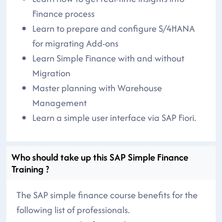
Finance process
Learn to prepare and configure S/4HANA
for migrating Add-ons
Learn Simple Finance with and without
Migration
Master planning with Warehouse
Management
Learn a simple user interface via SAP Fiori.
Who should take up this SAP Simple Finance
Training ?
The SAP simple finance course benefits for the
following list of professionals.