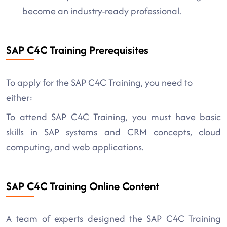
become an industry-ready professional.
SAP C4C Training Prerequisites
To apply for the SAP C4C Training, you need to
either:
To attend SAP C4C Training, you must have basic
skills in SAP systems and CRM concepts, cloud
computing, and web applications.
SAP C4C Training Online Content
A team of experts designed the SAP C4C Training