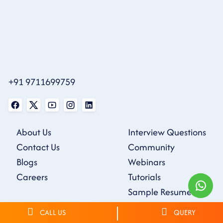
+91 9711699759
About Us
Interview Questions
Contact Us
Community
Blogs
Webinars
Careers
Tutorials
Sample Resumes
CALL US
QUERY
Privacy Policy