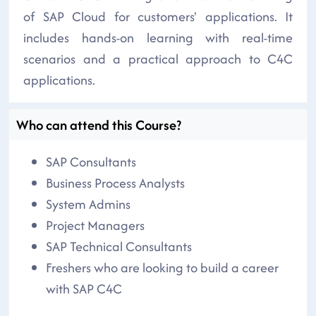
of SAP Cloud for customers' applications. It
includes hands-on learning with real-time
scenarios and a practical approach to C4C
applications.
Who can attend this Course?
SAP Consultants
Business Process Analysts
System Admins
Project Managers
SAP Technical Consultants
Freshers who are looking to build a career
with SAP C4C