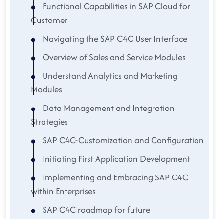
Functional Capabilities in SAP Cloud for
Customer
Navigating the SAP C4C User Interface
Overview of Sales and Service Modules
Understand Analytics and Marketing
Modules
Data Management and Integration
Strategies
SAP C4C-Customization and Configuration
Initiating First Application Development
Implementing and Embracing SAP C4C
within Enterprises
SAP C4C roadmap for future