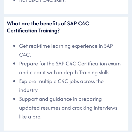
What are the benefits of SAP C4C
Certification Training?
Get real-time learning experience in SAP
C4C.
Prepare for the SAP C4C Certification exam
and clear it with in-depth Training skills.
Explore multiple C4C jobs across the
industry.
Support and guidance in preparing
updated resumes and cracking interviews
like a pro.