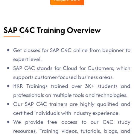
SAP C4C Training Overview
Get classes for SAP C4C online from beginner to
expert level.
SAP C4C stands for Cloud for Customers, which
supports customer-focused business areas.
HKR Trainings trained over 3K+ students and
professionals on multiple tools and technologies.
Our SAP C4C trainers are highly qualified and
certified individuals with industry experience.
We provide free access to our C4C study
resources, Training videos, tutorials, blogs, and