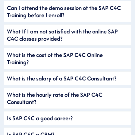
Can I attend the demo session of the SAP C4C
Training before I enroll?
What If I am not satisfied with the online SAP
C4C classes provided?
What is the cost of the SAP C4C Online
Training?
What is the salary of a SAP C4C Consultant?
What is the hourly rate of the SAP C4C
Consultant?
Is SAP C4C a good career?
Is SAP C4C a CRM?