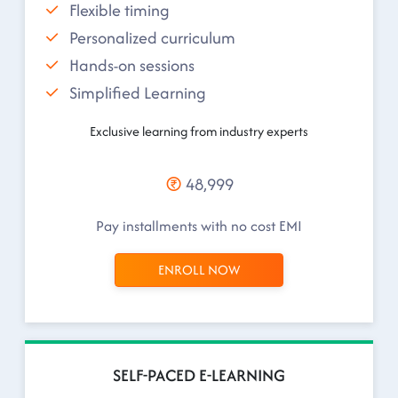
Flexible timing
Personalized curriculum
Hands-on sessions
Simplified Learning
Exclusive learning from industry experts
48,999
Pay installments with no cost EMI
ENROLL NOW
SELF-PACED E-LEARNING