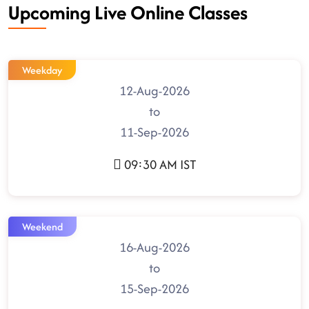
Upcoming Live Online Classes
Weekday
12-Aug-2026
to
11-Sep-2026
09:30 AM IST
Weekend
16-Aug-2026
to
15-Sep-2026