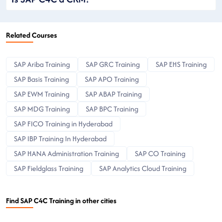
Related Courses
SAP Ariba Training
SAP GRC Training
SAP EHS Training
SAP Basis Training
SAP APO Training
SAP EWM Training
SAP ABAP Training
SAP MDG Training
SAP BPC Training
SAP FICO Training in Hyderabad
SAP IBP Training In Hyderabad
SAP HANA Administration Training
SAP CO Training
SAP Fieldglass Training
SAP Analytics Cloud Training
Find SAP C4C Training in other cities