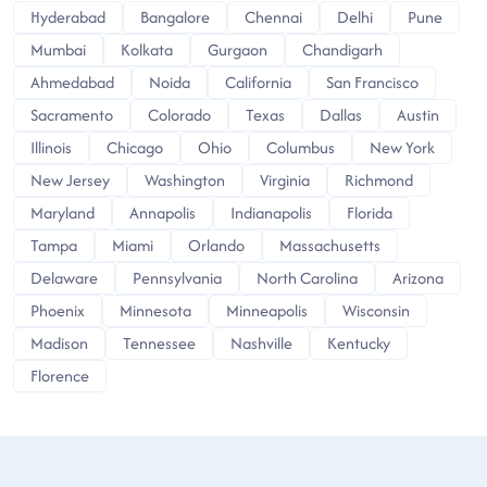
Hyderabad
Bangalore
Chennai
Delhi
Pune
Mumbai
Kolkata
Gurgaon
Chandigarh
Ahmedabad
Noida
California
San Francisco
Sacramento
Colorado
Texas
Dallas
Austin
Illinois
Chicago
Ohio
Columbus
New York
New Jersey
Washington
Virginia
Richmond
Maryland
Annapolis
Indianapolis
Florida
Tampa
Miami
Orlando
Massachusetts
Delaware
Pennsylvania
North Carolina
Arizona
Phoenix
Minnesota
Minneapolis
Wisconsin
Madison
Tennessee
Nashville
Kentucky
Florence