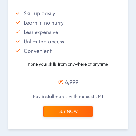
Skill up easily
Learn in no hurry
Less expensive
Unlimited access
Convenient
Hone your skills from anywhere at anytime
8,999
Pay installments with no cost EMI
BUY NOW