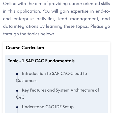
Online with the aim of providing career-oriented skills
in this application. You will gain expertise in end-to-
end enterprise activities, lead management, and
data integrations by learning these topics. Please go
through the topics below:
Course Curriculum
Topic - 1 SAP C4C Fundamentals
Introduction to SAP C4C-Cloud to
Customers
Key Features and System Architecture of
C4C
Understand C4C IDE Setup