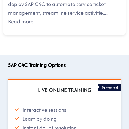
deploy SAP C4C to automate service ticket
management, streamline service activitie
.....
Read more
SAP C4C Training Options
Preferred
LIVE ONLINE TRAINING
Interactive sessions
Learn by doing
Instant doubt resolution