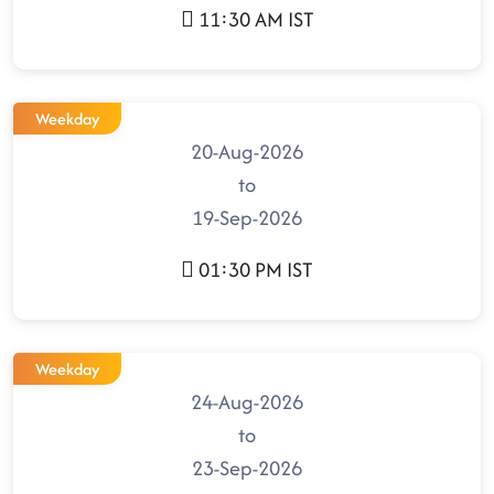
11:30 AM IST
Weekday
20-Aug-2026
to
19-Sep-2026
01:30 PM IST
Weekday
24-Aug-2026
to
23-Sep-2026