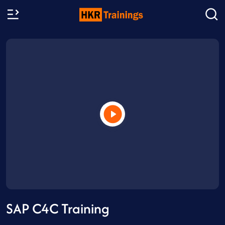
SAP C4C Training