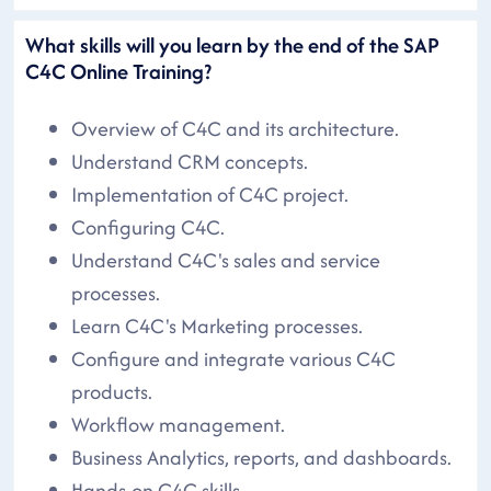
What skills will you learn by the end of the SAP
C4C Online Training?
Overview of C4C and its architecture.
Understand CRM concepts.
Implementation of C4C project.
Configuring C4C.
Understand C4C's sales and service
processes.
Learn C4C's Marketing processes.
Configure and integrate various C4C
products.
Workflow management.
Business Analytics, reports, and dashboards.
Hands-on C4C skills.