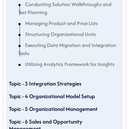
Conducting Solution Walkthroughs and
Test Planning
Managing Product and Price Lists
Structuring Organizational Units
Executing Data Migration and Integration
Tasks
Utilizing Analytics Framework for Insights
Topic - 3 Integration Strategies
Topic - 4 Organizational Model Setup
Topic - 5 Organizational Management
Topic - 6 Sales and Opportunity
Management