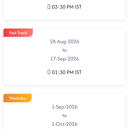
03:30 PM IST
Fast Track
28-Aug-2026
to
17-Sep-2026
01:30 PM IST
Weekday
1-Sep-2026
to
1-Oct-2026