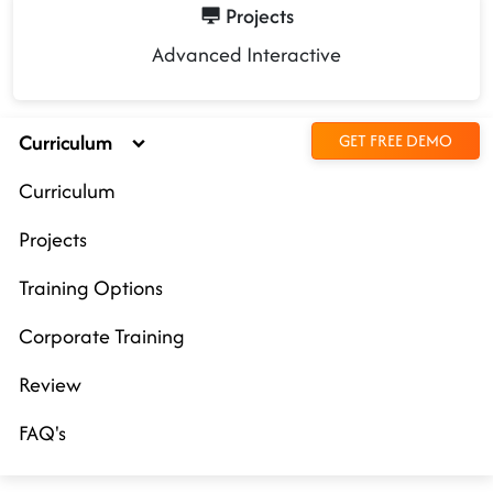
Projects
Advanced Interactive
Curriculum
GET FREE DEMO
Curriculum
Projects
Training Options
Corporate Training
Review
FAQ's