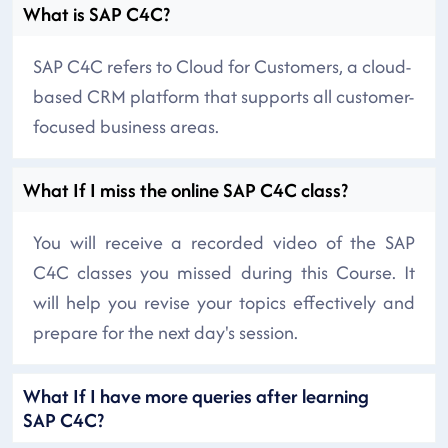
What is SAP C4C?
SAP C4C refers to Cloud for Customers, a cloud-
based CRM platform that supports all customer-
focused business areas.
What If I miss the online SAP C4C class?
You will receive a recorded video of the SAP
C4C classes you missed during this Course. It
will help you revise your topics effectively and
prepare for the next day's session.
What If I have more queries after learning
SAP C4C?