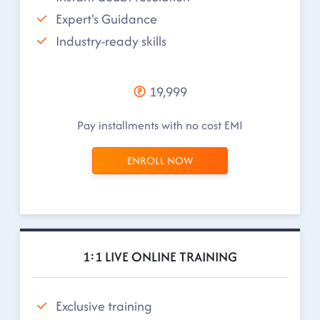
Expert's Guidance
Industry-ready skills
19,999
Pay installments with no cost EMI
ENROLL NOW
1:1 LIVE ONLINE TRAINING
Exclusive training