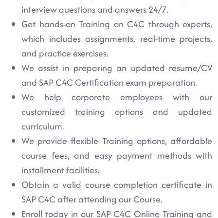
interview questions and answers 24/7.
Get hands-on Training on C4C through experts,
which includes assignments, real-time projects,
and practice exercises.
We assist in preparing an updated resume/CV
and SAP C4C Certification exam preparation.
We help corporate employees with our
customized training options and updated
curriculum.
We provide flexible Training options, affordable
course fees, and easy payment methods with
installment facilities.
Obtain a valid course completion certificate in
SAP C4C after attending our Course.
Enroll today in our SAP C4C Online Training and