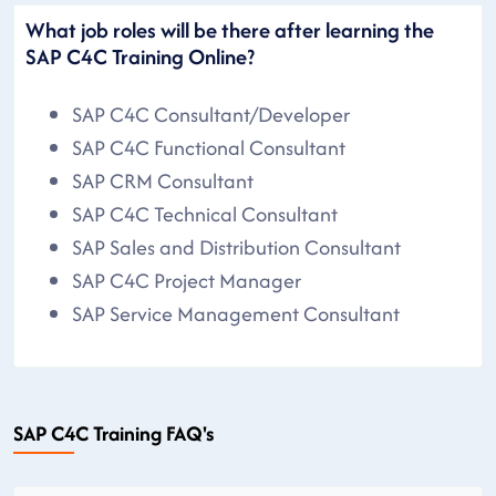
What job roles will be there after learning the
SAP C4C Training Online?
SAP C4C Consultant/Developer
SAP C4C Functional Consultant
SAP CRM Consultant
SAP C4C Technical Consultant
SAP Sales and Distribution Consultant
SAP C4C Project Manager
SAP Service Management Consultant
SAP C4C Training FAQ's