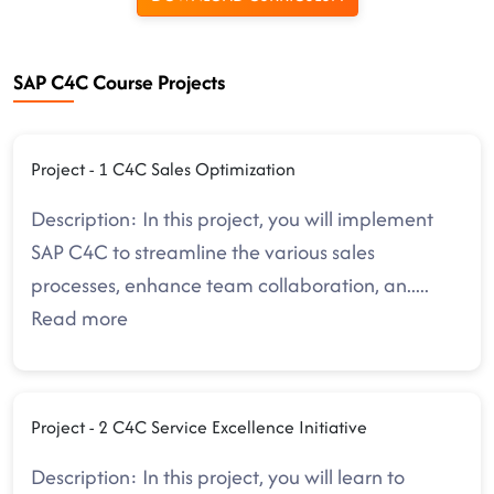
SAP C4C Course Projects
Project - 1 C4C Sales Optimization
Description: In this project, you will implement
SAP C4C to streamline the various sales
processes, enhance team collaboration, an
.....
Read more
Project - 2 C4C Service Excellence Initiative
Description: In this project, you will learn to