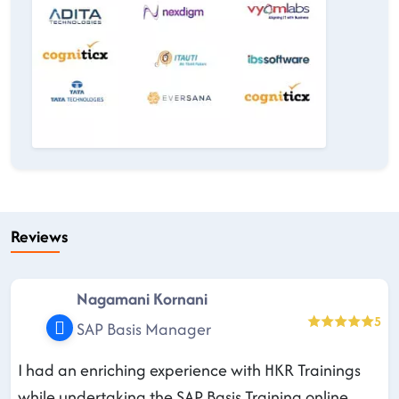
Reviews
Nagamani Kornani
5
SAP Basis Manager
I had an enriching experience with HKR Trainings
while undertaking the SAP Basis Training online.