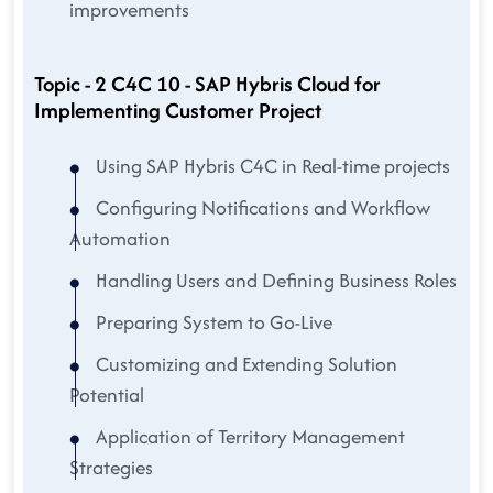
improvements
Topic - 2 C4C 10 - SAP Hybris Cloud for
Implementing Customer Project
Using SAP Hybris C4C in Real-time projects
Configuring Notifications and Workflow
Automation
Handling Users and Defining Business Roles
Preparing System to Go-Live
Customizing and Extending Solution
Potential
Application of Territory Management
Strategies