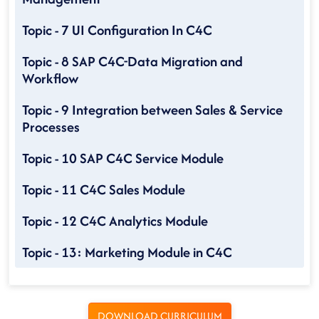
Topic - 7 UI Configuration In C4C
Topic - 8 SAP C4C-Data Migration and
Workflow
Topic - 9 Integration between Sales & Service
Processes
Topic - 10 SAP C4C Service Module
Topic - 11 C4C Sales Module
Topic - 12 C4C Analytics Module
Topic - 13: Marketing Module in C4C
DOWNLOAD CURRICULUM