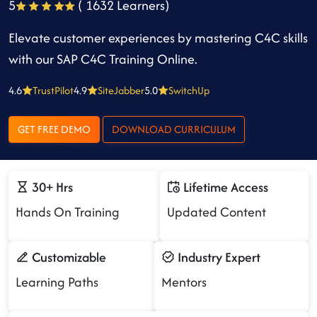
5
( 1632 Learners)
Elevate customer experiences by mastering C4C skills
with our SAP C4C Training Online.
4.6
TrustPilot
4.9
SiteJabber
5.0
SwitchUp
GET FREE DEMO
DOWNLOAD CURRICULUM
30+ Hrs
Lifetime Access
Hands On Training
Updated Content
Customizable
Industry Expert
Learning Paths
Mentors