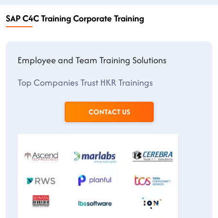
SAP C4C Training Corporate Training
Employee and Team Training Solutions
Top Companies Trust HKR Trainings
CONTACT US