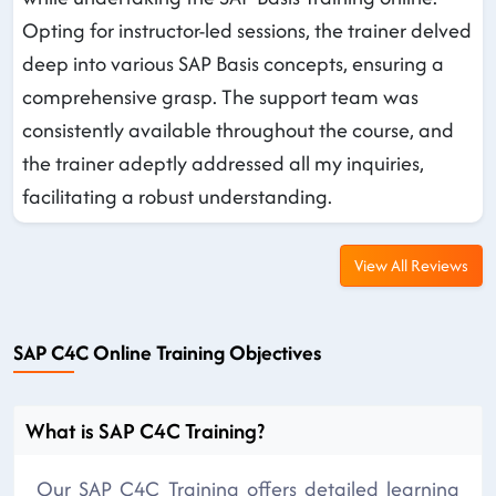
Opting for instructor-led sessions, the trainer delved
deep into various SAP Basis concepts, ensuring a
comprehensive grasp. The support team was
consistently available throughout the course, and
the trainer adeptly addressed all my inquiries,
facilitating a robust understanding.
View All Reviews
SAP C4C Online Training Objectives
What is SAP C4C Training?
Our SAP C4C Training offers detailed learning