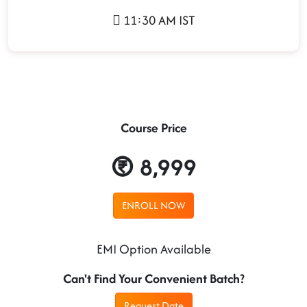
11:30 AM IST
Course Price
8,999
ENROLL NOW
EMI Option Available
Can't Find Your Convenient Batch?
Request Date