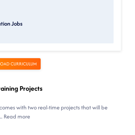
tion Jobs
OAD CURRICULUM
raining Projects
comes with two real-time projects that will be
..
Read more