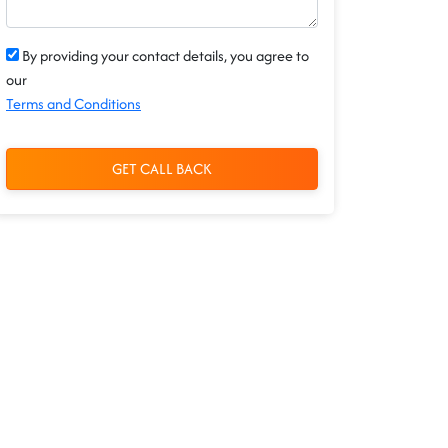
By providing your contact details, you agree to
our
Terms and Conditions
GET CALL BACK