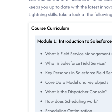
keeps you up to date with the latest innov
Lightning skills, take a look at the followi
Course Curriculum
Module 1: Introduction to Salesforce 
What is Field Service Management 
What is Salesforce Field Service?
Key Personas in Salesforce Field Ser
Core Data Model and key objects
What is the Dispatcher Console?
How does Scheduling work?
Scheduling Optimization