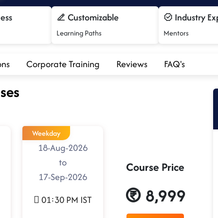
cess
Customizable
Industry Ex
Learning Paths
Mentors
ons
Corporate Training
Reviews
FAQ's
ses
Weekday
18-Aug-2026
to
Course Price
17-Sep-2026
8,999
01:30 PM IST