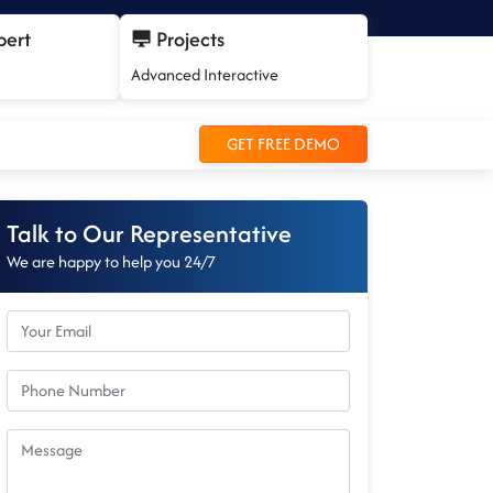
pert
Projects
Advanced Interactive
GET FREE DEMO
Talk to Our Representative
We are happy to help you 24/7