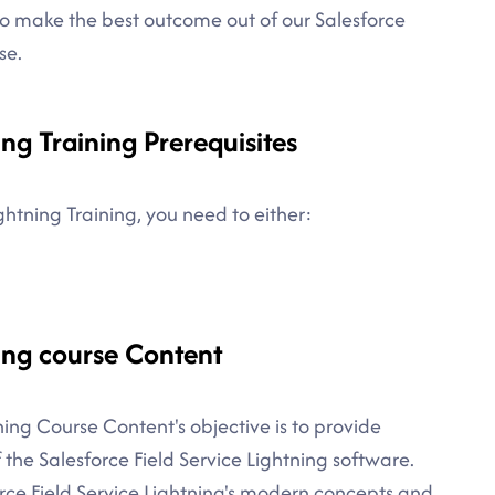
to make the best outcome out of our Salesforce
se.
ing Training Prerequisites
ightning Training, you need to either:
ning course Content
ining Course Content's objective is to provide
the Salesforce Field Service Lightning software.
orce Field Service Lightning's modern concepts and