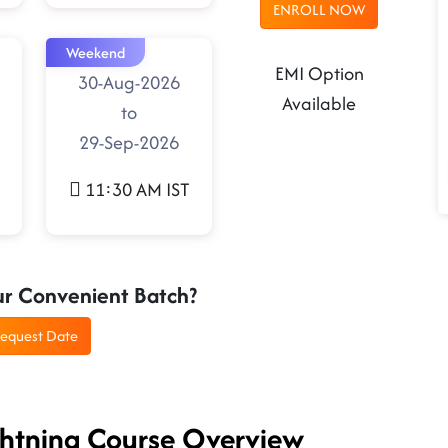
ENROLL NOW
Weekend
EMI Option
30-Aug-2026
Available
to
29-Sep-2026
11:30 AM IST
ur Convenient Batch?
equest Date
ightning Course Overview