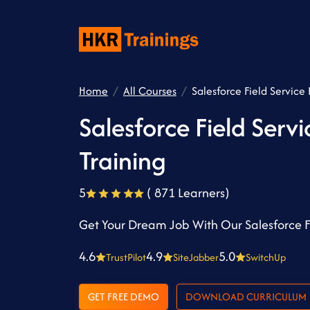
Home
All Courses
Salesforce Field Service 
Salesforce Field Servi
Training
5
( 871 Learners)
Get Your Dream Job With Our Salesforce Fi
4.6
4.9
5.0
TrustPilot
SiteJabber
SwitchUp
GET FREE DEMO
DOWNLOAD CURRICULUM