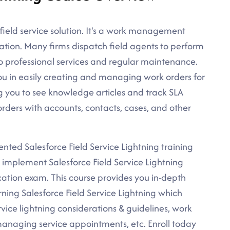
s field service solution. It's a work management
ration. Many firms dispatch field agents to perform
to professional services and regular maintenance.
 you in easily creating and managing work orders for
ng you to see knowledge articles and track SLA
rders with accounts, contacts, cases, and other
iented Salesforce Field Service Lightning training
d implement Salesforce Field Service Lightning
ication exam. This course provides you in-depth
ning Salesforce Field Service Lightning which
rvice lightning considerations & guidelines, work
aging service appointments, etc. Enroll today