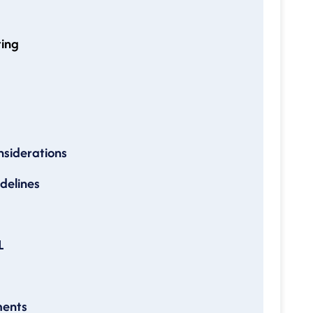
ting
nsiderations
idelines
L
ments