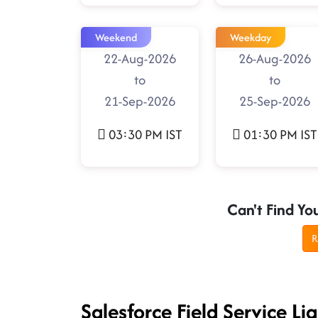
Weekend
Weekday
22-Aug-2026
26-Aug-2026
to
to
21-Sep-2026
25-Sep-2026
03:30 PM IST
01:30 PM IST
Can't Find Yo
R
Salesforce Field Service L