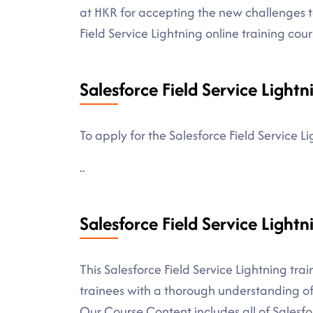
at HKR for accepting the new challenges 
Field Service Lightning online training cour
Salesforce Field Service Lightn
To apply for the Salesforce Field Service L
..
Salesforce Field Service Light
This Salesforce Field Service Lightning tra
trainees with a thorough understanding of 
Our Course Content includes all of Salesf