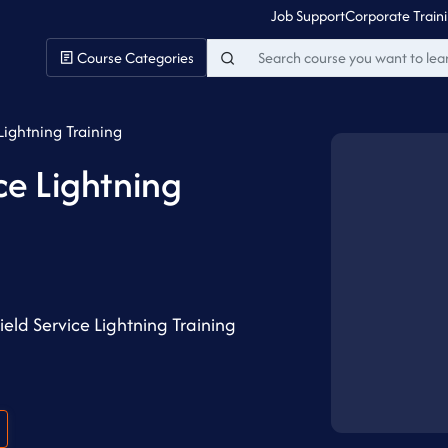
Job Support
Corporate Train
Course Categories
Lightning Training
ce Lightning
eld Service Lightning Training