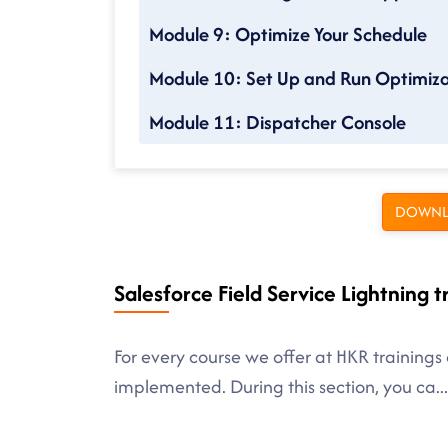
Module 9: Optimize Your Schedule
Module 10: Set Up and Run Optimiza
Module 11: Dispatcher Console
DOWNL
Salesforce Field Service Lightning t
For every course we offer at HKR trainings 
implemented. During this section, you ca
...