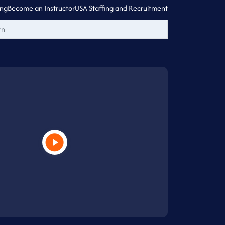
ing
Become an Instructor
USA Staffing and Recruitment