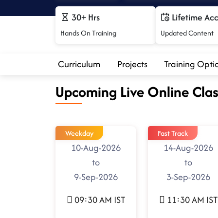
30+ Hrs
Lifetime Ac
Hands On Training
Updated Content
Curriculum
Projects
Training Opti
Upcoming Live Online Clas
Weekday
Fast Track
10-Aug-2026
14-Aug-2026
to
to
9-Sep-2026
3-Sep-2026
09:30 AM IST
11:30 AM IST