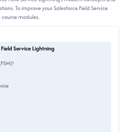
ations. To improve your Salesforce Field Service
ng course modules.
Field Service Lightning
(FSM)?
vice