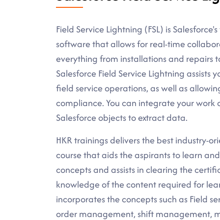
Field Service Lightning (FSL) is Salesforce'
software that allows for real-time collabo
everything from installations and repairs 
Salesforce Field Service Lightning assists
field service operations, as well as allowi
compliance. You can integrate your work o
Salesforce objects to extract data.
HKR trainings delivers the best industry-or
course that aids the aspirants to learn an
concepts and assists in clearing the certif
knowledge of the content required for lear
incorporates the concepts such as Field se
order management, shift management, man