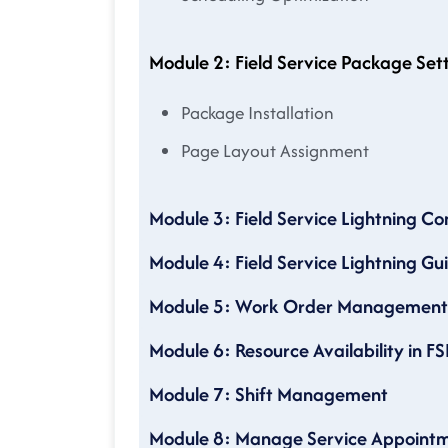
Module 2: Field Service Package Set
Package Installation
Page Layout Assignment
Module 3: Field Service Lightning Co
Module 4: Field Service Lightning Gu
Module 5: Work Order Management
Module 6: Resource Availability in FS
Module 7: Shift Management
Module 8: Manage Service Appoint