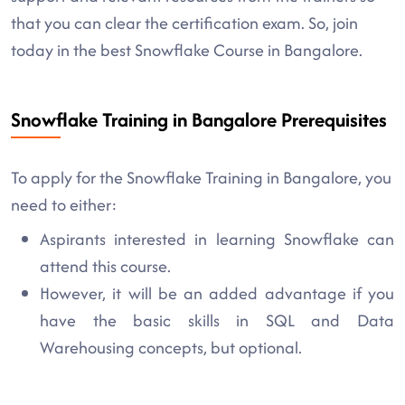
that you can clear the certification exam. So, join
today in the best Snowflake Course in Bangalore.
Snowflake Training in Bangalore Prerequisites
To apply for the Snowflake Training in Bangalore, you
need to either:
Aspirants interested in learning Snowflake can
attend this course.
However, it will be an added advantage if you
have the basic skills in SQL and Data
Warehousing concepts, but optional.