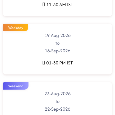
11:30 AM IST
Weekday
19-Aug-2026
to
18-Sep-2026
01:30 PM IST
Weekend
23-Aug-2026
to
22-Sep-2026