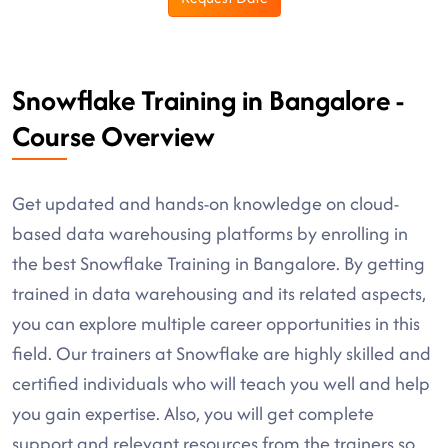
Snowflake Training in Bangalore -
Course Overview
Get updated and hands-on knowledge on cloud-
based data warehousing platforms by enrolling in
the best Snowflake Training in Bangalore. By getting
trained in data warehousing and its related aspects,
you can explore multiple career opportunities in this
field. Our trainers at Snowflake are highly skilled and
certified individuals who will teach you well and help
you gain expertise. Also, you will get complete
support and relevant resources from the trainers so