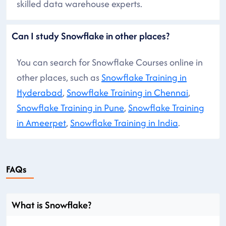
skilled data warehouse experts.
Can I study Snowflake in other places?
You can search for Snowflake Courses online in
other places, such as
Snowflake Training in
Hyderabad
,
Snowflake Training in Chennai
,
Snowflake Training in Pune
,
Snowflake Training
in Ameerpet
,
Snowflake Training in India
.
FAQs
What is Snowflake?