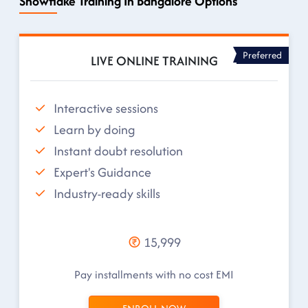
Snowflake Training In Bangalore Options
Preferred
LIVE ONLINE TRAINING
Interactive sessions
Learn by doing
Instant doubt resolution
Expert's Guidance
Industry-ready skills
15,999
Pay installments with no cost EMI