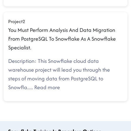
Project2
You Must Perform Analysis And Data Migration
From PostgreSQL To Snowflake As A Snowflake
Specialist.
Description: This Snowflake cloud data
warehouse project will lead you through the
steps of moving data from PostgreSQL to
Snowfla
.....
Read more