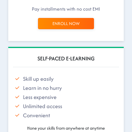
Pay installments with no cost EMI
ENROLL NOW
SELF-PACED E-LEARNING
Skill up easily
Learn in no hurry
Less expensive
Unlimited access
Convenient
Hone your skills from anywhere at anytime