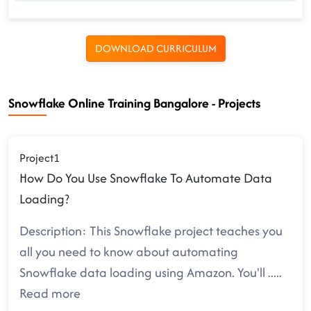
DOWNLOAD CURRICULUM
Snowflake Online Training Bangalore - Projects
Project1
How Do You Use Snowflake To Automate Data
Loading?
Description: This Snowflake project teaches you
all you need to know about automating
Snowflake data loading using Amazon. You'll
.....
Read more