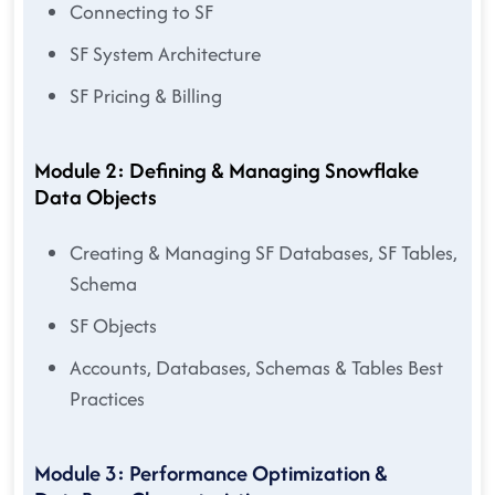
Connecting to SF
SF System Architecture
SF Pricing & Billing
Module 2: Defining & Managing Snowflake
Data Objects
Creating & Managing SF Databases, SF Tables,
Schema
SF Objects
Accounts, Databases, Schemas & Tables Best
Practices
Module 3: Performance Optimization &