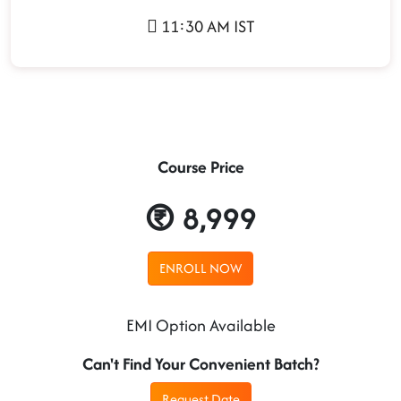
11:30 AM IST
Course Price
8,999
ENROLL NOW
EMI Option Available
Can't Find Your Convenient Batch?
Request Date