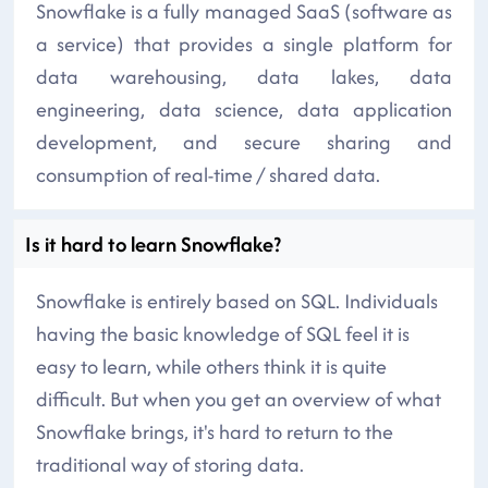
Snowflake is a fully managed SaaS (software as
a service) that provides a single platform for
data warehousing, data lakes, data
engineering, data science, data application
development, and secure sharing and
consumption of real-time / shared data.
Is it hard to learn Snowflake?
Snowflake is entirely based on SQL. Individuals
having the basic knowledge of SQL feel it is
easy to learn, while others think it is quite
difficult. But when you get an overview of what
Snowflake brings, it's hard to return to the
traditional way of storing data.