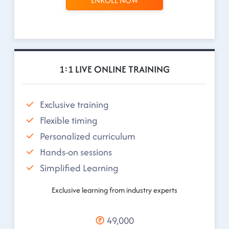
ENROLL NOW
1:1 LIVE ONLINE TRAINING
Exclusive training
Flexible timing
Personalized curriculum
Hands-on sessions
Simplified Learning
Exclusive learning from industry experts
49,000