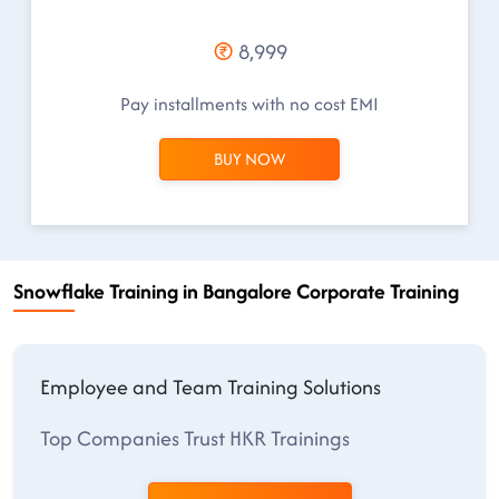
8,999
Pay installments with no cost EMI
BUY NOW
Snowflake Training in Bangalore Corporate Training
Employee and Team Training Solutions
Top Companies Trust HKR Trainings