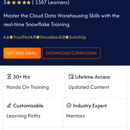
5
( 1387 Learners)
Master the Cloud Data Warehousing Skills with the
real-time Snowflake Training.
4.6
TrustPilot
4.9
SiteJabber
5.0
SwitchUp
GET FREE DEMO
DOWNLOAD CURRICULUM
30+ Hrs
Lifetime Access
Hands On Training
Updated Content
Customizable
Industry Expert
Learning Paths
Mentors