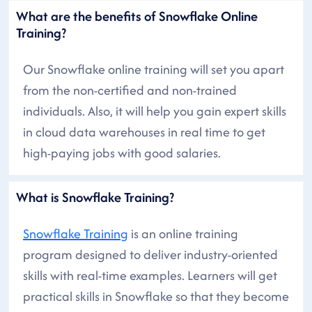
What are the benefits of Snowflake Online
Training?
Our Snowflake online training will set you apart
from the non-certified and non-trained
individuals. Also, it will help you gain expert skills
in cloud data warehouses in real time to get
high-paying jobs with good salaries.
What is Snowflake Training?
Snowflake Training
is an online training
program designed to deliver industry-oriented
skills with real-time examples. Learners will get
practical skills in Snowflake so that they become