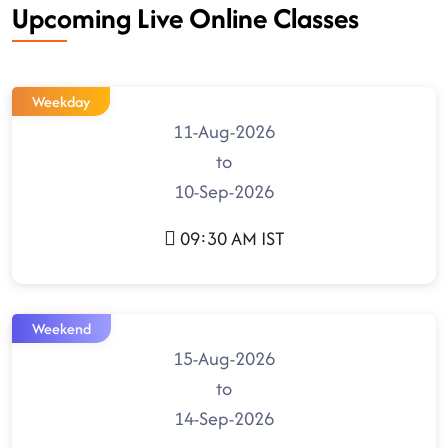
Upcoming Live Online Classes
Weekday
11-Aug-2026
to
10-Sep-2026
09:30 AM IST
Weekend
15-Aug-2026
to
14-Sep-2026