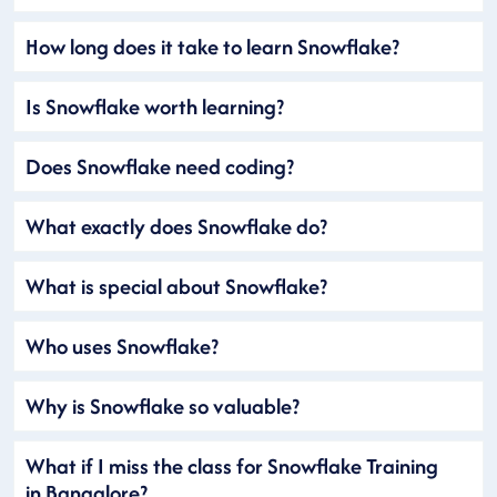
How long does it take to learn Snowflake?
Is Snowflake worth learning?
Does Snowflake need coding?
What exactly does Snowflake do?
What is special about Snowflake?
Who uses Snowflake?
Why is Snowflake so valuable?
What if I miss the class for Snowflake Training
in Bangalore?