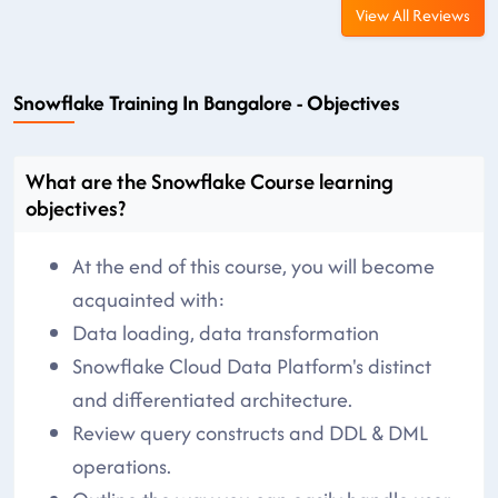
View All Reviews
Snowflake Training In Bangalore - Objectives
What are the Snowflake Course learning
objectives?
At the end of this course, you will become
acquainted with:
Data loading, data transformation
Snowflake Cloud Data Platform's distinct
and differentiated architecture.
Review query constructs and DDL & DML
operations.