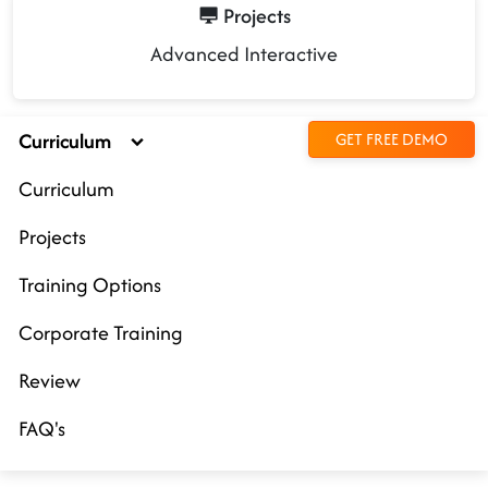
Projects
Advanced Interactive
Curriculum
GET FREE DEMO
Curriculum
Projects
Training Options
Corporate Training
Review
FAQ's