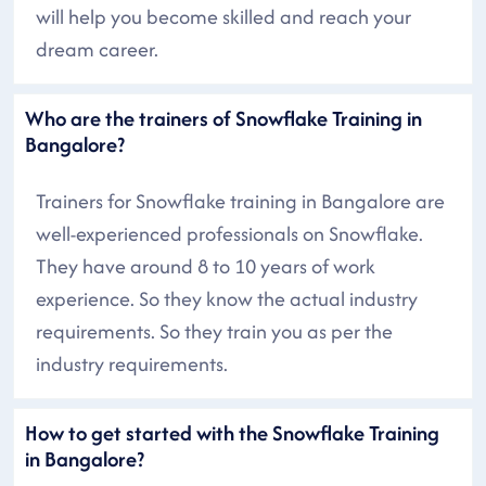
will help you become skilled and reach your
dream career.
Who are the trainers of Snowflake Training in
Bangalore?
Trainers for Snowflake training in Bangalore are
well-experienced professionals on Snowflake.
They have around 8 to 10 years of work
experience. So they know the actual industry
requirements. So they train you as per the
industry requirements.
How to get started with the Snowflake Training
in Bangalore?