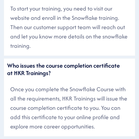
To start your training, you need to visit our
website and enroll in the Snowflake training.
Then our customer support team will reach out
and let you know more details on the snowflake
training.
Who issues the course completion certificate
at HKR Trainings?
Once you complete the Snowflake Course with
all the requirements, HKR Trainings will issue the
course completion certificate to you. You can
add this certificate to your online profile and
explore more career opportunities.