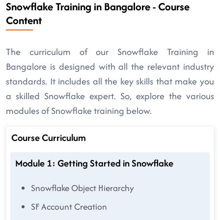
Snowflake Training in Bangalore - Course
Content
The curriculum of our Snowflake Training in
Bangalore is designed with all the relevant industry
standards. It includes all the key skills that make you
a skilled Snowflake expert. So, explore the various
modules of Snowflake training below.
Course Curriculum
Module 1: Getting Started in Snowflake
Snowflake Object Hierarchy
SF Account Creation