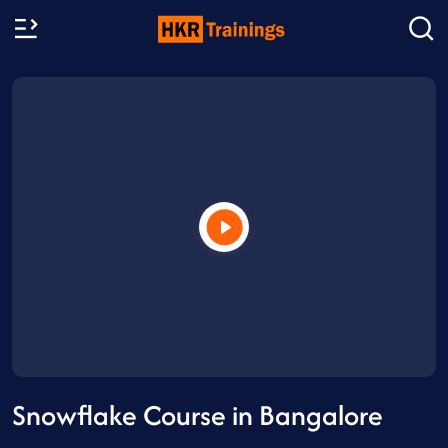
Snowflake Course in Bangalore