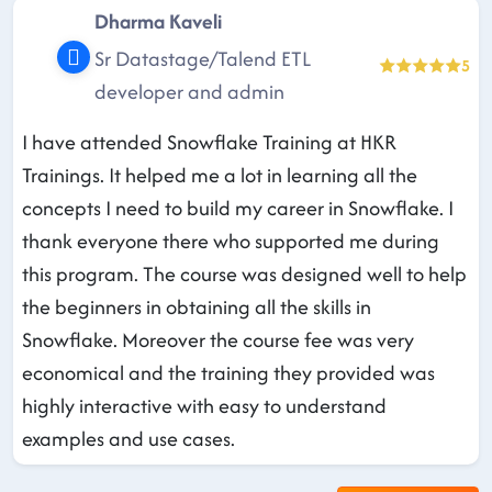
Dharma Kaveli
Sr Datastage/Talend ETL
5
developer and admin
I have attended Snowflake Training at HKR
Trainings. It helped me a lot in learning all the
concepts I need to build my career in Snowflake. I
thank everyone there who supported me during
this program. The course was designed well to help
the beginners in obtaining all the skills in
Snowflake. Moreover the course fee was very
economical and the training they provided was
highly interactive with easy to understand
examples and use cases.