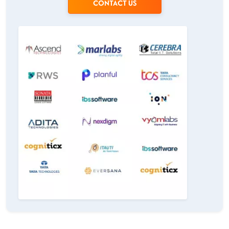
CONTACT US