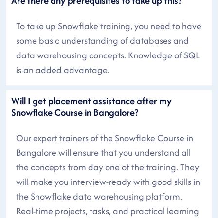
Are there any prerequisites to take up this?
To take up Snowflake training, you need to have
some basic understanding of databases and
data warehousing concepts. Knowledge of SQL
is an added advantage.
Will I get placement assistance after my
Snowflake Course in Bangalore?
Our expert trainers of the Snowflake Course in
Bangalore will ensure that you understand all
the concepts from day one of the training. They
will make you interview-ready with good skills in
the Snowflake data warehousing platform.
Real-time projects, tasks, and practical learning