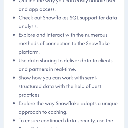
Outline the way you can easily handle user
and app access.
Check out Snowflakes SQL support for data
analysis.
Explore and interact with the numerous
methods of connection to the Snowflake
platform.
Use data sharing to deliver data to clients
and partners in real-time.
Show how you can work with semi-
structured data with the help of best
practices.
Explore the way Snowflake adopts a unique
approach to caching.
To ensure continued data security, use the