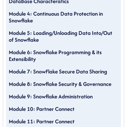
DataBase Characteristics
Module 4: Continuous Data Protection in
Snowflake
Module 5: Loading/Unloading Data Into/Out
of Snowflake
Module 6: Snowflake Programming & its
Extensibility
Module 7: SnowFlake Secure Data Sharing
Module 8: Snowflake Security & Governance
Module 9: Snowflake Administration
Module 10: Partner Connect
Module 11: Partner Connect