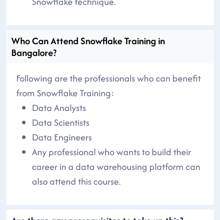
Snowflake technique.
Who Can Attend Snowflake Training in
Bangalore?
Following are the professionals who can benefit
from Snowflake Training:
Data Analysts
Data Scientists
Data Engineers
Any professional who wants to build their
career in a data warehousing platform can
also attend this course.