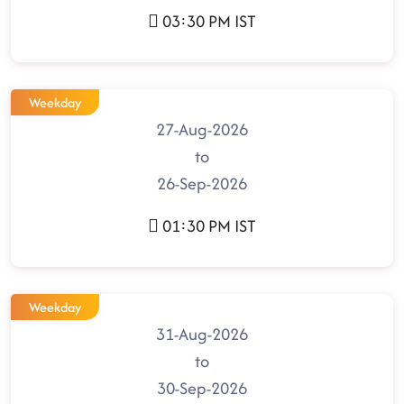
03:30 PM IST
Weekday
27-Aug-2026
to
26-Sep-2026
01:30 PM IST
Weekday
31-Aug-2026
to
30-Sep-2026