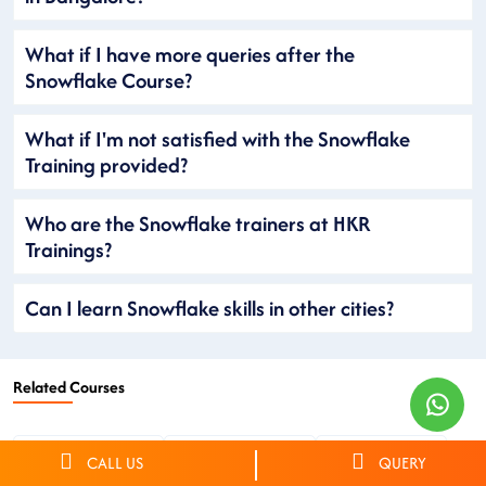
What if I have more queries after the
Snowflake Course?
What if I'm not satisfied with the Snowflake
Training provided?
Who are the Snowflake trainers at HKR
Trainings?
Can I learn Snowflake skills in other cities?
Related Courses
Netsuite Training
Workday Training
OKTA Training
CALL US
QUERY
CyberArk Training
ServiceNow Training