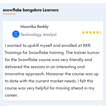
snowflake bangalore Learners
Mounika Reddy
5
Technology Analyst
I wanted to upskill myself and enrolled at HKR
Trainings for Snowflake training. The trainer kumar
for the Snowflake course was very friendly and
delivered the sessions in an interesting and
innovative approach. Moreover the course was up
to date with the current market needs. I felt this
course was very helpful for moving ahead in my
career.