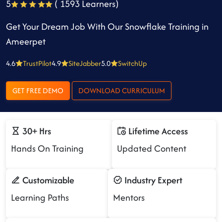
5
( 1593 Learners)
Get Your Dream Job With Our Snowflake Training in
Ameerpet
4.6
TrustPilot
4.9
SiteJabber
5.0
SwitchUp
GET FREE DEMO
DOWNLOAD CURRICULUM
30+ Hrs
Lifetime Access
Hands On Training
Updated Content
Customizable
Industry Expert
Learning Paths
Mentors