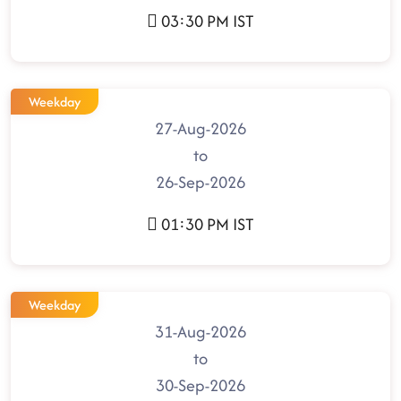
03:30 PM IST
Weekday
27-Aug-2026
to
26-Sep-2026
01:30 PM IST
Weekday
31-Aug-2026
to
30-Sep-2026