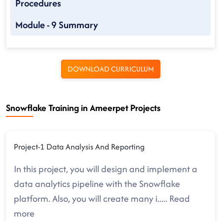
Procedures
Module - 9 Summary
DOWNLOAD CURRICULUM
Snowflake Training in Ameerpet Projects
Project-1 Data Analysis And Reporting
In this project, you will design and implement a
data analytics pipeline with the Snowflake
platform. Also, you will create many i
.....
Read
more