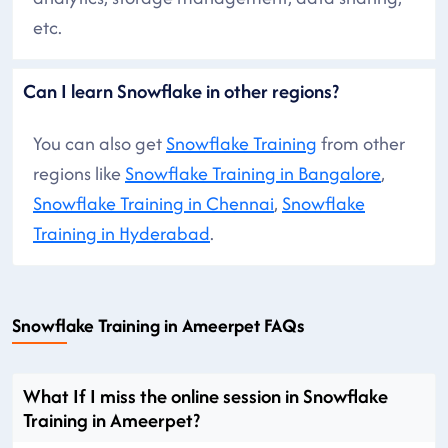
etc.
Can I learn Snowflake in other regions?
You can also get
Snowflake Training
from other
regions like
Snowflake Training in Bangalore
,
Snowflake Training in Chennai
,
Snowflake
Training in Hyderabad
.
Snowflake Training in Ameerpet FAQs
What If I miss the online session in Snowflake
Training in Ameerpet?