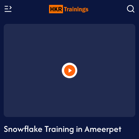
Snowflake Training in Ameerpet