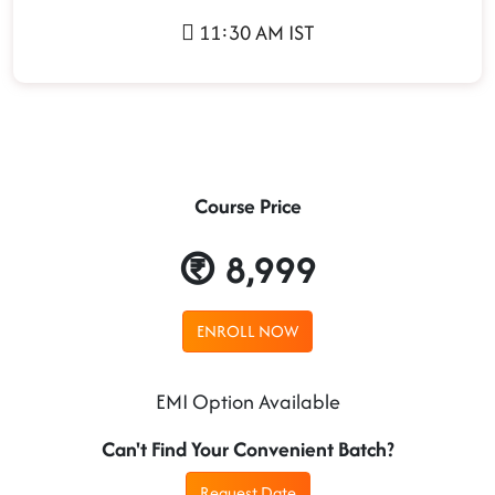
11:30 AM IST
Course Price
8,999
ENROLL NOW
EMI Option Available
Can't Find Your Convenient Batch?
Request Date