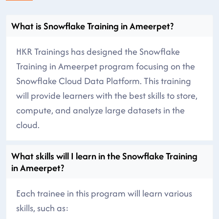
What is Snowflake Training in Ameerpet?
HKR Trainings has designed the Snowflake
Training in Ameerpet program focusing on the
Snowflake Cloud Data Platform. This training
will provide learners with the best skills to store,
compute, and analyze large datasets in the
cloud.
What skills will I learn in the Snowflake Training
in Ameerpet?
Each trainee in this program will learn various
skills, such as: