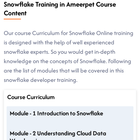
Snowflake Training in Ameerpet Course
Content
Our course Curriculum for Snowflake Online training
is designed with the help of well experienced
snowflake experts. So you would get in-depth
knowledge on the concepts of Snowflake. Following
are the list of modules that will be covered in this
snowflake developer training.
Course Curriculum
Module - 1 Introduction to Snowflake
Module - 2 Understanding Cloud Data