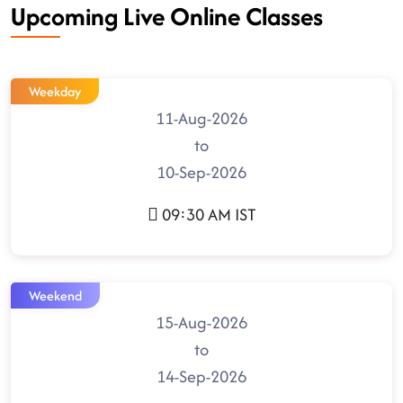
Upcoming Live Online Classes
Weekday
11-Aug-2026
to
10-Sep-2026
09:30 AM IST
Weekend
15-Aug-2026
to
14-Sep-2026