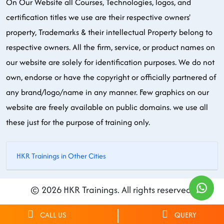
On Our Website all Courses, Technologies, logos, and
certification titles we use are their respective owners'
property, Trademarks & their intellectual Property belong to
respective owners. All the firm, service, or product names on
our website are solely for identification purposes. We do not
own, endorse or have the copyright or officially partnered of
any brand/logo/name in any manner. Few graphics on our
website are freely available on public domains. we use all
these just for the purpose of training only.
HKR Trainings in Other Cities
© 2026 HKR Trainings. All rights reserved.
CALL US
QUERY