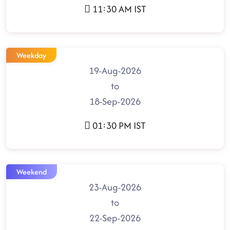
11:30 AM IST
Weekday
19-Aug-2026
to
18-Sep-2026
01:30 PM IST
Weekend
23-Aug-2026
to
22-Sep-2026