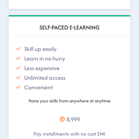
SELF-PACED E-LEARNING
Skill up easily
Learn in no hurry
Less expensive
Unlimited access
Convenient
Hone your skills from anywhere at anytime
8,999
Pay installments with no cost EMI