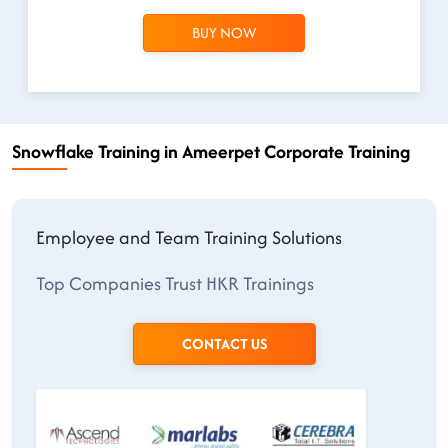
BUY NOW
Snowflake Training in Ameerpet Corporate Training
Employee and Team Training Solutions
Top Companies Trust HKR Trainings
CONTACT US