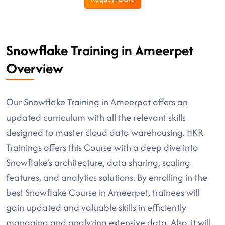
Snowflake Training in Ameerpet
Overview
Our Snowflake Training in Ameerpet offers an
updated curriculum with all the relevant skills
designed to master cloud data warehousing. HKR
Trainings offers this Course with a deep dive into
Snowflake's architecture, data sharing, scaling
features, and analytics solutions. By enrolling in the
best Snowflake Course in Ameerpet, trainees will
gain updated and valuable skills in efficiently
managing and analyzing extensive data. Also, it will