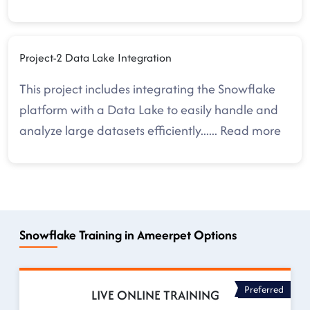
Project-2 Data Lake Integration
This project includes integrating the Snowflake
platform with a Data Lake to easily handle and
analyze large datasets efficiently.
.....
Read more
Snowflake Training in Ameerpet Options
Preferred
LIVE ONLINE TRAINING