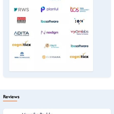
Reviews