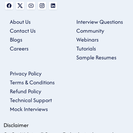
About Us
Interview Questions
Contact Us
Community
Blogs
Webinars
Careers
Tutorials
Sample Resumes
Privacy Policy
Terms & Conditions
Refund Policy
Technical Support
Mock Interviews
Disclaimer