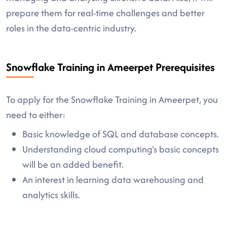
prepare them for real-time challenges and better
roles in the data-centric industry.
Snowflake Training in Ameerpet Prerequisites
To apply for the Snowflake Training in Ameerpet, you
need to either:
Basic knowledge of SQL and database concepts.
Understanding cloud computing's basic concepts
will be an added benefit.
An interest in learning data warehousing and
analytics skills.