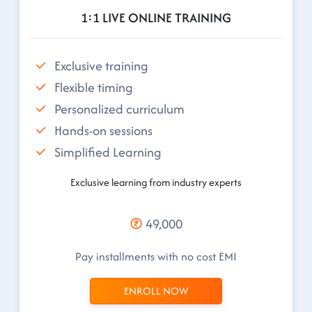
1:1 LIVE ONLINE TRAINING
Exclusive training
Flexible timing
Personalized curriculum
Hands-on sessions
Simplified Learning
Exclusive learning from industry experts
49,000
Pay installments with no cost EMI
ENROLL NOW