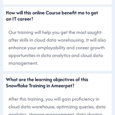
How will this online Course benefit me to get
an IT career?
Our training will help you get the most sought-
after skills in cloud data warehousing. It will also
enhance your employability and career growth
opportunities in data analytics and cloud data
management.
What are the learning objectives of this
Snowflake Training in Ameerpet?
After this training, you will gain proficiency in
cloud data warehouse, optimizing queries, data
analytics, storage management, data sharing,