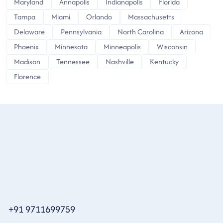
Maryland
Annapolis
Indianapolis
Florida
Tampa
Miami
Orlando
Massachusetts
Delaware
Pennsylvania
North Carolina
Arizona
Phoenix
Minnesota
Minneapolis
Wisconsin
Madison
Tennessee
Nashville
Kentucky
Florence
+91 9711699759