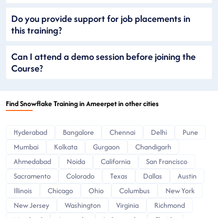
Do you provide support for job placements in
this training?
Can I attend a demo session before joining the
Course?
Find Snowflake Training in Ameerpet in other cities
Hyderabad
Bangalore
Chennai
Delhi
Pune
Mumbai
Kolkata
Gurgaon
Chandigarh
Ahmedabad
Noida
California
San Francisco
Sacramento
Colorado
Texas
Dallas
Austin
Illinois
Chicago
Ohio
Columbus
New York
New Jersey
Washington
Virginia
Richmond