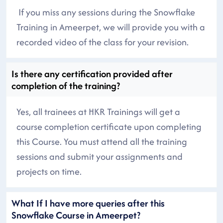
If you miss any sessions during the Snowflake
Training in Ameerpet, we will provide you with a
recorded video of the class for your revision.
Is there any certification provided after
completion of the training?
Yes, all trainees at HKR Trainings will get a
course completion certificate upon completing
this Course. You must attend all the training
sessions and submit your assignments and
projects on time.
What If I have more queries after this
Snowflake Course in Ameerpet?