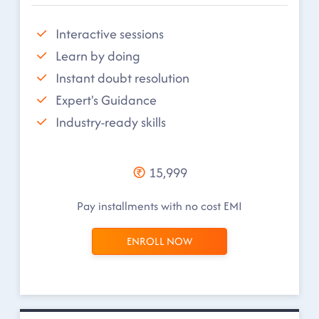
Interactive sessions
Learn by doing
Instant doubt resolution
Expert's Guidance
Industry-ready skills
15,999
Pay installments with no cost EMI
ENROLL NOW