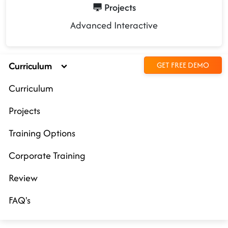
Projects
Advanced Interactive
Curriculum
GET FREE DEMO
Curriculum
Projects
Training Options
Corporate Training
Review
FAQ's