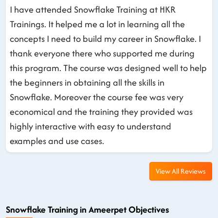
I have attended Snowflake Training at HKR
Trainings. It helped me a lot in learning all the
concepts I need to build my career in Snowflake. I
thank everyone there who supported me during
this program. The course was designed well to help
the beginners in obtaining all the skills in
Snowflake. Moreover the course fee was very
economical and the training they provided was
highly interactive with easy to understand
examples and use cases.
View All Reviews
Snowflake Training in Ameerpet Objectives