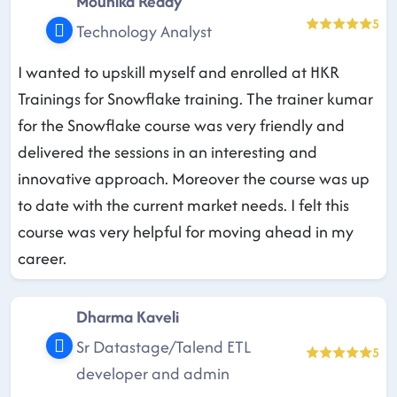
Mounika Reddy
5
Technology Analyst
I wanted to upskill myself and enrolled at HKR
Trainings for Snowflake training. The trainer kumar
for the Snowflake course was very friendly and
delivered the sessions in an interesting and
innovative approach. Moreover the course was up
to date with the current market needs. I felt this
course was very helpful for moving ahead in my
career.
Dharma Kaveli
Sr Datastage/Talend ETL
5
developer and admin