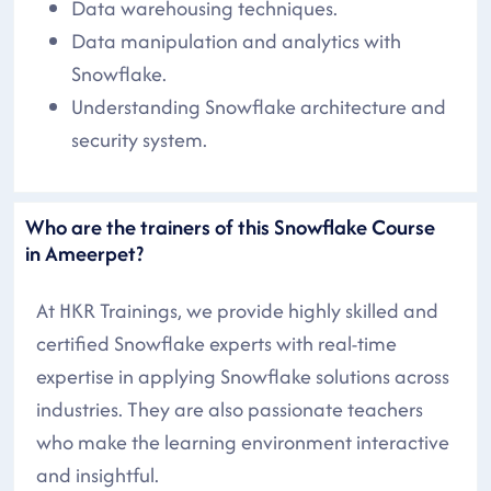
Data warehousing techniques.
Data manipulation and analytics with
Snowflake.
Understanding Snowflake architecture and
security system.
Who are the trainers of this Snowflake Course
in Ameerpet?
At HKR Trainings, we provide highly skilled and
certified Snowflake experts with real-time
expertise in applying Snowflake solutions across
industries. They are also passionate teachers
who make the learning environment interactive
and insightful.