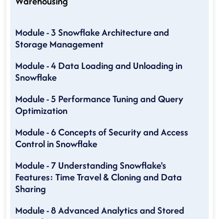
Warehousing
Module - 3 Snowflake Architecture and
Storage Management
Module - 4 Data Loading and Unloading in
Snowflake
Module - 5 Performance Tuning and Query
Optimization
Module - 6 Concepts of Security and Access
Control in Snowflake
Module - 7 Understanding Snowflake's
Features: Time Travel & Cloning and Data
Sharing
Module - 8 Advanced Analytics and Stored