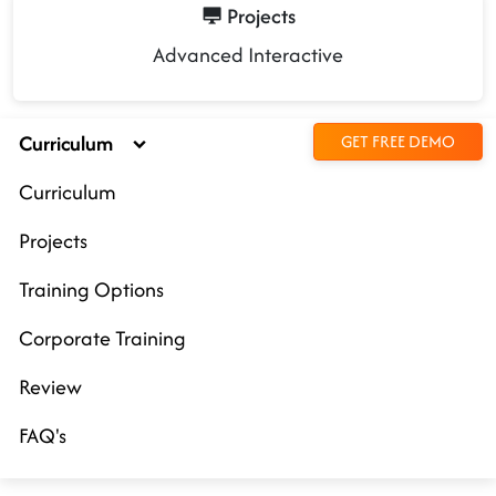
Projects
Advanced Interactive
Curriculum
GET FREE DEMO
Curriculum
Projects
Training Options
Corporate Training
Review
FAQ's