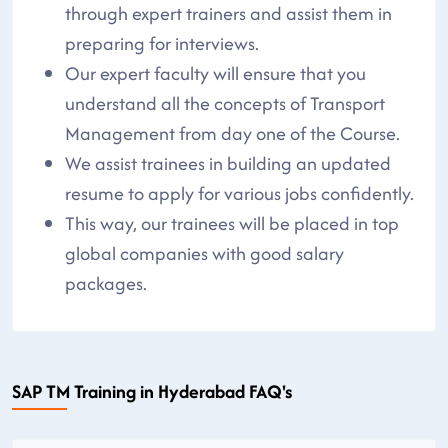
through expert trainers and assist them in
preparing for interviews.
Our expert faculty will ensure that you
understand all the concepts of Transport
Management from day one of the Course.
We assist trainees in building an updated
resume to apply for various jobs confidently.
This way, our trainees will be placed in top
global companies with good salary
packages.
SAP TM Training in Hyderabad FAQ's