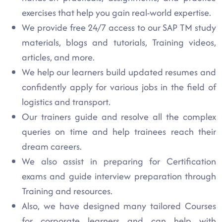
exercises that help you gain real-world expertise.
We provide free 24/7 access to our SAP TM study
materials, blogs and tutorials, Training videos,
articles, and more.
We help our learners build updated resumes and
confidently apply for various jobs in the field of
logistics and transport.
Our trainers guide and resolve all the complex
queries on time and help trainees reach their
dream careers.
We also assist in preparing for Certification
exams and guide interview preparation through
Training and resources.
Also, we have designed many tailored Courses
for corporate learners and can help with