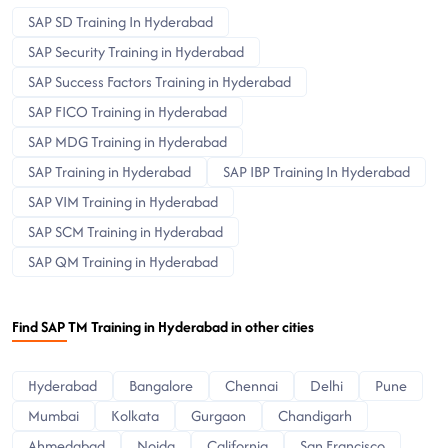
SAP SD Training In Hyderabad
SAP Security Training in Hyderabad
SAP Success Factors Training in Hyderabad
SAP FICO Training in Hyderabad
SAP MDG Training in Hyderabad
SAP Training in Hyderabad
SAP IBP Training In Hyderabad
SAP VIM Training in Hyderabad
SAP SCM Training in Hyderabad
SAP QM Training in Hyderabad
Find SAP TM Training in Hyderabad in other cities
Hyderabad
Bangalore
Chennai
Delhi
Pune
Mumbai
Kolkata
Gurgaon
Chandigarh
Ahmedabad
Noida
California
San Francisco