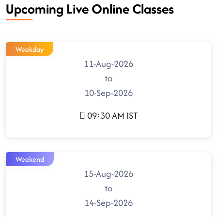
Upcoming Live Online Classes
Weekday
11-Aug-2026
to
10-Sep-2026
09:30 AM IST
Weekend
15-Aug-2026
to
14-Sep-2026