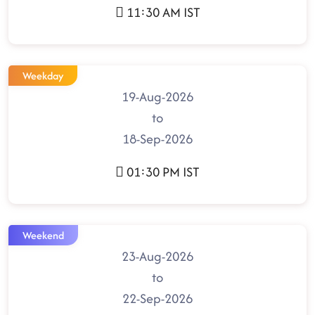
11:30 AM IST
Weekday
19-Aug-2026
to
18-Sep-2026
01:30 PM IST
Weekend
23-Aug-2026
to
22-Sep-2026