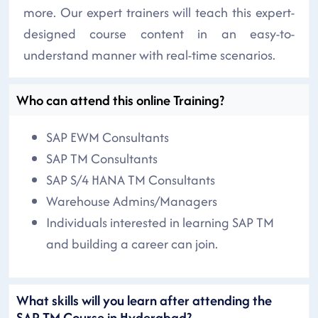
more. Our expert trainers will teach this expert-
designed course content in an easy-to-
understand manner with real-time scenarios.
Who can attend this online Training?
SAP EWM Consultants
SAP TM Consultants
SAP S/4 HANA TM Consultants
Warehouse Admins/Managers
Individuals interested in learning SAP TM
and building a career can join.
What skills will you learn after attending the
SAP TM Course in Hyderabad?