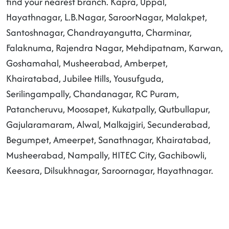
find your nearest branch. Kapra, Uppal,
Hayathnagar, L.B.Nagar, SaroorNagar, Malakpet,
Santoshnagar, Chandrayangutta, Charminar,
Falaknuma, Rajendra Nagar, Mehdipatnam, Karwan,
Goshamahal, Musheerabad, Amberpet,
Khairatabad, Jubilee Hills, Yousufguda,
Serilingampally, Chandanagar, RC Puram,
Patancheruvu, Moosapet, Kukatpally, Qutbullapur,
Gajularamaram, Alwal, Malkajgiri, Secunderabad,
Begumpet, Ameerpet, Sanathnagar, Khairatabad,
Musheerabad, Nampally, HITEC City, Gachibowli,
Keesara, Dilsukhnagar, Saroornagar, Hayathnagar.