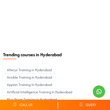
Trending courses in Hyderabad
Alteryx Training in Hyderabad
Ansible Training in Hyderabad
Appian Training In Hyderabad
Artificial Intelligence Training in Hyderabad
Blue Prism Training in Hyderabad
CALL US
QUERY
Cyber Security Training in Hyderabad