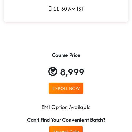
11:30 AM IST
Course Price
8,999
ENROLL NOW
EMI Option Available
Can't Find Your Convenient Batch?
Request Date