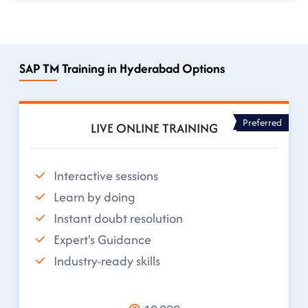
SAP TM Training in Hyderabad Options
Preferred
LIVE ONLINE TRAINING
Interactive sessions
Learn by doing
Instant doubt resolution
Expert's Guidance
Industry-ready skills