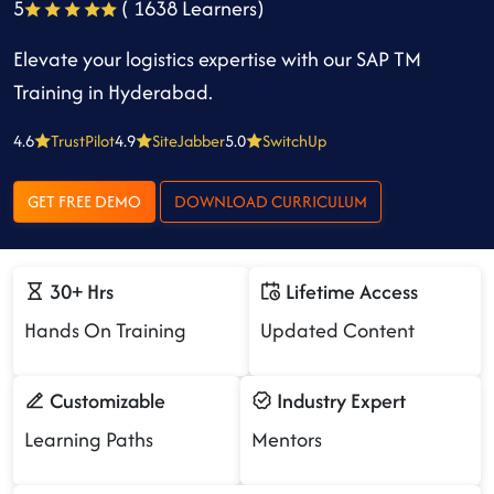
5
( 1638 Learners)
Elevate your logistics expertise with our SAP TM
Training in Hyderabad.
4.6
TrustPilot
4.9
SiteJabber
5.0
SwitchUp
GET FREE DEMO
DOWNLOAD CURRICULUM
30+ Hrs
Lifetime Access
Hands On Training
Updated Content
Customizable
Industry Expert
Learning Paths
Mentors