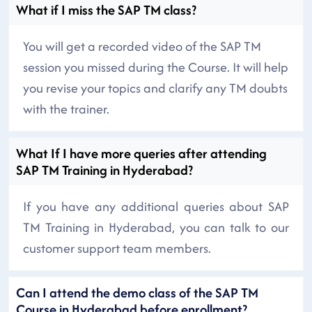
What if I miss the SAP TM class?
You will get a recorded video of the SAP TM
session you missed during the Course. It will help
you revise your topics and clarify any TM doubts
with the trainer.
What If I have more queries after attending
SAP TM Training in Hyderabad?
If you have any additional queries about SAP
TM Training in Hyderabad, you can talk to our
customer support team members.
Can I attend the demo class of the SAP TM
Course in Hyderabad before enrollment?