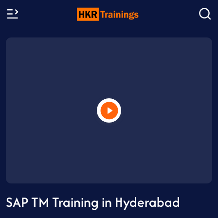
SAP TM Training in Hyderabad