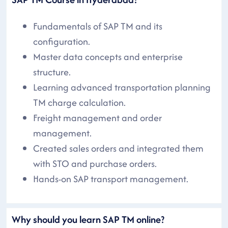
Fundamentals of SAP TM and its
configuration.
Master data concepts and enterprise
structure.
Learning advanced transportation planning
TM charge calculation.
Freight management and order
management.
Created sales orders and integrated them
with STO and purchase orders.
Hands-on SAP transport management.
Why should you learn SAP TM online?