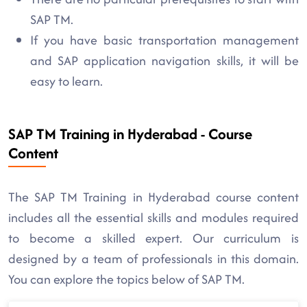
SAP TM.
If you have basic transportation management
and SAP application navigation skills, it will be
easy to learn.
SAP TM Training in Hyderabad - Course
Content
The SAP TM Training in Hyderabad course content
includes all the essential skills and modules required
to become a skilled expert. Our curriculum is
designed by a team of professionals in this domain.
You can explore the topics below of SAP TM.