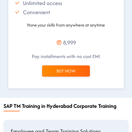
Unlimited access
Convenient
Hone your skills from anywhere at anytime
8,999
Pay installments with no cost EMI
BUY NOW
SAP TM Training in Hyderabad Corporate Training
Employee and Team Training Solutions