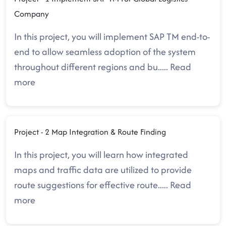
Company
In this project, you will implement SAP TM end-to-
end to allow seamless adoption of the system
throughout different regions and bu
.....
Read
more
Project - 2 Map Integration & Route Finding
In this project, you will learn how integrated
maps and traffic data are utilized to provide
route suggestions for effective route
.....
Read
more