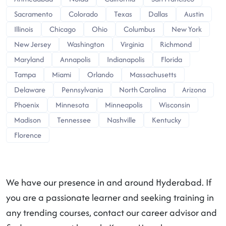
Sacramento
Colorado
Texas
Dallas
Austin
Illinois
Chicago
Ohio
Columbus
New York
New Jersey
Washington
Virginia
Richmond
Maryland
Annapolis
Indianapolis
Florida
Tampa
Miami
Orlando
Massachusetts
Delaware
Pennsylvania
North Carolina
Arizona
Phoenix
Minnesota
Minneapolis
Wisconsin
Madison
Tennessee
Nashville
Kentucky
Florence
We have our presence in and around Hyderabad. If
you are a passionate learner and seeking training in
any trending courses, contact our career advisor and