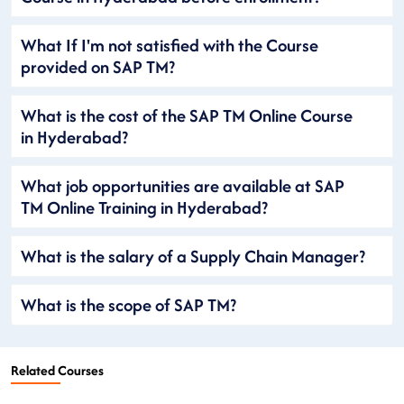
What If I'm not satisfied with the Course
provided on SAP TM?
What is the cost of the SAP TM Online Course
in Hyderabad?
What job opportunities are available at SAP
TM Online Training in Hyderabad?
What is the salary of a Supply Chain Manager?
What is the scope of SAP TM?
Related Courses