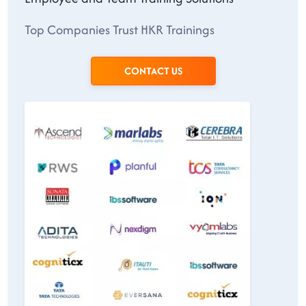
Top Companies Trust HKR Trainings
CONTACT US