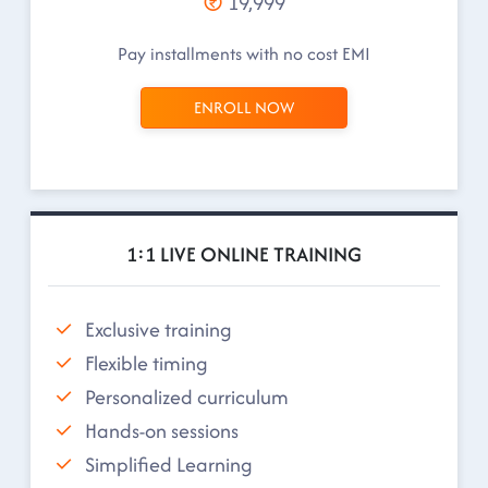
19,999
Pay installments with no cost EMI
ENROLL NOW
1:1 LIVE ONLINE TRAINING
Exclusive training
Flexible timing
Personalized curriculum
Hands-on sessions
Simplified Learning