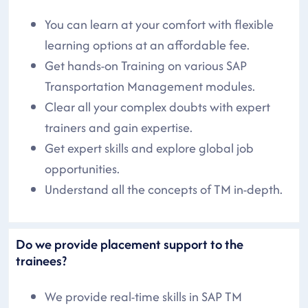
You can learn at your comfort with flexible
learning options at an affordable fee.
Get hands-on Training on various SAP
Transportation Management modules.
Clear all your complex doubts with expert
trainers and gain expertise.
Get expert skills and explore global job
opportunities.
Understand all the concepts of TM in-depth.
Do we provide placement support to the
trainees?
We provide real-time skills in SAP TM