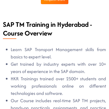
SAP TM Training in Hyderabad -
Course Overview
Learn SAP Transport Management skills from
basics to expert level.
Get trained by industry experts with over 10+
years of experience in the SAP domain.
HKR Trainings trained over 2500+ students and
working professionals online on different
technologies and software.
Our Course includes real-time SAP TM projects,
hands-on practicals, assignments, and practice