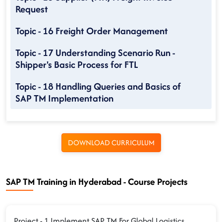
Request
Topic - 16 Freight Order Management
Topic - 17 Understanding Scenario Run -
Shipper's Basic Process for FTL
Topic - 18 Handling Queries and Basics of
SAP TM Implementation
DOWNLOAD CURRICULUM
SAP TM Training in Hyderabad - Course Projects
Project - 1 Implement SAP TM For Global Logistics