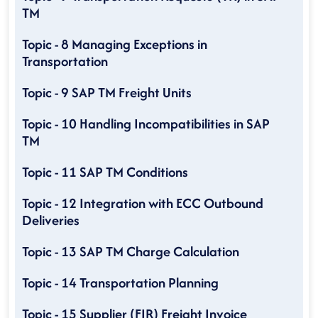
TM
Topic - 8 Managing Exceptions in
Transportation
Topic - 9 SAP TM Freight Units
Topic - 10 Handling Incompatibilities in SAP
TM
Topic - 11 SAP TM Conditions
Topic - 12 Integration with ECC Outbound
Deliveries
Topic - 13 SAP TM Charge Calculation
Topic - 14 Transportation Planning
Topic - 15 Supplier (FIR) Freight Invoice