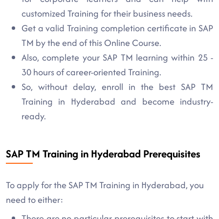
customized Training for their business needs.
Get a valid Training completion certificate in SAP
TM by the end of this Online Course.
Also, complete your SAP TM learning within 25 -
30 hours of career-oriented Training.
So, without delay, enroll in the best SAP TM
Training in Hyderabad and become industry-
ready.
SAP TM Training in Hyderabad Prerequisites
To apply for the SAP TM Training in Hyderabad, you
need to either:
There are no particular prerequisites to start with