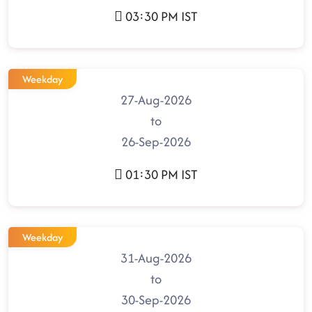
03:30 PM IST
Weekday
27-Aug-2026
to
26-Sep-2026
01:30 PM IST
Weekday
31-Aug-2026
to
30-Sep-2026