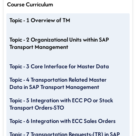
Course Curriculum
Topic - 1 Overview of TM
Topic - 2 Organizational Units within SAP
Transport Management
Topic - 3 Core Interface for Master Data
Topic - 4 Transportation Related Master
Data in SAP Transport Management
Topic - 5 Integration with ECC PO or Stock
Transport Orders-STO
Topic - 6 Integration with ECC Sales Orders
Topic - 7 Transportation Requests-(TR) in SAP