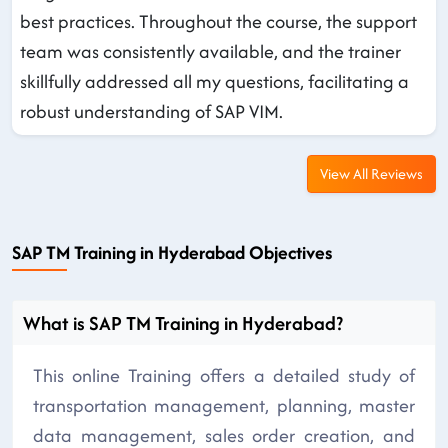
best practices. Throughout the course, the support
team was consistently available, and the trainer
skillfully addressed all my questions, facilitating a
robust understanding of SAP VIM.
View All Reviews
SAP TM Training in Hyderabad Objectives
What is SAP TM Training in Hyderabad?
This online Training offers a detailed study of
transportation management, planning, master
data management, sales order creation, and