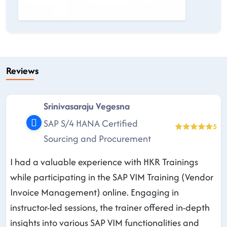
Reviews
Srinivasaraju Vegesna
SAP S/4 HANA Certified
5
Sourcing and Procurement
I had a valuable experience with HKR Trainings
while participating in the SAP VIM Training (Vendor
Invoice Management) online. Engaging in
instructor-led sessions, the trainer offered in-depth
insights into various SAP VIM functionalities and