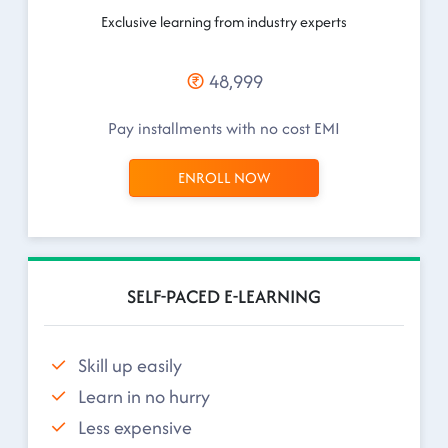
Exclusive learning from industry experts
48,999
Pay installments with no cost EMI
ENROLL NOW
SELF-PACED E-LEARNING
Skill up easily
Learn in no hurry
Less expensive