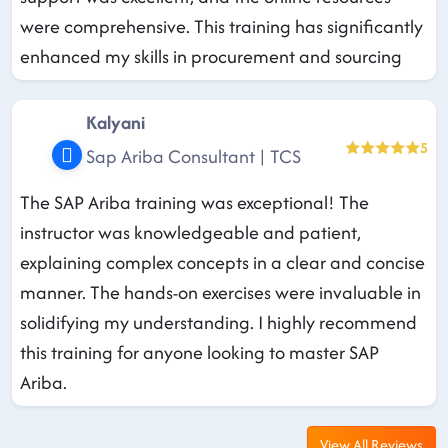
were comprehensive. This training has significantly
enhanced my skills in procurement and sourcing
Kalyani
5
Sap Ariba Consultant | TCS
The SAP Ariba training was exceptional! The
instructor was knowledgeable and patient,
explaining complex concepts in a clear and concise
manner. The hands-on exercises were invaluable in
solidifying my understanding. I highly recommend
this training for anyone looking to master SAP
Ariba.
View All Reviews