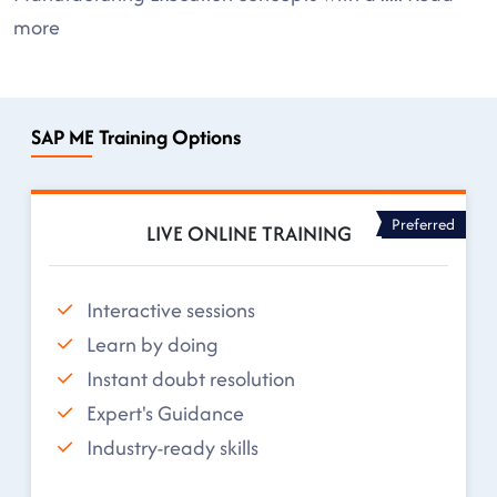
more
SAP ME Training Options
Preferred
LIVE ONLINE TRAINING
Interactive sessions
Learn by doing
Instant doubt resolution
Expert's Guidance
Industry-ready skills