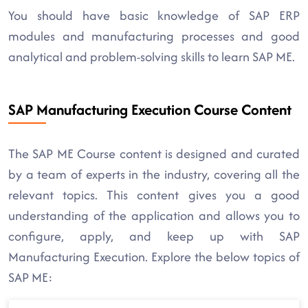
You should have basic knowledge of SAP ERP
modules and manufacturing processes and good
analytical and problem-solving skills to learn SAP ME.
SAP Manufacturing Execution Course Content
The SAP ME Course content is designed and curated
by a team of experts in the industry, covering all the
relevant topics. This content gives you a good
understanding of the application and allows you to
configure, apply, and keep up with SAP
Manufacturing Execution. Explore the below topics of
SAP ME: