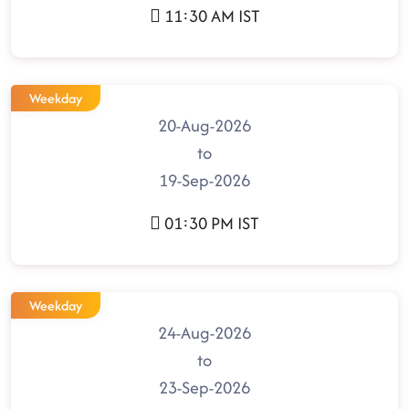
11:30 AM IST
Weekday
20-Aug-2026
to
19-Sep-2026
01:30 PM IST
Weekday
24-Aug-2026
to
23-Sep-2026