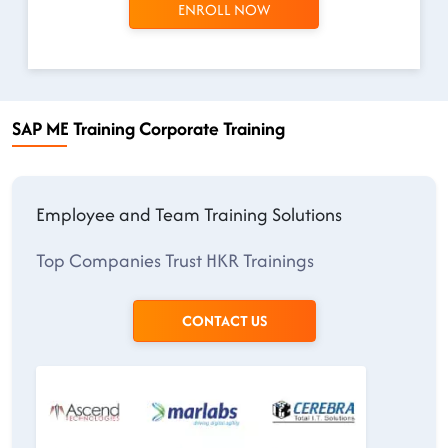
ENROLL NOW
SAP ME Training Corporate Training
Employee and Team Training Solutions
Top Companies Trust HKR Trainings
CONTACT US