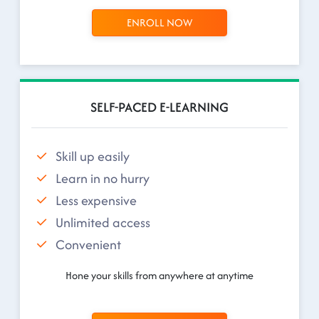
ENROLL NOW
SELF-PACED E-LEARNING
Skill up easily
Learn in no hurry
Less expensive
Unlimited access
Convenient
Hone your skills from anywhere at anytime