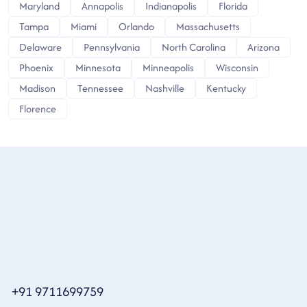
Maryland
Annapolis
Indianapolis
Florida
Tampa
Miami
Orlando
Massachusetts
Delaware
Pennsylvania
North Carolina
Arizona
Phoenix
Minnesota
Minneapolis
Wisconsin
Madison
Tennessee
Nashville
Kentucky
Florence
+91 9711699759