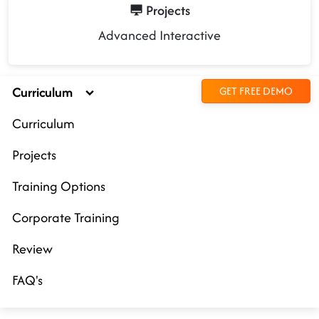
Projects
Advanced Interactive
Curriculum
GET FREE DEMO
Curriculum
Projects
Training Options
Corporate Training
Review
FAQ's