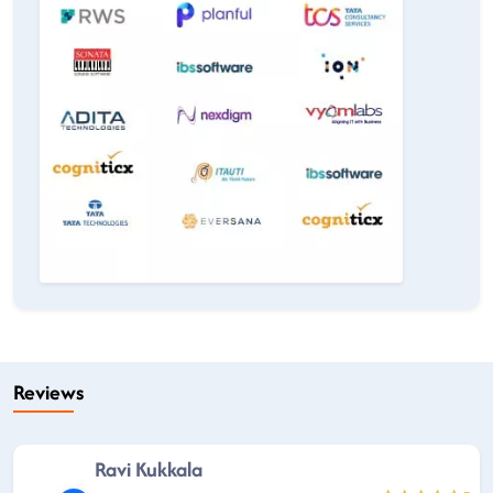
Reviews
Ravi Kukkala