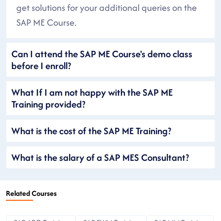
get solutions for your additional queries on the
SAP ME Course.
Can I attend the SAP ME Course's demo class
before I enroll?
What If I am not happy with the SAP ME
Training provided?
What is the cost of the SAP ME Training?
What is the salary of a SAP MES Consultant?
Related Courses