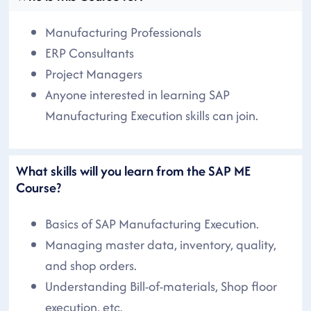
Manufacturing Professionals
ERP Consultants
Project Managers
Anyone interested in learning SAP
Manufacturing Execution skills can join.
What skills will you learn from the SAP ME
Course?
Basics of SAP Manufacturing Execution.
Managing master data, inventory, quality,
and shop orders.
Understanding Bill-of-materials, Shop floor
execution, etc.