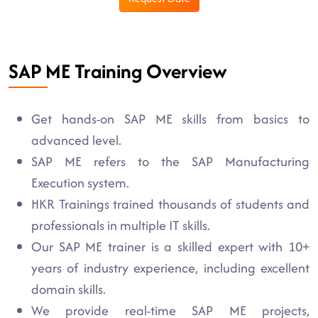
SAP ME Training Overview
Get hands-on SAP ME skills from basics to
advanced level.
SAP ME refers to the SAP Manufacturing
Execution system.
HKR Trainings trained thousands of students and
professionals in multiple IT skills.
Our SAP ME trainer is a skilled expert with 10+
years of industry experience, including excellent
domain skills.
We provide real-time SAP ME projects,