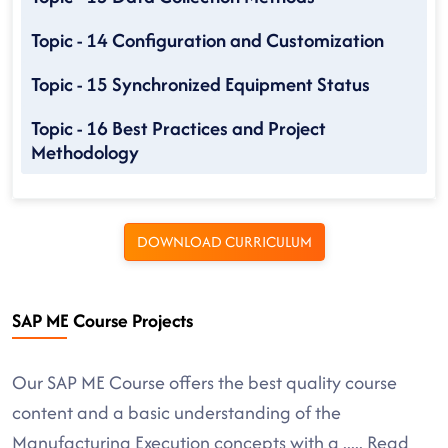
Topic - 14 Configuration and Customization
Topic - 15 Synchronized Equipment Status
Topic - 16 Best Practices and Project
Methodology
DOWNLOAD CURRICULUM
SAP ME Course Projects
Our SAP ME Course offers the best quality course
content and a basic understanding of the
Manufacturing Execution concepts with a
.....
Read