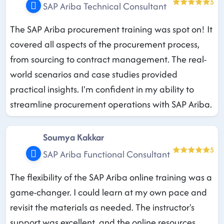
5
SAP Ariba Technical Consultant
The SAP Ariba procurement training was spot on! It
covered all aspects of the procurement process,
from sourcing to contract management. The real-
world scenarios and case studies provided
practical insights. I'm confident in my ability to
streamline procurement operations with SAP Ariba.
Soumya Kakkar
5
SAP Ariba Functional Consultant
The flexibility of the SAP Ariba online training was a
game-changer. I could learn at my own pace and
revisit the materials as needed. The instructor's
support was excellent, and the online resources