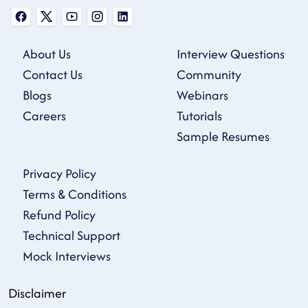
About Us
Interview Questions
Contact Us
Community
Blogs
Webinars
Careers
Tutorials
Sample Resumes
Privacy Policy
Terms & Conditions
Refund Policy
Technical Support
Mock Interviews
Disclaimer