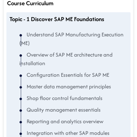
Course Curriculum
Topic - 1 Discover SAP ME Foundations
Understand SAP Manufacturing Execution
(ME)
Overview of SAP ME architecture and
installation
Configuration Essentials for SAP ME
Master data management principles
Shop floor control fundamentals
Quality management essentials
Reporting and analytics overview
Integration with other SAP modules