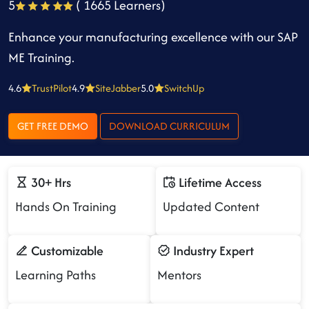
5
( 1665 Learners)
Enhance your manufacturing excellence with our SAP
ME Training.
4.6
TrustPilot
4.9
SiteJabber
5.0
SwitchUp
GET FREE DEMO
DOWNLOAD CURRICULUM
30+ Hrs
Lifetime Access
Hands On Training
Updated Content
Customizable
Industry Expert
Learning Paths
Mentors