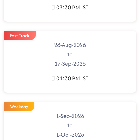
03:30 PM IST
Fast Track
28-Aug-2026
to
17-Sep-2026
01:30 PM IST
Weekday
1-Sep-2026
to
1-Oct-2026