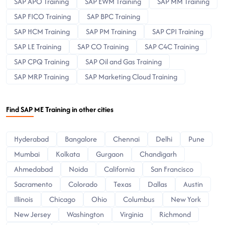
SAP APO Training
SAP EWM Training
SAP MM Training
SAP FICO Training
SAP BPC Training
SAP HCM Training
SAP PM Training
SAP CPI Training
SAP LE Training
SAP CO Training
SAP C4C Training
SAP CPQ Training
SAP Oil and Gas Training
SAP MRP Training
SAP Marketing Cloud Training
Find SAP ME Training in other cities
Hyderabad
Bangalore
Chennai
Delhi
Pune
Mumbai
Kolkata
Gurgaon
Chandigarh
Ahmedabad
Noida
California
San Francisco
Sacramento
Colorado
Texas
Dallas
Austin
Illinois
Chicago
Ohio
Columbus
New York
New Jersey
Washington
Virginia
Richmond