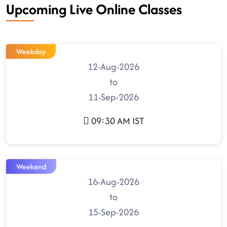
Upcoming Live Online Classes
Weekday
12-Aug-2026
to
11-Sep-2026
09:30 AM IST
Weekend
16-Aug-2026
to
15-Sep-2026