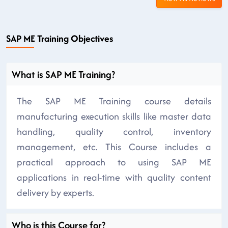
SAP ME Training Objectives
What is SAP ME Training?
The SAP ME Training course details
manufacturing execution skills like master data
handling, quality control, inventory
management, etc. This Course includes a
practical approach to using SAP ME
applications in real-time with quality content
delivery by experts.
Who is this Course for?