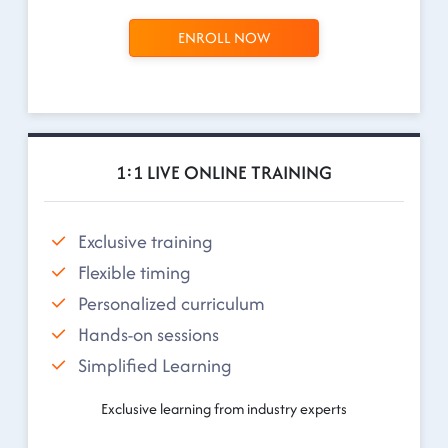
ENROLL NOW
1:1 LIVE ONLINE TRAINING
Exclusive training
Flexible timing
Personalized curriculum
Hands-on sessions
Simplified Learning
Exclusive learning from industry experts