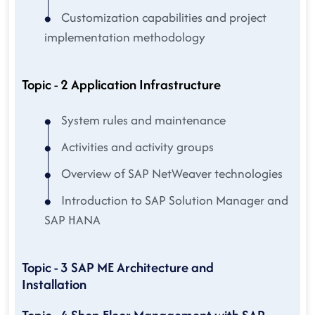
Customization capabilities and project
implementation methodology
Topic - 2 Application Infrastructure
System rules and maintenance
Activities and activity groups
Overview of SAP NetWeaver technologies
Introduction to SAP Solution Manager and
SAP HANA
Topic - 3 SAP ME Architecture and
Installation