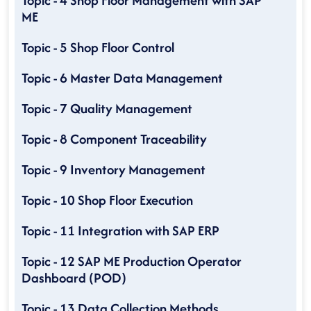
Topic - 4 Shop Floor Management with SAP
ME
Topic - 5 Shop Floor Control
Topic - 6 Master Data Management
Topic - 7 Quality Management
Topic - 8 Component Traceability
Topic - 9 Inventory Management
Topic - 10 Shop Floor Execution
Topic - 11 Integration with SAP ERP
Topic - 12 SAP ME Production Operator
Dashboard (POD)
Topic - 13 Data Collection Methods