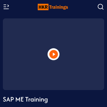
SAP ME Training