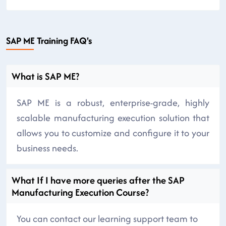
SAP ME Training FAQ's
What is SAP ME?
SAP ME is a robust, enterprise-grade, highly
scalable manufacturing execution solution that
allows you to customize and configure it to your
business needs.
What If I have more queries after the SAP
Manufacturing Execution Course?
You can contact our learning support team to