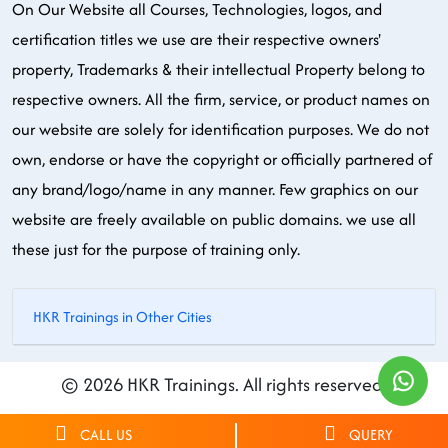
On Our Website all Courses, Technologies, logos, and
certification titles we use are their respective owners'
property, Trademarks & their intellectual Property belong to
respective owners. All the firm, service, or product names on
our website are solely for identification purposes. We do not
own, endorse or have the copyright or officially partnered of
any brand/logo/name in any manner. Few graphics on our
website are freely available on public domains. we use all
these just for the purpose of training only.
HKR Trainings in Other Cities
© 2026 HKR Trainings. All rights reserved.
CALL US
QUERY