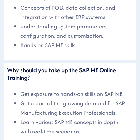
Concepts of POD, data collection, and
integration with other ERP systems.
Understanding system parameters,
configuration, and customization.
Hands-on SAP ME skills.
Why should you take up the SAP ME Online
Training?
Get exposure to hands-on skills on SAP ME.
Get a part of the growing demand for SAP
Manufacturing Execution Professionals.
Learn various SAP ME concepts in depth
with real-time scenarios.