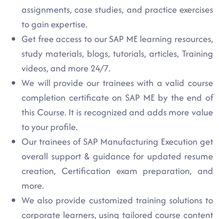
assignments, case studies, and practice exercises
to gain expertise.
Get free access to our SAP ME learning resources,
study materials, blogs, tutorials, articles, Training
videos, and more 24/7.
We will provide our trainees with a valid course
completion certificate on SAP ME by the end of
this Course. It is recognized and adds more value
to your profile.
Our trainees of SAP Manufacturing Execution get
overall support & guidance for updated resume
creation, Certification exam preparation, and
more.
We also provide customized training solutions to
corporate learners, using tailored course content