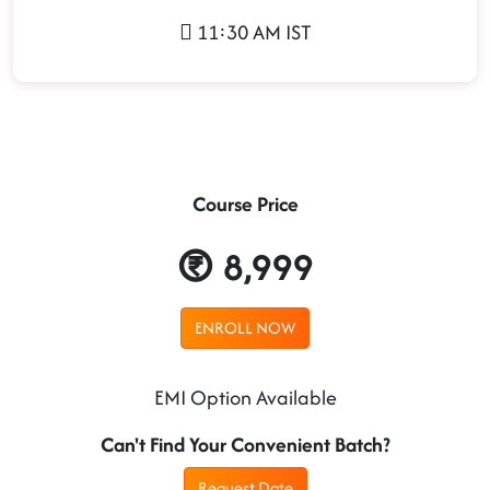
11:30 AM IST
Course Price
8,999
ENROLL NOW
EMI Option Available
Can't Find Your Convenient Batch?
Request Date