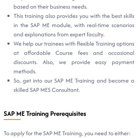
based on their business needs.
This training also provides you with the best skills
in the SAP ME module, with real-time scenarios
and explanations from expert faculty.
We help our trainees with flexible Training options
at affordable Course fees and occasional
discounts. Also, we provide easy payment
methods.
So, get into our SAP ME Training and become a
skilled SAP MES Consultant.
SAP ME Training Prerequisites
To apply for the SAP ME Training, you need to either: