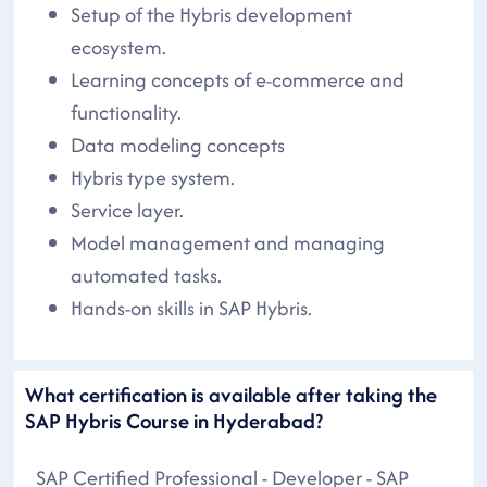
Setup of the Hybris development
ecosystem.
Learning concepts of e-commerce and
functionality.
Data modeling concepts
Hybris type system.
Service layer.
Model management and managing
automated tasks.
Hands-on skills in SAP Hybris.
What certification is available after taking the
SAP Hybris Course in Hyderabad?
SAP Certified Professional - Developer - SAP