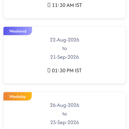
11:30 AM IST
Weekend
22-Aug-2026
to
21-Sep-2026
01:30 PM IST
Weekday
26-Aug-2026
to
25-Sep-2026