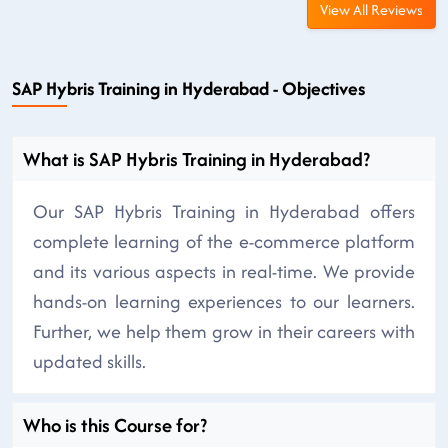
View All Reviews
SAP Hybris Training in Hyderabad - Objectives
What is SAP Hybris Training in Hyderabad?
Our SAP Hybris Training in Hyderabad offers
complete learning of the e-commerce platform
and its various aspects in real-time. We provide
hands-on learning experiences to our learners.
Further, we help them grow in their careers with
updated skills.
Who is this Course for?