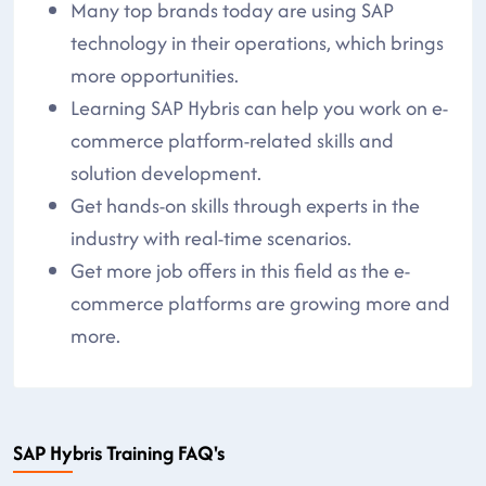
Many top brands today are using SAP
technology in their operations, which brings
more opportunities.
Learning SAP Hybris can help you work on e-
commerce platform-related skills and
solution development.
Get hands-on skills through experts in the
industry with real-time scenarios.
Get more job offers in this field as the e-
commerce platforms are growing more and
more.
SAP Hybris Training FAQ's