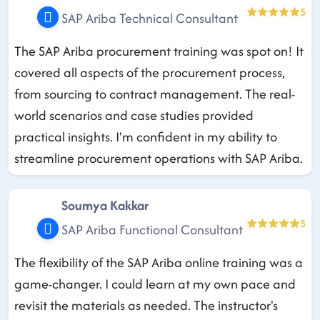
5
SAP Ariba Technical Consultant
The SAP Ariba procurement training was spot on! It
covered all aspects of the procurement process,
from sourcing to contract management. The real-
world scenarios and case studies provided
practical insights. I'm confident in my ability to
streamline procurement operations with SAP Ariba.
Soumya Kakkar
5
SAP Ariba Functional Consultant
The flexibility of the SAP Ariba online training was a
game-changer. I could learn at my own pace and
revisit the materials as needed. The instructor's