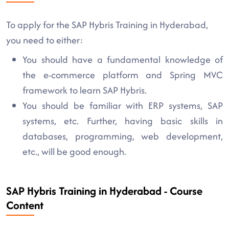
To apply for the SAP Hybris Training in Hyderabad,
you need to either:
You should have a fundamental knowledge of
the e-commerce platform and Spring MVC
framework to learn SAP Hybris.
You should be familiar with ERP systems, SAP
systems, etc. Further, having basic skills in
databases, programming, web development,
etc., will be good enough.
SAP Hybris Training in Hyderabad - Course
Content