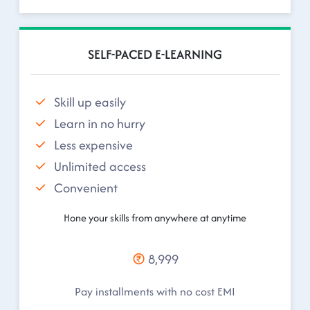
SELF-PACED E-LEARNING
Skill up easily
Learn in no hurry
Less expensive
Unlimited access
Convenient
Hone your skills from anywhere at anytime
8,999
Pay installments with no cost EMI