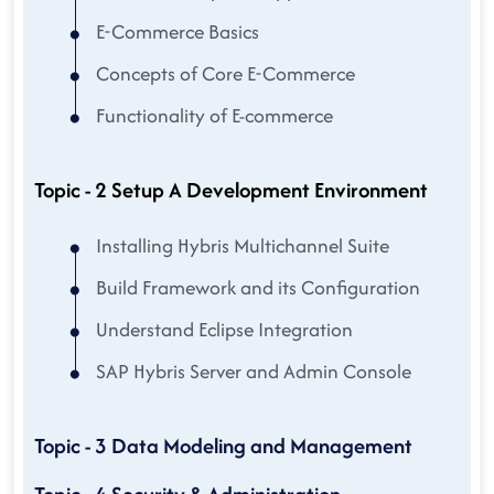
E-Commerce Basics
Concepts of Core E-Commerce
Functionality of E-commerce
Topic - 2 Setup A Development Environment
Installing Hybris Multichannel Suite
Build Framework and its Configuration
Understand Eclipse Integration
SAP Hybris Server and Admin Console
Topic - 3 Data Modeling and Management