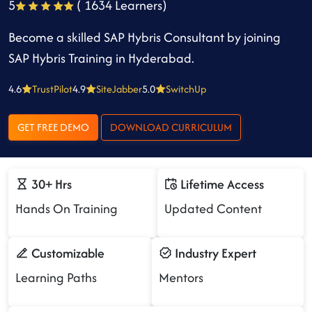
5
( 1634 Learners)
Become a skilled SAP Hybris Consultant by joining
SAP Hybris Training in Hyderabad.
4.6
TrustPilot
4.9
SiteJabber
5.0
SwitchUp
GET FREE DEMO
DOWNLOAD CURRICULUM
30+ Hrs
Lifetime Access
Hands On Training
Updated Content
Customizable
Industry Expert
Learning Paths
Mentors