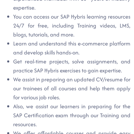
expertise.
You can access our SAP Hybris learning resources
24/7 for free, including Training videos, LMS,
blogs, tutorials, and more.
Learn and understand this e-commerce platform
and develop skills hands-on.
Get real-time projects, solve assignments, and
practice SAP Hybris exercises to gain expertise.
We assist in preparing an updated CV/resume for
our trainees of all courses and help them apply
for various job roles.
Also, we assist our learners in preparing for the
SAP Certification exam through our Training and
resources.
We offer affordable courses and provide easy