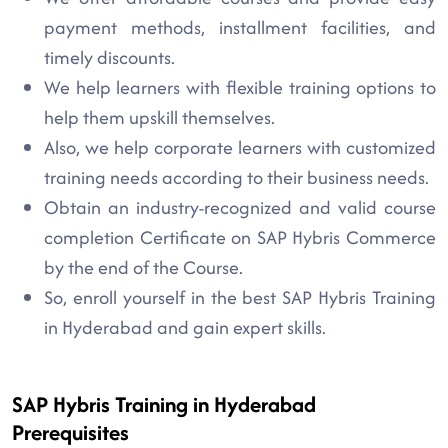
payment methods, installment facilities, and
timely discounts.
We help learners with flexible training options to
help them upskill themselves.
Also, we help corporate learners with customized
training needs according to their business needs.
Obtain an industry-recognized and valid course
completion Certificate on SAP Hybris Commerce
by the end of the Course.
So, enroll yourself in the best SAP Hybris Training
in Hyderabad and gain expert skills.
SAP Hybris Training in Hyderabad
Prerequisites