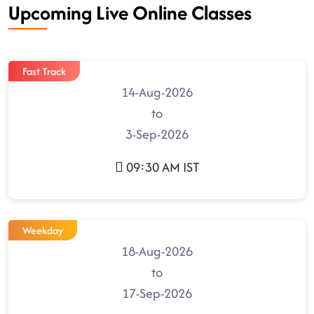
Upcoming Live Online Classes
Fast Track
14-Aug-2026
to
3-Sep-2026
09:30 AM IST
Weekday
18-Aug-2026
to
17-Sep-2026