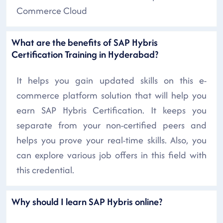
Commerce Cloud
What are the benefits of SAP Hybris
Certification Training in Hyderabad?
It helps you gain updated skills on this e-
commerce platform solution that will help you
earn SAP Hybris Certification. It keeps you
separate from your non-certified peers and
helps you prove your real-time skills. Also, you
can explore various job offers in this field with
this credential.
Why should I learn SAP Hybris online?