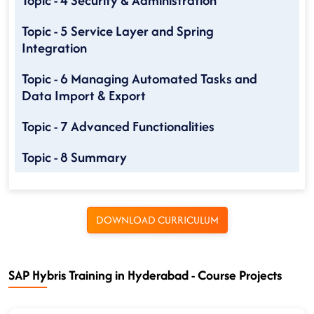
Topic - 4 Security & Administration
Topic - 5 Service Layer and Spring
Integration
Topic - 6 Managing Automated Tasks and
Data Import & Export
Topic - 7 Advanced Functionalities
Topic - 8 Summary
DOWNLOAD CURRICULUM
SAP Hybris Training in Hyderabad - Course Projects