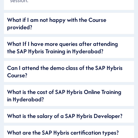
session.
What if I am not happy with the Course
provided?
What If I have more queries after attending
the SAP Hybris Training in Hyderabad?
Can I attend the demo class of the SAP Hybris
Course?
What is the cost of SAP Hybris Online Training
in Hyderabad?
What is the salary of a SAP Hybris Developer?
What are the SAP Hybris certification types?