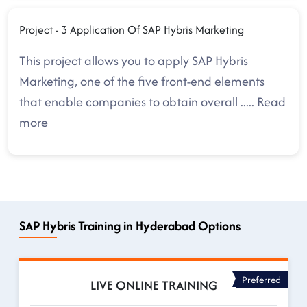
Project - 3 Application Of SAP Hybris Marketing
This project allows you to apply SAP Hybris
Marketing, one of the five front-end elements
that enable companies to obtain overall
.....
Read
more
SAP Hybris Training in Hyderabad Options
Preferred
LIVE ONLINE TRAINING