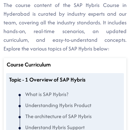
The course content of the SAP Hybris Course in
Hyderabad is curated by industry experts and our
team, covering all the industry standards. It includes
hands-on, real-time scenarios, an updated
curriculum, and easy-to-understand concepts.
Explore the various topics of SAP Hybris below:
Course Curriculum
Topic - 1 Overview of SAP Hybris
What is SAP Hybris?
Understanding Hybris Product
The architecture of SAP Hybris
Understand Hybris Support