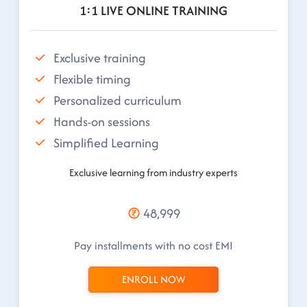
1:1 LIVE ONLINE TRAINING
Exclusive training
Flexible timing
Personalized curriculum
Hands-on sessions
Simplified Learning
Exclusive learning from industry experts
48,999
Pay installments with no cost EMI
ENROLL NOW