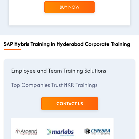
BUY NOW
SAP Hybris Training in Hyderabad Corporate Training
Employee and Team Training Solutions
Top Companies Trust HKR Trainings
CONTACT US