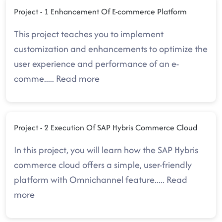
Project - 1 Enhancement Of E-commerce Platform
This project teaches you to implement
customization and enhancements to optimize the
user experience and performance of an e-
comme
.....
Read more
Project - 2 Execution Of SAP Hybris Commerce Cloud
In this project, you will learn how the SAP Hybris
commerce cloud offers a simple, user-friendly
platform with Omnichannel feature
.....
Read
more