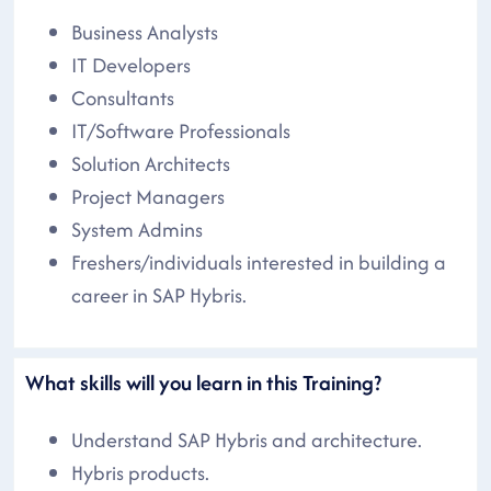
Business Analysts
IT Developers
Consultants
IT/Software Professionals
Solution Architects
Project Managers
System Admins
Freshers/individuals interested in building a
career in SAP Hybris.
What skills will you learn in this Training?
Understand SAP Hybris and architecture.
Hybris products.