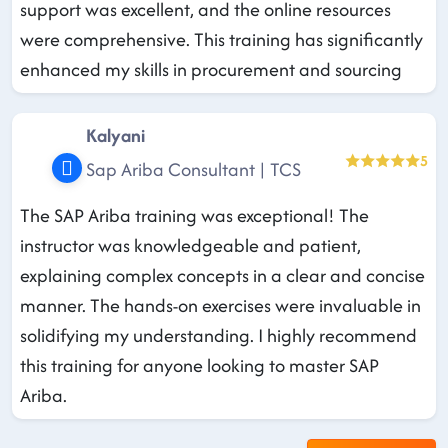
support was excellent, and the online resources
were comprehensive. This training has significantly
enhanced my skills in procurement and sourcing
Kalyani
5
Sap Ariba Consultant | TCS
The SAP Ariba training was exceptional! The
instructor was knowledgeable and patient,
explaining complex concepts in a clear and concise
manner. The hands-on exercises were invaluable in
solidifying my understanding. I highly recommend
this training for anyone looking to master SAP
Ariba.