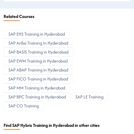
Related Courses
SAP EHS Training in Hyderabad
SAP Ariba Training In Hyderabad
SAP BASIS Training in Hyderabad
SAP EWM Training in Hyderabad
SAP ABAP Training in Hyderabad
SAP FICO Training in Hyderabad
SAP MM Training in Hyderabad
SAP BPC Training in Hyderabad
SAP LE Training
SAP CO Training
Find SAP Hybris Training in Hyderabad in other cities