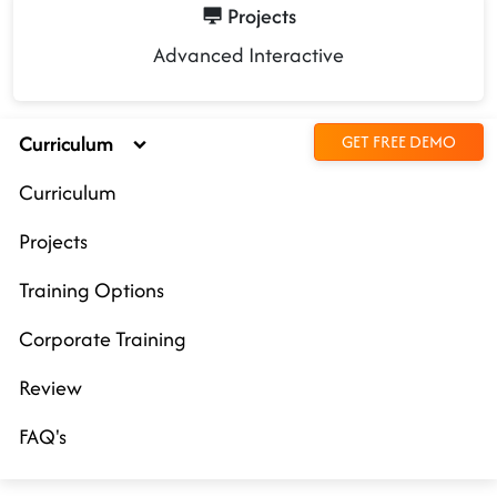
Projects
Advanced Interactive
Curriculum
GET FREE DEMO
Curriculum
Projects
Training Options
Corporate Training
Review
FAQ's