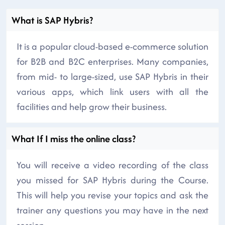
What is SAP Hybris?
It is a popular cloud-based e-commerce solution
for B2B and B2C enterprises. Many companies,
from mid- to large-sized, use SAP Hybris in their
various apps, which link users with all the
facilities and help grow their business.
What If I miss the online class?
You will receive a video recording of the class
you missed for SAP Hybris during the Course.
This will help you revise your topics and ask the
trainer any questions you may have in the next