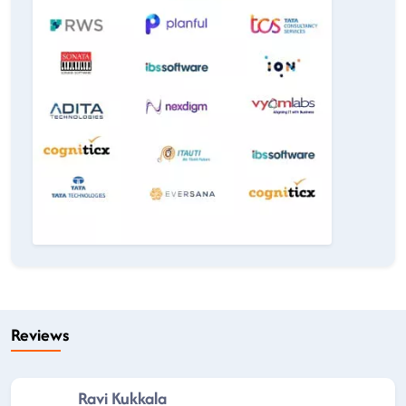
Reviews
Ravi Kukkala