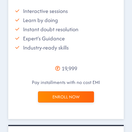
Interactive sessions
Learn by doing
Instant doubt resolution
Expert's Guidance
Industry-ready skills
19,999
Pay installments with no cost EMI
ENROLL NOW