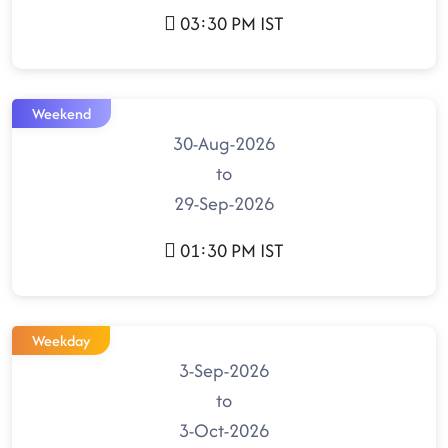
03:30 PM IST
Weekend
30-Aug-2026
to
29-Sep-2026
01:30 PM IST
Weekday
3-Sep-2026
to
3-Oct-2026