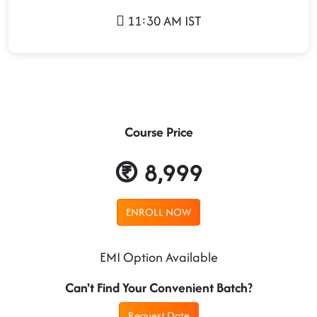
11:30 AM IST
Course Price
8,999
ENROLL NOW
EMI Option Available
Can't Find Your Convenient Batch?
Request Date