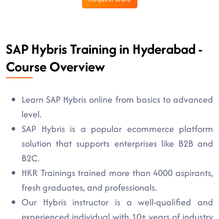
SAP Hybris Training in Hyderabad -
Course Overview
Learn SAP Hybris online from basics to advanced
level.
SAP Hybris is a popular ecommerce platform
solution that supports enterprises like B2B and
B2C.
HKR Trainings trained more than 4000 aspirants,
fresh graduates, and professionals.
Our Hybris instructor is a well-qualified and
experienced individual with 10+ years of industry