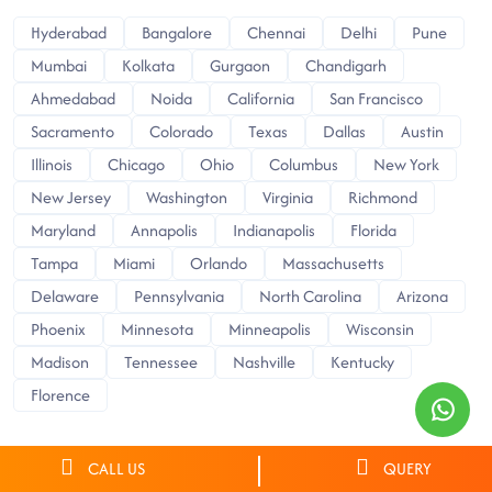
Hyderabad
Bangalore
Chennai
Delhi
Pune
Mumbai
Kolkata
Gurgaon
Chandigarh
Ahmedabad
Noida
California
San Francisco
Sacramento
Colorado
Texas
Dallas
Austin
Illinois
Chicago
Ohio
Columbus
New York
New Jersey
Washington
Virginia
Richmond
Maryland
Annapolis
Indianapolis
Florida
Tampa
Miami
Orlando
Massachusetts
Delaware
Pennsylvania
North Carolina
Arizona
Phoenix
Minnesota
Minneapolis
Wisconsin
Madison
Tennessee
Nashville
Kentucky
Florence
CALL US
QUERY