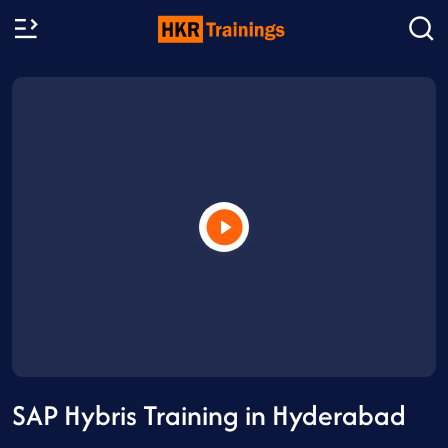
SAP Hybris Training in Hyderabad