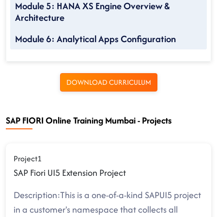
Module 5: HANA XS Engine Overview &
Architecture
Module 6: Analytical Apps Configuration
DOWNLOAD CURRICULUM
SAP FIORI Online Training Mumbai - Projects
Project1
SAP Fiori UI5 Extension Project
Description:This is a one-of-a-kind SAPUI5 project
in a customer's namespace that collects all