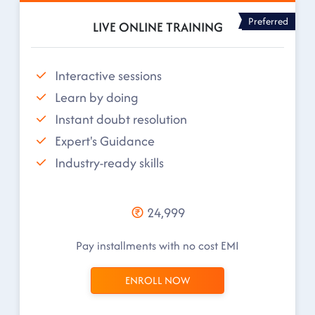
Preferred
LIVE ONLINE TRAINING
Interactive sessions
Learn by doing
Instant doubt resolution
Expert's Guidance
Industry-ready skills
24,999
Pay installments with no cost EMI
ENROLL NOW