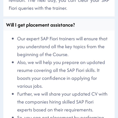
revision. The next day, you can clear your SAP
Fiori queries with the trainer.
Will I get placement assistance?
Our expert SAP Fiori trainers will ensure that
you understand all the key topics from the
beginning of the Course.
Also, we will help you prepare an updated
resume covering all the SAP Fiori skills. It
boosts your confidence in applying for
various jobs.
Further, we will share your updated CV with
the companies hiring skilled SAP Fiori
experts based on their requirements.
So, you can get placement by performing