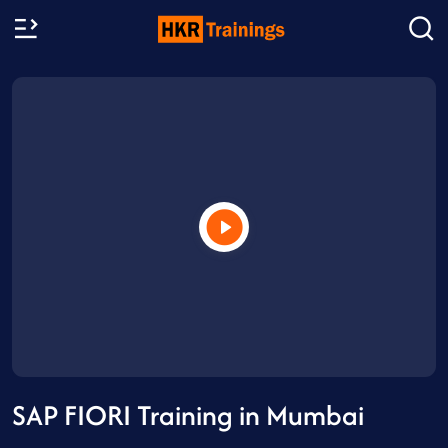
SAP FIORI Training in Mumbai