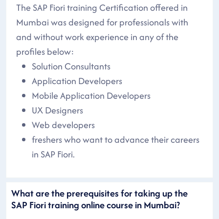
The SAP Fiori training Certification offered in
Mumbai was designed for professionals with
and without work experience in any of the
profiles below:
Solution Consultants
Application Developers
Mobile Application Developers
UX Designers
Web developers
freshers who want to advance their careers
in SAP Fiori.
What are the prerequisites for taking up the
SAP Fiori training online course in Mumbai?