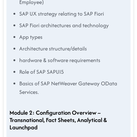
Employee)
SAP UX strategy relating to SAP Fiori
SAP Fiori architectures and technology
App types
Architecture structure/details
hardware & software requirements
Role of SAP SAPUI5
Basics of SAP NetWeaver Gateway OData
Services.
Module 2: Configuration Overview –
Transnational, Fact Sheets, Analytical &
Launchpad