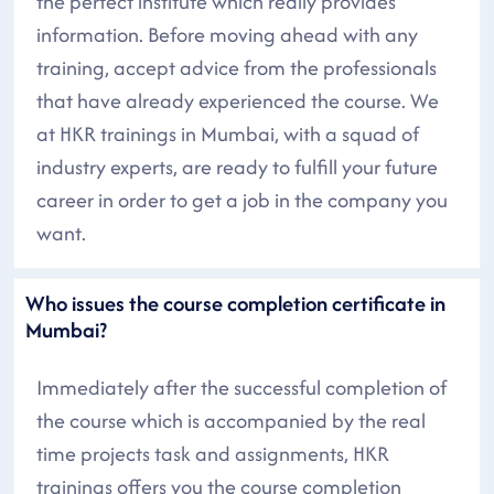
the perfect institute which really provides
information. Before moving ahead with any
training, accept advice from the professionals
that have already experienced the course. We
at HKR trainings in Mumbai, with a squad of
industry experts, are ready to fulfill your future
career in order to get a job in the company you
want.
Who issues the course completion certificate in
Mumbai?
Immediately after the successful completion of
the course which is accompanied by the real
time projects task and assignments, HKR
trainings offers you the course completion