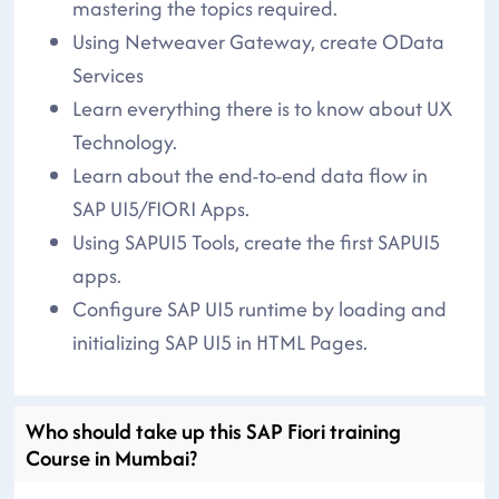
mastering the topics required.
Using Netweaver Gateway, create OData
Services
Learn everything there is to know about UX
Technology.
Learn about the end-to-end data flow in
SAP UI5/FIORI Apps.
Using SAPUI5 Tools, create the first SAPUI5
apps.
Configure SAP UI5 runtime by loading and
initializing SAP UI5 in HTML Pages.
Who should take up this SAP Fiori training
Course in Mumbai?