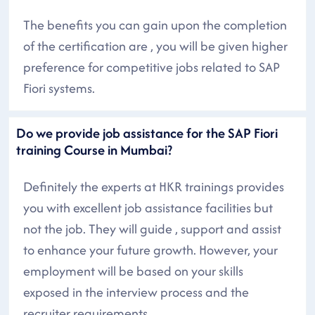
The benefits you can gain upon the completion
of the certification are , you will be given higher
preference for competitive jobs related to SAP
Fiori systems.
Do we provide job assistance for the SAP Fiori
training Course in Mumbai?
Definitely the experts at HKR trainings provides
you with excellent job assistance facilities but
not the job. They will guide , support and assist
to enhance your future growth. However, your
employment will be based on your skills
exposed in the interview process and the
recruiter requirements.