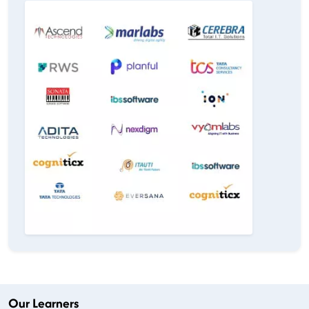
Our Learners