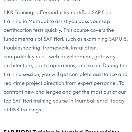
HKR Trainings offers industry-certified SAP Fiori
training in Mumbai to assist you pass your sap
certification tests quickly. This course covers the
fundamentals of SAP Fiori, such as examining SAP UI5,
troubleshooting, framework, installation,
compatibility rules, web development, gateway
architecture, odata operations, and so on. During the
training session, you will get complete assistance and
real-time project direction from expert personnel. To
confront new challenges and get the most out of our
top SAP Fiori training course in Mumbai, enroll today
at HKR trainings.