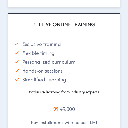
1:1 LIVE ONLINE TRAINING
Exclusive training
Flexible timing
Personalized curriculum
Hands-on sessions
Simplified Learning
Exclusive learning from industry experts
49,000
Pay installments with no cost EMI