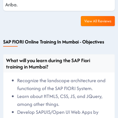
Ariba.
View All Reviews
SAP FIORI Online Training In Mumbai - Objectives
What will you learn during the SAP Fiori
training in Mumbai?
Recognize the landscape architecture and
functioning of the SAP FIORI System.
Learn about HTML5, CSS, JS, and JQuery,
among other things.
Develop SAPUI5/Open UI Web Apps by