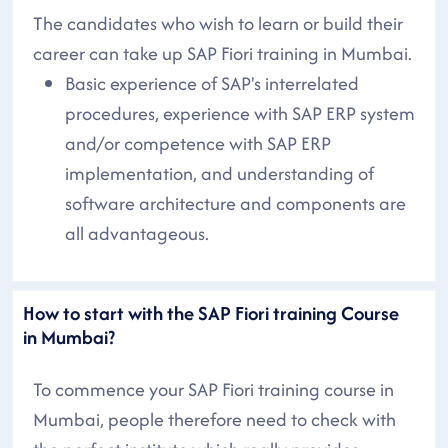
The candidates who wish to learn or build their
career can take up SAP Fiori training in Mumbai.
Basic experience of SAP's interrelated
procedures, experience with SAP ERP system
and/or competence with SAP ERP
implementation, and understanding of
software architecture and components are
all advantageous.
How to start with the SAP Fiori training Course
in Mumbai?
To commence your SAP Fiori training course in
Mumbai, people therefore need to check with