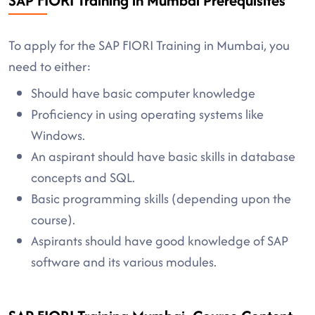
SAP FIORI Training in Mumbai Prerequisites
To apply for the SAP FIORI Training in Mumbai, you
need to either:
Should have basic computer knowledge
Proficiency in using operating systems like
Windows.
An aspirant should have basic skills in database
concepts and SQL.
Basic programming skills (depending upon the
course).
Aspirants should have good knowledge of SAP
software and its various modules.