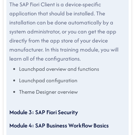
The SAP Fiori Client is a device-specific
application that should be installed. The
installation can be done automatically by a
system administrator, or you can get the app
directly from the app store of your device
manufacturer. In this training module, you will
learn all of the configurations.
Launchpad overview and functions
Launchpad configuration
Theme Designer overview
Module 3: SAP Fiori Security
Module 4: SAP Business Workflow Basics