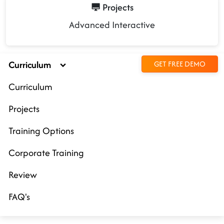
Projects
Advanced Interactive
Curriculum
GET FREE DEMO
Curriculum
Projects
Training Options
Corporate Training
Review
FAQ's