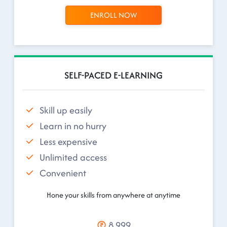
ENROLL NOW
SELF-PACED E-LEARNING
Skill up easily
Learn in no hurry
Less expensive
Unlimited access
Convenient
Hone your skills from anywhere at anytime
8,999