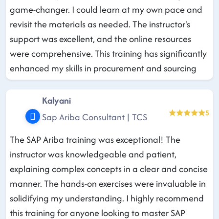
game-changer. I could learn at my own pace and
revisit the materials as needed. The instructor's
support was excellent, and the online resources
were comprehensive. This training has significantly
enhanced my skills in procurement and sourcing
Kalyani
5
Sap Ariba Consultant | TCS
The SAP Ariba training was exceptional! The
instructor was knowledgeable and patient,
explaining complex concepts in a clear and concise
manner. The hands-on exercises were invaluable in
solidifying my understanding. I highly recommend
this training for anyone looking to master SAP