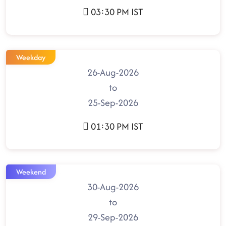
03:30 PM IST
Weekday
26-Aug-2026
to
25-Sep-2026
01:30 PM IST
Weekend
30-Aug-2026
to
29-Sep-2026