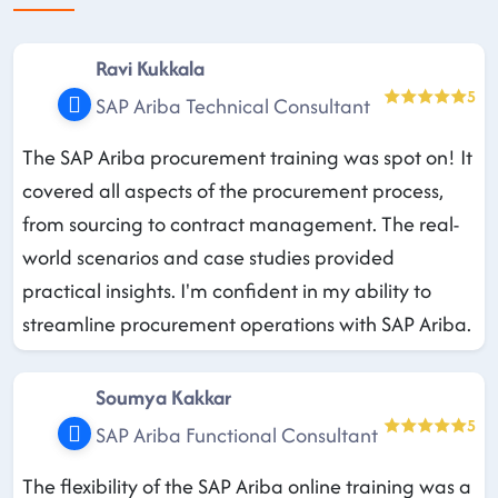
Ravi Kukkala
5
SAP Ariba Technical Consultant
The SAP Ariba procurement training was spot on! It
covered all aspects of the procurement process,
from sourcing to contract management. The real-
world scenarios and case studies provided
practical insights. I'm confident in my ability to
streamline procurement operations with SAP Ariba.
Soumya Kakkar
5
SAP Ariba Functional Consultant
The flexibility of the SAP Ariba online training was a