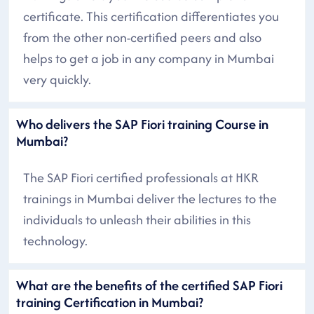
certificate. This certification differentiates you
from the other non-certified peers and also
helps to get a job in any company in Mumbai
very quickly.
Who delivers the SAP Fiori training Course in
Mumbai?
The SAP Fiori certified professionals at HKR
trainings in Mumbai deliver the lectures to the
individuals to unleash their abilities in this
technology.
What are the benefits of the certified SAP Fiori
training Certification in Mumbai?