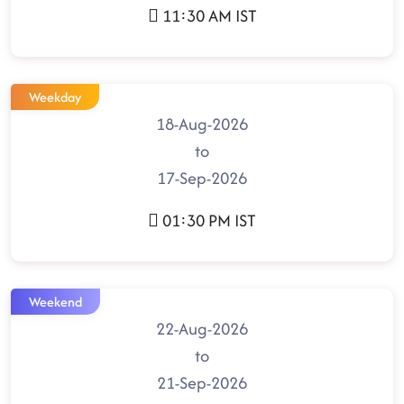
11:30 AM IST
Weekday
18-Aug-2026
to
17-Sep-2026
01:30 PM IST
Weekend
22-Aug-2026
to
21-Sep-2026