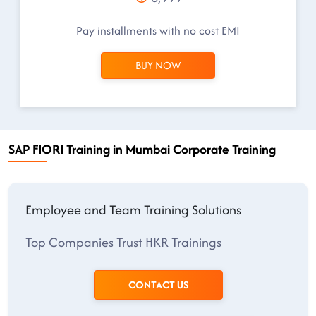
Pay installments with no cost EMI
BUY NOW
SAP FIORI Training in Mumbai Corporate Training
Employee and Team Training Solutions
Top Companies Trust HKR Trainings
CONTACT US