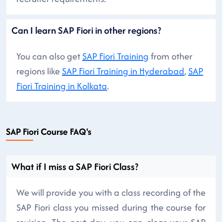
Can I learn SAP Fiori in other regions?
You can also get
SAP Fiori Training
from other
regions like
SAP Fiori Training in Hyderabad
,
SAP
Fiori Training in Kolkata
.
SAP Fiori Course FAQ's
What if I miss a SAP Fiori Class?
We will provide you with a class recording of the
SAP Fiori class you missed during the course for