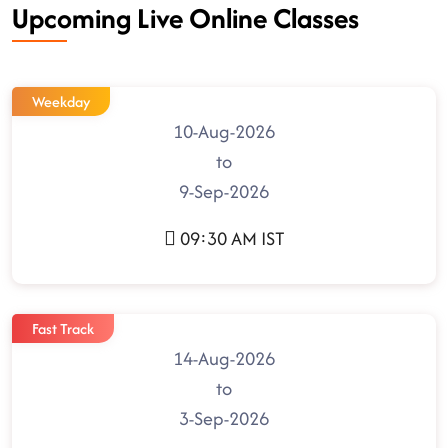
Upcoming Live Online Classes
Weekday
10-Aug-2026
to
9-Sep-2026
09:30 AM IST
Fast Track
14-Aug-2026
to
3-Sep-2026