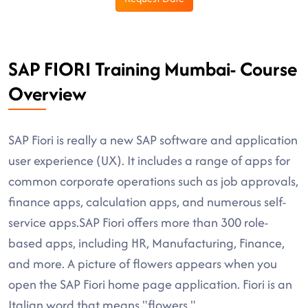
SAP FIORI Training Mumbai- Course
Overview
SAP Fiori is really a new SAP software and application
user experience (UX). It includes a range of apps for
common corporate operations such as job approvals,
finance apps, calculation apps, and numerous self-
service apps.SAP Fiori offers more than 300 role-
based apps, including HR, Manufacturing, Finance,
and more. A picture of flowers appears when you
open the SAP Fiori home page application. Fiori is an
Italian word that means "flowers."