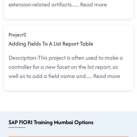
extension-related artifacts.
.....
Read more
Project2
Adding Fields To A List Report Table
Description:This project is often used to make a
controller for a new facet on the list report, as
well as to add a field name and
.....
Read more
SAP FIORI Training Mumbai Options