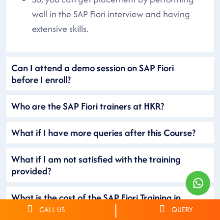
well in the SAP Fiori interview and having
extensive skills.
Can I attend a demo session on SAP Fiori
before I enroll?
Who are the SAP Fiori trainers at HKR?
What if I have more queries after this Course?
What if I am not satisfied with the training
provided?
What is the cost of the SAP Fiori Training in
Mumbai?
CALL US
QUERY