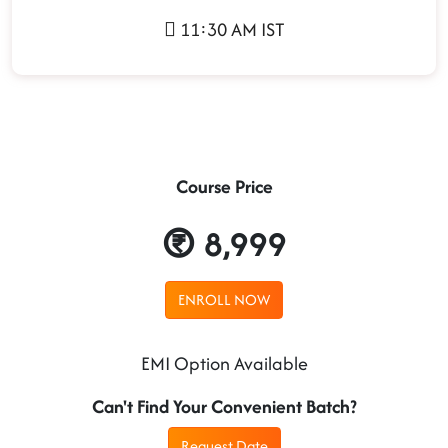
11:30 AM IST
Course Price
8,999
ENROLL NOW
EMI Option Available
Can't Find Your Convenient Batch?
Request Date