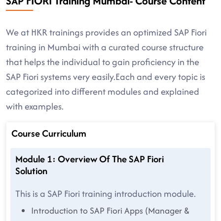
SAP FIORI Training Mumbai- Course Content
We at HKR trainings provides an optimized SAP Fiori
training in Mumbai with a curated course structure
that helps the individual to gain proficiency in the
SAP Fiori systems very easily.Each and every topic is
categorized into different modules and explained
with examples.
Course Curriculum
Module 1: Overview Of The SAP Fiori
Solution
This is a SAP Fiori training introduction module.
Introduction to SAP Fiori Apps (Manager &