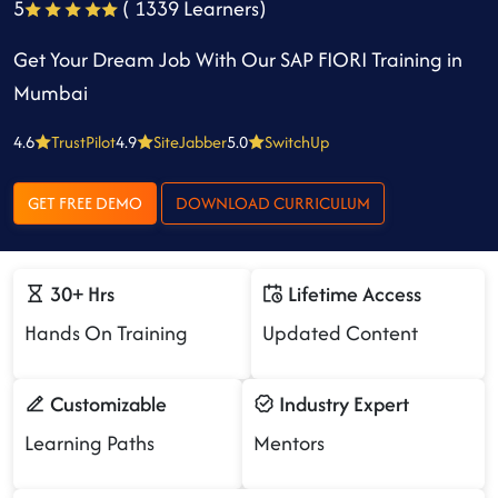
5
( 1339 Learners)
Get Your Dream Job With Our SAP FIORI Training in
Mumbai
4.6
TrustPilot
4.9
SiteJabber
5.0
SwitchUp
GET FREE DEMO
DOWNLOAD CURRICULUM
30+ Hrs
Lifetime Access
Hands On Training
Updated Content
Customizable
Industry Expert
Learning Paths
Mentors