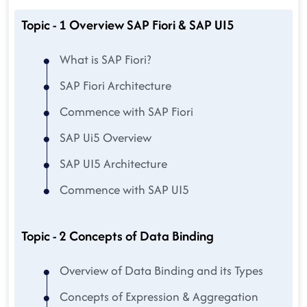
Topic - 1 Overview SAP Fiori & SAP UI5
What is SAP Fiori?
SAP Fiori Architecture
Commence with SAP Fiori
SAP Ui5 Overview
SAP UI5 Architecture
Commence with SAP UI5
Topic - 2 Concepts of Data Binding
Overview of Data Binding and its Types
Concepts of Expression & Aggregation