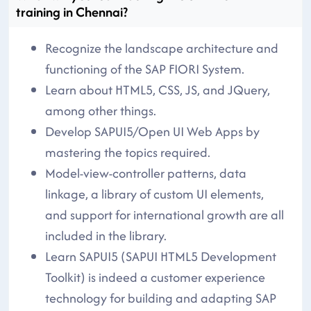
training in Chennai?
Recognize the landscape architecture and
functioning of the SAP FIORI System.
Learn about HTML5, CSS, JS, and JQuery,
among other things.
Develop SAPUI5/Open UI Web Apps by
mastering the topics required.
Model-view-controller patterns, data
linkage, a library of custom UI elements,
and support for international growth are all
included in the library.
Learn SAPUI5 (SAPUI HTML5 Development
Toolkit) is indeed a customer experience
technology for building and adapting SAP