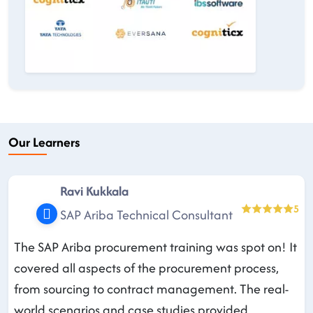
Our Learners
Ravi Kukkala
5
SAP Ariba Technical Consultant
The SAP Ariba procurement training was spot on! It
covered all aspects of the procurement process,
from sourcing to contract management. The real-
world scenarios and case studies provided