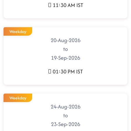
11:30 AM IST
Weekday
20-Aug-2026
to
19-Sep-2026
01:30 PM IST
Weekday
24-Aug-2026
to
23-Sep-2026