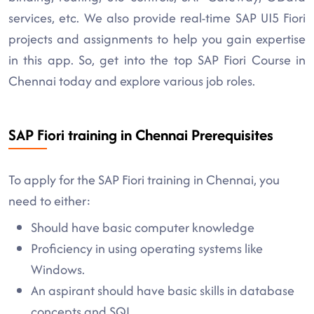
services, etc. We also provide real-time SAP UI5 Fiori
projects and assignments to help you gain expertise
in this app. So, get into the top SAP Fiori Course in
Chennai today and explore various job roles.
SAP Fiori training in Chennai Prerequisites
To apply for the SAP Fiori training in Chennai, you
need to either:
Should have basic computer knowledge
Proficiency in using operating systems like
Windows.
An aspirant should have basic skills in database
concepts and SQL.