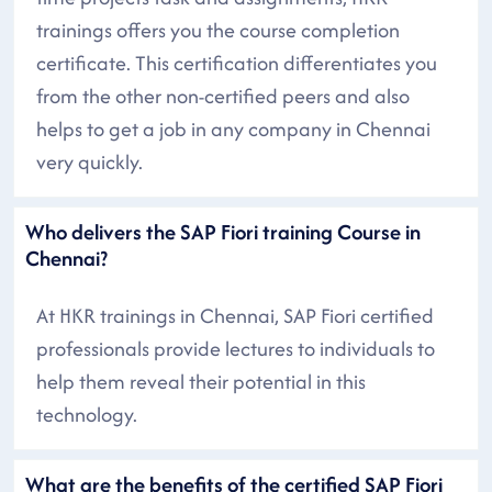
trainings offers you the course completion
certificate. This certification differentiates you
from the other non-certified peers and also
helps to get a job in any company in Chennai
very quickly.
Who delivers the SAP Fiori training Course in
Chennai?
At HKR trainings in Chennai, SAP Fiori certified
professionals provide lectures to individuals to
help them reveal their potential in this
technology.
What are the benefits of the certified SAP Fiori