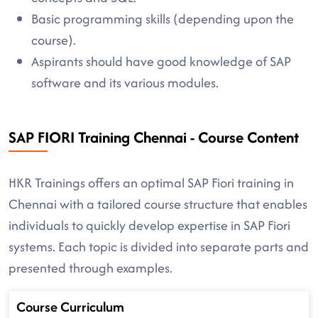
Basic programming skills (depending upon the
course).
Aspirants should have good knowledge of SAP
software and its various modules.
SAP FIORI Training Chennai - Course Content
HKR Trainings offers an optimal SAP Fiori training in
Chennai with a tailored course structure that enables
individuals to quickly develop expertise in SAP Fiori
systems. Each topic is divided into separate parts and
presented through examples.
Course Curriculum