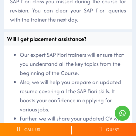
SAP Fiori class you missed during the course for
revision. You can clear your SAP Fiori queries
with the trainer the next day.
Will I get placement assistance?
Our expert SAP Fiori trainers will ensure that
you understand all the key topics from the
beginning of the Course.
Also, we will help you prepare an updated
resume covering all the SAP Fiori skills. It
boosts your confidence in applying for
various jobs.
Further, we will share your updated CV with
the companies hiring skilled SAP Fiori
CALL US
QUERY