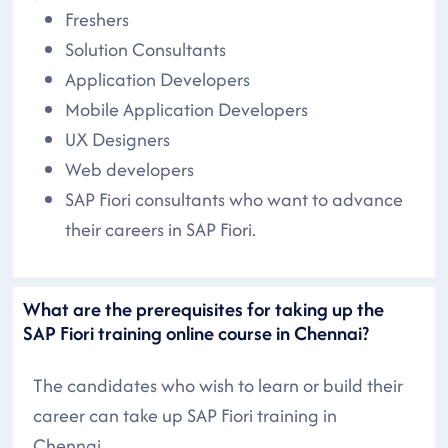
Freshers
Solution Consultants
Application Developers
Mobile Application Developers
UX Designers
Web developers
SAP Fiori consultants who want to advance
their careers in SAP Fiori.
What are the prerequisites for taking up the
SAP Fiori training online course in Chennai?
The candidates who wish to learn or build their
career can take up SAP Fiori training in
Chennai..