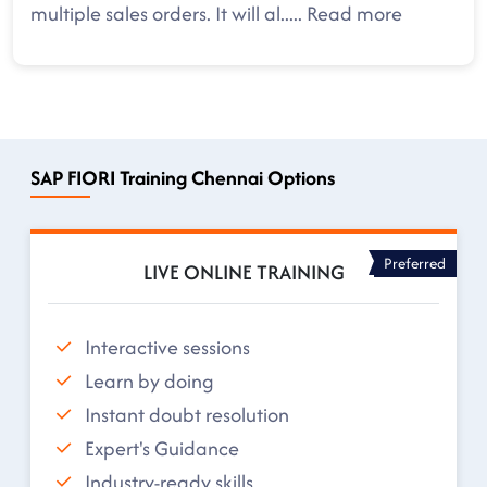
multiple sales orders. It will al
.....
Read more
SAP FIORI Training Chennai Options
Preferred
LIVE ONLINE TRAINING
Interactive sessions
Learn by doing
Instant doubt resolution
Expert's Guidance
Industry-ready skills