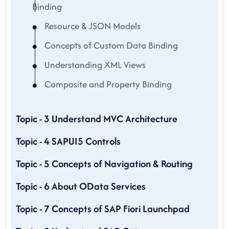
Binding
Resource & JSON Models
Concepts of Custom Data Binding
Understanding XML Views
Composite and Property Binding
Topic - 3 Understand MVC Architecture
Topic - 4 SAPUI5 Controls
Topic - 5 Concepts of Navigation & Routing
Topic - 6 About OData Services
Topic - 7 Concepts of SAP Fiori Launchpad