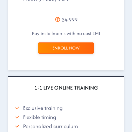
24,999
Pay installments with no cost EMI
ENROLL NOW
1:1 LIVE ONLINE TRAINING
Exclusive training
Flexible timing
Personalized curriculum