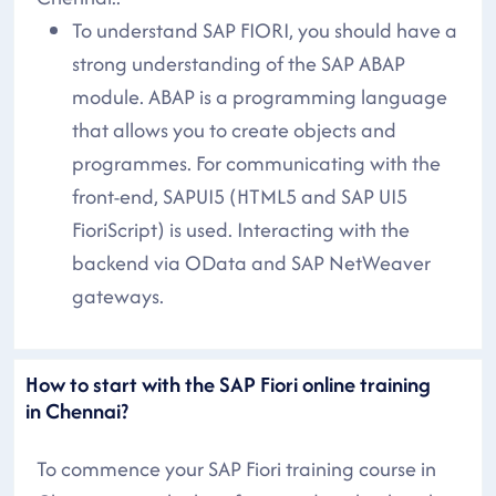
To understand SAP FIORI, you should have a
strong understanding of the SAP ABAP
module. ABAP is a programming language
that allows you to create objects and
programmes. For communicating with the
front-end, SAPUI5 (HTML5 and SAP UI5
FioriScript) is used. Interacting with the
backend via OData and SAP NetWeaver
gateways.
How to start with the SAP Fiori online training
in Chennai?
To commence your SAP Fiori training course in