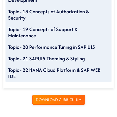
Development
Topic - 18 Concepts of Authorization &
Security
Topic - 19 Concepts of Support &
Maintenance
Topic - 20 Performance Tuning in SAP UI5
Topic - 21 SAPUI5 Theming & Styling
Topic - 22 HANA Cloud Platform & SAP WEB
IDE
DOWNLOAD CURRICULUM