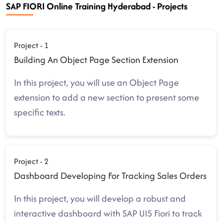
SAP FIORI Online Training Hyderabad - Projects
Project - 1
Building An Object Page Section Extension
In this project, you will use an Object Page
extension to add a new section to present some
specific texts.
Project - 2
Dashboard Developing For Tracking Sales Orders
In this project, you will develop a robust and
interactive dashboard with SAP UI5 Fiori to track