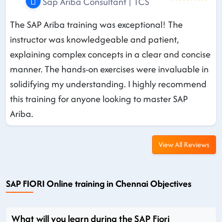
Sap Ariba Consultant | TCS
The SAP Ariba training was exceptional! The
instructor was knowledgeable and patient,
explaining complex concepts in a clear and concise
manner. The hands-on exercises were invaluable in
solidifying my understanding. I highly recommend
this training for anyone looking to master SAP
Ariba.
View All Reviews
SAP FIORI Online training in Chennai Objectives
What will you learn during the SAP Fiori