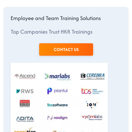
Employee and Team Training Solutions
Top Companies Trust HKR Trainings
CONTACT US