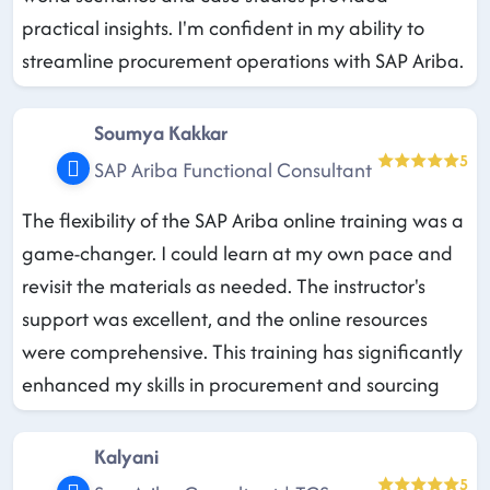
practical insights. I'm confident in my ability to
streamline procurement operations with SAP Ariba.
Soumya Kakkar
5
SAP Ariba Functional Consultant
The flexibility of the SAP Ariba online training was a
game-changer. I could learn at my own pace and
revisit the materials as needed. The instructor's
support was excellent, and the online resources
were comprehensive. This training has significantly
enhanced my skills in procurement and sourcing
Kalyani
5