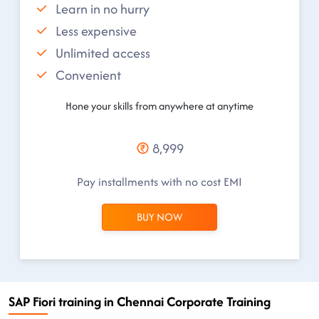
Learn in no hurry
Less expensive
Unlimited access
Convenient
Hone your skills from anywhere at anytime
8,999
Pay installments with no cost EMI
BUY NOW
SAP Fiori training in Chennai Corporate Training