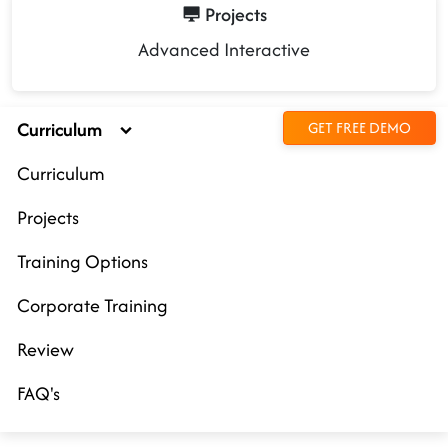
Projects
Advanced Interactive
Curriculum
GET FREE DEMO
Curriculum
Projects
Training Options
Corporate Training
Review
FAQ's