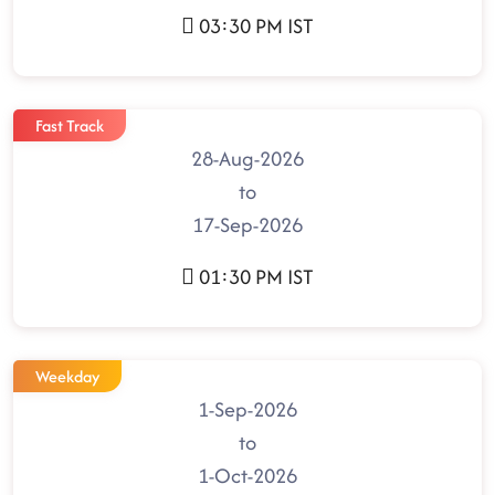
03:30 PM IST
Fast Track
28-Aug-2026
to
17-Sep-2026
01:30 PM IST
Weekday
1-Sep-2026
to
1-Oct-2026