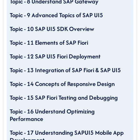
Topic - 8 Understand SAP Gateway
Topic - 9 Advanced Topics of SAP UI5
Topic - 10 SAP UI5 SDK Overview
Topic - 11 Elements of SAP Fiori
Topic - 12 SAP UI5 Fiori Deployment
Topic - 13 Integration of SAP Fiori & SAP UI5
Topic - 14 Concepts of Responsive Design
Topic - 15 SAP Fiori Testing and Debugging
Topic - 16 Understand Optimizing
Performance
Topic - 17 Understanding SAPUI5 Mobile App