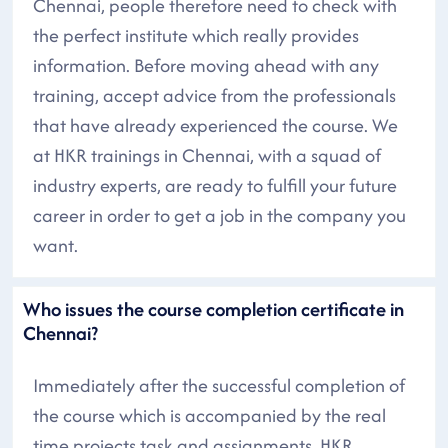
Chennai, people therefore need to check with
the perfect institute which really provides
information. Before moving ahead with any
training, accept advice from the professionals
that have already experienced the course. We
at HKR trainings in Chennai, with a squad of
industry experts, are ready to fulfill your future
career in order to get a job in the company you
want.
Who issues the course completion certificate in
Chennai?
Immediately after the successful completion of
the course which is accompanied by the real
time projects task and assignments, HKR