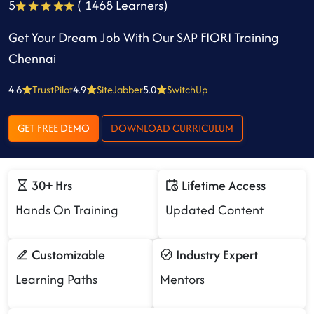
5
( 1468 Learners)
Get Your Dream Job With Our SAP FIORI Training
Chennai
4.6
TrustPilot
4.9
SiteJabber
5.0
SwitchUp
GET FREE DEMO
DOWNLOAD CURRICULUM
30+ Hrs
Lifetime Access
Hands On Training
Updated Content
Customizable
Industry Expert
Learning Paths
Mentors