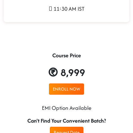
11:30 AM IST
Course Price
8,999
ENROLL NOW
EMI Option Available
Can't Find Your Convenient Batch?
Request Date