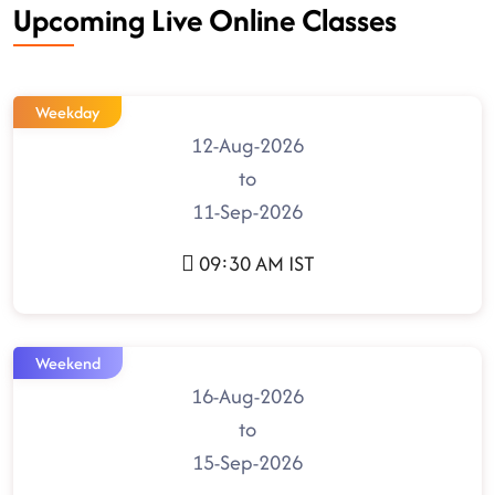
Upcoming Live Online Classes
Weekday
12-Aug-2026
to
11-Sep-2026
09:30 AM IST
Weekend
16-Aug-2026
to
15-Sep-2026