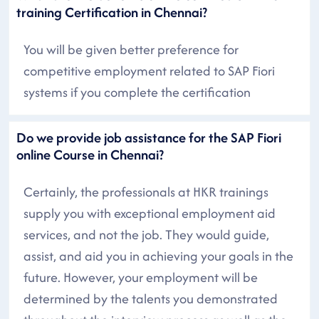
training Certification in Chennai?
You will be given better preference for
competitive employment related to SAP Fiori
systems if you complete the certification
Do we provide job assistance for the SAP Fiori
online Course in Chennai?
Certainly, the professionals at HKR trainings
supply you with exceptional employment aid
services, and not the job. They would guide,
assist, and aid you in achieving your goals in the
future. However, your employment will be
determined by the talents you demonstrated