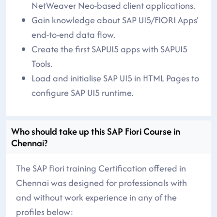
NetWeaver Neo-based client applications.
Gain knowledge about SAP UI5/FIORI Apps'
end-to-end data flow.
Create the first SAPUI5 apps with SAPUI5
Tools.
Load and initialise SAP UI5 in HTML Pages to
configure SAP UI5 runtime.
Who should take up this SAP Fiori Course in
Chennai?
The SAP Fiori training Certification offered in
Chennai was designed for professionals with
and without work experience in any of the
profiles below: