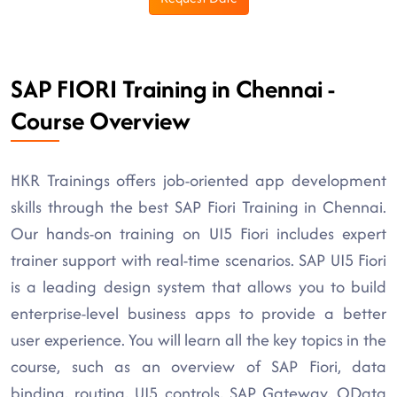
SAP FIORI Training in Chennai -
Course Overview
HKR Trainings offers job-oriented app development
skills through the best SAP Fiori Training in Chennai.
Our hands-on training on UI5 Fiori includes expert
trainer support with real-time scenarios. SAP UI5 Fiori
is a leading design system that allows you to build
enterprise-level business apps to provide a better
user experience. You will learn all the key topics in the
course, such as an overview of SAP Fiori, data
binding, routing, UI5 controls, SAP Gateway, OData