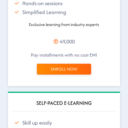
Hands-on sessions
Simplified Learning
Exclusive learning from industry experts
49,000
Pay installments with no cost EMI
ENROLL NOW
SELF-PACED E-LEARNING
Skill up easily