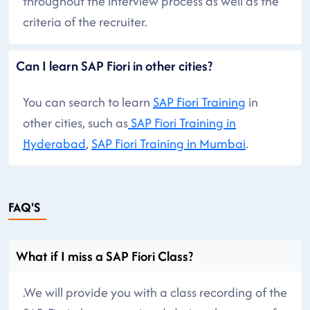
throughout the interview process as well as the
criteria of the recruiter.
Can I learn SAP Fiori in other cities?
You can search to learn
SAP Fiori Training
in
other cities, such as
SAP Fiori Training in
Hyderabad
,
SAP Fiori Training in Mumbai
.
FAQ'S
What if I miss a SAP Fiori Class?
.We will provide you with a class recording of the