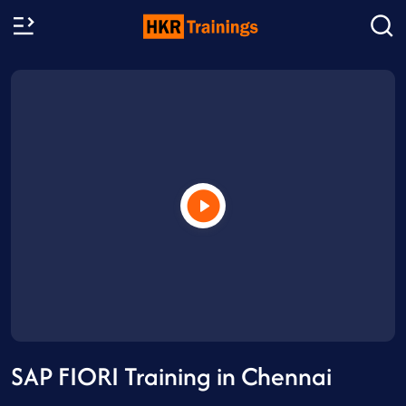
SAP FIORI Training in Chennai