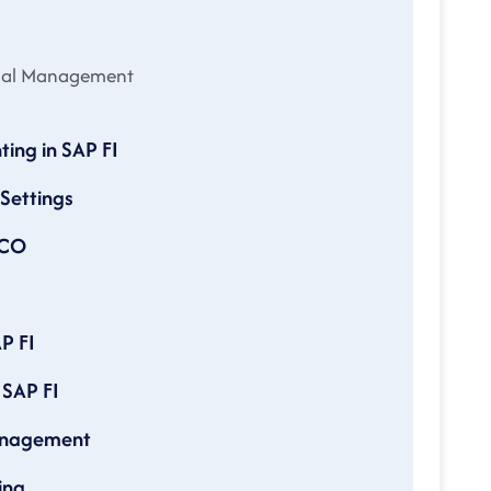
cial Management
ting in SAP FI
 Settings
ICO
P FI
 SAP FI
Management
ing