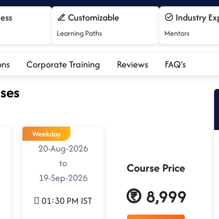
cess
Customizable
Industry Ex
Learning Paths
Mentors
ons
Corporate Training
Reviews
FAQ's
ses
Weekday
20-Aug-2026
to
Course Price
19-Sep-2026
8,999
01:30 PM IST