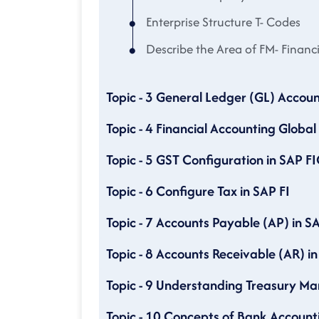
Enterprise Structure T- Codes
Describe the Area of FM- Finan
Topic - 3 General Ledger (GL) Accoun
Topic - 4 Financial Accounting Global
Topic - 5 GST Configuration in SAP F
Topic - 6 Configure Tax in SAP FI
Topic - 7 Accounts Payable (AP) in SA
Topic - 8 Accounts Receivable (AR) in
Topic - 9 Understanding Treasury 
Topic - 10 Concepts of Bank Account