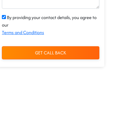
By providing your contact details, you agree to
our
Terms and Conditions
GET CALL BACK