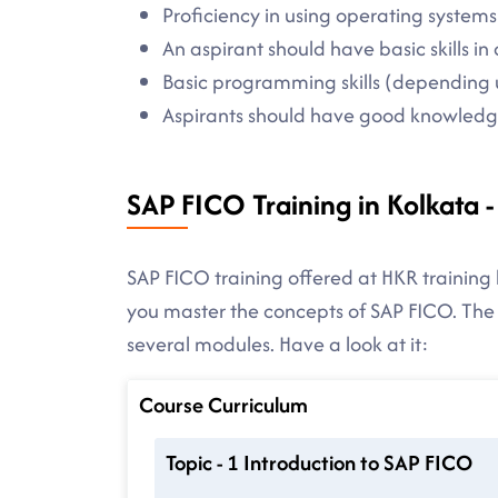
Proficiency in using operating systems
An aspirant should have basic skills 
Basic programming skills (depending 
Aspirants should have good knowledge
SAP FICO Training in Kolkata 
SAP FICO training offered at HKR training 
you master the concepts of SAP FICO. The
several modules. Have a look at it:
Course Curriculum
Topic - 1 Introduction to SAP FICO