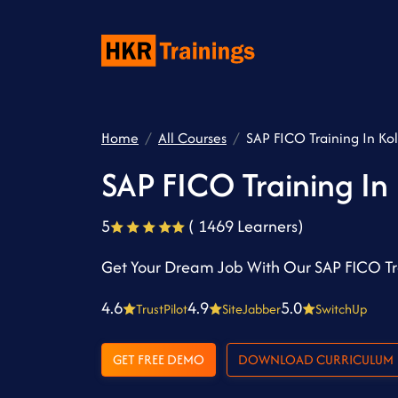
Home
All Courses
SAP FICO Training In Ko
SAP FICO Training In
5
( 1469 Learners)
Get Your Dream Job With Our SAP FICO Tra
4.6
4.9
5.0
TrustPilot
SiteJabber
SwitchUp
GET FREE DEMO
DOWNLOAD CURRICULUM