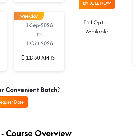
ENROLL NOW
Weekday
EMI Option
1-Sep-2026
Available
to
1-Oct-2026
11:30 AM IST
ur Convenient Batch?
equest Date
 - Course Overview