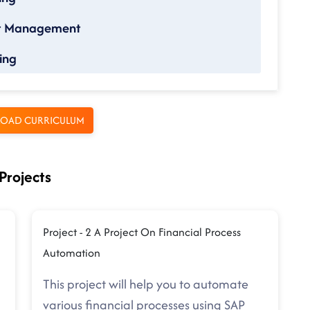
nt Management
ing
OAD CURRICULUM
Projects
Project - 2 A Project On Financial Process
Automation
This project will help you to automate
various financial processes using SAP