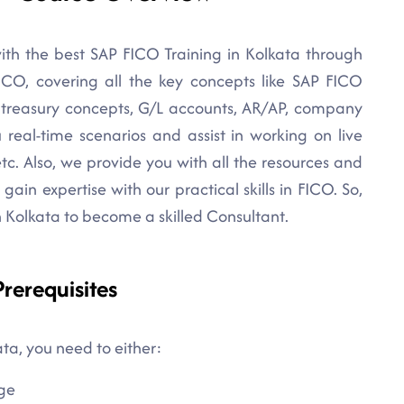
ith the best SAP FICO Training in Kolkata through
FICO, covering all the key concepts like SAP FICO
, treasury concepts, G/L accounts, AR/AP, company
u real-time scenarios and assist in working on live
etc. Also, we provide you with all the resources and
gain expertise with our practical skills in FICO. So,
in Kolkata to become a skilled Consultant.
rerequisites
ata, you need to either:
ge