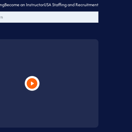
ing
Become an Instructor
USA Staffing and Recruitment