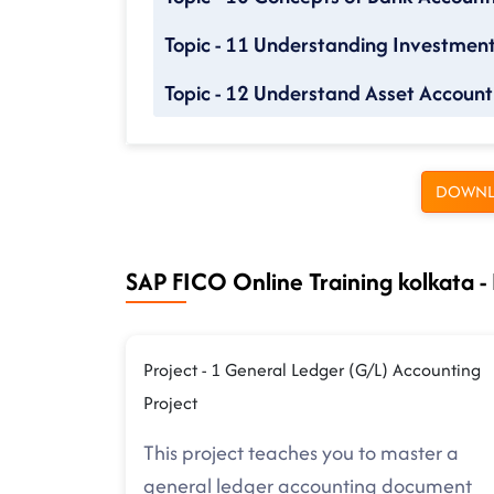
Topic - 11 Understanding Investme
Topic - 12 Understand Asset Account
DOWNL
SAP FICO Online Training kolkata - 
Project - 1 General Ledger (G/L) Accounting
Project
This project teaches you to master a
general ledger accounting document