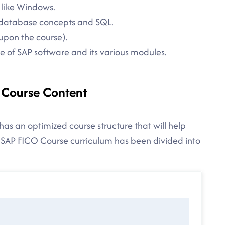
 like Windows.
in database concepts and SQL.
upon the course).
 of SAP software and its various modules.
- Course Content
has an optimized course structure that will help
 SAP FICO Course curriculum has been divided into