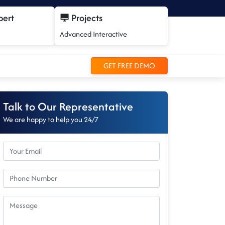
pert
Projects
Advanced Interactive
GET FREE DEMO
Talk to Our Representative
We are happy to help you 24/7