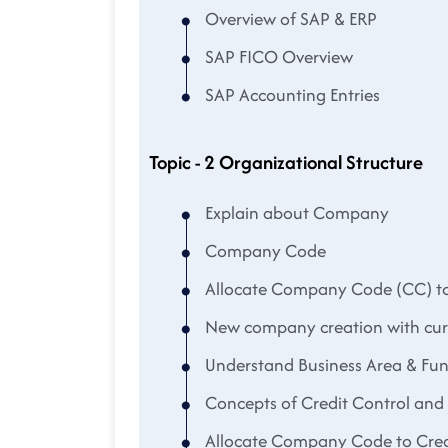
Overview of SAP & ERP
SAP FICO Overview
SAP Accounting Entries
Topic - 2 Organizational Structure
Explain about Company
Company Code
Allocate Company Code (CC) 
New company creation with cu
Understand Business Area & Fun
Concepts of Credit Control an
Allocate Company Code to Cred