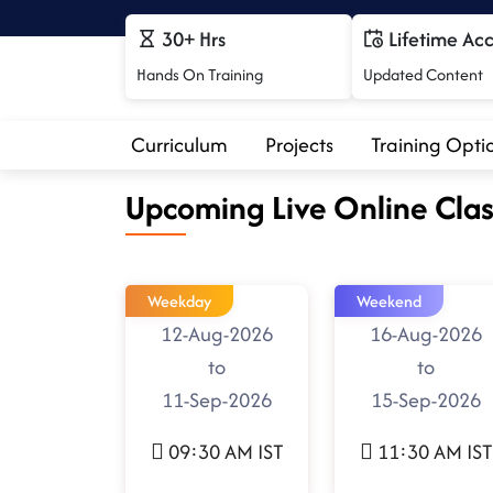
30+ Hrs
Lifetime Ac
Hands On Training
Updated Content
Curriculum
Projects
Training Opti
Upcoming Live Online Clas
Weekday
Weekend
12-Aug-2026
16-Aug-2026
to
to
11-Sep-2026
15-Sep-2026
09:30 AM IST
11:30 AM IST