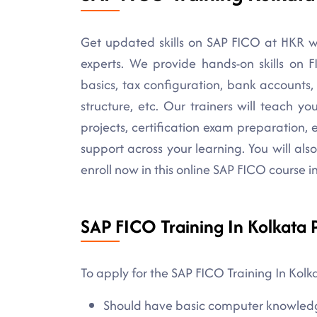
Get updated skills on SAP FICO at HKR w
experts. We provide hands-on skills on 
basics, tax configuration, bank accounts
structure, etc. Our trainers will teach yo
projects, certification exam preparation, 
support across your learning. You will also 
enroll now in this online SAP FICO course 
SAP FICO Training In Kolkata P
To apply for the SAP FICO Training In Kolk
Should have basic computer knowled