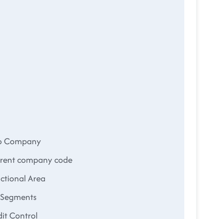
to Company
rrent company code
ctional Area
d Segments
it Control