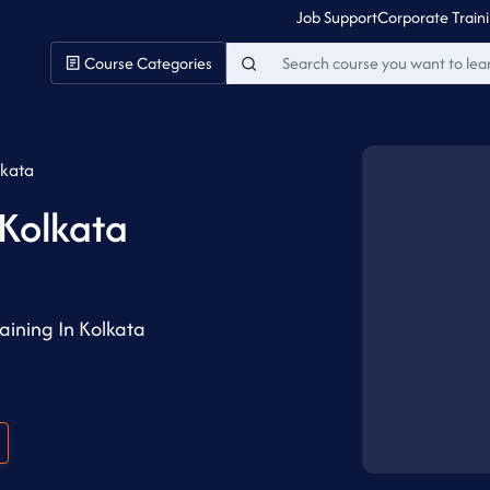
Job Support
Corporate Train
Course Categories
lkata
 Kolkata
ining In Kolkata