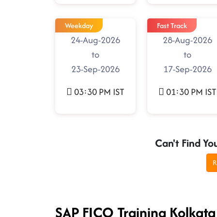
Weekday
Fast Track
24-Aug-2026
28-Aug-2026
to
to
23-Sep-2026
17-Sep-2026
03:30 PM IST
01:30 PM IST
Can't Find Yo
R
SAP FICO Training Kolkata