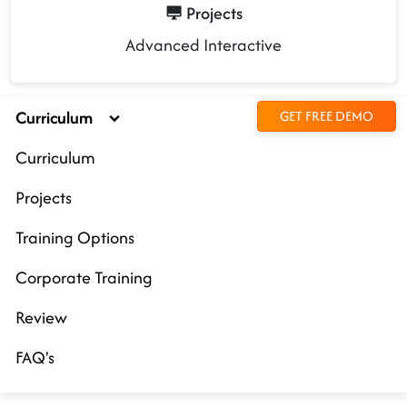
Projects
Advanced Interactive
Curriculum
GET FREE DEMO
Curriculum
Projects
Training Options
Corporate Training
Review
FAQ's