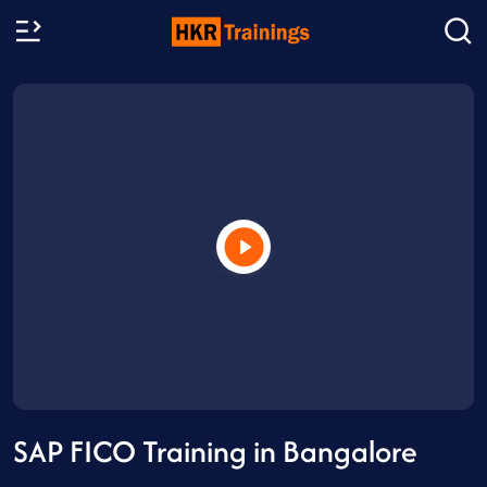
SAP FICO Training in Bangalore