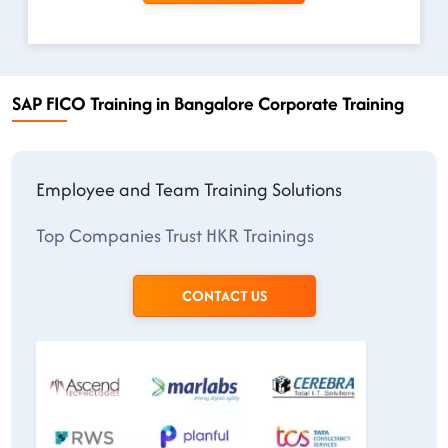
SAP FICO Training in Bangalore Corporate Training
Employee and Team Training Solutions
Top Companies Trust HKR Trainings
CONTACT US