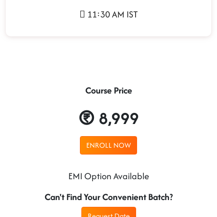
11:30 AM IST
Course Price
8,999
ENROLL NOW
EMI Option Available
Can't Find Your Convenient Batch?
Request Date