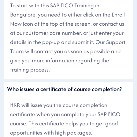
To start with this SAP FICO Training in
Bangalore, you need to either click on the Enroll
Now icon at the top of the screen, or contact us
at our customer care number, or just enter your
details in the pop-up and submit it. Our Support
Team will contact you as soon as possible and
give you more information regarding the
training process.
Who issues a certificate of course completion?
HKR will issue you the course completion
certificate when you complete your SAP FICO
course. This certificate helps you to get good
opportunities with high packages.