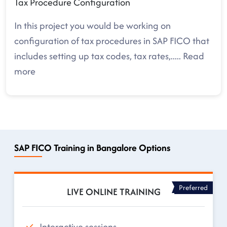
Tax Procedure Configuration
In this project you would be working on
configuration of tax procedures in SAP FICO that
includes setting up tax codes, tax rates,
.....
Read
more
SAP FICO Training in Bangalore Options
Preferred
LIVE ONLINE TRAINING
Interactive sessions