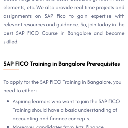
elements, etc. We also provide real-time projects and
assignments on SAP Fico to gain expertise with
relevant resources and guidance. So, join today in the
best SAP FICO Course in Bangalore and become
skilled.
SAP FICO Training in Bangalore Prerequisites
To apply for the SAP FICO Training in Bangalore, you
need to either:
Aspiring learners who want to join the SAP FICO
Training should have a basic understanding of
accounting and finance concepts.
Moreover, candidates from Arts, Finance,