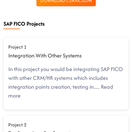
DOWNLOAD CURRICULUM
SAP FICO Projects
Project 1
Integration With Other Systems
In this project you would be integrating SAP FICO
with other CRM/HR systems which includes
integration points creation, testing in
.....
Read
more
Project 2