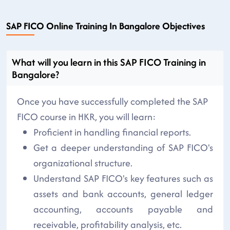
SAP FICO Online Training In Bangalore Objectives
What will you learn in this SAP FICO Training in
Bangalore?
Once you have successfully completed the SAP
FICO course in HKR, you will learn:
Proficient in handling financial reports.
Get a deeper understanding of SAP FICO's
organizational structure.
Understand SAP FICO's key features such as
assets and bank accounts, general ledger
accounting, accounts payable and
receivable, profitability analysis, etc.