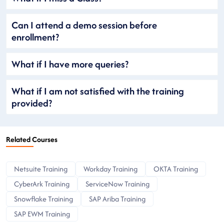
Can I attend a demo session before
enrollment?
What if I have more queries?
What if I am not satisfied with the training
provided?
Related Courses
Netsuite Training
Workday Training
OKTA Training
CyberArk Training
ServiceNow Training
Snowflake Training
SAP Ariba Training
SAP EWM Training