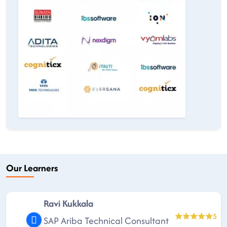
Our Learners
Ravi Kukkala
5
SAP Ariba Technical Consultant