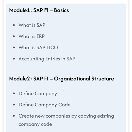
Module1: SAP FI – Basics
What is SAP
What is ERP
What is SAP FICO
Accounting Entries in SAP
Module2: SAP FI – Organizational Structure
Define Company
Define Company Code
Create new companies by copying existing
company code