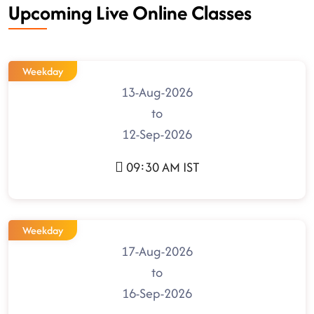
Upcoming Live Online Classes
Weekday
13-Aug-2026
to
12-Sep-2026
09:30 AM IST
Weekday
17-Aug-2026
to
16-Sep-2026