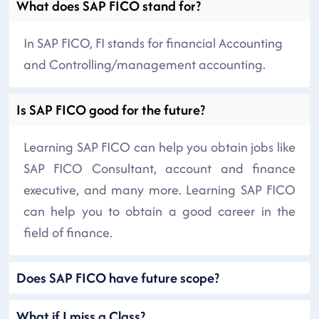
What does SAP FICO stand for?
In SAP FICO, FI stands for financial Accounting
and Controlling/management accounting.
Is SAP FICO good for the future?
Learning SAP FICO can help you obtain jobs like
SAP FICO Consultant, account and finance
executive, and many more. Learning SAP FICO
can help you to obtain a good career in the
field of finance.
Does SAP FICO have future scope?
What if I miss a Class?