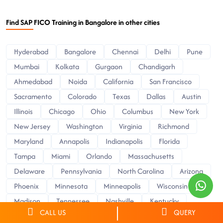
Find SAP FICO Training in Bangalore in other cities
Hyderabad
Bangalore
Chennai
Delhi
Pune
Mumbai
Kolkata
Gurgaon
Chandigarh
Ahmedabad
Noida
California
San Francisco
Sacramento
Colorado
Texas
Dallas
Austin
Illinois
Chicago
Ohio
Columbus
New York
New Jersey
Washington
Virginia
Richmond
Maryland
Annapolis
Indianapolis
Florida
Tampa
Miami
Orlando
Massachusetts
Delaware
Pennsylvania
North Carolina
Arizona
Phoenix
Minnesota
Minneapolis
Wisconsin
Madison
Tennessee
Nashville
Kentucky
CALL US
QUERY
Florence