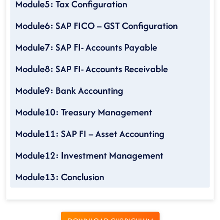
Module5: Tax Configuration
Module6: SAP FICO – GST Configuration
Module7: SAP FI- Accounts Payable
Module8: SAP FI- Accounts Receivable
Module9: Bank Accounting
Module10: Treasury Management
Module11: SAP FI – Asset Accounting
Module12: Investment Management
Module13: Conclusion