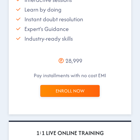
Learn by doing
Instant doubt resolution
Expert's Guidance
Industry-ready skills
28,999
Pay installments with no cost EMI
ENROLL NOW
1:1 LIVE ONLINE TRAINING