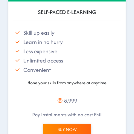
SELF-PACED E-LEARNING
Skill up easily
Learn in no hurry
Less expensive
Unlimited access
Convenient
Hone your skills from anywhere at anytime
8,999
Pay installments with no cost EMI
BUY NOW