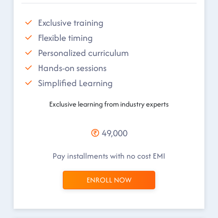
Exclusive training
Flexible timing
Personalized curriculum
Hands-on sessions
Simplified Learning
Exclusive learning from industry experts
49,000
Pay installments with no cost EMI
ENROLL NOW