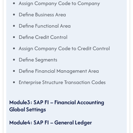
Assign Company Code to Company
Define Business Area
Define Functional Area
Define Credit Control
Assign Company Code to Credit Control
Define Segments
Define Financial Management Area
Enterprise Structure Transaction Codes
Module3: SAP FI – Financial Accounting
Global Settings
Module4: SAP FI – General Ledger