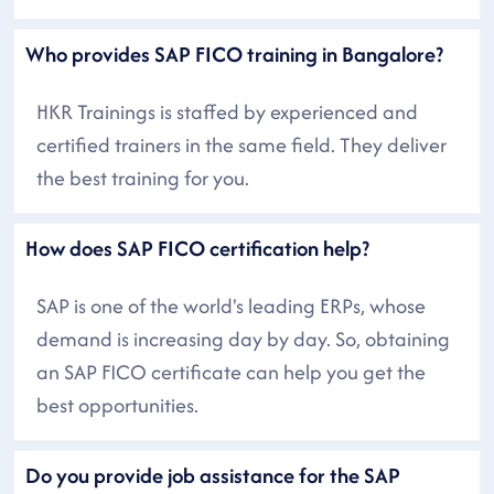
Who provides SAP FICO training in Bangalore?
HKR Trainings is staffed by experienced and
certified trainers in the same field. They deliver
the best training for you.
How does SAP FICO certification help?
SAP is one of the world's leading ERPs, whose
demand is increasing day by day. So, obtaining
an SAP FICO certificate can help you get the
best opportunities.
Do you provide job assistance for the SAP