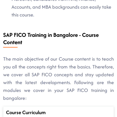
Accounts, and MBA backgrounds can easily take
this course.
SAP FICO Training in Bangalore - Course
Content
The main objective of our Course content is to teach
you all the concepts right from the basics. Therefore,
we cover all SAP FICO concepts and stay updated
with the latest developments. Following are the
modules we cover in your SAP FICO training in
bangalore:
Course Curriculum