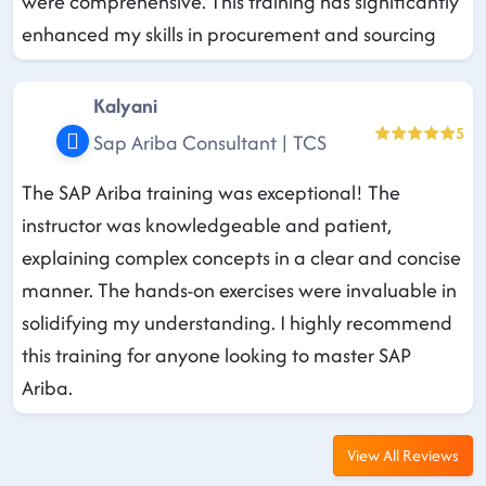
were comprehensive. This training has significantly
enhanced my skills in procurement and sourcing
Kalyani
5
Sap Ariba Consultant | TCS
The SAP Ariba training was exceptional! The
instructor was knowledgeable and patient,
explaining complex concepts in a clear and concise
manner. The hands-on exercises were invaluable in
solidifying my understanding. I highly recommend
this training for anyone looking to master SAP
Ariba.
View All Reviews