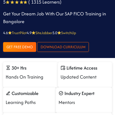
5
( 1315 Learners)
Get Your Dream Job With Our SAP FICO Training in
Bangalore
4.6
TrustPilot
4.9
SiteJabber
5.0
SwitchUp
GET FREE DEMO
DOWNLOAD CURRICULUM
30+ Hrs
Lifetime Access
Hands On Training
Updated Content
Customizable
Industry Expert
Learning Paths
Mentors