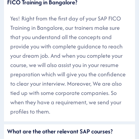
FICO Training in Bangalore?
Yes! Right from the first day of your SAP FICO
Training in Bangalore, our trainers make sure
that you understand all the concepts and
provide you with complete guidance to reach
your dream job. And when you complete your
course, we will also assist you in your resume
preparation which will give you the confidence
to clear your interview. Moreover, We are also
tied up with some corporate companies. So
when they have a requirement, we send your
profiles to them.
What are the other relevant SAP courses?