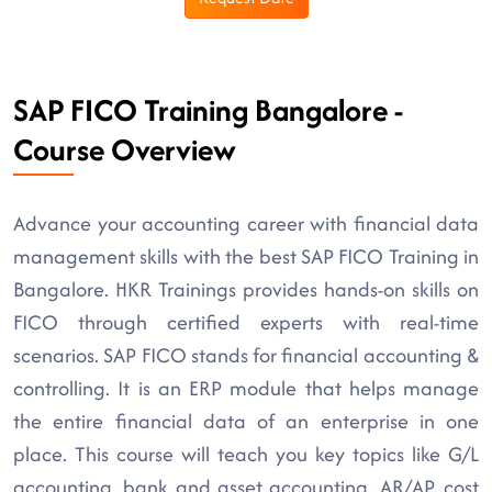
SAP FICO Training Bangalore -
Course Overview
Advance your accounting career with financial data
management skills with the best SAP FICO Training in
Bangalore. HKR Trainings provides hands-on skills on
FICO through certified experts with real-time
scenarios. SAP FICO stands for financial accounting &
controlling. It is an ERP module that helps manage
the entire financial data of an enterprise in one
place. This course will teach you key topics like G/L
accounting, bank and asset accounting, AR/AP, cost