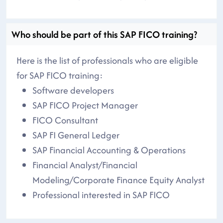
Who should be part of this SAP FICO training?
Here is the list of professionals who are eligible
for SAP FICO training:
Software developers
SAP FICO Project Manager
FICO Consultant
SAP FI General Ledger
SAP Financial Accounting & Operations
Financial Analyst/Financial
Modeling/Corporate Finance Equity Analyst
Professional interested in SAP FICO