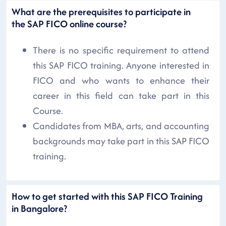
What are the prerequisites to participate in
the SAP FICO online course?
There is no specific requirement to attend
this SAP FICO training. Anyone interested in
FICO and who wants to enhance their
career in this field can take part in this
Course.
Candidates from MBA, arts, and accounting
backgrounds may take part in this SAP FICO
training.
How to get started with this SAP FICO Training
in Bangalore?