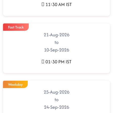
11:30 AM IST
Fast Track
21-Aug-2026
to
10-Sep-2026
01:30 PM IST
Weekday
25-Aug-2026
to
24-Sep-2026