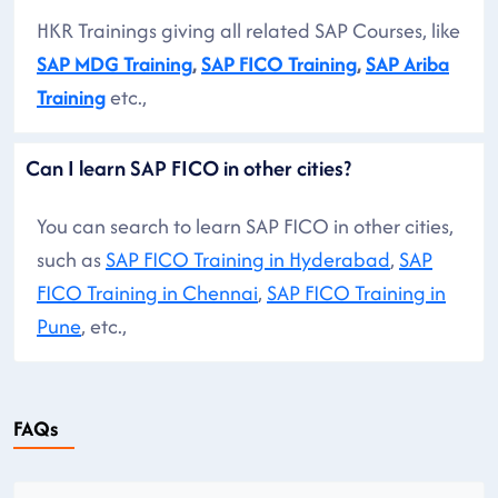
HKR Trainings giving all related SAP Courses, like
SAP MDG Training
,
SAP FICO Training
,
SAP Ariba
Training
etc.,
Can I learn SAP FICO in other cities?
You can search to learn SAP FICO in other cities,
such as
SAP FICO Training in Hyderabad
,
SAP
FICO Training in Chennai
,
SAP FICO Training in
Pune
, etc.,
FAQs