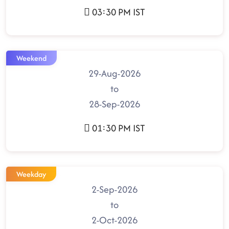
03:30 PM IST
Weekend
29-Aug-2026
to
28-Sep-2026
01:30 PM IST
Weekday
2-Sep-2026
to
2-Oct-2026