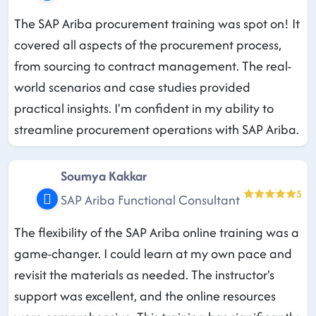
The SAP Ariba procurement training was spot on! It
covered all aspects of the procurement process,
from sourcing to contract management. The real-
world scenarios and case studies provided
practical insights. I'm confident in my ability to
streamline procurement operations with SAP Ariba.
Soumya Kakkar
5
SAP Ariba Functional Consultant
The flexibility of the SAP Ariba online training was a
game-changer. I could learn at my own pace and
revisit the materials as needed. The instructor's
support was excellent, and the online resources