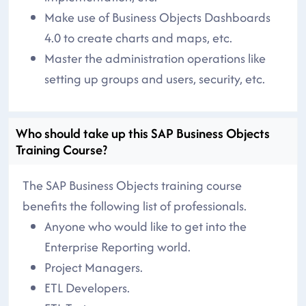
Make use of Business Objects Dashboards
4.0 to create charts and maps, etc.
Master the administration operations like
setting up groups and users, security, etc.
Who should take up this SAP Business Objects
Training Course?
The SAP Business Objects training course
benefits the following list of professionals.
Anyone who would like to get into the
Enterprise Reporting world.
Project Managers.
ETL Developers.