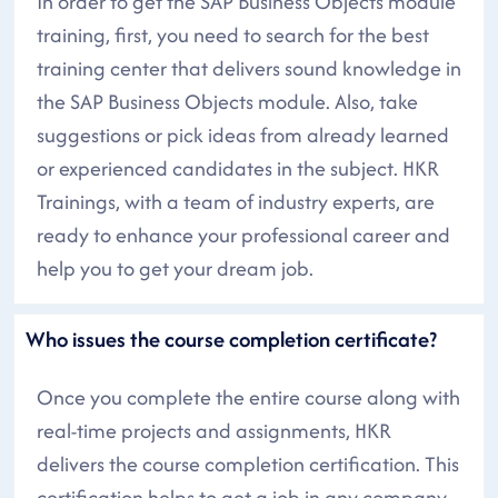
In order to get the SAP Business Objects module
training, first, you need to search for the best
training center that delivers sound knowledge in
the SAP Business Objects module. Also, take
suggestions or pick ideas from already learned
or experienced candidates in the subject. HKR
Trainings, with a team of industry experts, are
ready to enhance your professional career and
help you to get your dream job.
Who issues the course completion certificate?
Once you complete the entire course along with
real-time projects and assignments, HKR
delivers the course completion certification. This
certification helps to get a job in any company