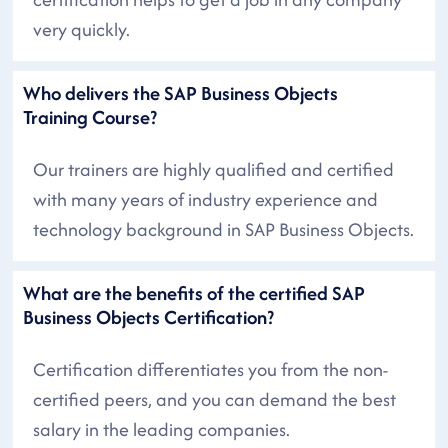
very quickly.
Who delivers the SAP Business Objects
Training Course?
Our trainers are highly qualified and certified
with many years of industry experience and
technology background in SAP Business Objects.
What are the benefits of the certified SAP
Business Objects Certification?
Certification differentiates you from the non-
certified peers, and you can demand the best
salary in the leading companies.