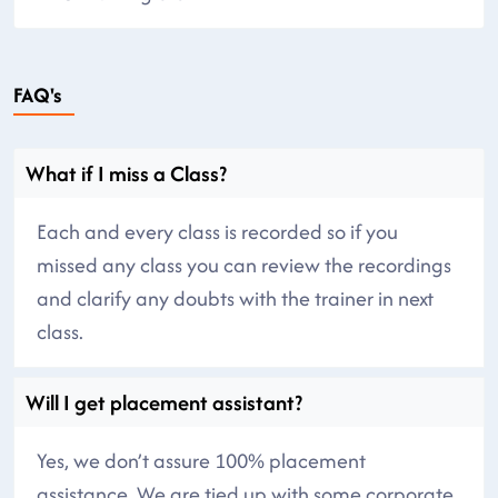
FAQ's
What if I miss a Class?
Each and every class is recorded so if you
missed any class you can review the recordings
and clarify any doubts with the trainer in next
class.
Will I get placement assistant?
Yes, we don’t assure 100% placement
assistance. We are tied up with some corporate