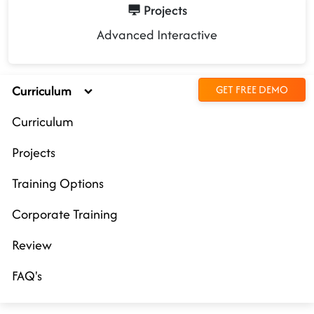
Projects
Advanced Interactive
Curriculum
GET FREE DEMO
Curriculum
Projects
Training Options
Corporate Training
Review
FAQ's