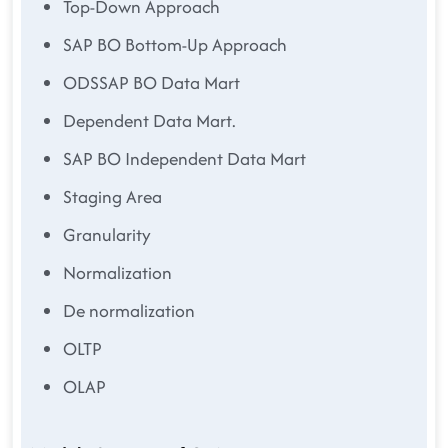
Top-Down Approach
SAP BO Bottom-Up Approach
ODSSAP BO Data Mart
Dependent Data Mart.
SAP BO Independent Data Mart
Staging Area
Granularity
Normalization
De normalization
OLTP
OLAP