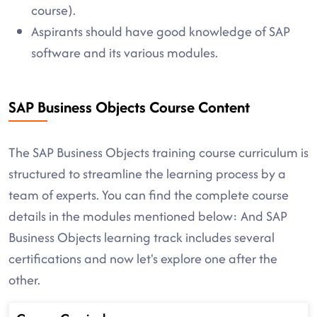
course).
Aspirants should have good knowledge of SAP
software and its various modules.
SAP Business Objects Course Content
The SAP Business Objects training course curriculum is
structured to streamline the learning process by a
team of experts. You can find the complete course
details in the modules mentioned below: And SAP
Business Objects learning track includes several
certifications and now let's explore one after the
other.