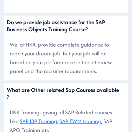
Do we provide job assistance for the SAP
Business Objects Training Course?
We, at HKR, provide complete guidance to
reach your dream job. But your job will be
based on your performance in the interview
panel and the recruiter requirements.
What are Other related Sap Courses available
?
HKR Trainings giving all SAP Related courses.
Like
SAP IBP Training
,
SAP EWM training
, SAP
APO Training etc