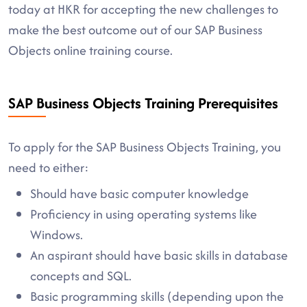
today at HKR for accepting the new challenges to
make the best outcome out of our SAP Business
Objects online training course.
SAP Business Objects Training Prerequisites
To apply for the SAP Business Objects Training, you
need to either:
Should have basic computer knowledge
Proficiency in using operating systems like
Windows.
An aspirant should have basic skills in database
concepts and SQL.
Basic programming skills (depending upon the