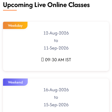
Upcoming Live Online Classes
Weekday
12-Aug-2026
to
11-Sep-2026
09:30 AM IST
Weekend
16-Aug-2026
to
15-Sep-2026