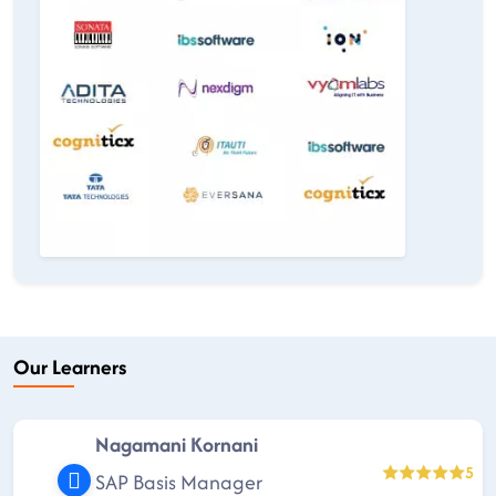
Our Learners
Nagamani Kornani
5
SAP Basis Manager