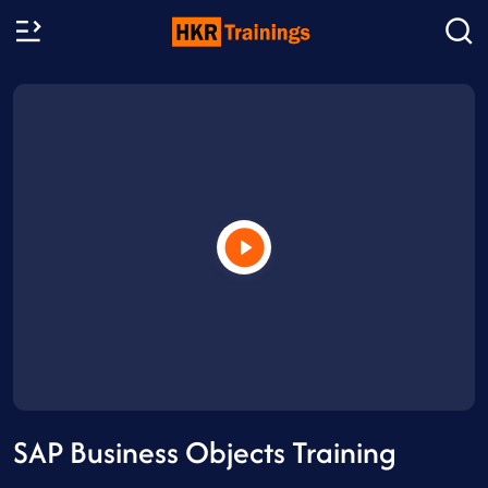
SAP Business Objects Training