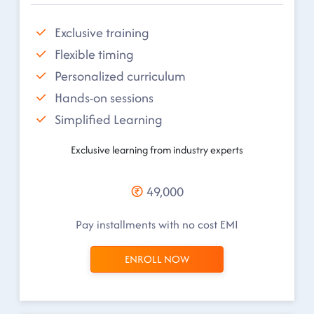
Exclusive training
Flexible timing
Personalized curriculum
Hands-on sessions
Simplified Learning
Exclusive learning from industry experts
49,000
Pay installments with no cost EMI
ENROLL NOW