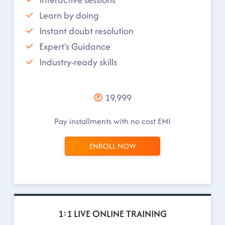
Learn by doing
Instant doubt resolution
Expert's Guidance
Industry-ready skills
19,999
Pay installments with no cost EMI
ENROLL NOW
1:1 LIVE ONLINE TRAINING