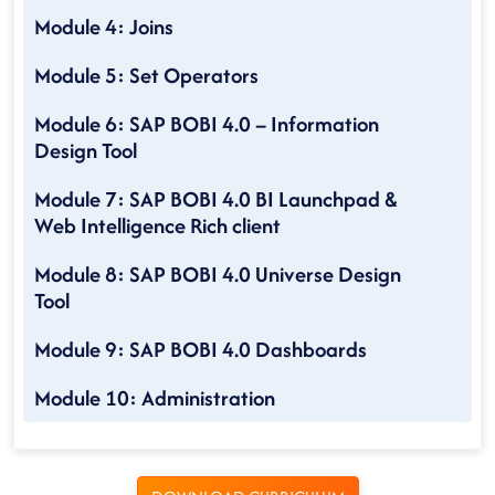
Module 4: Joins
Module 5: Set Operators
Module 6: SAP BOBI 4.0 – Information
Design Tool
Module 7: SAP BOBI 4.0 BI Launchpad &
Web Intelligence Rich client
Module 8: SAP BOBI 4.0 Universe Design
Tool
Module 9: SAP BOBI 4.0 Dashboards
Module 10: Administration