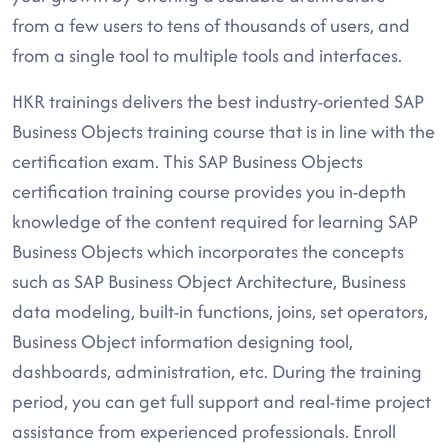
from a few users to tens of thousands of users, and
from a single tool to multiple tools and interfaces.
HKR trainings delivers the best industry-oriented SAP
Business Objects training course that is in line with the
certification exam. This SAP Business Objects
certification training course provides you in-depth
knowledge of the content required for learning SAP
Business Objects which incorporates the concepts
such as SAP Business Object Architecture, Business
data modeling, built-in functions, joins, set operators,
Business Object information designing tool,
dashboards, administration, etc. During the training
period, you can get full support and real-time project
assistance from experienced professionals. Enroll