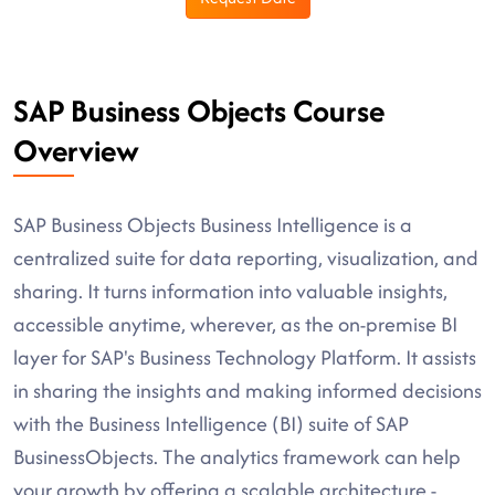
SAP Business Objects Course
Overview
SAP Business Objects Business Intelligence is a
centralized suite for data reporting, visualization, and
sharing. It turns information into valuable insights,
accessible anytime, wherever, as the on-premise BI
layer for SAP's Business Technology Platform. It assists
in sharing the insights and making informed decisions
with the Business Intelligence (BI) suite of SAP
BusinessObjects. The analytics framework can help
your growth by offering a scalable architecture -