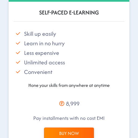
SELF-PACED E-LEARNING
Skill up easily
Learn in no hurry
Less expensive
Unlimited access
Convenient
Hone your skills from anywhere at anytime
8,999
Pay installments with no cost EMI
BUY NOW