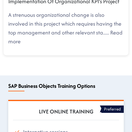
Implementation Of Organizational KPI’s Project
A strenuous organizational change is also
involved in this project which requires having the
top management and other relevant sta
.....
Read
more
SAP Business Objects Training Options
Preferred
LIVE ONLINE TRAINING
Interactive sessions