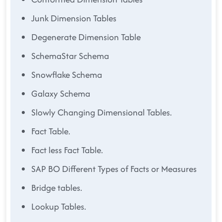
Junk Dimension Tables
Degenerate Dimension Table
SchemaStar Schema
Snowflake Schema
Galaxy Schema
Slowly Changing Dimensional Tables.
Fact Table.
Fact less Fact Table.
SAP BO Different Types of Facts or Measures
Bridge tables.
Lookup Tables.