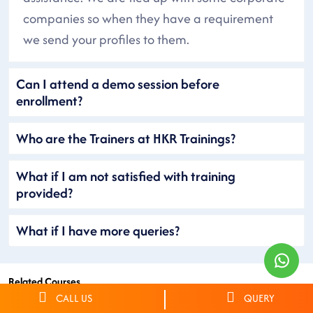
companies so when they have a requirement
we send your profiles to them.
Can I attend a demo session before
enrollment?
Who are the Trainers at HKR Trainings?
What if I am not satisfied with training
provided?
What if I have more queries?
Related Courses
CALL US
QUERY