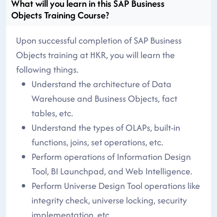
What will you learn in this SAP Business
Objects Training Course?
Upon successful completion of SAP Business
Objects training at HKR, you will learn the
following things.
Understand the architecture of Data
Warehouse and Business Objects, fact
tables, etc.
Understand the types of OLAPs, built-in
functions, joins, set operations, etc.
Perform operations of Information Design
Tool, BI Launchpad, and Web Intelligence.
Perform Universe Design Tool operations like
integrity check, universe locking, security
implementation, etc.