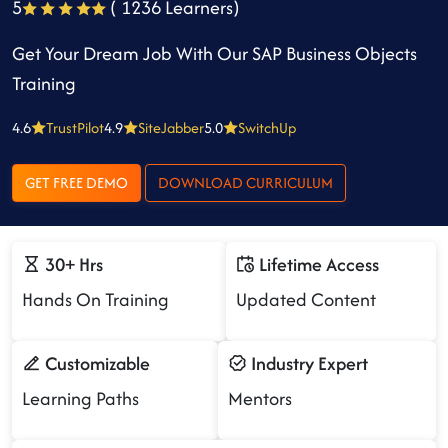
5
( 1236 Learners)
Get Your Dream Job With Our SAP Business Objects
Training
4.6
TrustPilot
4.9
SiteJabber
5.0
SwitchUp
GET FREE DEMO
DOWNLOAD CURRICULUM
30+ Hrs
Lifetime Access
Hands On Training
Updated Content
Customizable
Industry Expert
Learning Paths
Mentors