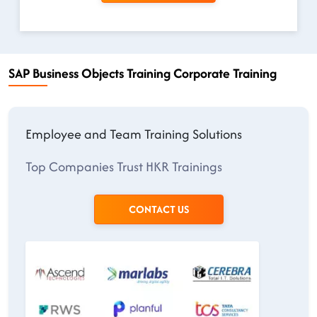
SAP Business Objects Training Corporate Training
Employee and Team Training Solutions
Top Companies Trust HKR Trainings
CONTACT US