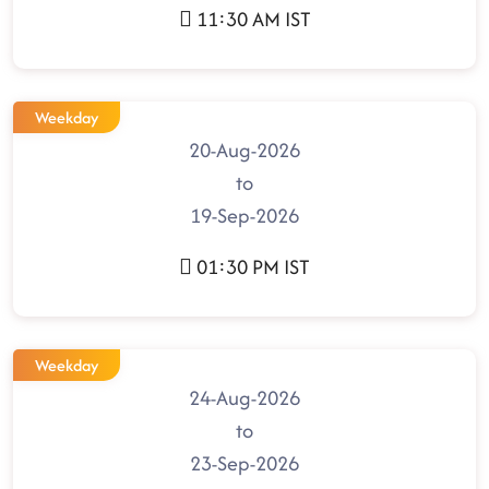
11:30 AM IST
Weekday
20-Aug-2026
to
19-Sep-2026
01:30 PM IST
Weekday
24-Aug-2026
to
23-Sep-2026