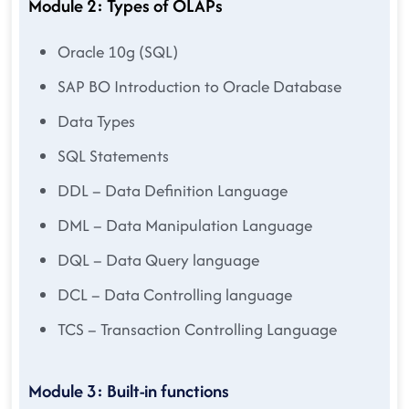
Module 2: Types of OLAPs
Oracle 10g (SQL)
SAP BO Introduction to Oracle Database
Data Types
SQL Statements
DDL – Data Definition Language
DML – Data Manipulation Language
DQL – Data Query language
DCL – Data Controlling language
TCS – Transaction Controlling Language
Module 3: Built-in functions