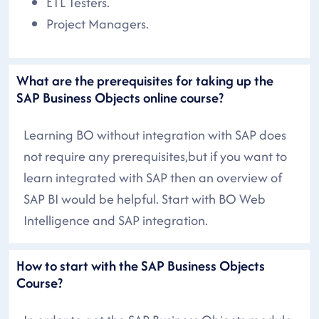
ETL Testers.
Project Managers.
What are the prerequisites for taking up the
SAP Business Objects online course?
Learning BO without integration with SAP does
not require any prerequisites,but if you want to
learn integrated with SAP then an overview of
SAP BI would be helpful. Start with BO Web
Intelligence and SAP integration.
How to start with the SAP Business Objects
Course?