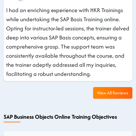
I had an enriching experience with HKR Trainings
while undertaking the SAP Basis Training online.
Opting for instructor-led sessions, the trainer delved
deep into various SAP Basis concepts, ensuring a
comprehensive grasp. The support team was
consistently available throughout the course, and
the trainer adeptly addressed all my inquiries,
facilitating a robust understanding.
View All Reviews
SAP Business Objects Online Training Objectives