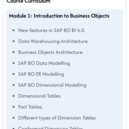
Course Curriculum
Module 1: Introduction to Business Objects
New features in SAP BO BI 4.0.
Data Warehousing Architecture.
Business Objects Architecture.
SAP BO Data Modelling
SAP BO ER Modelling
SAP BO Dimensional Modelling
Dimensional Tables.
Fact Tables.
Different types of Dimension Tables
Conformed Dimension Tables