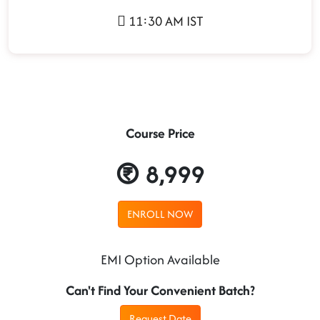
11:30 AM IST
Course Price
8,999
ENROLL NOW
EMI Option Available
Can't Find Your Convenient Batch?
Request Date