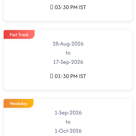
03:30 PM IST
Fast Track
28-Aug-2026
to
17-Sep-2026
01:30 PM IST
Weekday
1-Sep-2026
to
1-Oct-2026