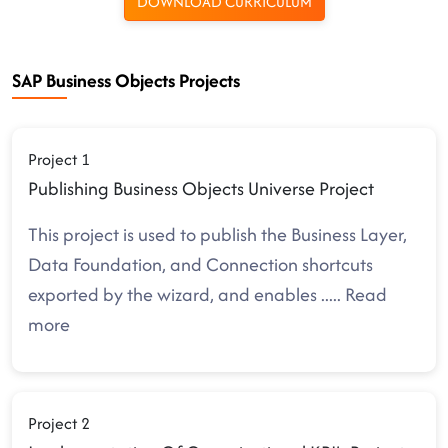
DOWNLOAD CURRICULUM
SAP Business Objects Projects
Project 1
Publishing Business Objects Universe Project
This project is used to publish the Business Layer,
Data Foundation, and Connection shortcuts
exported by the wizard, and enables
.....
Read
more
Project 2