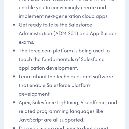
enable you to convincingly create and
implement next-generation cloud apps.
Get ready to take the Salesforce
Administration (ADM 201) and App Builder
exams.
The Force.com platform is being used to
teach the fundamentals of Salesforce
application development.
Learn about the techniques and software
that enable Salesforce platform
development.
Apex, Salesforce Lightning, Visualforce, and
related programming languages like
JavaScript are all supported.
Discover where and how to deploy next-