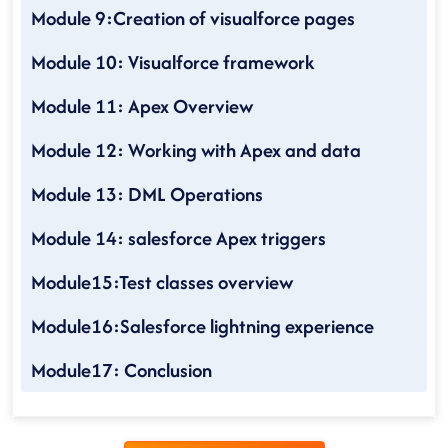
Module 9:Creation of visualforce pages
Module 10: Visualforce framework
Module 11: Apex Overview
Module 12: Working with Apex and data
Module 13: DML Operations
Module 14: salesforce Apex triggers
Module15:Test classes overview
Module16:Salesforce lightning experience
Module17: Conclusion