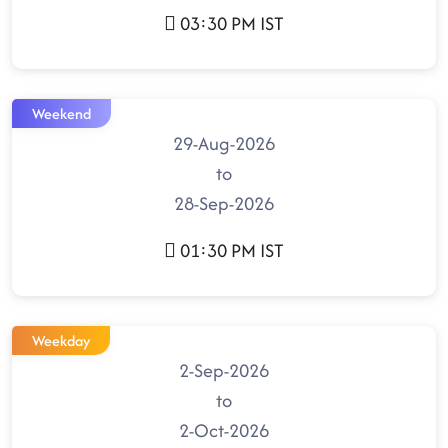
03:30 PM IST
Weekend
29-Aug-2026
to
28-Sep-2026
01:30 PM IST
Weekday
2-Sep-2026
to
2-Oct-2026