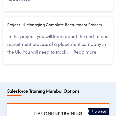
Project - 4 Managing Complete Recruitment Process
In this project, you will learn about the end-to-end
recruitment process of a placement company in
the UK. You will need to track
.....
Read more
Salesforce Training Mumbai Options
Preferred
LIVE ONLINE TRAINING