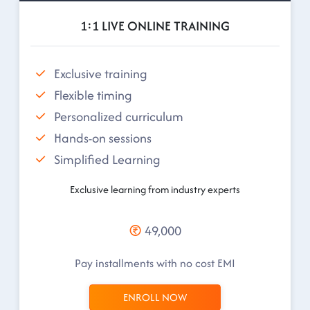
1:1 LIVE ONLINE TRAINING
Exclusive training
Flexible timing
Personalized curriculum
Hands-on sessions
Simplified Learning
Exclusive learning from industry experts
49,000
Pay installments with no cost EMI
ENROLL NOW