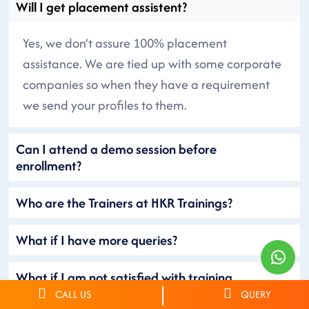
Will I get placement assistent?
Yes, we don’t assure 100% placement
assistance. We are tied up with some corporate
companies so when they have a requirement
we send your profiles to them.
Can I attend a demo session before
enrollment?
Who are the Trainers at HKR Trainings?
What if I have more queries?
What if I am not satisfied with training
provided?
CALL US
QUERY