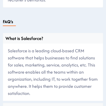
FAQ's
What is Salesforce?
Salesforce is a leading cloud-based CRM
software that helps businesses to find solutions
for sales, marketing, service, analytics, etc. This
software enables all the teams within an
organization, including IT, to work together from
anywhere. It helps them to provide customer
satisfaction.