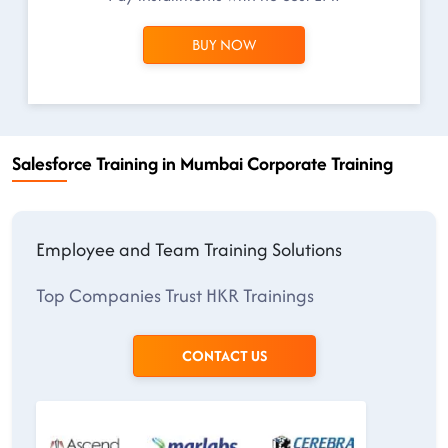
BUY NOW
Salesforce Training in Mumbai Corporate Training
Employee and Team Training Solutions
Top Companies Trust HKR Trainings
CONTACT US