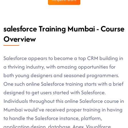
salesforce Training Mumbai - Course
Overview
Salesforce appears to become a top CRM building in
a thriving industry, with amazing opportunities for
both young designers and seasoned programmers.
One such online Salesforce training starts with a brief
designed to get users started with Salesforce.
Individuals throughout this online Salesforce course in
Mumbai would've received proper training in having
to handle the Salesforce instance, platform,
application design, database, Apex, Visualforce,