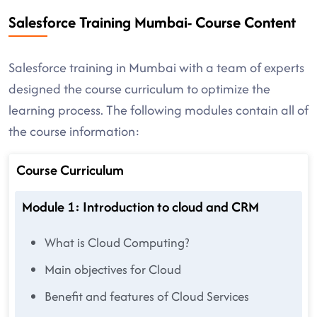
Salesforce Training Mumbai- Course Content
Salesforce training in Mumbai with a team of experts
designed the course curriculum to optimize the
learning process. The following modules contain all of
the course information:
Course Curriculum
Module 1: Introduction to cloud and CRM
What is Cloud Computing?
Main objectives for Cloud
Benefit and features of Cloud Services