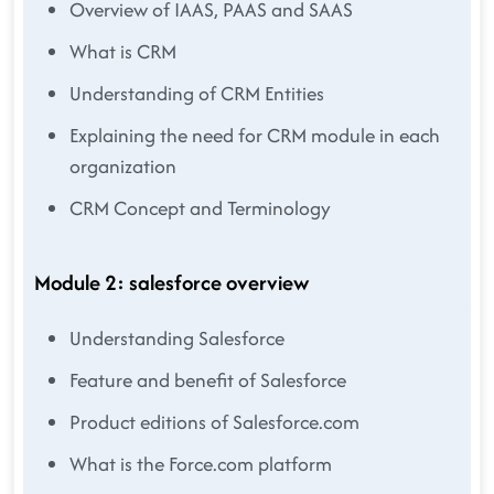
Overview of IAAS, PAAS and SAAS
What is CRM
Understanding of CRM Entities
Explaining the need for CRM module in each
organization
CRM Concept and Terminology
Module 2: salesforce overview
Understanding Salesforce
Feature and benefit of Salesforce
Product editions of Salesforce.com
What is the Force.com platform