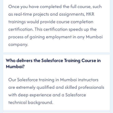
Once you have completed the full course, such
as real-time projects and assignments, HKR
trainings would provide course completion
certification. This certification speeds up the
process of gaining employment in any Mumbai
company.
Who delivers the Salesforce Training Course in
Mumbai?
Our Salesforce training in Mumbai instructors
are extremely qualified and skilled professionals
with deep experience and a Salesforce
technical background.