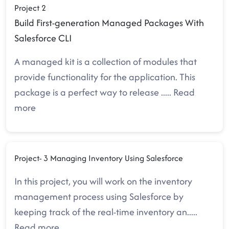
Project 2
Build First-generation Managed Packages With
Salesforce CLI
A managed kit is a collection of modules that
provide functionality for the application. This
package is a perfect way to release
.....
Read
more
Project- 3 Managing Inventory Using Salesforce
In this project, you will work on the inventory
management process using Salesforce by
keeping track of the real-time inventory an
.....
Read more