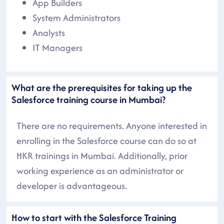
App Builders
System Administrators
Analysts
IT Managers
What are the prerequisites for taking up the
Salesforce training course in Mumbai?
There are no requirements. Anyone interested in
enrolling in the Salesforce course can do so at
HKR trainings in Mumbai. Additionally, prior
working experience as an administrator or
developer is advantageous.
How to start with the Salesforce Training