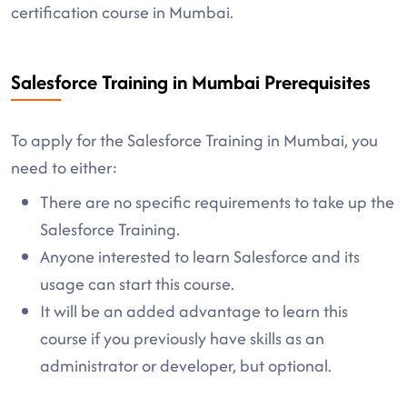
certification course in Mumbai.
Salesforce Training in Mumbai Prerequisites
To apply for the Salesforce Training in Mumbai, you
need to either:
There are no specific requirements to take up the
Salesforce Training.
Anyone interested to learn Salesforce and its
usage can start this course.
It will be an added advantage to learn this
course if you previously have skills as an
administrator or developer, but optional.