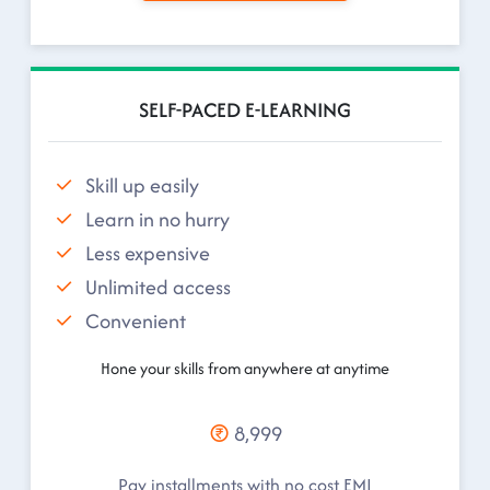
SELF-PACED E-LEARNING
Skill up easily
Learn in no hurry
Less expensive
Unlimited access
Convenient
Hone your skills from anywhere at anytime
8,999
Pay installments with no cost EMI