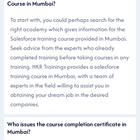
Course in Mumbai?
To start with, you could perhaps search for the
right academy which gives information for the
Salesforce training course provided in Mumbai.
Seek advice from the experts who already
completed training before taking courses in any
training. HKR Trainings provides a salesforce
training course in Mumbai, with a team of
experts in the field willing to assist you in
obtaining your dream job in the desired
companies.
Who issues the course completion certificate in
Mumbai?