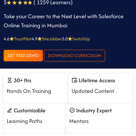
5
( 1259 Learners)
Take your Career to the Next Level with Salesforce
Online Training in Mumbai
4.6
TrustPilot
4.9
SiteJabber
5.0
SwitchUp
GET FREE DEMO
DOWNLOAD CURRICULUM
30+ Hrs
Lifetime Access
Hands On Training
Updated Content
Customizable
Industry Expert
Learning Paths
Mentors