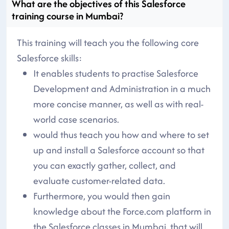
What are the objectives of this Salesforce
training course in Mumbai?
This training will teach you the following core
Salesforce skills:
It enables students to practise Salesforce
Development and Administration in a much
more concise manner, as well as with real-
world case scenarios.
would thus teach you how and where to set
up and install a Salesforce account so that
you can exactly gather, collect, and
evaluate customer-related data.
Furthermore, you would then gain
knowledge about the Force.com platform in
the Salesforce classes in Mumbai, that will