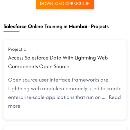
DOWNLOAD CURRICULUM
Salesforce Online Training in Mumbai - Projects
Project 1
Access Salesforce Data With Lightning Web
Components Open Source
Open source user interface frameworks are
Lightning web modules commonly used to create
enterprise-scale applications that run on
.....
Read
more