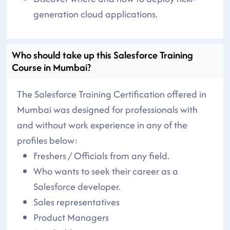
generation cloud applications.
Who should take up this Salesforce Training
Course in Mumbai?
The Salesforce Training Certification offered in
Mumbai was designed for professionals with
and without work experience in any of the
profiles below:
Freshers / Officials from any field.
Who wants to seek their career as a
Salesforce developer.
Sales representatives
Product Managers