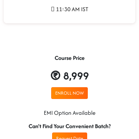
11:30 AM IST
Course Price
8,999
ENROLL NOW
EMI Option Available
Can't Find Your Convenient Batch?
Request Date