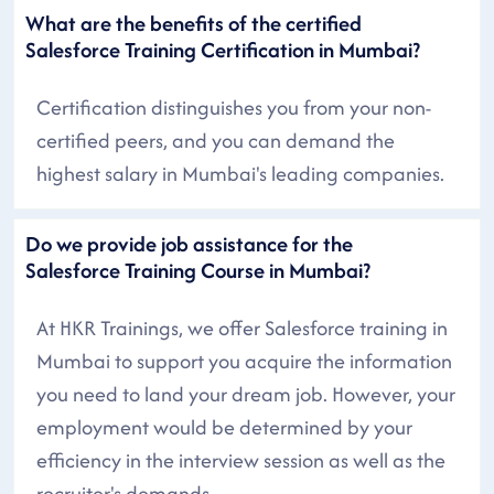
What are the benefits of the certified
Salesforce Training Certification in Mumbai?
Certification distinguishes you from your non-
certified peers, and you can demand the
highest salary in Mumbai's leading companies.
Do we provide job assistance for the
Salesforce Training Course in Mumbai?
At HKR Trainings, we offer Salesforce training in
Mumbai to support you acquire the information
you need to land your dream job. However, your
employment would be determined by your
efficiency in the interview session as well as the
recruiter's demands.