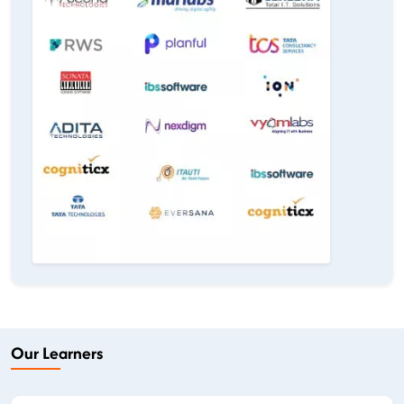
Our Learners