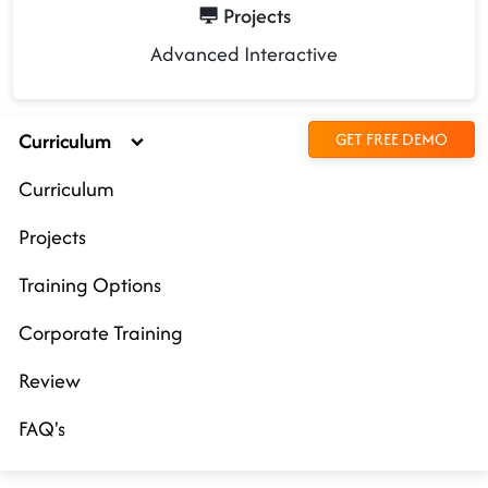
Projects
Advanced Interactive
Curriculum
GET FREE DEMO
Curriculum
Projects
Training Options
Corporate Training
Review
FAQ's