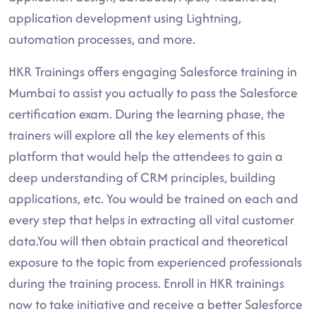
application development using Lightning,
automation processes, and more.
HKR Trainings offers engaging Salesforce training in
Mumbai to assist you actually to pass the Salesforce
certification exam. During the learning phase, the
trainers will explore all the key elements of this
platform that would help the attendees to gain a
deep understanding of CRM principles, building
applications, etc. You would be trained on each and
every step that helps in extracting all vital customer
data.You will then obtain practical and theoretical
exposure to the topic from experienced professionals
during the training process. Enroll in HKR trainings
now to take initiative and receive a better Salesforce