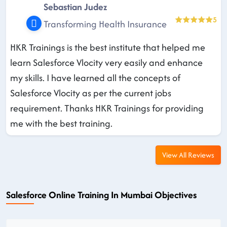
Sebastian Judez
5
Transforming Health Insurance
HKR Trainings is the best institute that helped me
learn Salesforce Vlocity very easily and enhance
my skills. I have learned all the concepts of
Salesforce Vlocity as per the current jobs
requirement. Thanks HKR Trainings for providing
me with the best training.
View All Reviews
Salesforce Online Training In Mumbai Objectives