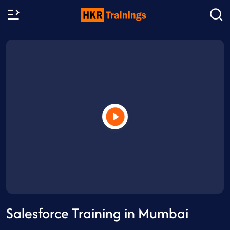
Salesforce Training in Mumbai