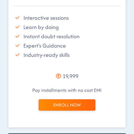
Interactive sessions
Learn by doing
Instant doubt resolution
Expert's Guidance
Industry-ready skills
19,999
Pay installments with no cost EMI
ENROLL NOW