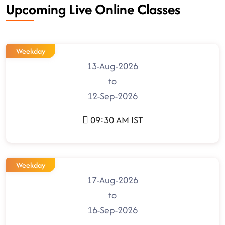
Upcoming Live Online Classes
Weekday
13-Aug-2026
to
12-Sep-2026
09:30 AM IST
Weekday
17-Aug-2026
to
16-Sep-2026