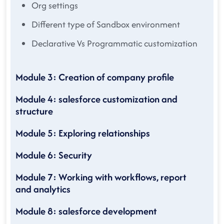
Org settings
Different type of Sandbox environment
Declarative Vs Programmatic customization
Module 3: Creation of company profile
Module 4: salesforce customization and
structure
Module 5: Exploring relationships
Module 6: Security
Module 7: Working with workflows, report
and analytics
Module 8: salesforce development