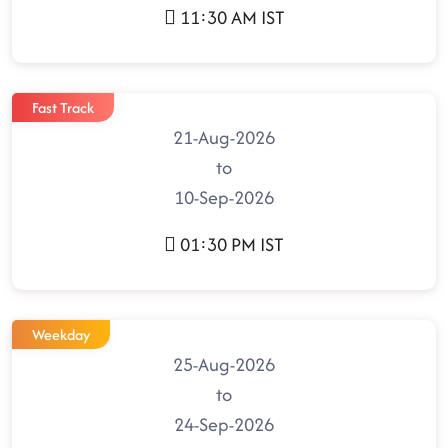
11:30 AM IST
Fast Track
21-Aug-2026
to
10-Sep-2026
01:30 PM IST
Weekday
25-Aug-2026
to
24-Sep-2026