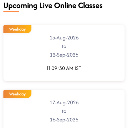
Upcoming Live Online Classes
Weekday
13-Aug-2026
to
12-Sep-2026
09:30 AM IST
Weekday
17-Aug-2026
to
16-Sep-2026