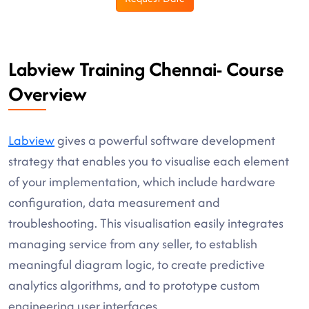
Labview Training Chennai- Course
Overview
Labview
gives a powerful software development
strategy that enables you to visualise each element
of your implementation, which include hardware
configuration, data measurement and
troubleshooting. This visualisation easily integrates
managing service from any seller, to establish
meaningful diagram logic, to create predictive
analytics algorithms, and to prototype custom
engineering user interfaces.