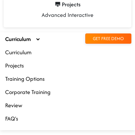
Projects
Advanced Interactive
Curriculum
GET FREE DEMO
Curriculum
Projects
Training Options
Corporate Training
Review
FAQ's