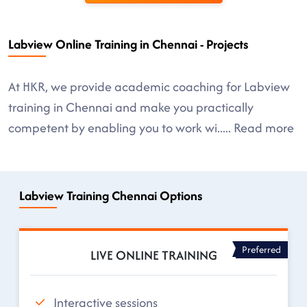
Labview Online Training in Chennai - Projects
At HKR, we provide academic coaching for Labview
training in Chennai and make you practically
competent by enabling you to work wi
.....
Read more
Labview Training Chennai Options
Preferred
LIVE ONLINE TRAINING
Interactive sessions