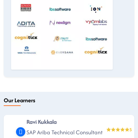
Our Learners
Ravi Kukkala
5
SAP Ariba Technical Consultant