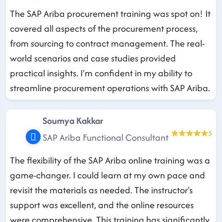
The SAP Ariba procurement training was spot on! It
covered all aspects of the procurement process,
from sourcing to contract management. The real-
world scenarios and case studies provided
practical insights. I'm confident in my ability to
streamline procurement operations with SAP Ariba.
Soumya Kakkar
5
SAP Ariba Functional Consultant
The flexibility of the SAP Ariba online training was a
game-changer. I could learn at my own pace and
revisit the materials as needed. The instructor's
support was excellent, and the online resources
were comprehensive. This training has significantly