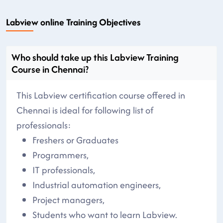
Labview online Training Objectives
Who should take up this Labview Training
Course in Chennai?
This Labview certification course offered in
Chennai is ideal for following list of
professionals:
Freshers or Graduates
Programmers,
IT professionals,
Industrial automation engineers,
Project managers,
Students who want to learn Labview.