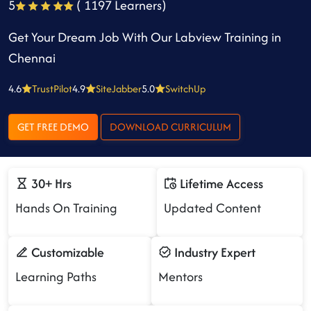
5
( 1197 Learners)
Get Your Dream Job With Our Labview Training in
Chennai
4.6
TrustPilot
4.9
SiteJabber
5.0
SwitchUp
GET FREE DEMO
DOWNLOAD CURRICULUM
30+ Hrs
Lifetime Access
Hands On Training
Updated Content
Customizable
Industry Expert
Learning Paths
Mentors