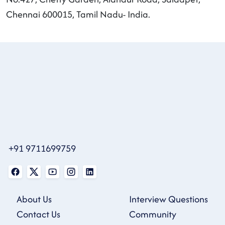
Chennai 600015, Tamil Nadu- India.
+91 9711699759
About Us
Interview Questions
Contact Us
Community