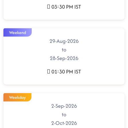
03:30 PM IST
Weekend
29-Aug-2026
to
28-Sep-2026
01:30 PM IST
Weekday
2-Sep-2026
to
2-Oct-2026