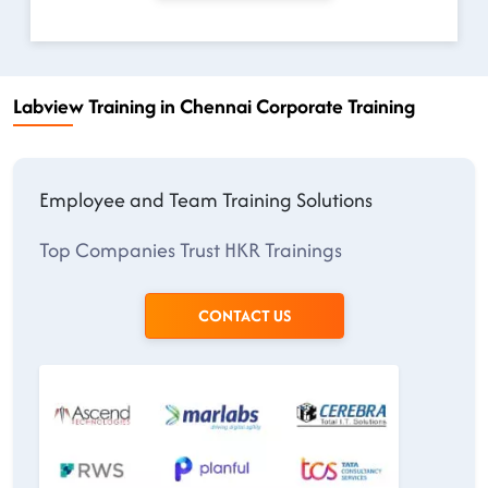
Labview Training in Chennai Corporate Training
Employee and Team Training Solutions
Top Companies Trust HKR Trainings
CONTACT US