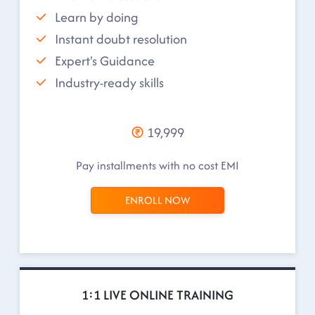
Learn by doing
Instant doubt resolution
Expert's Guidance
Industry-ready skills
19,999
Pay installments with no cost EMI
ENROLL NOW
1:1 LIVE ONLINE TRAINING