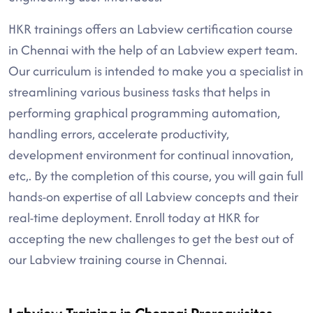
HKR trainings offers an Labview certification course
in Chennai with the help of an Labview expert team.
Our curriculum is intended to make you a specialist in
streamlining various business tasks that helps in
performing graphical programming automation,
handling errors, accelerate productivity,
development environment for continual innovation,
etc,. By the completion of this course, you will gain full
hands-on expertise of all Labview concepts and their
real-time deployment. Enroll today at HKR for
accepting the new challenges to get the best out of
our Labview training course in Chennai.