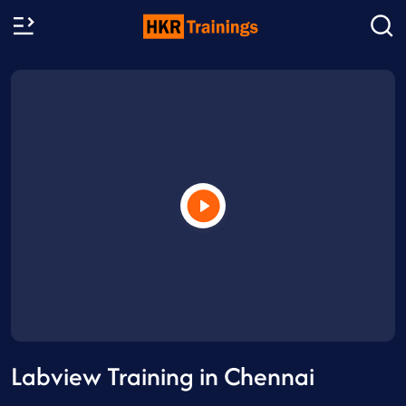
Labview Training in Chennai