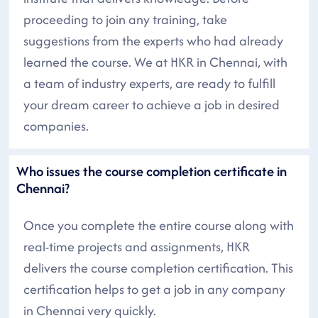
proceeding to join any training, take
suggestions from the experts who had already
learned the course. We at HKR in Chennai, with
a team of industry experts, are ready to fulfill
your dream career to achieve a job in desired
companies.
Who issues the course completion certificate in
Chennai?
Once you complete the entire course along with
real-time projects and assignments, HKR
delivers the course completion certification. This
certification helps to get a job in any company
in Chennai very quickly.