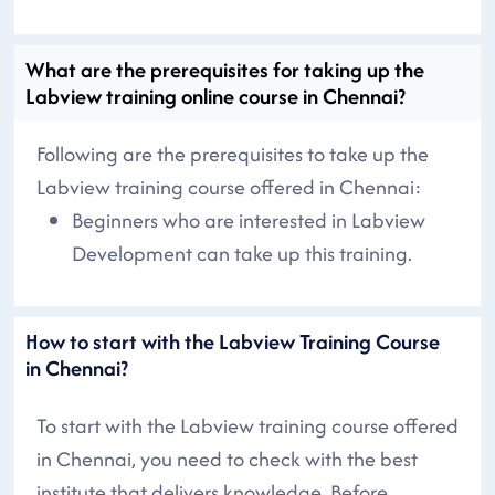
What are the prerequisites for taking up the
Labview training online course in Chennai?
Following are the prerequisites to take up the
Labview training course offered in Chennai:
Beginners who are interested in Labview
Development can take up this training.
How to start with the Labview Training Course
in Chennai?
To start with the Labview training course offered
in Chennai, you need to check with the best
institute that delivers knowledge. Before