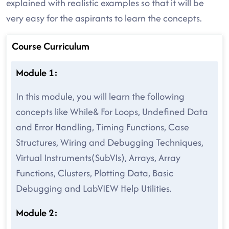
explained with realistic examples so that it will be
very easy for the aspirants to learn the concepts.
Course Curriculum
Module 1:
In this module, you will learn the following
concepts like While& For Loops, Undefined Data
and Error Handling, Timing Functions, Case
Structures, Wiring and Debugging Techniques,
Virtual Instruments(SubVIs), Arrays, Array
Functions, Clusters, Plotting Data, Basic
Debugging and LabVIEW Help Utilities.
Module 2: