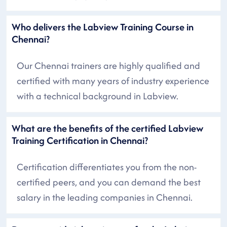
Who delivers the Labview Training Course in
Chennai?
Our Chennai trainers are highly qualified and
certified with many years of industry experience
with a technical background in Labview.
What are the benefits of the certified Labview
Training Certification in Chennai?
Certification differentiates you from the non-
certified peers, and you can demand the best
salary in the leading companies in Chennai.