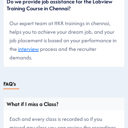
Do we provide job assistance for the Labview
Training Course in Chennai?
Our expert team at HKR trainings in chennai,
helps you to achieve your dream job, and your
job placement is based on your performance in
the
interview
process and the recruiter
demands.
FAQ's
What if I miss a Class?
Each and every class is recorded so if you
missed any class you can review the recordings