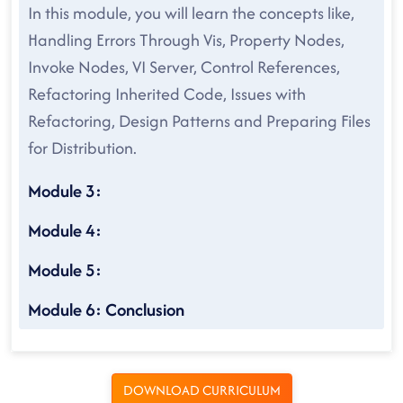
In this module, you will learn the concepts like,
Handling Errors Through Vis, Property Nodes,
Invoke Nodes, VI Server, Control References,
Refactoring Inherited Code, Issues with
Refactoring, Design Patterns and Preparing Files
for Distribution.
Module 3:
Module 4:
Module 5:
Module 6: Conclusion
DOWNLOAD CURRICULUM