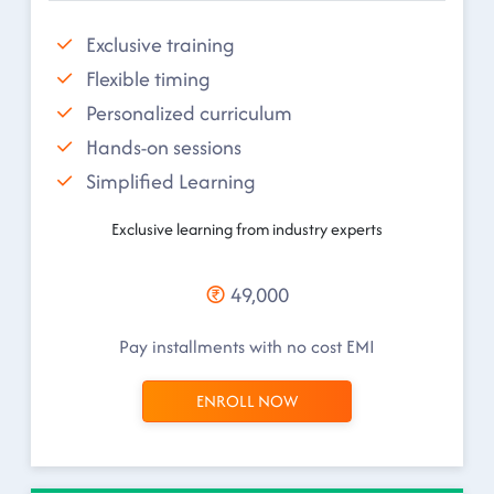
Exclusive training
Flexible timing
Personalized curriculum
Hands-on sessions
Simplified Learning
Exclusive learning from industry experts
49,000
Pay installments with no cost EMI
ENROLL NOW