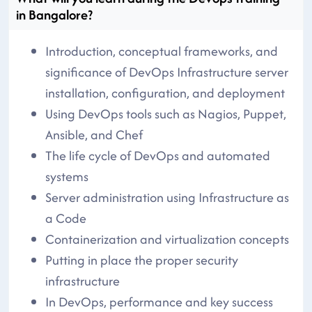
in Bangalore?
Introduction, conceptual frameworks, and
significance of DevOps Infrastructure server
installation, configuration, and deployment
Using DevOps tools such as Nagios, Puppet,
Ansible, and Chef
The life cycle of DevOps and automated
systems
Server administration using Infrastructure as
a Code
Containerization and virtualization concepts
Putting in place the proper security
infrastructure
In DevOps, performance and key success