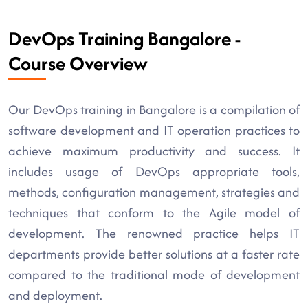
DevOps Training Bangalore -
Course Overview
Our DevOps training in Bangalore is a compilation of
software development and IT operation practices to
achieve maximum productivity and success. It
includes usage of DevOps appropriate tools,
methods, configuration management, strategies and
techniques that conform to the Agile model of
development. The renowned practice helps IT
departments provide better solutions at a faster rate
compared to the traditional mode of development
and deployment.