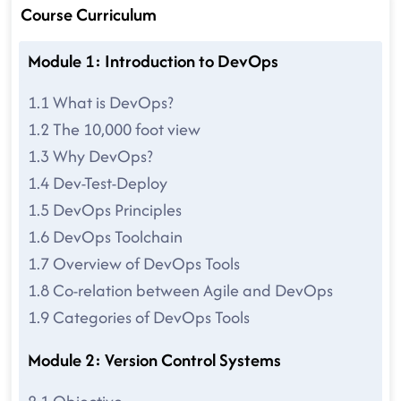
Course Curriculum
Module 1: Introduction to DevOps
1.1 What is DevOps?
1.2 The 10,000 foot view
1.3 Why DevOps?
1.4 Dev-Test-Deploy
1.5 DevOps Principles
1.6 DevOps Toolchain
1.7 Overview of DevOps Tools
1.8 Co-relation between Agile and DevOps
1.9 Categories of DevOps Tools
Module 2: Version Control Systems