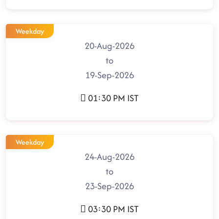
Weekday
20-Aug-2026
to
19-Sep-2026
01:30 PM IST
Weekday
24-Aug-2026
to
23-Sep-2026
03:30 PM IST