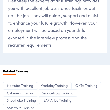
Definitely the experts at HKR trainings provides
you with excellent job assistance facilities but
not the job. They will guide , support and assist
to enhance your future growth. However, your
employment will be based on your skills
exposed in the interview process and the
recruiter requirements.
Related Courses
Netsuite Training
Workday Training
OKTA Training
CyberArk Training
ServiceNow Training
Snowflake Training
SAP Ariba Training
SAP EWM Training