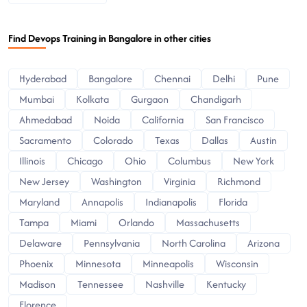
Find Devops Training in Bangalore in other cities
Hyderabad
Bangalore
Chennai
Delhi
Pune
Mumbai
Kolkata
Gurgaon
Chandigarh
Ahmedabad
Noida
California
San Francisco
Sacramento
Colorado
Texas
Dallas
Austin
Illinois
Chicago
Ohio
Columbus
New York
New Jersey
Washington
Virginia
Richmond
Maryland
Annapolis
Indianapolis
Florida
Tampa
Miami
Orlando
Massachusetts
Delaware
Pennsylvania
North Carolina
Arizona
Phoenix
Minnesota
Minneapolis
Wisconsin
Madison
Tennessee
Nashville
Kentucky
Florence