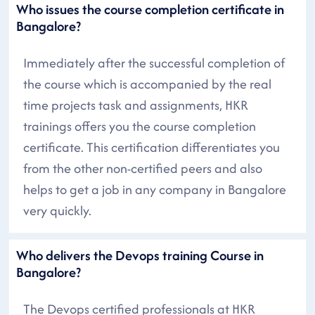
Who issues the course completion certificate in
Bangalore?
Immediately after the successful completion of
the course which is accompanied by the real
time projects task and assignments, HKR
trainings offers you the course completion
certificate. This certification differentiates you
from the other non-certified peers and also
helps to get a job in any company in Bangalore
very quickly.
Who delivers the Devops training Course in
Bangalore?
The Devops certified professionals at HKR