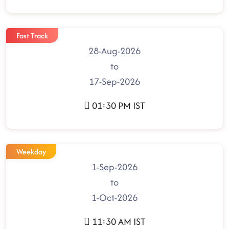
Fast Track
28-Aug-2026
to
17-Sep-2026
01:30 PM IST
Weekday
1-Sep-2026
to
1-Oct-2026
11:30 AM IST