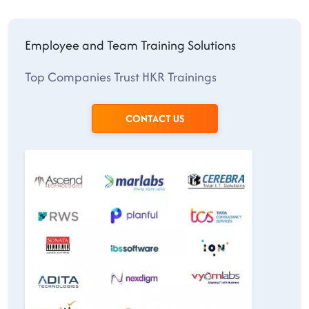
Employee and Team Training Solutions
Top Companies Trust HKR Trainings
CONTACT US