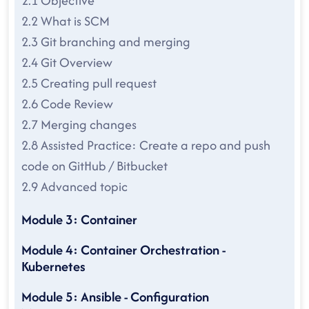
2.1 Objective
2.2 What is SCM
2.3 Git branching and merging
2.4 Git Overview
2.5 Creating pull request
2.6 Code Review
2.7 Merging changes
2.8 Assisted Practice: Create a repo and push
code on GitHub / Bitbucket
2.9 Advanced topic
Module 3: Container
Module 4: Container Orchestration -
Kubernetes
Module 5: Ansible - Configuration