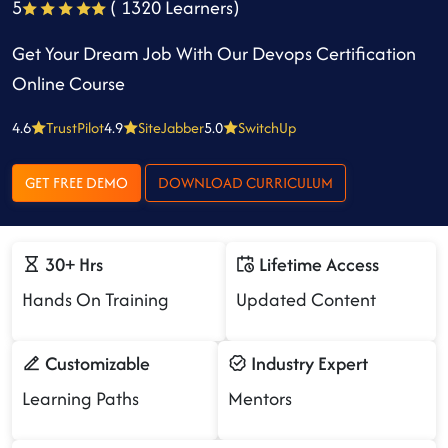
5
( 1320 Learners)
Get Your Dream Job With Our Devops Certification
Online Course
4.6
TrustPilot
4.9
SiteJabber
5.0
SwitchUp
GET FREE DEMO
DOWNLOAD CURRICULUM
30+ Hrs
Lifetime Access
Hands On Training
Updated Content
Customizable
Industry Expert
Learning Paths
Mentors