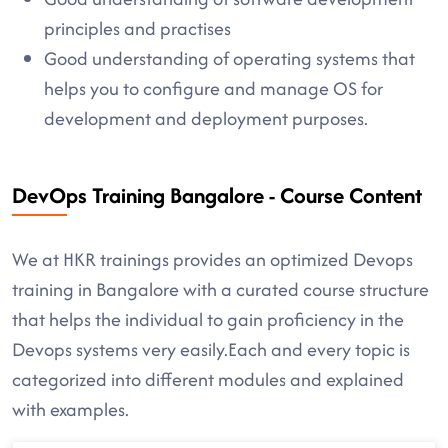
principles and practises
Good understanding of operating systems that
helps you to configure and manage OS for
development and deployment purposes.
DevOps Training Bangalore - Course Content
We at HKR trainings provides an optimized Devops
training in Bangalore with a curated course structure
that helps the individual to gain proficiency in the
Devops systems very easily.Each and every topic is
categorized into different modules and explained
with examples.