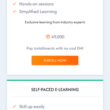
Hands-on sessions
Simplified Learning
Exclusive learning from industry experts
49,000
Pay installments with no cost EMI
ENROLL NOW
SELF-PACED E-LEARNING
Skill up easily