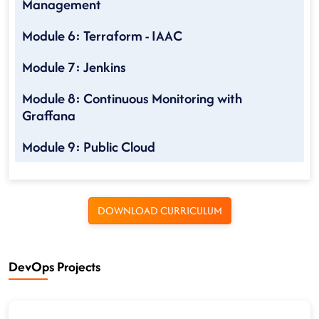
Management
Module 6: Terraform - IAAC
Module 7: Jenkins
Module 8: Continuous Monitoring with
Graffana
Module 9: Public Cloud
DOWNLOAD CURRICULUM
DevOps Projects