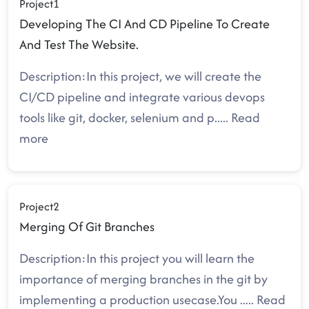
Project1
Developing The CI And CD Pipeline To Create
And Test The Website.
Description:In this project, we will create the
CI/CD pipeline and integrate various devops
tools like git, docker, selenium and p
.....
Read
more
Project2
Merging Of Git Branches
Description:In this project you will learn the
importance of merging branches in the git by
implementing a production usecase.You
.....
Read