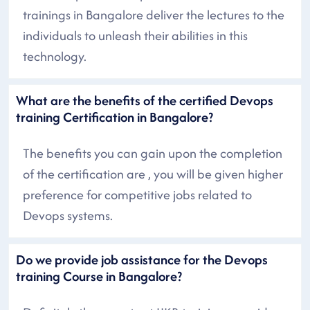
trainings in Bangalore deliver the lectures to the
individuals to unleash their abilities in this
technology.
What are the benefits of the certified Devops
training Certification in Bangalore?
The benefits you can gain upon the completion
of the certification are , you will be given higher
preference for competitive jobs related to
Devops systems.
Do we provide job assistance for the Devops
training Course in Bangalore?