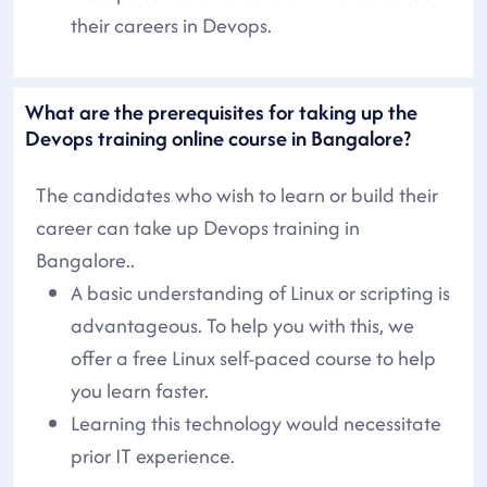
their careers in Devops.
What are the prerequisites for taking up the
Devops training online course in Bangalore?
The candidates who wish to learn or build their
career can take up Devops training in
Bangalore..
A basic understanding of Linux or scripting is
advantageous. To help you with this, we
offer a free Linux self-paced course to help
you learn faster.
Learning this technology would necessitate
prior IT experience.