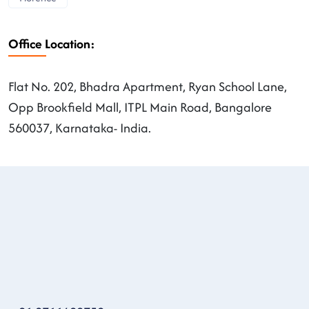
Office Location:
Flat No. 202, Bhadra Apartment, Ryan School Lane,
Opp Brookfield Mall, ITPL Main Road, Bangalore
560037, Karnataka- India.