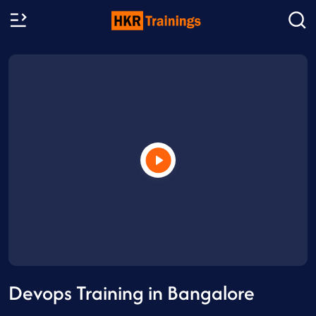
Devops Training in Bangalore