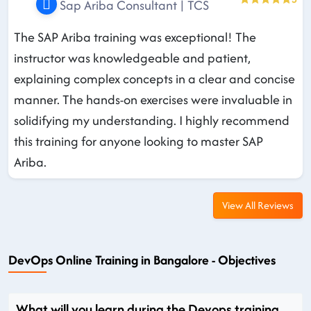
Sap Ariba Consultant | TCS
The SAP Ariba training was exceptional! The
instructor was knowledgeable and patient,
explaining complex concepts in a clear and concise
manner. The hands-on exercises were invaluable in
solidifying my understanding. I highly recommend
this training for anyone looking to master SAP
Ariba.
View All Reviews
DevOps Online Training in Bangalore - Objectives
What will you learn during the Devops training