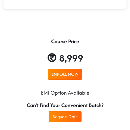
Course Price
8,999
ENROLL NOW
EMI Option Available
Can't Find Your Convenient Batch?
Request Date