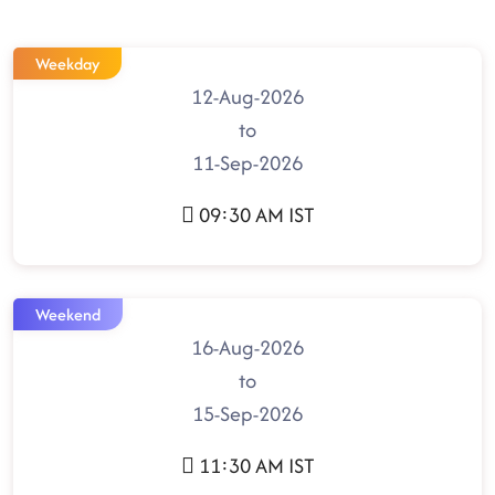
Weekday
12-Aug-2026
to
11-Sep-2026
09:30 AM IST
Weekend
16-Aug-2026
to
15-Sep-2026
11:30 AM IST