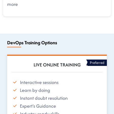
more
DevOps Training Options
Preferred
LIVE ONLINE TRAINING
Interactive sessions
Learn by doing
Instant doubt resolution
Expert's Guidance
Industry-ready skills