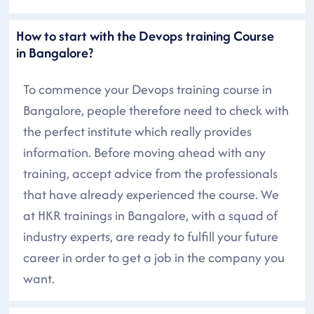
How to start with the Devops training Course
in Bangalore?
To commence your Devops training course in
Bangalore, people therefore need to check with
the perfect institute which really provides
information. Before moving ahead with any
training, accept advice from the professionals
that have already experienced the course. We
at HKR trainings in Bangalore, with a squad of
industry experts, are ready to fulfill your future
career in order to get a job in the company you
want.