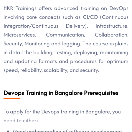
HKR Trainings offers advanced training on DevOps
involving core concepts such as CI/CD (Continuous
Integration/Continuous Delivery), Infrastructure,
Microservices, Communication, Collaboration,
Security, Monitoring and logging. The course explains
in detail the building, testing, deploying, maintaining
and updating formats and procedures for optimum
speed, reliability, scalability, and security.
Devops Training in Bangalore Prerequisites
To apply for the Devops Training in Bangalore, you
need to either:
Good understanding of software development