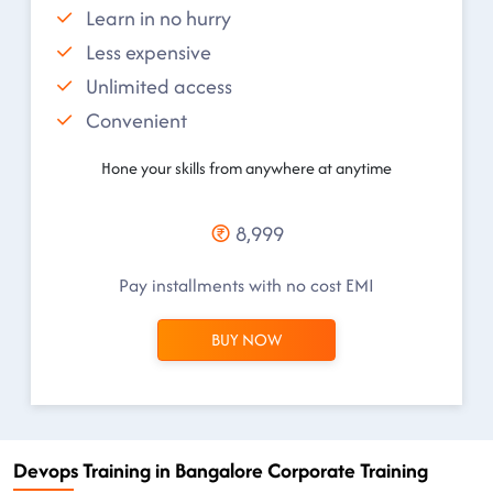
Learn in no hurry
Less expensive
Unlimited access
Convenient
Hone your skills from anywhere at anytime
8,999
Pay installments with no cost EMI
BUY NOW
Devops Training in Bangalore Corporate Training