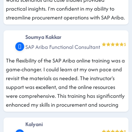
practical insights. I'm confident in my ability to
streamline procurement operations with SAP Ariba.
Soumya Kakkar
5
SAP Ariba Functional Consultant
The flexibility of the SAP Ariba online training was a
game-changer. I could learn at my own pace and
revisit the materials as needed. The instructor's
support was excellent, and the online resources
were comprehensive. This training has significantly
enhanced my skills in procurement and sourcing
Kalyani
5