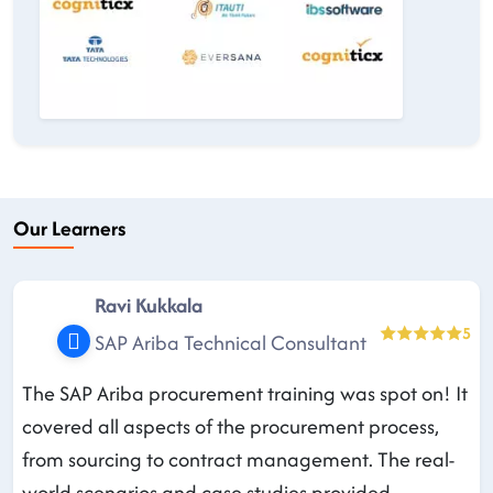
Our Learners
Ravi Kukkala
5
SAP Ariba Technical Consultant
The SAP Ariba procurement training was spot on! It
covered all aspects of the procurement process,
from sourcing to contract management. The real-
world scenarios and case studies provided