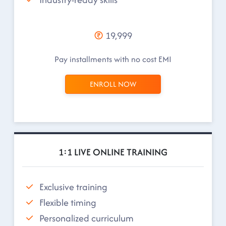
19,999
Pay installments with no cost EMI
ENROLL NOW
1:1 LIVE ONLINE TRAINING
Exclusive training
Flexible timing
Personalized curriculum