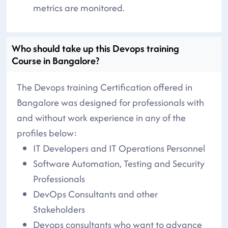
metrics are monitored.
Who should take up this Devops training
Course in Bangalore?
The Devops training Certification offered in
Bangalore was designed for professionals with
and without work experience in any of the
profiles below:
IT Developers and IT Operations Personnel
Software Automation, Testing and Security
Professionals
DevOps Consultants and other
Stakeholders
Devops consultants who want to advance