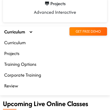
Projects
Advanced Interactive
Curriculum
GET FREE DEMO
Curriculum
Projects
Training Options
Corporate Training
Review
Upcoming Live Online Classes