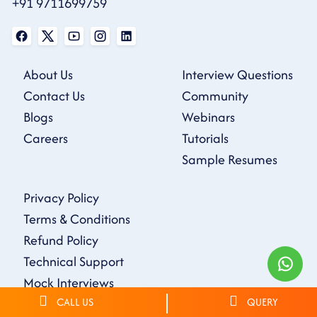
+91 9711699759
About Us
Interview Questions
Contact Us
Community
Blogs
Webinars
Careers
Tutorials
Sample Resumes
Privacy Policy
Terms & Conditions
Refund Policy
Technical Support
Mock Interviews
CALL US
QUERY