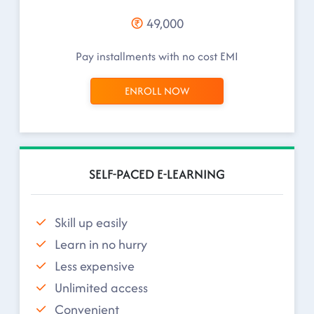
49,000
Pay installments with no cost EMI
ENROLL NOW
SELF-PACED E-LEARNING
Skill up easily
Learn in no hurry
Less expensive
Unlimited access
Convenient