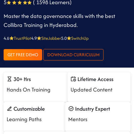
5
( 1598 Learners)
Master the data governance skills with the best
Collibra Training in Hyderabad.
4.6
TrustPilot
4.9
SiteJabber
5.0
SwitchUp
GET FREE DEMO
DOWNLOAD CURRICULUM
30+ Hrs
Lifetime Access
Hands On Training
Updated Content
Customizable
Industry Expert
Learning Paths
Mentors