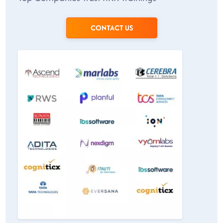
CONTACT US