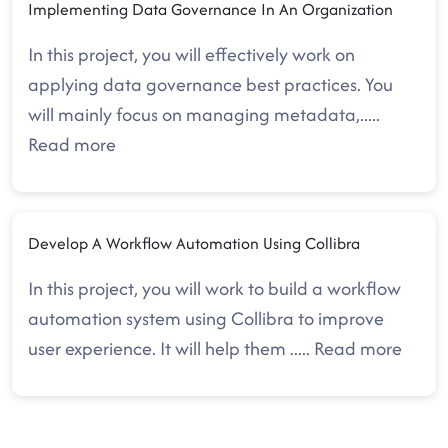
Implementing Data Governance In An Organization
In this project, you will effectively work on
applying data governance best practices. You
will mainly focus on managing metadata,
.....
Read more
Develop A Workflow Automation Using Collibra
In this project, you will work to build a workflow
automation system using Collibra to improve
user experience. It will help them
.....
Read more