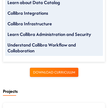
Learn about Data Catalog
Collibra Integrations
Collibra Infrastructure
Learn Collibra Administration and Security
Understand Collibra Workflow and
Collaboration
DOWNLOAD CURRICULUM
Projects