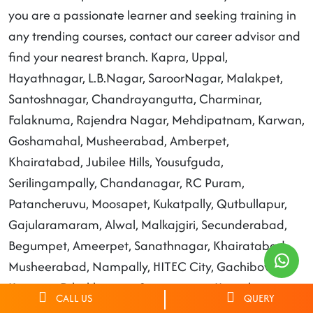
you are a passionate learner and seeking training in
any trending courses, contact our career advisor and
find your nearest branch. Kapra, Uppal,
Hayathnagar, L.B.Nagar, SaroorNagar, Malakpet,
Santoshnagar, Chandrayangutta, Charminar,
Falaknuma, Rajendra Nagar, Mehdipatnam, Karwan,
Goshamahal, Musheerabad, Amberpet,
Khairatabad, Jubilee Hills, Yousufguda,
Serilingampally, Chandanagar, RC Puram,
Patancheruvu, Moosapet, Kukatpally, Qutbullapur,
Gajularamaram, Alwal, Malkajgiri, Secunderabad,
Begumpet, Ameerpet, Sanathnagar, Khairatabad,
Musheerabad, Nampally, HITEC City, Gachibowli,
Keesara, Dilsukhnagar, Saroornagar, Hayathnagar.
CALL US
QUERY