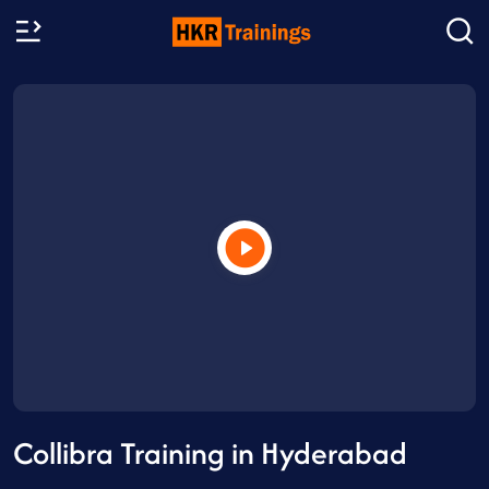
Collibra Training in Hyderabad