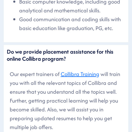
Basic computer knowledge, including good
analytical and mathematical skills.
Good communication and coding skills with
basic education like graduation, PG, etc.
Do we provide placement assistance for this
online Collibra program?
Our expert trainers of
Collibra Training
will train
you with all the relevant topics of Collibra and
ensure that you understand all the topics well.
Further, getting practical learning will help you
become skilled. Also, we will assist you in
preparing updated resumes to help you get
multiple job offers.