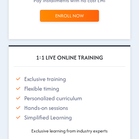
Pay installments with no cost EMI
ENROLL NOW
1:1 LIVE ONLINE TRAINING
Exclusive training
Flexible timing
Personalized curriculum
Hands-on sessions
Simplified Learning
Exclusive learning from industry experts