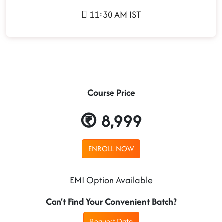
11:30 AM IST
Course Price
8,999
ENROLL NOW
EMI Option Available
Can't Find Your Convenient Batch?
Request Date