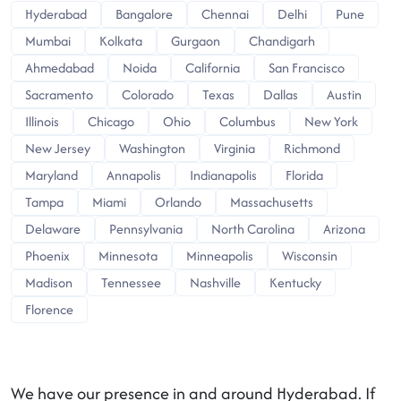
Hyderabad
Bangalore
Chennai
Delhi
Pune
Mumbai
Kolkata
Gurgaon
Chandigarh
Ahmedabad
Noida
California
San Francisco
Sacramento
Colorado
Texas
Dallas
Austin
Illinois
Chicago
Ohio
Columbus
New York
New Jersey
Washington
Virginia
Richmond
Maryland
Annapolis
Indianapolis
Florida
Tampa
Miami
Orlando
Massachusetts
Delaware
Pennsylvania
North Carolina
Arizona
Phoenix
Minnesota
Minneapolis
Wisconsin
Madison
Tennessee
Nashville
Kentucky
Florence
We have our presence in and around Hyderabad. If