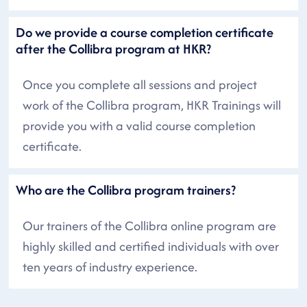
Do we provide a course completion certificate
after the Collibra program at HKR?
Once you complete all sessions and project
work of the Collibra program, HKR Trainings will
provide you with a valid course completion
certificate.
Who are the Collibra program trainers?
Our trainers of the Collibra online program are
highly skilled and certified individuals with over
ten years of industry experience.