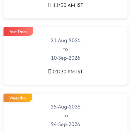
11:30 AM IST
Fast Track
21-Aug-2026
to
10-Sep-2026
01:30 PM IST
Weekday
25-Aug-2026
to
24-Sep-2026