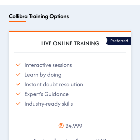
Collibra Training Options
Preferred
LIVE ONLINE TRAINING
Interactive sessions
Learn by doing
Instant doubt resolution
Expert's Guidance
Industry-ready skills
24,999