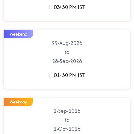
03:30 PM IST
Weekend
29-Aug-2026
to
28-Sep-2026
01:30 PM IST
Weekday
2-Sep-2026
to
2-Oct-2026