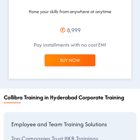
Hone your skills from anywhere at anytime
8,999
Pay installments with no cost EMI
BUY NOW
Collibra Training in Hyderabad Corporate Training
Employee and Team Training Solutions
Top Companies Trust HKR Trainings