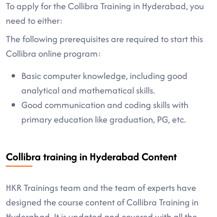
To apply for the Collibra Training in Hyderabad, you
need to either:
The following prerequisites are required to start this
Collibra online program:
Basic computer knowledge, including good
analytical and mathematical skills.
Good communication and coding skills with
primary education like graduation, PG, etc.
Collibra training in Hyderabad Content
HKR Trainings team and the team of experts have
designed the course content of Collibra Training in
Hyderabad. It is updated and covered with all the