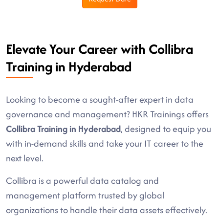
Elevate Your Career with Collibra
Training in Hyderabad
Looking to become a sought-after expert in data
governance and management? HKR Trainings offers
Collibra Training in Hyderabad
, designed to equip you
with in-demand skills and take your IT career to the
next level.
Collibra is a powerful data catalog and
management platform trusted by global
organizations to handle their data assets effectively.