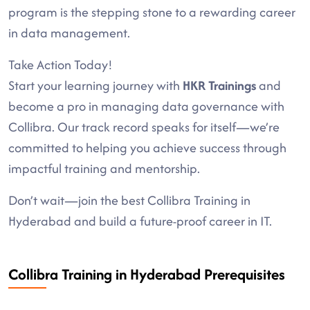
program is the stepping stone to a rewarding career
in data management.
Take Action Today!
Start your learning journey with
HKR Trainings
and
become a pro in managing data governance with
Collibra. Our track record speaks for itself—we’re
committed to helping you achieve success through
impactful training and mentorship.
Don’t wait—join the best Collibra Training in
Hyderabad and build a future-proof career in IT.
Collibra Training in Hyderabad Prerequisites