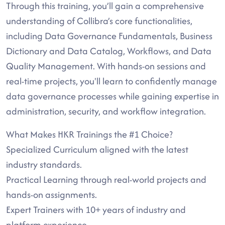
Through this training, you’ll gain a comprehensive
understanding of Collibra’s core functionalities,
including Data Governance Fundamentals, Business
Dictionary and Data Catalog, Workflows, and Data
Quality Management. With hands-on sessions and
real-time projects, you'll learn to confidently manage
data governance processes while gaining expertise in
administration, security, and workflow integration.
What Makes HKR Trainings the #1 Choice?
Specialized Curriculum aligned with the latest
industry standards.
Practical Learning through real-world projects and
hands-on assignments.
Expert Trainers with 10+ years of industry and
platform experience.