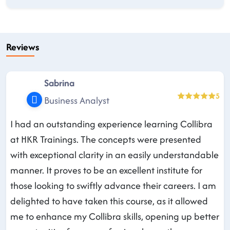
Reviews
Sabrina
5
Business Analyst
I had an outstanding experience learning Collibra
at HKR Trainings. The concepts were presented
with exceptional clarity in an easily understandable
manner. It proves to be an excellent institute for
those looking to swiftly advance their careers. I am
delighted to have taken this course, as it allowed
me to enhance my Collibra skills, opening up better