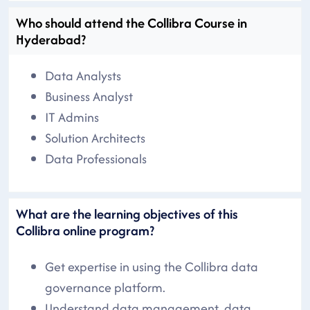
Who should attend the Collibra Course in
Hyderabad?
Data Analysts
Business Analyst
IT Admins
Solution Architects
Data Professionals
What are the learning objectives of this
Collibra online program?
Get expertise in using the Collibra data
governance platform.
Understand data management, data