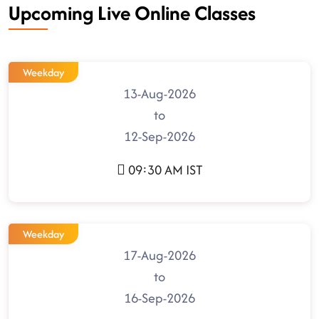
Upcoming Live Online Classes
Weekday
13-Aug-2026
to
12-Sep-2026
09:30 AM IST
Weekday
17-Aug-2026
to
16-Sep-2026