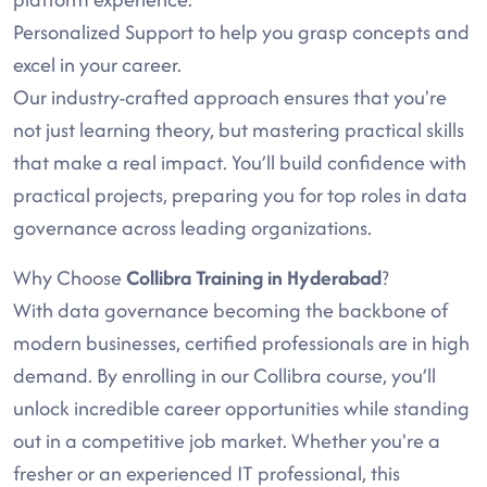
Personalized Support to help you grasp concepts and
excel in your career.
Our industry-crafted approach ensures that you're
not just learning theory, but mastering practical skills
that make a real impact. You’ll build confidence with
practical projects, preparing you for top roles in data
governance across leading organizations.
Why Choose
Collibra Training in Hyderabad
?
With data governance becoming the backbone of
modern businesses, certified professionals are in high
demand. By enrolling in our Collibra course, you’ll
unlock incredible career opportunities while standing
out in a competitive job market. Whether you're a
fresher or an experienced IT professional, this