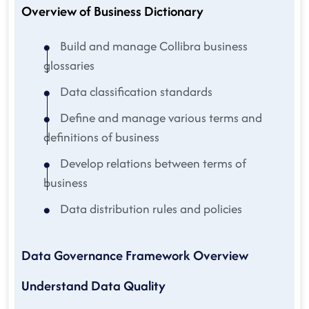
Overview of Business Dictionary
Build and manage Collibra business
glossaries
Data classification standards
Define and manage various terms and
definitions of business
Develop relations between terms of
business
Data distribution rules and policies
Data Governance Framework Overview
Understand Data Quality