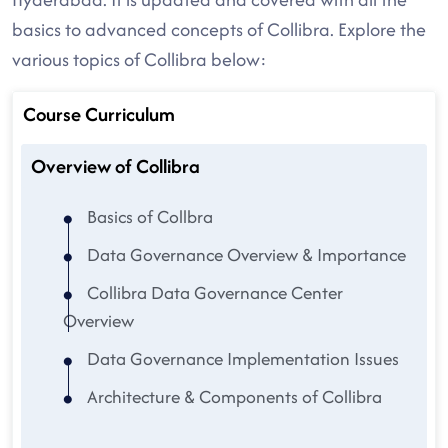
basics to advanced concepts of Collibra. Explore the
various topics of Collibra below:
Course Curriculum
Overview of Collibra
Basics of Collbra
Data Governance Overview & Importance
Collibra Data Governance Center
Overview
Data Governance Implementation Issues
Architecture & Components of Collibra