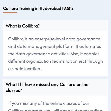
Collibra Training in Hyderabad FAQ’S
What is Collibra?
Collibra is an enterprise-level data governance
and data management platform. It automates
the data governance activities. Also, it enables
different organization teams to connect through
a single location.
What If I have missed any Collibra online
classes?
If you miss any of the online classes of our
Collibra program, you will get a video recording