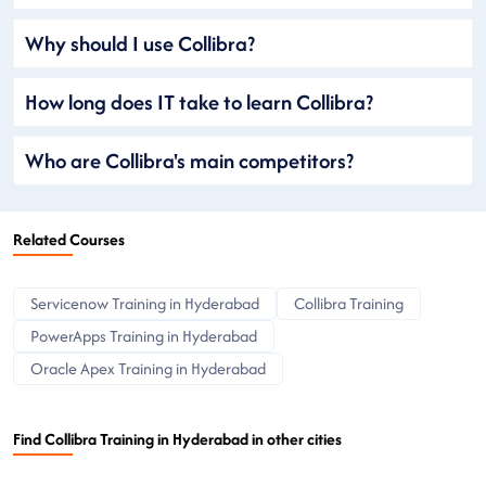
Why should I use Collibra?
How long does IT take to learn Collibra?
Who are Collibra's main competitors?
Related Courses
Servicenow Training in Hyderabad
Collibra Training
PowerApps Training in Hyderabad
Oracle Apex Training in Hyderabad
Find Collibra Training in Hyderabad in other cities