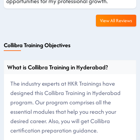
opportunities for my professional growth.
View All Reviews
Collibra Training Objectives
What is Collibra Training in Hyderabad?
The industry experts at HKR Trainings have
designed this Collibra Training in Hyderabad
program. Our program comprises all the
essential modules that help you reach your
desired career. Also, you will get Collibra
certification preparation guidance.