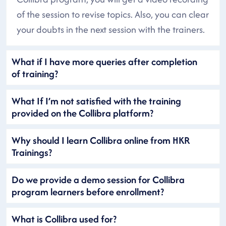
of the session to revise topics. Also, you can clear
your doubts in the next session with the trainers.
What if I have more queries after completion
of training?
What If I’m not satisfied with the training
provided on the Collibra platform?
Why should I learn Collibra online from HKR
Trainings?
Do we provide a demo session for Collibra
program learners before enrollment?
What is Collibra used for?