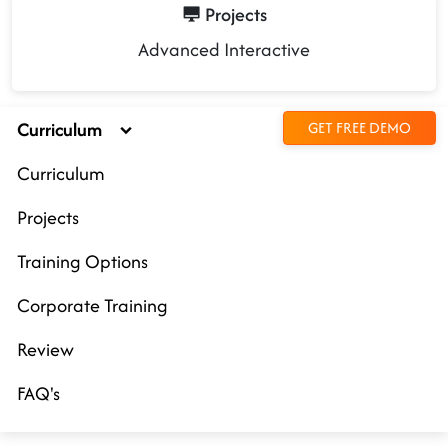
Projects
Advanced Interactive
Curriculum
GET FREE DEMO
Curriculum
Projects
Training Options
Corporate Training
Review
FAQ's