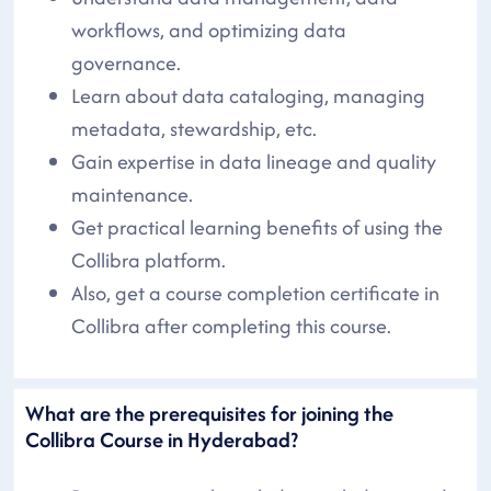
workflows, and optimizing data
governance.
Learn about data cataloging, managing
metadata, stewardship, etc.
Gain expertise in data lineage and quality
maintenance.
Get practical learning benefits of using the
Collibra platform.
Also, get a course completion certificate in
Collibra after completing this course.
What are the prerequisites for joining the
Collibra Course in Hyderabad?