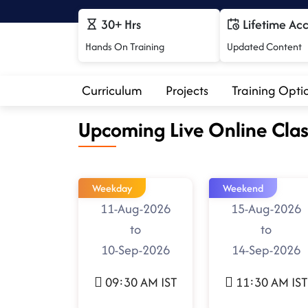
30+ Hrs
Lifetime Ac
Hands On Training
Updated Content
Curriculum
Projects
Training Opti
Upcoming Live Online Clas
Weekday
Weekend
11-Aug-2026
15-Aug-2026
to
to
10-Sep-2026
14-Sep-2026
09:30 AM IST
11:30 AM IST