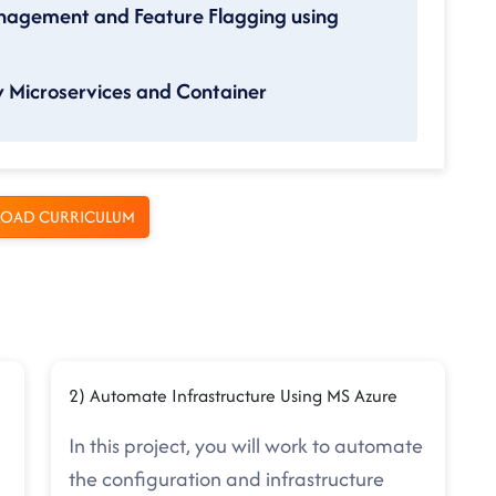
nagement and Feature Flagging using
 Microservices and Container
OAD CURRICULUM
2) Automate Infrastructure Using MS Azure
In this project, you will work to automate
the configuration and infrastructure