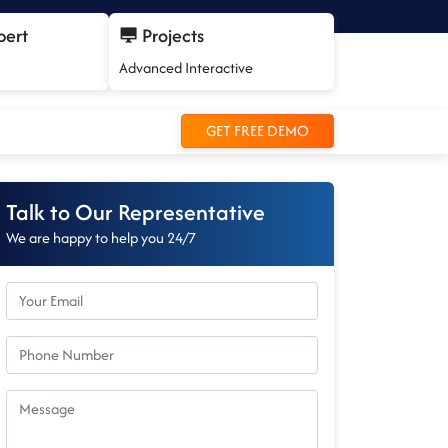
pert
Projects
Advanced Interactive
GET FREE DEMO
Talk to Our Representative
We are happy to help you 24/7