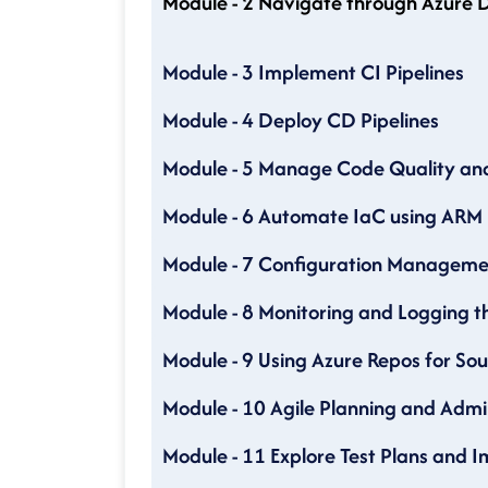
Module - 2 Navigate through Azure D
Module - 3 Implement CI Pipelines
Module - 4 Deploy CD Pipelines
Module - 5 Manage Code Quality and 
Module - 6 Automate IaC using ARM
Module - 7 Configuration Manageme
Module - 8 Monitoring and Logging 
Module - 9 Using Azure Repos for S
Module - 10 Agile Planning and Admi
Module - 11 Explore Test Plans and 