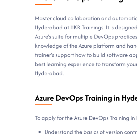
Master cloud collaboration and automation
Hyderabad at HKR Trainings. It is designed 
Azure's suite for multiple DevOps practice
knowledge of the Azure platform and hands-
trainer's support how to build software app
best learning experience to transform you
Hyderabad.
Azure DevOps Training in Hyde
To apply for the Azure DevOps Training in
Understand the basics of version contro