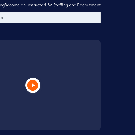
ing
Become an Instructor
USA Staffing and Recruitment