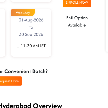
ENROLL NOW
Weekday
EMI Option
31-Aug-2026
Available
to
30-Sep-2026
11:30 AM IST
ur Convenient Batch?
equest Date
 Hyderabad Overview