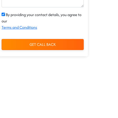
By providing your contact details, you agree to
our
Terms and Conditions
GET CALL BACK