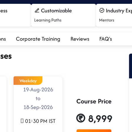
cess
Customizable
Industry Ex
Learning Paths
Mentors
ons
Corporate Training
Reviews
FAQ's
ses
Weekday
19-Aug-2026
to
Course Price
18-Sep-2026
8,999
01:30 PM IST