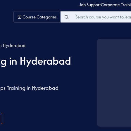
Job Support
Corporate Train
Course Categories
in Hyderabad
ng in Hyderabad
ps Training in Hyderabad