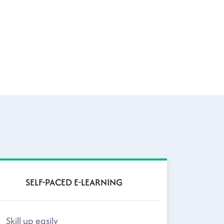
SELF-PACED E-LEARNING
Skill up easily