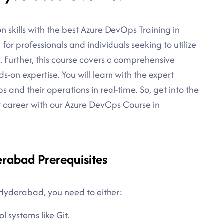
 skills with the best Azure DevOps Training in
for professionals and individuals seeking to utilize
s. Further, this course covers a comprehensive
on expertise. You will learn with the expert
s and their operations in real-time. So, get into the
r career with our Azure DevOps Course in
rabad Prerequisites
 Hyderabad, you need to either:
l systems like Git.