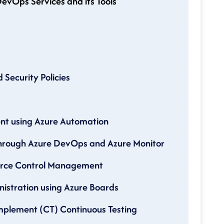
evOps Services and its Tools
Security Policies
nt using Azure Automation
through Azure DevOps and Azure Monitor
ource Control Management
nistration using Azure Boards
Implement (CT) Continuous Testing