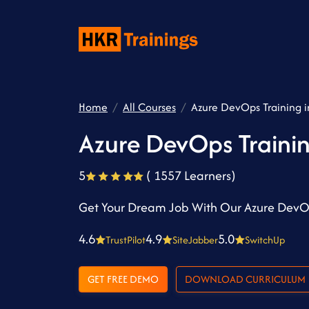
Home
All Courses
Azure DevOps Training 
Azure DevOps Traini
5
( 1557 Learners)
Get Your Dream Job With Our Azure DevO
4.6
4.9
5.0
TrustPilot
SiteJabber
SwitchUp
GET FREE DEMO
DOWNLOAD CURRICULUM