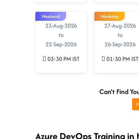
Weekend
Weekday
23-Aug-2026
27-Aug-2026
to
to
22-Sep-2026
26-Sep-2026
03:30 PM IST
01:30 PM IST
Can't Find Yo
R
Azure DevOps Training in