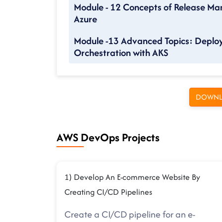
Module - 12 Concepts of Release Ma
Azure
Module -13 Advanced Topics: Deploy
Orchestration with AKS
DOWNL
AWS DevOps Projects
1) Develop An E-commerce Website By
Creating CI/CD Pipelines
Create a CI/CD pipeline for an e-