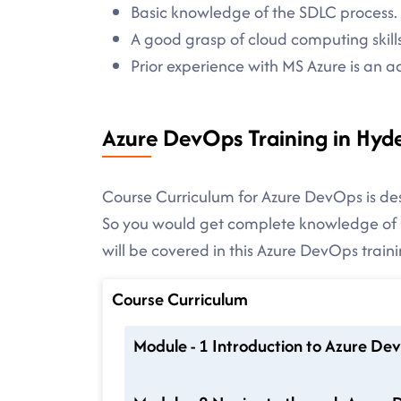
Basic knowledge of the SDLC process.
A good grasp of cloud computing skills
Prior experience with MS Azure is an 
Azure DevOps Training in Hyd
Course Curriculum for Azure DevOps is des
So you would get complete knowledge of C
will be covered in this Azure DevOps traini
Course Curriculum
Module - 1 Introduction to Azure De