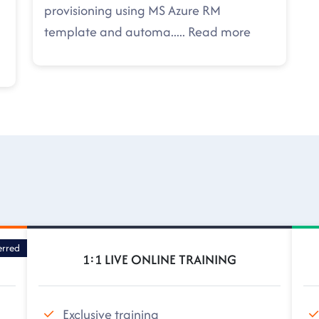
provisioning using MS Azure RM
template and automa
.....
Read more
erred
1:1 LIVE ONLINE TRAINING
Exclusive training