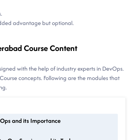
.
added advantage but optional.
erabad Course Content
igned with the help of industry experts in DevOps.
ourse concepts. Following are the modules that
ng.
vOps and its Importance