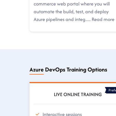
commerce web portal where you will
automate the build, test, and deploy
Azure pipelines and integ
.....
Read more
Azure DevOps Training Options
Pref
LIVE ONLINE TRAINING
Interactive sessions