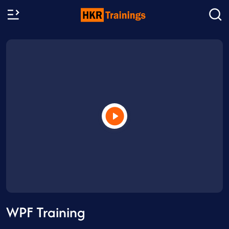
WPF Training