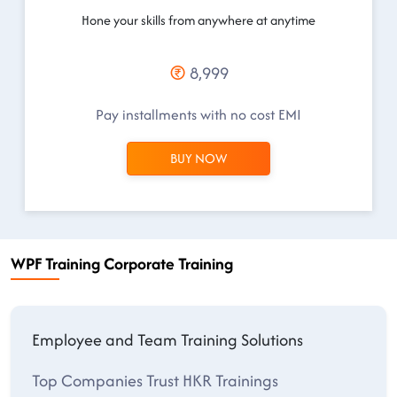
Hone your skills from anywhere at anytime
8,999
Pay installments with no cost EMI
BUY NOW
WPF Training Corporate Training
Employee and Team Training Solutions
Top Companies Trust HKR Trainings