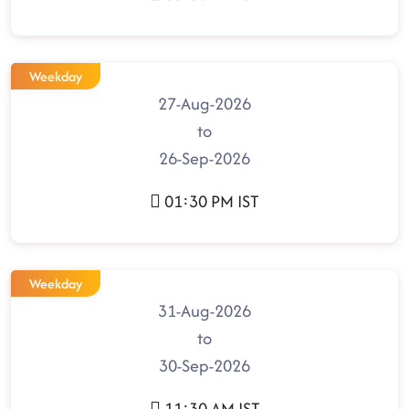
Weekday
27-Aug-2026
to
26-Sep-2026
01:30 PM IST
Weekday
31-Aug-2026
to
30-Sep-2026
11:30 AM IST