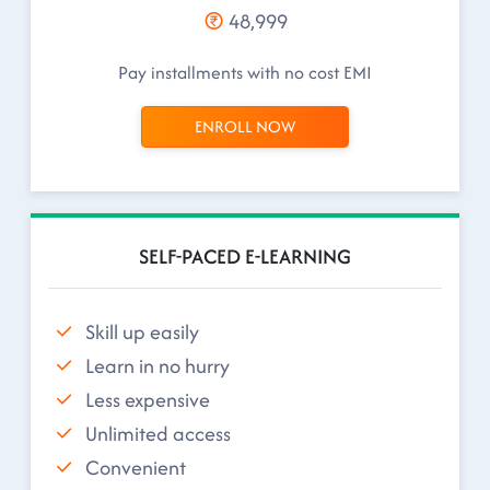
48,999
Pay installments with no cost EMI
ENROLL NOW
SELF-PACED E-LEARNING
Skill up easily
Learn in no hurry
Less expensive
Unlimited access
Convenient