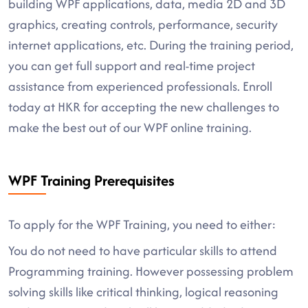
building WPF applications, data, media 2D and 3D
graphics, creating controls, performance, security
internet applications, etc. During the training period,
you can get full support and real-time project
assistance from experienced professionals. Enroll
today at HKR for accepting the new challenges to
make the best out of our WPF online training.
WPF Training Prerequisites
To apply for the WPF Training, you need to either:
You do not need to have particular skills to attend
Programming training. However possessing problem
solving skills like critical thinking, logical reasoning