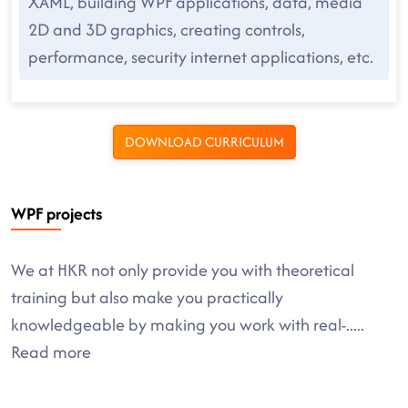
XAML, building WPF applications, data, media
2D and 3D graphics, creating controls,
performance, security internet applications, etc.
DOWNLOAD CURRICULUM
WPF projects
We at HKR not only provide you with theoretical
training but also make you practically
knowledgeable by making you work with real-
.....
Read more