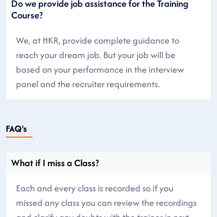
Do we provide job assistance for the Training
Course?
We, at HKR, provide complete guidance to
reach your dream job. But your job will be
based on your performance in the interview
panel and the recruiter requirements.
FAQ's
What if I miss a Class?
Each and every class is recorded so if you
missed any class you can review the recordings