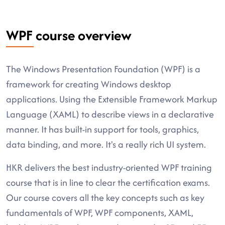
WPF course overview
The Windows Presentation Foundation (WPF) is a
framework for creating Windows desktop
applications. Using the Extensible Framework Markup
Language (XAML) to describe views in a declarative
manner. It has built-in support for tools, graphics,
data binding, and more. It's a really rich UI system.
HKR delivers the best industry-oriented WPF training
course that is in line to clear the certification exams.
Our course covers all the key concepts such as key
fundamentals of WPF, WPF components, XAML,