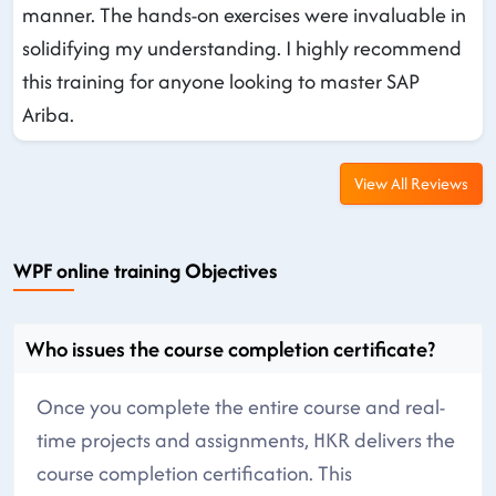
manner. The hands-on exercises were invaluable in
solidifying my understanding. I highly recommend
this training for anyone looking to master SAP
Ariba.
View All Reviews
WPF online training Objectives
Who issues the course completion certificate?
Once you complete the entire course and real-
time projects and assignments, HKR delivers the
course completion certification. This