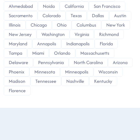
Ahmedabad
Noida
California
San Francisco
Sacramento
Colorado
Texas
Dallas
Austin
Illinois
Chicago
Ohio
Columbus
New York
New Jersey
Washington
Virginia
Richmond
Maryland
Annapolis
Indianapolis
Florida
Tampa
Miami
Orlando
Massachusetts
Delaware
Pennsylvania
North Carolina
Arizona
Phoenix
Minnesota
Minneapolis
Wisconsin
Madison
Tennessee
Nashville
Kentucky
Florence