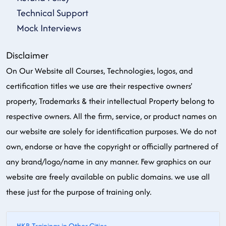
Technical Support
Mock Interviews
Disclaimer
On Our Website all Courses, Technologies, logos, and
certification titles we use are their respective owners'
property, Trademarks & their intellectual Property belong to
respective owners. All the firm, service, or product names on
our website are solely for identification purposes. We do not
own, endorse or have the copyright or officially partnered of
any brand/logo/name in any manner. Few graphics on our
website are freely available on public domains. we use all
these just for the purpose of training only.
HKR Trainings in Other Cities