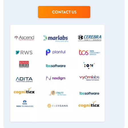
CONTACT US