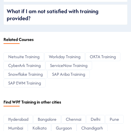
What if I am not satisfied with training
provided?
Related Courses
Netsuite Training
Workday Training
OKTA Training
CyberArk Training
ServiceNow Training
Snowflake Training
SAP Ariba Training
SAP EWM Training
Find WPF Training in other cities
Hyderabad
Bangalore
Chennai
Delhi
Pune
Mumbai
Kolkata
Gurgaon
Chandigarh