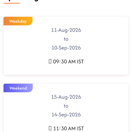
Weekday
11-Aug-2026
to
10-Sep-2026
09:30 AM IST
Weekend
15-Aug-2026
to
14-Sep-2026
11:30 AM IST