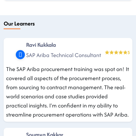
Our Learners
Ravi Kukkala
5
SAP Ariba Technical Consultant
The SAP Ariba procurement training was spot on! It
covered all aspects of the procurement process,
from sourcing to contract management. The real-
world scenarios and case studies provided
practical insights. I'm confident in my ability to
streamline procurement operations with SAP Ariba.
Soumya Kakkar