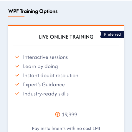
WPF Training Options
Preferred
LIVE ONLINE TRAINING
Interactive sessions
Learn by doing
Instant doubt resolution
Expert's Guidance
Industry-ready skills
19,999
Pay installments with no cost EMI