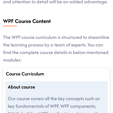
and attention to detail will be an added advantage.
WPF Course Content
The WPF course curriculum is structured to streamline
the learning process by a team of experts. You can
find the complete course details in below-mentioned
modules:
Course Curriculum
About course
Our course covers all the key concepts such as
key fundamentals of WPF, WPF components,