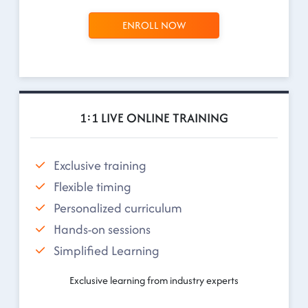
ENROLL NOW
1:1 LIVE ONLINE TRAINING
Exclusive training
Flexible timing
Personalized curriculum
Hands-on sessions
Simplified Learning
Exclusive learning from industry experts