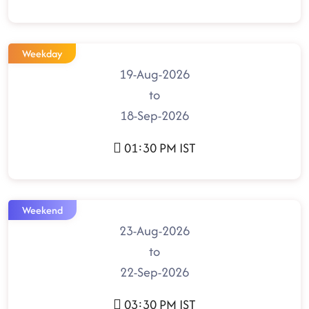
Weekday
19-Aug-2026
to
18-Sep-2026
01:30 PM IST
Weekend
23-Aug-2026
to
22-Sep-2026
03:30 PM IST