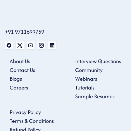
+91 9711699759
About Us
Interview Questions
Contact Us
Community
Blogs
Webinars
Careers
Tutorials
Sample Resumes
Privacy Policy
Terms & Conditions
Refund Policy