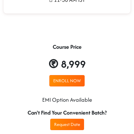
Course Price
8,999
ENROLL NOW
EMI Option Available
Can't Find Your Convenient Batch?
Request Date