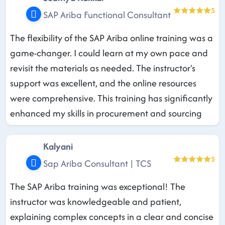
5
SAP Ariba Functional Consultant
The flexibility of the SAP Ariba online training was a
game-changer. I could learn at my own pace and
revisit the materials as needed. The instructor's
support was excellent, and the online resources
were comprehensive. This training has significantly
enhanced my skills in procurement and sourcing
Kalyani
5
Sap Ariba Consultant | TCS
The SAP Ariba training was exceptional! The
instructor was knowledgeable and patient,
explaining complex concepts in a clear and concise