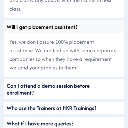
and clarify any doubts with the trainer in next
class.
Will I get placement assistent?
Yes, we don’t assure 100% placement
assistance. We are tied up with some corporate
companies so when they have a requirement
we send your profiles to them.
Can I attend a demo session before
enrollment?
Who are the Trainers at HKR Trainings?
What if I have more queries?