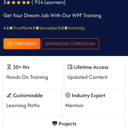
5
( 914 Learners)
Get Your Dream Job With Our WPF Training
4.6
TrustPilot
4.9
SiteJabber
5.0
SwitchUp
GET FREE DEMO
DOWNLOAD CURRICULUM
30+ Hrs
Lifetime Access
Hands On Training
Updated Content
Customizable
Industry Expert
Learning Paths
Mentors
Projects