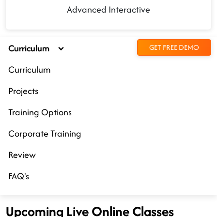
Advanced Interactive
Curriculum
GET FREE DEMO
Curriculum
Projects
Training Options
Corporate Training
Review
FAQ's
Upcoming Live Online Classes