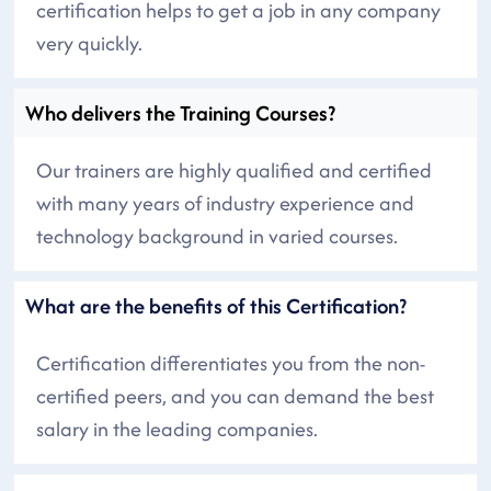
certification helps to get a job in any company
very quickly.
Who delivers the Training Courses?
Our trainers are highly qualified and certified
with many years of industry experience and
technology background in varied courses.
What are the benefits of this Certification?
Certification differentiates you from the non-
certified peers, and you can demand the best
salary in the leading companies.