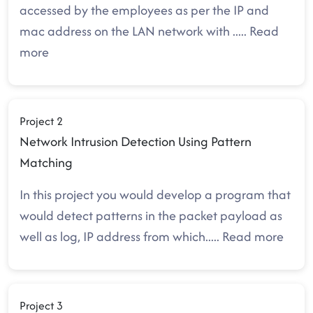
accessed by the employees as per the IP and
mac address on the LAN network with
.....
Read
more
Project 2
Network Intrusion Detection Using Pattern
Matching
In this project you would develop a program that
would detect patterns in the packet payload as
well as log, IP address from which
.....
Read more
Project 3