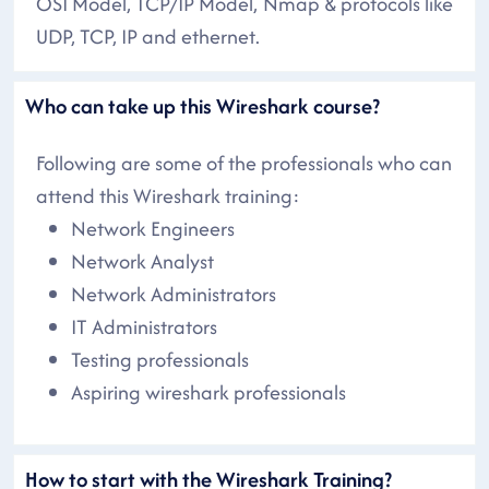
OSI Model, TCP/IP Model, Nmap & protocols like
UDP, TCP, IP and ethernet.
Who can take up this Wireshark course?
Following are some of the professionals who can
attend this Wireshark training:
Network Engineers
Network Analyst
Network Administrators
IT Administrators
Testing professionals
Aspiring wireshark professionals
How to start with the Wireshark Training?