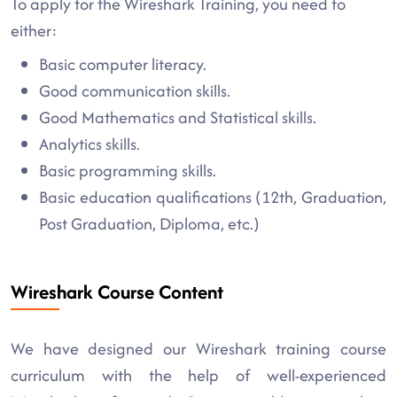
To apply for the Wireshark Training, you need to
either:
Basic computer literacy.
Good communication skills.
Good Mathematics and Statistical skills.
Analytics skills.
Basic programming skills.
Basic education qualifications (12th, Graduation,
Post Graduation, Diploma, etc.)
Wireshark Course Content
We have designed our Wireshark training course
curriculum with the help of well-experienced