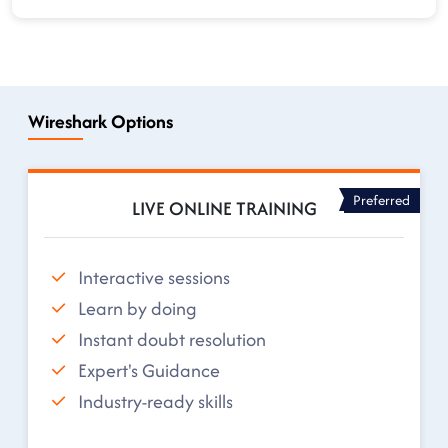
Wireshark Options
Preferred
LIVE ONLINE TRAINING
Interactive sessions
Learn by doing
Instant doubt resolution
Expert's Guidance
Industry-ready skills