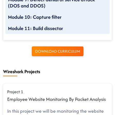
(DOS and DDOS)
Module 10: Capture filter
Module 11: Build dissector
DOWNLOAD CURRICULUM
Wireshark Projects
Project 1
Employee Website Monitoring By Packet Analysis
In this project we will be monitoring the website