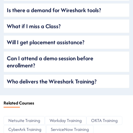
Is there a demand for Wireshark tools?
What if I miss a Class?
Will I get placement assistance?
Can I attend a demo session before
enrollment?
Who delivers the Wireshark Training?
Related Courses
Netsuite Training
Workday Training
OKTA Training
CyberArk Training
ServiceNow Training