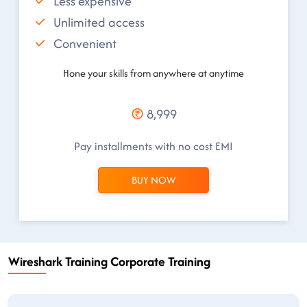
Less expensive
Unlimited access
Convenient
Hone your skills from anywhere at anytime
8,999
Pay installments with no cost EMI
BUY NOW
Wireshark Training Corporate Training