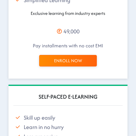
Simplified Learning
Exclusive learning from industry experts
49,000
Pay installments with no cost EMI
ENROLL NOW
SELF-PACED E-LEARNING
Skill up easily
Learn in no hurry