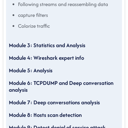
Following streams and reassembling data
capture filters
Colorize traffic
Module 3: Statistics and Analysis
Module 4: Wireshark expert info
Module 5: Analysis
Module 6: TCPDUMP and Deep conversation
analysis
Module 7: Deep conversations analysis
Module 8: Hosts scan detection
Module 9: Detect denial of service attack