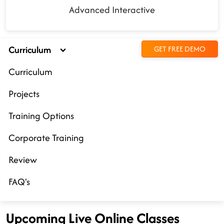
Advanced Interactive
Curriculum
GET FREE DEMO
Curriculum
Projects
Training Options
Corporate Training
Review
FAQ's
Upcoming Live Online Classes