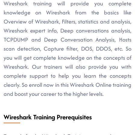
Wireshark training will provide you complete
knowledge on Wireshark from the basics like
Overview of Wireshark, Filters, statistics and analysis,
Wireshark expert info, Deep conversations analysis,
TCPDUMP and Deep Conversation Analysis, Hosts
scan detection, Capture filter, DOS, DDOS, etc. So
you will get complete knowledge on the concepts of
Wireshark. Our trainers will also provide you with
complete support to help you learn the concepts
clearly. So enroll now in this Wireshark Online training
and boost your career to the higher levels.
Wireshark Training Prerequisites