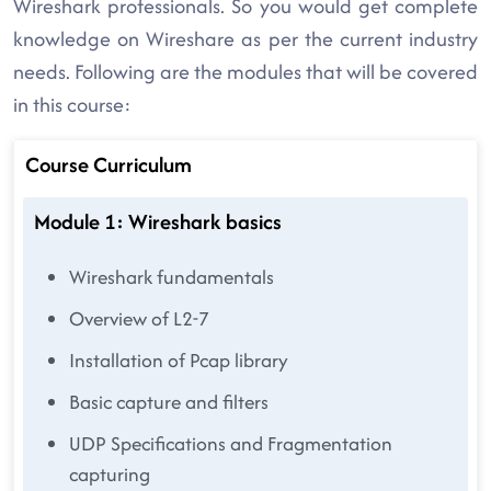
Wireshark professionals. So you would get complete
knowledge on Wireshare as per the current industry
needs. Following are the modules that will be covered
in this course:
Course Curriculum
Module 1: Wireshark basics
Wireshark fundamentals
Overview of L2-7
Installation of Pcap library
Basic capture and filters
UDP Specifications and Fragmentation
capturing