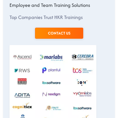
Employee and Team Training Solutions
Top Companies Trust HKR Trainings
CONTACT US