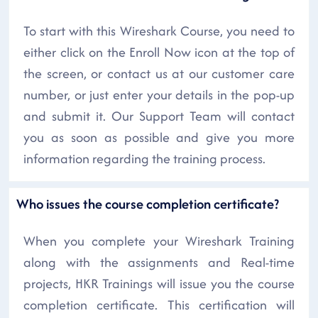
To start with this Wireshark Course, you need to
either click on the Enroll Now icon at the top of
the screen, or contact us at our customer care
number, or just enter your details in the pop-up
and submit it. Our Support Team will contact
you as soon as possible and give you more
information regarding the training process.
Who issues the course completion certificate?
When you complete your Wireshark Training
along with the assignments and Real-time
projects, HKR Trainings will issue you the course
completion certificate. This certification will