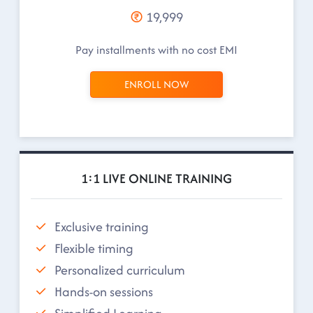
19,999
Pay installments with no cost EMI
ENROLL NOW
1:1 LIVE ONLINE TRAINING
Exclusive training
Flexible timing
Personalized curriculum
Hands-on sessions