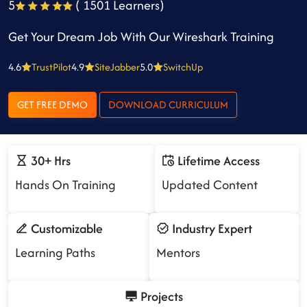
5
( 1501 Learners)
Get Your Dream Job With Our Wireshark Training
4.6
TrustPilot
4.9
SiteJabber
5.0
SwitchUp
GET FREE DEMO
DOWNLOAD CURRICULUM
30+ Hrs
Lifetime Access
Hands On Training
Updated Content
Customizable
Industry Expert
Learning Paths
Mentors
Projects