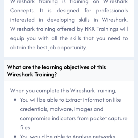
Wireshark training is training on Wireshark
Concepts. It is designed for professionals
interested in developing skills in Wireshark.
Wireshark training offered by HKR Trainings will
equip you with all the skills that you need to
obtain the best job opportunity.
What are the learning objectives of this
Wireshark Training?
When you complete this Wireshark training,
You will be able to Extract information like
credentials, malware, images and
compromise indicators from packet capture
files
You would be able to Analyze networks