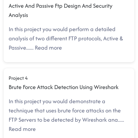
Active And Passive Ftp Design And Security
Analysis
In this project you would perform a detailed
analysis of two different FTP protocols, Active &
Passive.
.....
Read more
Project 4
Brute Force Attack Detection Using Wireshark
In this project you would demonstrate a
technique that uses brute force attacks on the
FTP Servers to be detected by Wireshark ana
.....
Read more