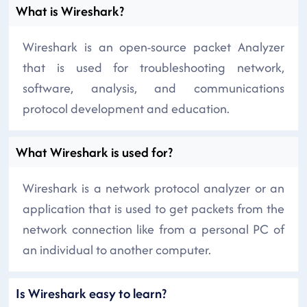
What is Wireshark?
Wireshark is an open-source packet Analyzer
that is used for troubleshooting network,
software, analysis, and communications
protocol development and education.
What Wireshark is used for?
Wireshark is a network protocol analyzer or an
application that is used to get packets from the
network connection like from a personal PC of
an individual to another computer.
Is Wireshark easy to learn?