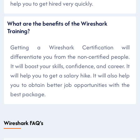
help you to get hired very quickly.
What are the benefits of the Wireshark
Training?
Getting a Wireshark Certification will
differentiate you from the non-certified people.
It will boost your skills, confidence, and career. It
will help you to get a salary hike. It will also help
you to obtain better job opportunities with the
best package.
Wireshark FAQ's