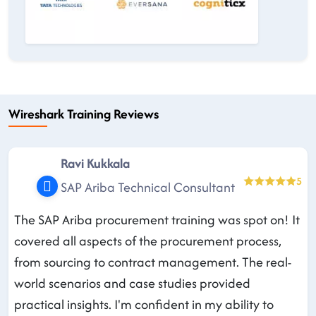
Wireshark Training Reviews
Ravi Kukkala
5
SAP Ariba Technical Consultant
The SAP Ariba procurement training was spot on! It
covered all aspects of the procurement process,
from sourcing to contract management. The real-
world scenarios and case studies provided
practical insights. I'm confident in my ability to