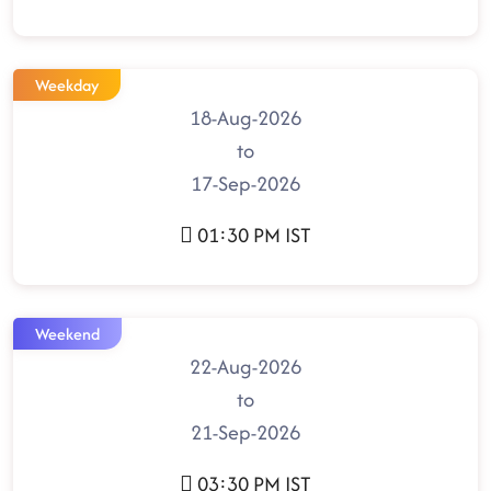
Weekday
18-Aug-2026
to
17-Sep-2026
01:30 PM IST
Weekend
22-Aug-2026
to
21-Sep-2026
03:30 PM IST