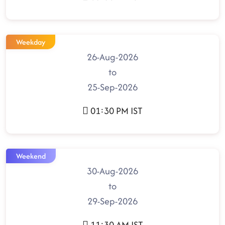
Weekday
26-Aug-2026
to
25-Sep-2026
01:30 PM IST
Weekend
30-Aug-2026
to
29-Sep-2026
11:30 AM IST