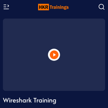
Wireshark Training