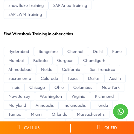
Snowflake Training
SAP Ariba Training
SAP EWM Training
Find Wireshark Training in other cities
Hyderabad
Bangalore
Chennai
Delhi
Pune
Mumbai
Kolkata
Gurgaon
Chandigarh
Ahmedabad
Noida
California
San Francisco
Sacramento
Colorado
Texas
Dallas
Austin
Illinois
Chicago
Ohio
Columbus
New York
New Jersey
Washington
Virginia
Richmond
Maryland
Annapolis
Indianapolis
Florida
Tampa
Miami
Orlando
Massachusetts
Delaware
Pennsylvania
North Carolina
Arizona
CALL US
QUERY
Phoenix
Minnesota
Minneapolis
Wisconsin