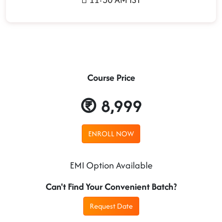
Course Price
8,999
ENROLL NOW
EMI Option Available
Can't Find Your Convenient Batch?
Request Date