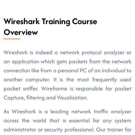
Wireshark Training Course
Overview
Wireshark is indeed a network protocol analyzer or
an application which gets packets from the network
connection like from a personal PC of an individual to
another computer. It is the most frequently used
packet sniffer. Wireframe is responsible for packet
Capture, filtering and Visualization.
As Wireshark is a leading network traffic analyzer
across the world that is essential for any system
administrator or security professional. Our trainer for