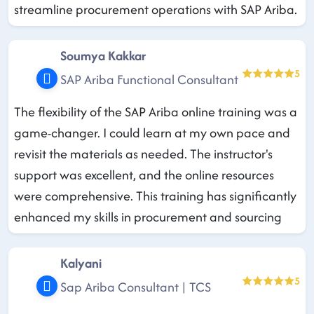
streamline procurement operations with SAP Ariba.
Soumya Kakkar
5
SAP Ariba Functional Consultant
The flexibility of the SAP Ariba online training was a
game-changer. I could learn at my own pace and
revisit the materials as needed. The instructor's
support was excellent, and the online resources
were comprehensive. This training has significantly
enhanced my skills in procurement and sourcing
Kalyani
5
Sap Ariba Consultant | TCS