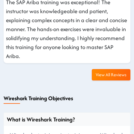
The SAP Ariba training was exceptional! The
instructor was knowledgeable and patient,
explaining complex concepts in a clear and concise
manner. The hands-on exercises were invaluable in
solidifying my understanding. I highly recommend
this training for anyone looking to master SAP
Ariba.
View All Reviews
Wireshark Training Objectives
What is Wireshark Training?