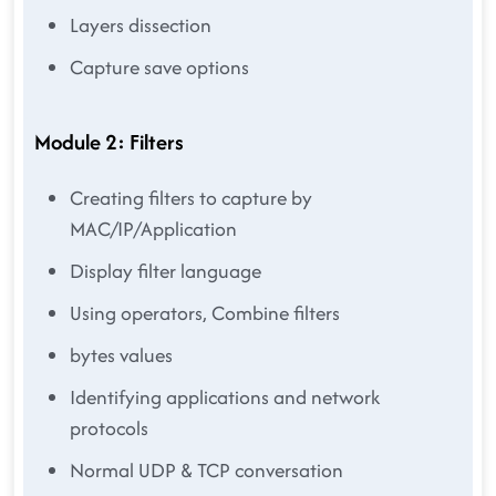
Layers dissection
Capture save options
Module 2: Filters
Creating filters to capture by
MAC/IP/Application
Display filter language
Using operators, Combine filters
bytes values
Identifying applications and network
protocols
Normal UDP & TCP conversation