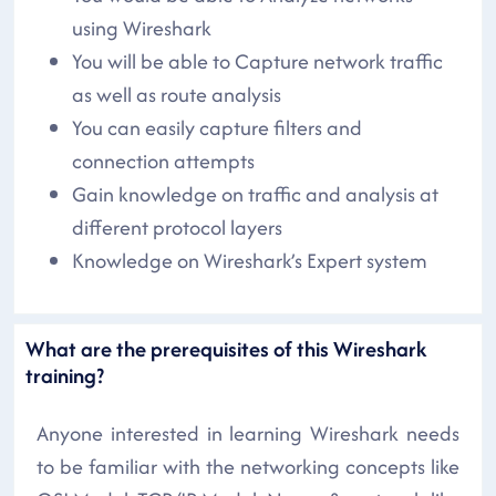
using Wireshark
You will be able to Capture network traffic
as well as route analysis
You can easily capture filters and
connection attempts
Gain knowledge on traffic and analysis at
different protocol layers
Knowledge on Wireshark’s Expert system
What are the prerequisites of this Wireshark
training?
Anyone interested in learning Wireshark needs
to be familiar with the networking concepts like