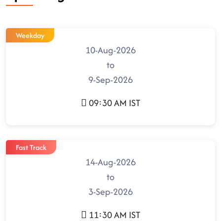
Weekday
10-Aug-2026
to
9-Sep-2026
09:30 AM IST
Fast Track
14-Aug-2026
to
3-Sep-2026
11:30 AM IST