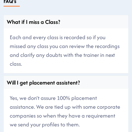
FAQ's
What if I miss a Class?
Each and every class is recorded so if you
missed any class you can review the recordings
and clarify any doubts with the trainer in next
class.
Will I get placement assistent?
Yes, we don’t assure 100% placement
assistance. We are tied up with some corporate
companies so when they have a requirement
we send your profiles to them.