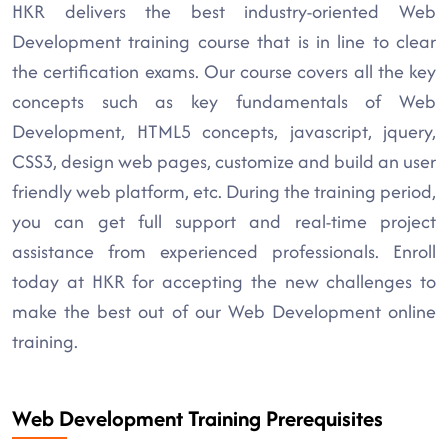
HKR delivers the best industry-oriented Web
Development training course that is in line to clear
the certification exams. Our course covers all the key
concepts such as key fundamentals of Web
Development, HTML5 concepts, javascript, jquery,
CSS3, design web pages, customize and build an user
friendly web platform, etc. During the training period,
you can get full support and real-time project
assistance from experienced professionals. Enroll
today at HKR for accepting the new challenges to
make the best out of our Web Development online
training.
Web Development Training Prerequisites