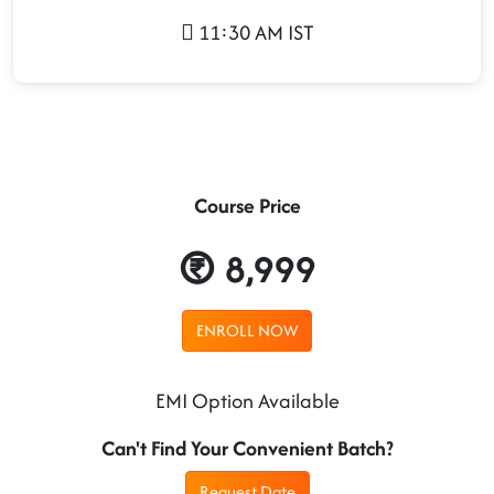
11:30 AM IST
Course Price
8,999
ENROLL NOW
EMI Option Available
Can't Find Your Convenient Batch?
Request Date