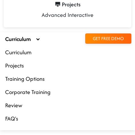
Projects
Advanced Interactive
Curriculum
GET FREE DEMO
Curriculum
Projects
Training Options
Corporate Training
Review
FAQ's