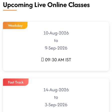
Upcoming Live Online Classes
Weekday
10-Aug-2026
to
9-Sep-2026
09:30 AM IST
Fast Track
14-Aug-2026
to
3-Sep-2026