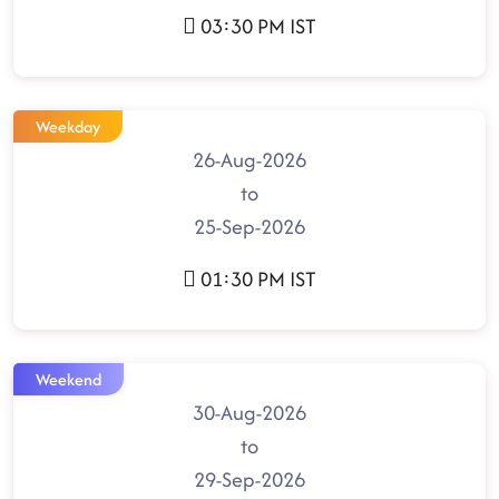
03:30 PM IST
Weekday
26-Aug-2026
to
25-Sep-2026
01:30 PM IST
Weekend
30-Aug-2026
to
29-Sep-2026