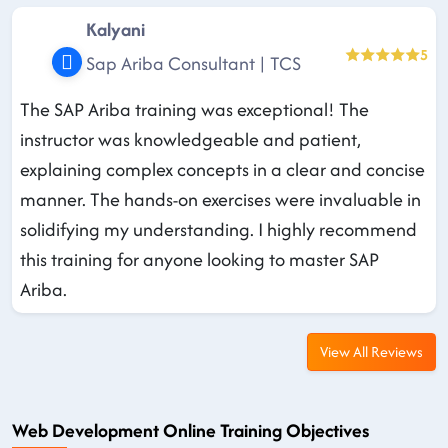
Kalyani
5
Sap Ariba Consultant | TCS
The SAP Ariba training was exceptional! The
instructor was knowledgeable and patient,
explaining complex concepts in a clear and concise
manner. The hands-on exercises were invaluable in
solidifying my understanding. I highly recommend
this training for anyone looking to master SAP
Ariba.
View All Reviews
Web Development Online Training Objectives