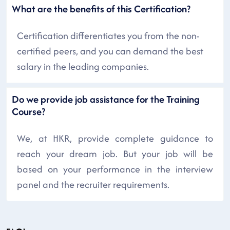
What are the benefits of this Certification?
Certification differentiates you from the non-
certified peers, and you can demand the best
salary in the leading companies.
Do we provide job assistance for the Training
Course?
We, at HKR, provide complete guidance to
reach your dream job. But your job will be
based on your performance in the interview
panel and the recruiter requirements.