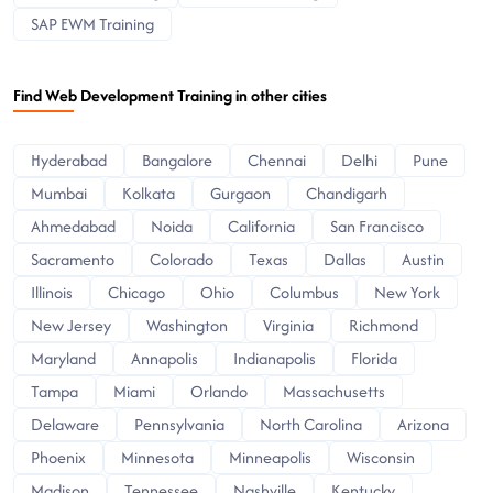
SAP EWM Training
Find Web Development Training in other cities
Hyderabad
Bangalore
Chennai
Delhi
Pune
Mumbai
Kolkata
Gurgaon
Chandigarh
Ahmedabad
Noida
California
San Francisco
Sacramento
Colorado
Texas
Dallas
Austin
Illinois
Chicago
Ohio
Columbus
New York
New Jersey
Washington
Virginia
Richmond
Maryland
Annapolis
Indianapolis
Florida
Tampa
Miami
Orlando
Massachusetts
Delaware
Pennsylvania
North Carolina
Arizona
Phoenix
Minnesota
Minneapolis
Wisconsin
Madison
Tennessee
Nashville
Kentucky