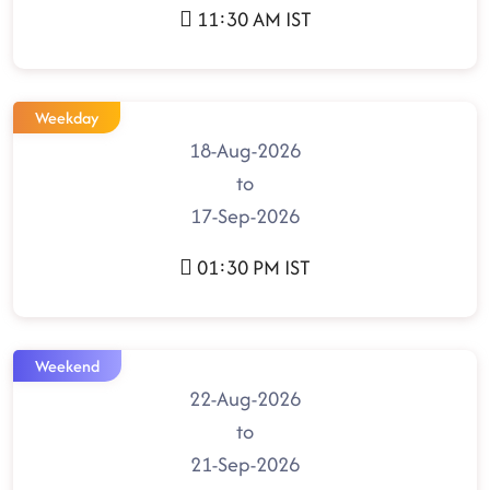
11:30 AM IST
Weekday
18-Aug-2026
to
17-Sep-2026
01:30 PM IST
Weekend
22-Aug-2026
to
21-Sep-2026