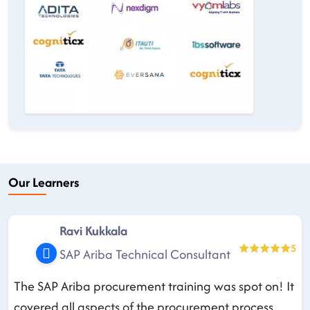
Our Learners
Ravi Kukkala
5
SAP Ariba Technical Consultant
The SAP Ariba procurement training was spot on! It
covered all aspects of the procurement process,