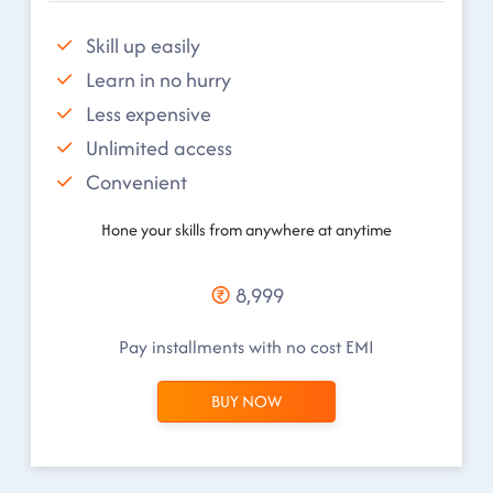
Skill up easily
Learn in no hurry
Less expensive
Unlimited access
Convenient
Hone your skills from anywhere at anytime
8,999
Pay installments with no cost EMI
BUY NOW