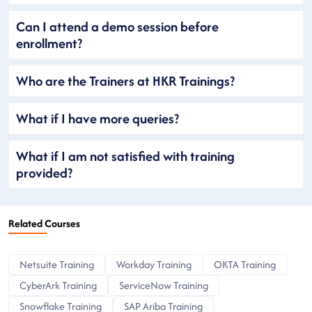
Can I attend a demo session before
enrollment?
Who are the Trainers at HKR Trainings?
What if I have more queries?
What if I am not satisfied with training
provided?
Related Courses
Netsuite Training
Workday Training
OKTA Training
CyberArk Training
ServiceNow Training
Snowflake Training
SAP Ariba Training