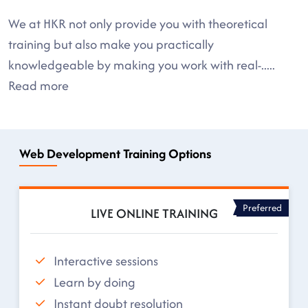
We at HKR not only provide you with theoretical
training but also make you practically
knowledgeable by making you work with real-
.....
Read more
Web Development Training Options
Preferred
LIVE ONLINE TRAINING
Interactive sessions
Learn by doing
Instant doubt resolution