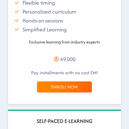
Flexible timing
Personalized curriculum
Hands-on sessions
Simplified Learning
Exclusive learning from industry experts
49,000
Pay installments with no cost EMI
ENROLL NOW
SELF-PACED E-LEARNING