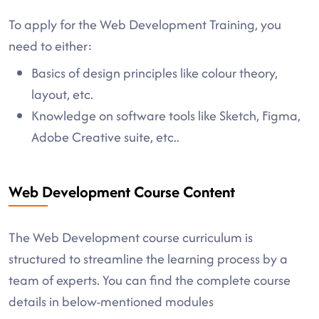
To apply for the Web Development Training, you
need to either:
Basics of design principles like colour theory,
layout, etc.
Knowledge on software tools like Sketch, Figma,
Adobe Creative suite, etc..
Web Development Course Content
The Web Development course curriculum is
structured to streamline the learning process by a
team of experts. You can find the complete course
details in below-mentioned modules