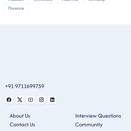
Florence
+91 9711699759
About Us
Interview Questions
Contact Us
Community