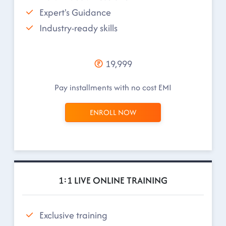
Expert's Guidance
Industry-ready skills
19,999
Pay installments with no cost EMI
ENROLL NOW
1:1 LIVE ONLINE TRAINING
Exclusive training