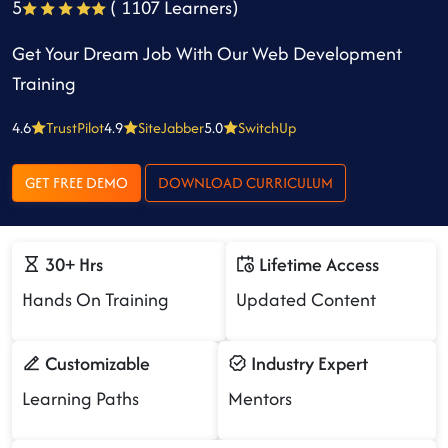
5
( 1107 Learners)
Get Your Dream Job With Our Web Development
Training
4.6
TrustPilot
4.9
SiteJabber
5.0
SwitchUp
GET FREE DEMO
DOWNLOAD CURRICULUM
30+ Hrs
Lifetime Access
Hands On Training
Updated Content
Customizable
Industry Expert
Learning Paths
Mentors