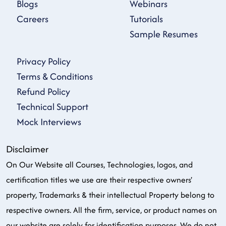
Blogs
Webinars
Careers
Tutorials
Sample Resumes
Privacy Policy
Terms & Conditions
Refund Policy
Technical Support
Mock Interviews
Disclaimer
On Our Website all Courses, Technologies, logos, and
certification titles we use are their respective owners'
property, Trademarks & their intellectual Property belong to
respective owners. All the firm, service, or product names on
our website are solely for identification purposes. We do not