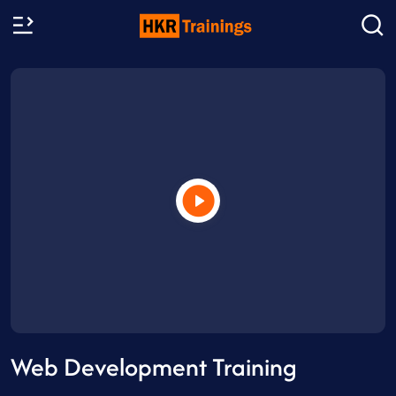
Web Development Training