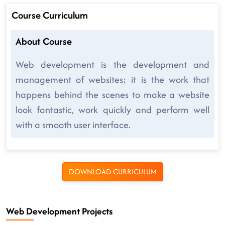
Course Curriculum
About Course
Web development is the development and
management of websites; it is the work that
happens behind the scenes to make a website
look fantastic, work quickly and perform well
with a smooth user interface.
DOWNLOAD CURRICULUM
Web Development Projects