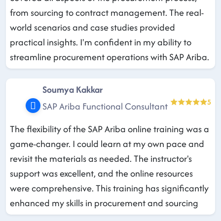
from sourcing to contract management. The real-
world scenarios and case studies provided
practical insights. I'm confident in my ability to
streamline procurement operations with SAP Ariba.
Soumya Kakkar
5
SAP Ariba Functional Consultant
The flexibility of the SAP Ariba online training was a
game-changer. I could learn at my own pace and
revisit the materials as needed. The instructor's
support was excellent, and the online resources
were comprehensive. This training has significantly
enhanced my skills in procurement and sourcing