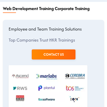
Web Development Training Corporate Training
Employee and Team Training Solutions
Top Companies Trust HKR Trainings
CONTACT US