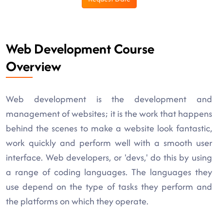
Web Development Course
Overview
Web development is the development and
management of websites; it is the work that happens
behind the scenes to make a website look fantastic,
work quickly and perform well with a smooth user
interface. Web developers, or 'devs,' do this by using
a range of coding languages. The languages they
use depend on the type of tasks they perform and
the platforms on which they operate.