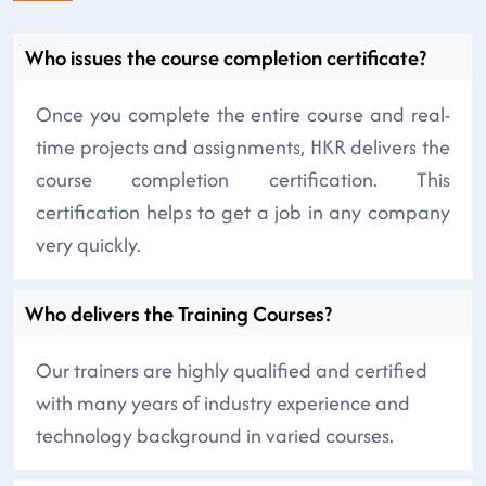
Who issues the course completion certificate?
Once you complete the entire course and real-
time projects and assignments, HKR delivers the
course completion certification. This
certification helps to get a job in any company
very quickly.
Who delivers the Training Courses?
Our trainers are highly qualified and certified
with many years of industry experience and
technology background in varied courses.