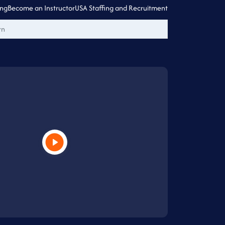
ing
Become an Instructor
USA Staffing and Recruitment