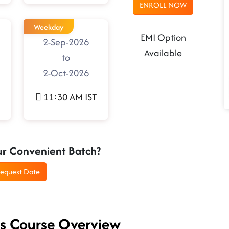
ENROLL NOW
Weekday
EMI Option
2-Sep-2026
Available
to
2-Oct-2026
11:30 AM IST
ur Convenient Batch?
equest Date
es Course Overview