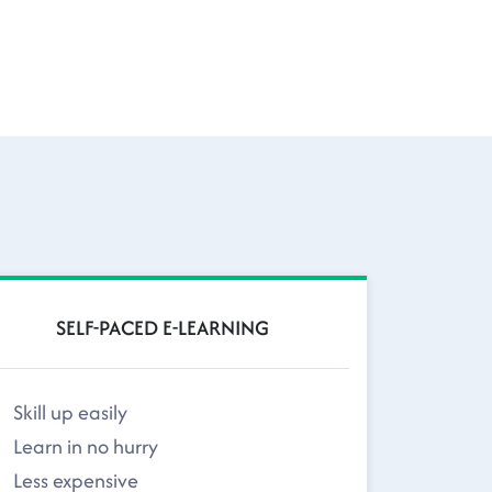
SELF-PACED E-LEARNING
Skill up easily
Learn in no hurry
Less expensive