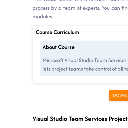
process by a team of experts. You can fi
modules
Course Curriculum
About Course
Microsoft Visual Studio Team Services
lets project teams take control of all
DOWNL
Visual Studio Team Services Project