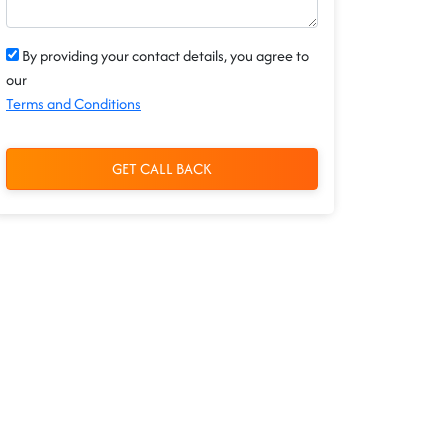
By providing your contact details, you agree to
our
Terms and Conditions
GET CALL BACK