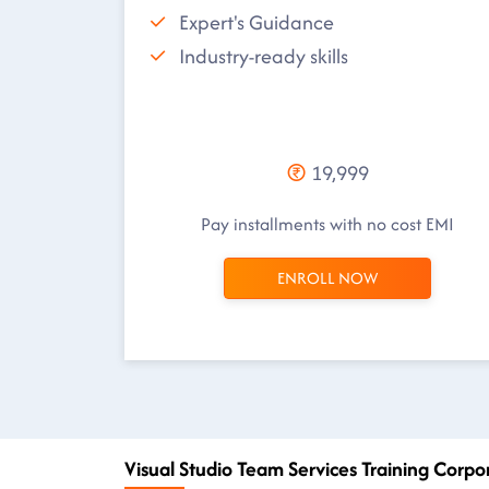
Expert's Guidance
Industry-ready skills
19,999
Pay installments with no cost EMI
ENROLL NOW
Visual Studio Team Services Training Corpo