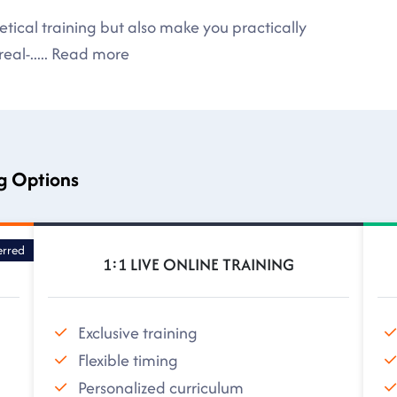
tical training but also make you practically
eal-
.....
Read more
ng Options
erred
1:1 LIVE ONLINE TRAINING
Exclusive training
Flexible timing
Personalized curriculum