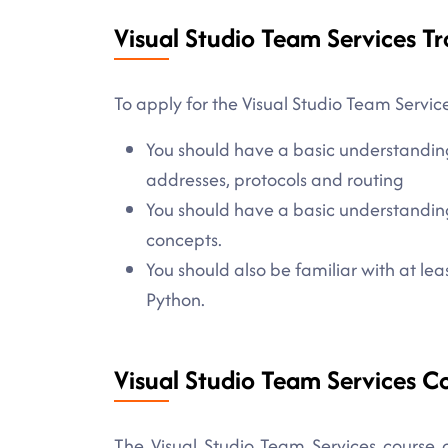
Visual Studio Team Services Tr
To apply for the Visual Studio Team Service
You should have a basic understandin
addresses, protocols and routing
You should have a basic understanding
concepts.
You should also be familiar with at l
Python.
Visual Studio Team Services C
The Visual Studio Team Services course c