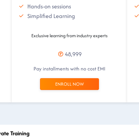
Hands-on sessions
Simplified Learning
Exclusive learning from industry experts
48,999
Pay installments with no cost EMI
ENROLL NOW
rate Training