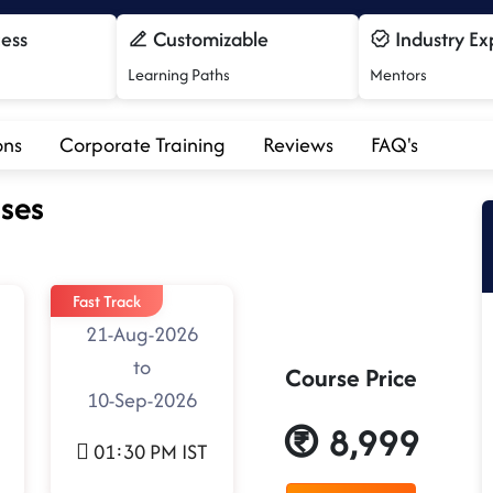
cess
Customizable
Industry Ex
Learning Paths
Mentors
ons
Corporate Training
Reviews
FAQ's
ses
Fast Track
21-Aug-2026
to
Course Price
10-Sep-2026
8,999
01:30 PM IST