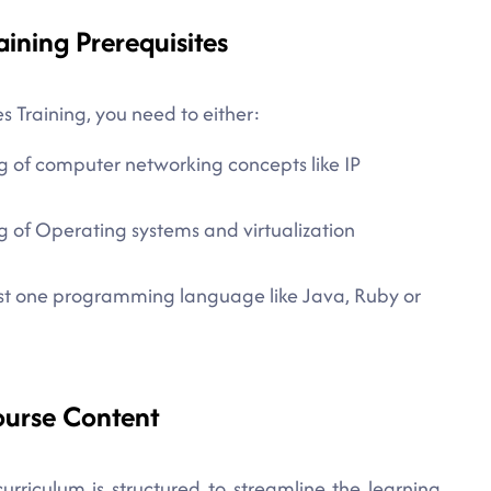
aining Prerequisites
s Training, you need to either:
g of computer networking concepts like IP
 of Operating systems and virtualization
east one programming language like Java, Ruby or
ourse Content
urriculum is structured to streamline the learning