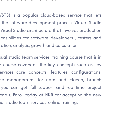
VSTS) is a popular cloud-based service that lets
of the software development process. Virtual Studio
Visual Studio architecture that involves production
onsibilities for software developers , testers and
ation, analysis, growth and calculation.
sual studio team services training course that is in
ur course covers all the key concepts such as key
vices core concepts, features, configurations,
ackage management for npm and Maven, branch
d, you can get full support and real-time project
ionals. Enroll today at HKR for accepting the new
al studio team services online training.