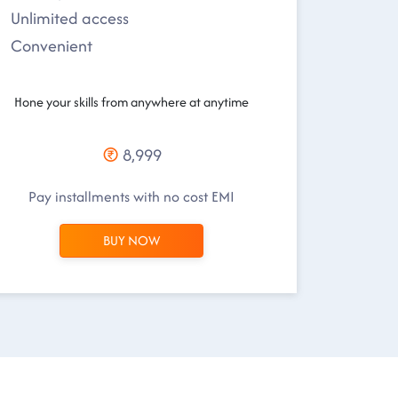
Unlimited access
Convenient
Hone your skills from anywhere at anytime
8,999
Pay installments with no cost EMI
BUY NOW