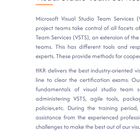
Microsoft Visual Studio Team Services (
project teams take control of all facets 
Team Services (VSTS), an extension of the 
teams. This has different tools and resp
experts. These provide methods for cooper
HKR delivers the best industry-oriented vi
line to clear the certification exams. O
fundamentals of visual studio team ser
administering VSTS, agile tools, p
policies,etc. During the training perio
assistance from the experienced profess
challenges to make the best out of our visu