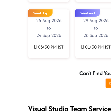
Weekday
Weekend
25-Aug-2026
29-Aug-2026
to
to
24-Sep-2026
28-Sep-2026
03:30 PM IST
01:30 PM IST
Can't Find Yo
R
Visual Studio Team Servic