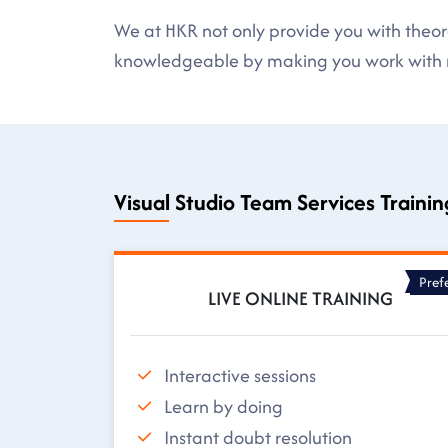
We at HKR not only provide you with theore
knowledgeable by making you work with r
Visual Studio Team Services Traini
Pref
LIVE ONLINE TRAINING
Interactive sessions
Learn by doing
Instant doubt resolution