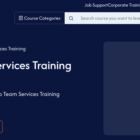
Job Support
Corporate Train
Course Categories
ces Training
rvices Training
o Team Services Training