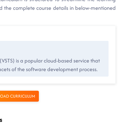
nd the complete course details in below-mentioned
 (VSTS) is a popular cloud-based service that
 facets of the software development process.
OAD CURRICULUM
s