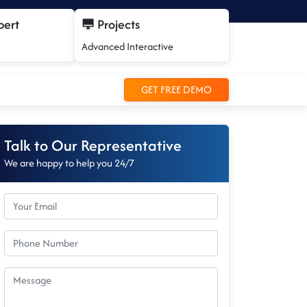
pert
Projects
Advanced Interactive
GET FREE DEMO
Talk to Our Representative
We are happy to help you 24/7