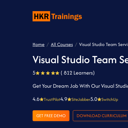
Home
All Courses
Visual Studio Team Servi
Visual Studio Team Se
5
( 812 Learners)
Get Your Dream Job With Our Visual Studi
4.6
4.9
5.0
TrustPilot
SiteJabber
SwitchUp
GET FREE DEMO
DOWNLOAD CURRICULUM