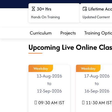
30+ Hrs
Lifetime Ac
Hands On Training
Updated Content
Curriculum
Projects
Training Opti
Upcoming Live Online Clas
Weekday
Weekday
13-Aug-2026
17-Aug-2026
to
to
12-Sep-2026
16-Sep-2026
09:30 AM IST
11:30 AM IST