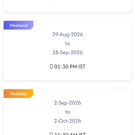
Weekend
29-Aug-2026
to
28-Sep-2026
01:30 PM IST
Weekday
2-Sep-2026
to
2-Oct-2026
11:30 AM IST