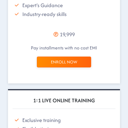
Expert's Guidance
Industry-ready skills
19,999
Pay installments with no cost EMI
ENROLL NOW
1:1 LIVE ONLINE TRAINING
Exclusive training