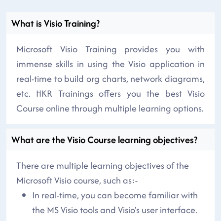
What is Visio Training?
Microsoft Visio Training provides you with
immense skills in using the Visio application in
real-time to build org charts, network diagrams,
etc. HKR Trainings offers you the best Visio
Course online through multiple learning options.
What are the Visio Course learning objectives?
There are multiple learning objectives of the
Microsoft Visio course, such as:-
In real-time, you can become familiar with
the MS Visio tools and Visio's user interface.