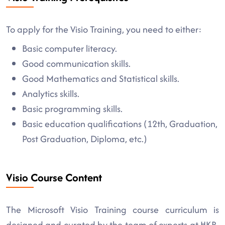
To apply for the Visio Training, you need to either:
Basic computer literacy.
Good communication skills.
Good Mathematics and Statistical skills.
Analytics skills.
Basic programming skills.
Basic education qualifications (12th, Graduation,
Post Graduation, Diploma, etc.)
Visio Course Content
The Microsoft Visio Training course curriculum is
designed and curated by the team of experts at HKR.