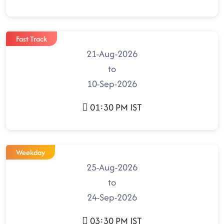
Fast Track
21-Aug-2026
to
10-Sep-2026
01:30 PM IST
Weekday
25-Aug-2026
to
24-Sep-2026
03:30 PM IST