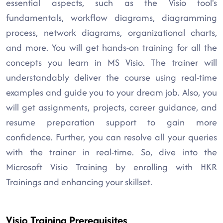
essential aspects, such as the Visio tool's
fundamentals, workflow diagrams, diagramming
process, network diagrams, organizational charts,
and more. You will get hands-on training for all the
concepts you learn in MS Visio. The trainer will
understandably deliver the course using real-time
examples and guide you to your dream job. Also, you
will get assignments, projects, career guidance, and
resume preparation support to gain more
confidence. Further, you can resolve all your queries
with the trainer in real-time. So, dive into the
Microsoft Visio Training by enrolling with HKR
Trainings and enhancing your skillset.
Visio Training Prerequisites