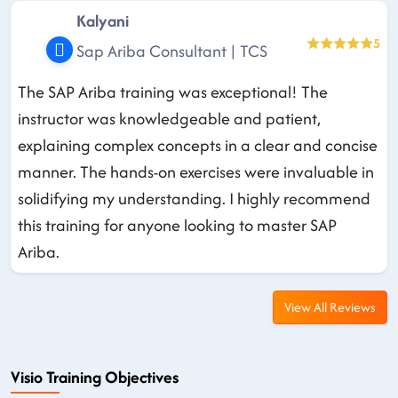
Kalyani
5
Sap Ariba Consultant | TCS
The SAP Ariba training was exceptional! The
instructor was knowledgeable and patient,
explaining complex concepts in a clear and concise
manner. The hands-on exercises were invaluable in
solidifying my understanding. I highly recommend
this training for anyone looking to master SAP
Ariba.
View All Reviews
Visio Training Objectives