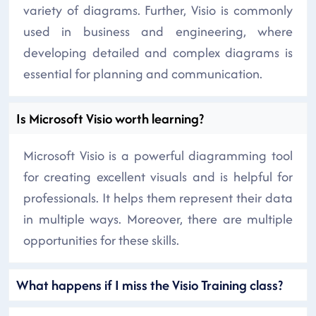
variety of diagrams. Further, Visio is commonly
used in business and engineering, where
developing detailed and complex diagrams is
essential for planning and communication.
Is Microsoft Visio worth learning?
Microsoft Visio is a powerful diagramming tool
for creating excellent visuals and is helpful for
professionals. It helps them represent their data
in multiple ways. Moreover, there are multiple
opportunities for these skills.
What happens if I miss the Visio Training class?