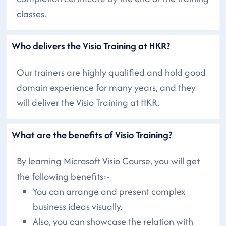
classes.
Who delivers the Visio Training at HKR?
Our trainers are highly qualified and hold good
domain experience for many years, and they
will deliver the Visio Training at HKR.
What are the benefits of Visio Training?
By learning Microsoft Visio Course, you will get
the following benefits:-
You can arrange and present complex
business ideas visually.
Also, you can showcase the relation with