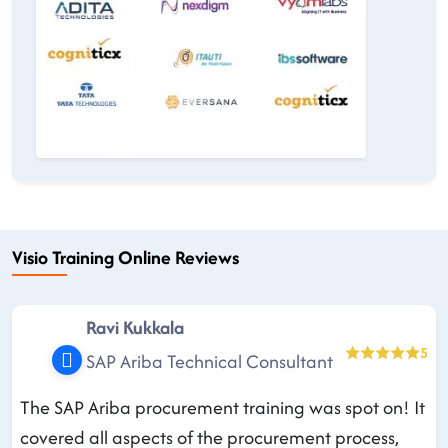
Visio Training Online Reviews
Ravi Kukkala
5
SAP Ariba Technical Consultant
The SAP Ariba procurement training was spot on! It
covered all aspects of the procurement process,