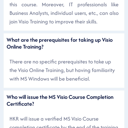
this course. Moreover, IT professionals like
Business Analysts, individual users, etc., can also
join Visio Training to improve their skills.
What are the prerequisites for taking up Visio
Online Training?
There are no specific prerequisites to take up
the Visio Online Training, but having familiarity
with MS Windows will be beneficial.
Who will issue the MS Visio Course Completion
Certificate?
HKR will issue a verified MS Visio Course
completion certificate by the end of the training