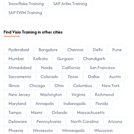
Snowflake Training
SAP Ariba Training
SAP EWM Training
Find Visio Training in other cities
Hyderabad
Bangalore
Chennai
Delhi
Pune
Mumbai
Kolkata
Gurgaon
Chandigarh
Ahmedabad
Noida
California
San Francisco
Sacramento
Colorado
Texas
Dallas
Austin
Illinois
Chicago
Ohio
Columbus
New York
New Jersey
Washington
Virginia
Richmond
Maryland
Annapolis
Indianapolis
Florida
Tampa
Miami
Orlando
Massachusetts
Delaware
Pennsylvania
North Carolina
Arizona
Phoenix
Minnesota
Minneapolis
Wisconsin