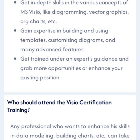
Get in-depth skills in the various concepts of
MS Visio, like diagramming, vector graphics,
org charts, etc.
Gain expertise in building and using
templates, customizing diagrams, and
many advanced features.
Get trained under an expert's guidance and
grab more opportunities or enhance your
existing position.
Who should attend the Visio Certification
Training?
Any professional who wants to enhance his skills
in data modeling, building charts, etc., can take