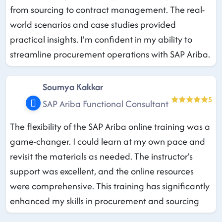
from sourcing to contract management. The real-
world scenarios and case studies provided
practical insights. I'm confident in my ability to
streamline procurement operations with SAP Ariba.
Soumya Kakkar
5
SAP Ariba Functional Consultant
The flexibility of the SAP Ariba online training was a
game-changer. I could learn at my own pace and
revisit the materials as needed. The instructor's
support was excellent, and the online resources
were comprehensive. This training has significantly
enhanced my skills in procurement and sourcing