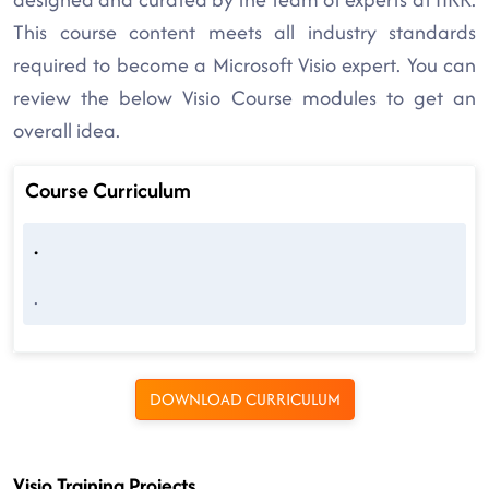
This course content meets all industry standards
required to become a Microsoft Visio expert. You can
review the below Visio Course modules to get an
overall idea.
Course Curriculum
.
.
DOWNLOAD CURRICULUM
Visio Training Projects