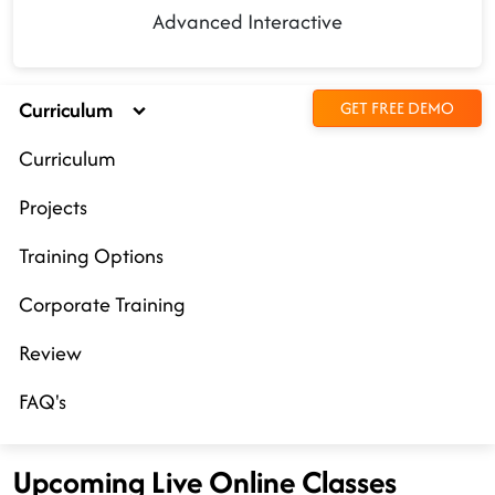
Advanced Interactive
Curriculum
GET FREE DEMO
Curriculum
Projects
Training Options
Corporate Training
Review
FAQ's
Upcoming Live Online Classes