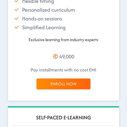
Flexible timing
Personalized curriculum
Hands-on sessions
Simplified Learning
Exclusive learning from industry experts
49,000
Pay installments with no cost EMI
ENROLL NOW
SELF-PACED E-LEARNING