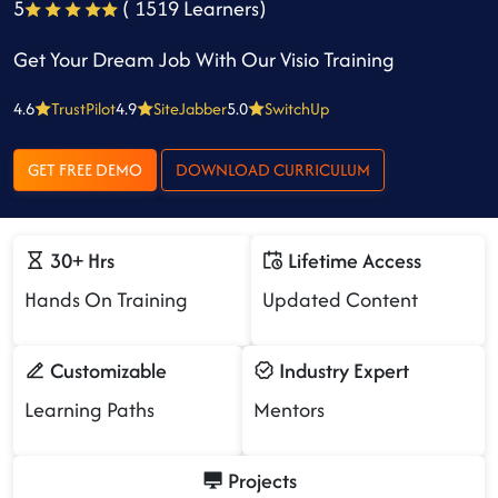
5
( 1519 Learners)
Get Your Dream Job With Our Visio Training
4.6
TrustPilot
4.9
SiteJabber
5.0
SwitchUp
GET FREE DEMO
DOWNLOAD CURRICULUM
30+ Hrs
Lifetime Access
Hands On Training
Updated Content
Customizable
Industry Expert
Learning Paths
Mentors
Projects