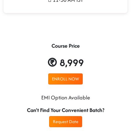
Course Price
8,999
ENROLL NOW
EMI Option Available
Can't Find Your Convenient Batch?
Request Date