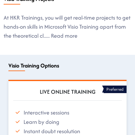
At HKR Trainings, you will get real-time projects to get
hands-on skills in Microsoft Visio Training apart from
the theoretical cl
.....
Read more
Visio Training Options
Preferred
LIVE ONLINE TRAINING
Interactive sessions
Learn by doing
Instant doubt resolution