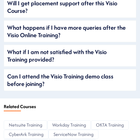
Will I get placement support after this Visio
Course?
What happens if I have more queries after the
Visio Online Training?
What if I am not satisfied with the Visio
Training provided?
Can I attend the Visio Training demo class
before joining?
Related Courses
Netsuite Training
Workday Training
OKTA Training
CyberArk Training
ServiceNow Training