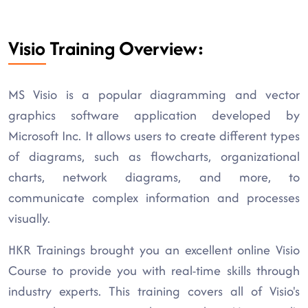
Visio Training Overview:
MS Visio is a popular diagramming and vector
graphics software application developed by
Microsoft Inc. It allows users to create different types
of diagrams, such as flowcharts, organizational
charts, network diagrams, and more, to
communicate complex information and processes
visually.
HKR Trainings brought you an excellent online Visio
Course to provide you with real-time skills through
industry experts. This training covers all of Visio's