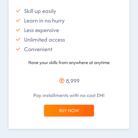
Skill up easily
Learn in no hurry
Less expensive
Unlimited access
Convenient
Hone your skills from anywhere at anytime
8,999
Pay installments with no cost EMI
BUY NOW