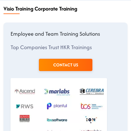
Visio Training Corporate Training
Employee and Team Training Solutions
Top Companies Trust HKR Trainings
CONTACT US