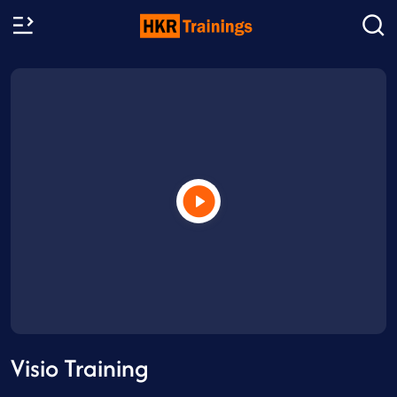
Visio Training