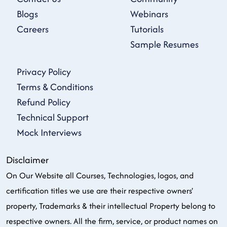
Blogs
Webinars
Careers
Tutorials
Sample Resumes
Privacy Policy
Terms & Conditions
Refund Policy
Technical Support
Mock Interviews
Disclaimer
On Our Website all Courses, Technologies, logos, and
certification titles we use are their respective owners'
property, Trademarks & their intellectual Property belong to
respective owners. All the firm, service, or product names on