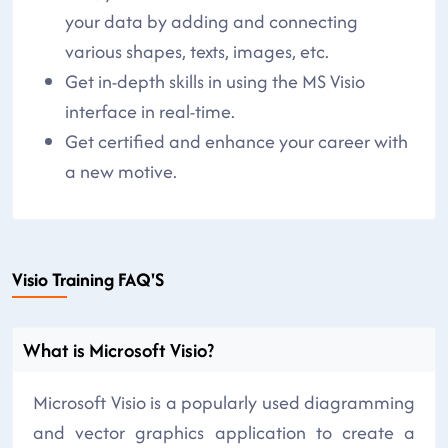
your data by adding and connecting
various shapes, texts, images, etc.
Get in-depth skills in using the MS Visio
interface in real-time.
Get certified and enhance your career with
a new motive.
Visio Training FAQ'S
What is Microsoft Visio?
Microsoft Visio is a popularly used diagramming
and vector graphics application to create a