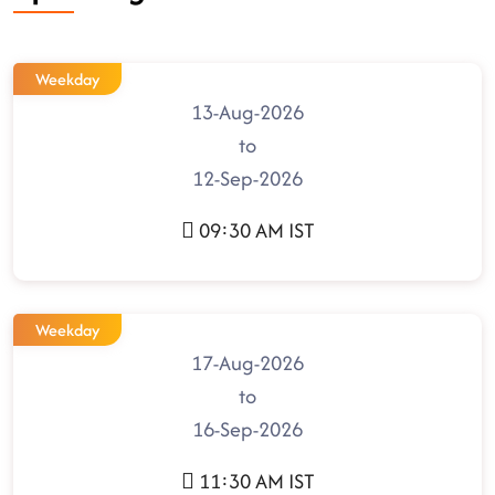
Weekday
13-Aug-2026
to
12-Sep-2026
09:30 AM IST
Weekday
17-Aug-2026
to
16-Sep-2026
11:30 AM IST