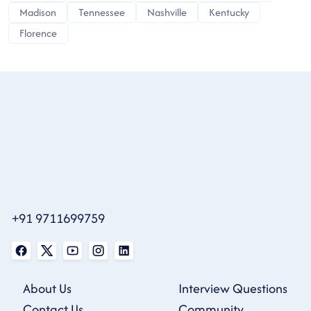
Madison
Tennessee
Nashville
Kentucky
Florence
+91 9711699759
About Us
Interview Questions
Contact Us
Community