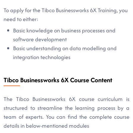
To apply for the Tibco Businessworks 6X Training, you
need to either:
Basic knowledge on business processes and
software development
Basic understanding on data modelling and
integration technologies
Tibco Businessworks 6X Course Content
The Tibco Businessworks 6X course curriculum is
structured to streamline the learning process by a
team of experts. You can find the complete course
details in below-mentioned modules