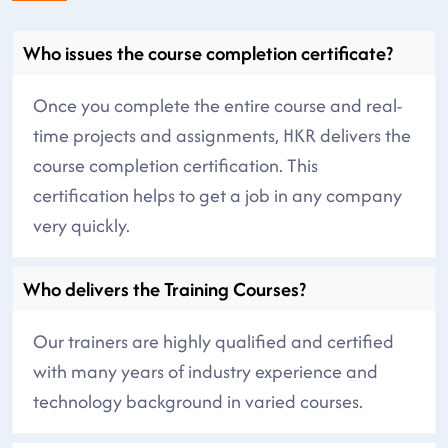
Who issues the course completion certificate?
Once you complete the entire course and real-
time projects and assignments, HKR delivers the
course completion certification. This
certification helps to get a job in any company
very quickly.
Who delivers the Training Courses?
Our trainers are highly qualified and certified
with many years of industry experience and
technology background in varied courses.