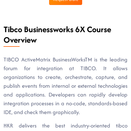
Tibco Businessworks 6X Course
Overview
TIBCO ActiveMatrix BusinessWorksTM is the leading
forum for integration at TIBCO. It allows
organizations to create, orchestrate, capture, and
publish events from internal or external technologies
and applications. Developers can rapidly develop
integration processes in a no-code, standards-based
IDE, and check them graphically.
HKR delivers the best industry-oriented tibco