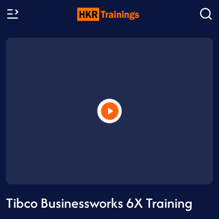
Tibco Businessworks 6X Training