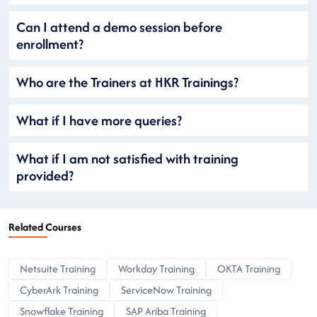
Can I attend a demo session before
enrollment?
Who are the Trainers at HKR Trainings?
What if I have more queries?
What if I am not satisfied with training
provided?
Related Courses
Netsuite Training
Workday Training
OKTA Training
CyberArk Training
ServiceNow Training
Snowflake Training
SAP Ariba Training