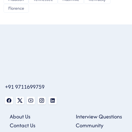
Florence
+91 9711699759
About Us
Interview Questions
Contact Us
Community