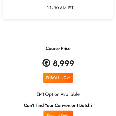
11:30 AM IST
Course Price
8,999
ENROLL NOW
EMI Option Available
Can't Find Your Convenient Batch?
Request Date