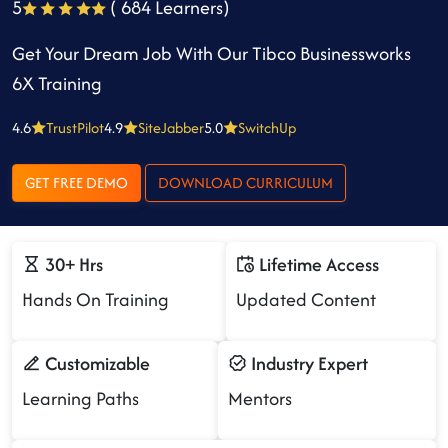
5
( 684 Learners)
Get Your Dream Job With Our Tibco Businessworks
6X Training
4.6
TrustPilot
4.9
SiteJabber
5.0
SwitchUp
GET FREE DEMO
DOWNLOAD CURRICULUM
30+ Hrs
Lifetime Access
Hands On Training
Updated Content
Customizable
Industry Expert
Learning Paths
Mentors