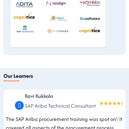
Our Learners
Ravi Kukkala
5
SAP Ariba Technical Consultant
The SAP Ariba procurement training was spot on! It
covered all aspects of the procurement process,