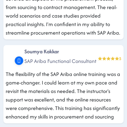
from sourcing to contract management. The real-
world scenarios and case studies provided
practical insights. I'm confident in my ability to
streamline procurement operations with SAP Ariba.
Soumya Kakkar
5
SAP Ariba Functional Consultant
The flexibility of the SAP Ariba online training was a
game-changer. I could learn at my own pace and
revisit the materials as needed. The instructor's
support was excellent, and the online resources
were comprehensive. This training has significantly
enhanced my skills in procurement and sourcing