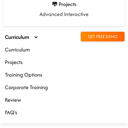
Projects
Advanced Interactive
Curriculum
GET FREE DEMO
Curriculum
Projects
Training Options
Corporate Training
Review
FAQ's