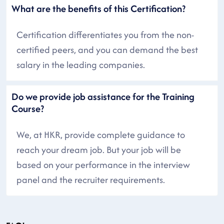
What are the benefits of this Certification?
Certification differentiates you from the non-
certified peers, and you can demand the best
salary in the leading companies.
Do we provide job assistance for the Training
Course?
We, at HKR, provide complete guidance to
reach your dream job. But your job will be
based on your performance in the interview
panel and the recruiter requirements.