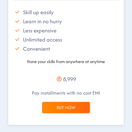
Skill up easily
Learn in no hurry
Less expensive
Unlimited access
Convenient
Hone your skills from anywhere at anytime
8,999
Pay installments with no cost EMI
BUY NOW