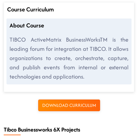
Course Curriculum
About Course
TIBCO ActiveMatrix BusinessWorksTM is the
leading forum for integration at TIBCO. It allows
organizations to create, orchestrate, capture,
and publish events from internal or external
technologies and applications.
DOWNLOAD CURRICULUM
Tibco Businessworks 6X Projects