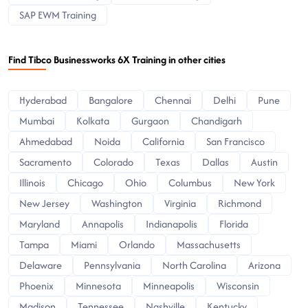
SAP EWM Training
Find Tibco Businessworks 6X Training in other cities
Hyderabad
Bangalore
Chennai
Delhi
Pune
Mumbai
Kolkata
Gurgaon
Chandigarh
Ahmedabad
Noida
California
San Francisco
Sacramento
Colorado
Texas
Dallas
Austin
Illinois
Chicago
Ohio
Columbus
New York
New Jersey
Washington
Virginia
Richmond
Maryland
Annapolis
Indianapolis
Florida
Tampa
Miami
Orlando
Massachusetts
Delaware
Pennsylvania
North Carolina
Arizona
Phoenix
Minnesota
Minneapolis
Wisconsin
Madison
Tennessee
Nashville
Kentucky