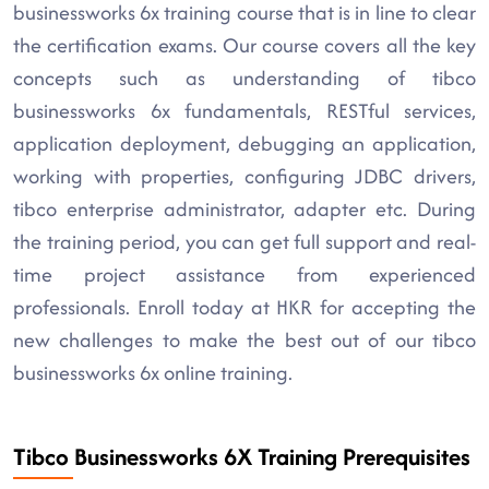
businessworks 6x training course that is in line to clear
the certification exams. Our course covers all the key
concepts such as understanding of tibco
businessworks 6x fundamentals, RESTful services,
application deployment, debugging an application,
working with properties, configuring JDBC drivers,
tibco enterprise administrator, adapter etc. During
the training period, you can get full support and real-
time project assistance from experienced
professionals. Enroll today at HKR for accepting the
new challenges to make the best out of our tibco
businessworks 6x online training.
Tibco Businessworks 6X Training Prerequisites