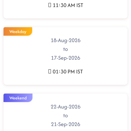
11:30 AM IST
Weekday
18-Aug-2026
to
17-Sep-2026
01:30 PM IST
Weekend
22-Aug-2026
to
21-Sep-2026