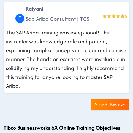
Kalyani
5
Sap Ariba Consultant | TCS
The SAP Ariba training was exceptional! The
instructor was knowledgeable and patient,
explaining complex concepts in a clear and concise
manner. The hands-on exercises were invaluable in
solidifying my understanding. I highly recommend
this training for anyone looking to master SAP
Ariba.
View All Reviews
Tibco Businessworks 6X Online Training Objectives