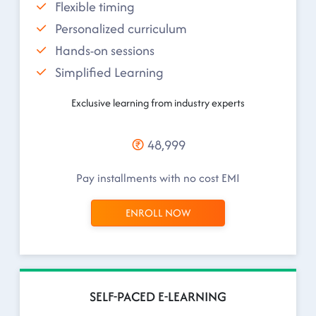
Flexible timing
Personalized curriculum
Hands-on sessions
Simplified Learning
Exclusive learning from industry experts
48,999
Pay installments with no cost EMI
ENROLL NOW
SELF-PACED E-LEARNING