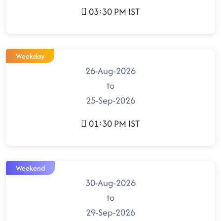
03:30 PM IST
Weekday
26-Aug-2026
to
25-Sep-2026
01:30 PM IST
Weekend
30-Aug-2026
to
29-Sep-2026