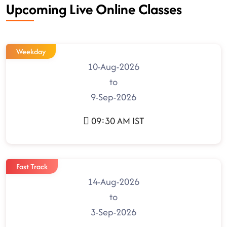
Upcoming Live Online Classes
Weekday
10-Aug-2026
to
9-Sep-2026
09:30 AM IST
Fast Track
14-Aug-2026
to
3-Sep-2026