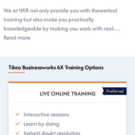
We at HKR not only provide you with theoretical
training but also make you practically
knowledgeable by making you work with real-
.....
Read more
Tibco Businessworks 6X Training Options
Preferred
LIVE ONLINE TRAINING
Interactive sessions
Learn by doing
Instant doubt resolution