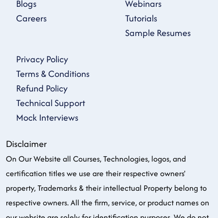
Blogs
Webinars
Careers
Tutorials
Sample Resumes
Privacy Policy
Terms & Conditions
Refund Policy
Technical Support
Mock Interviews
Disclaimer
On Our Website all Courses, Technologies, logos, and
certification titles we use are their respective owners'
property, Trademarks & their intellectual Property belong to
respective owners. All the firm, service, or product names on
our website are solely for identification purposes. We do not