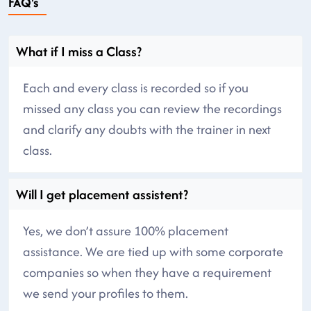
FAQ's
What if I miss a Class?
Each and every class is recorded so if you
missed any class you can review the recordings
and clarify any doubts with the trainer in next
class.
Will I get placement assistent?
Yes, we don’t assure 100% placement
assistance. We are tied up with some corporate
companies so when they have a requirement
we send your profiles to them.