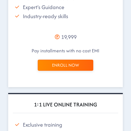
Expert's Guidance
Industry-ready skills
19,999
Pay installments with no cost EMI
ENROLL NOW
1:1 LIVE ONLINE TRAINING
Exclusive training