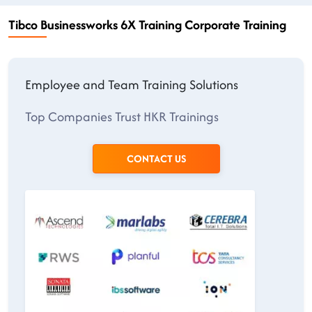
Tibco Businessworks 6X Training Corporate Training
Employee and Team Training Solutions
Top Companies Trust HKR Trainings
CONTACT US