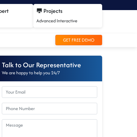
pert
Projects
Advanced Interactive
GET FREE DEMO
Talk to Our Representative
We are happy to help you 24/7