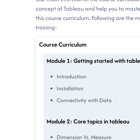
concept of Tableau and help you to maste
this course curriculum. Following are the 
training:
Course Curriculum
Module 1: Getting started with table
Introduction
Installation
Connectivity with Data
Module 2: Core topics in tableau
Dimension Vs. Measure