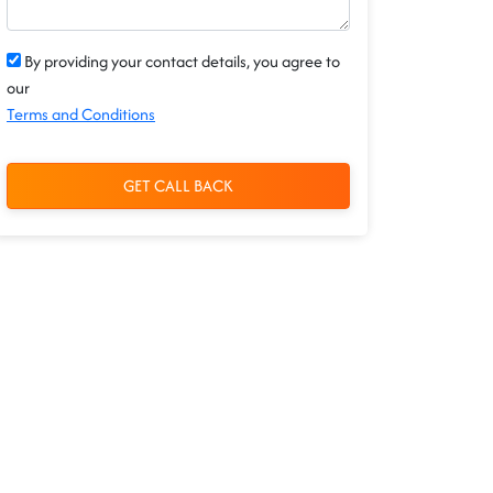
By providing your contact details, you agree to
our
Terms and Conditions
GET CALL BACK