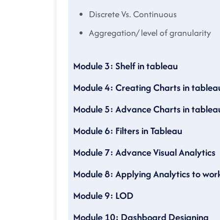
Discrete Vs. Continuous
Aggregation/ level of granularity
Module 3: Shelf in tableau
Module 4: Creating Charts in tablea
Module 5: Advance Charts in tablea
Module 6: Filters in Tableau
Module 7: Advance Visual Analytics
Module 8: Applying Analytics to wor
Module 9: LOD
Module 10: Dashboard Designing