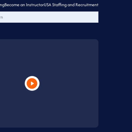
ing
Become an Instructor
USA Staffing and Recruitment