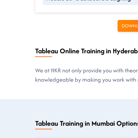
DOWNL
Tableau Online Training in Hyderab
We at HKR not only provide you with theore
knowledgeable by making you work with r
Tableau Training in Mumbai Option