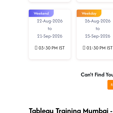
Weekend
Weekday
22-Aug-2026
26-Aug-2026
to
to
21-Sep-2026
25-Sep-2026
03:30 PM IST
01:30 PM IST
Can't Find Yo
R
Tableau Training Mumbai 