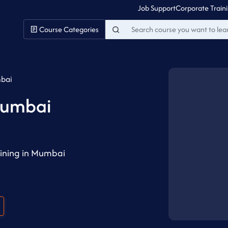
Job Support
Corporate Train
Course Categories
mbai
Mumbai
ining in Mumbai