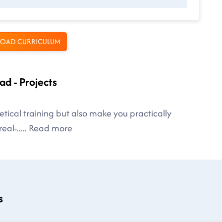
OAD CURRICULUM
ad - Projects
tical training but also make you practically
eal-
.....
Read more
s