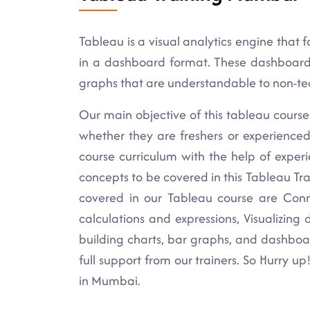
Tableau is a visual analytics engine that fa
in a dashboard format. These dashboards f
graphs that are understandable to non-tec
Our main objective of this tableau course 
whether they are freshers or experience
course curriculum with the help of exper
concepts to be covered in this Tableau Tr
covered in our Tableau course are Conn
calculations and expressions, Visualizing
building charts, bar graphs, and dashboa
full support from our trainers. So Hurry up
in Mumbai.