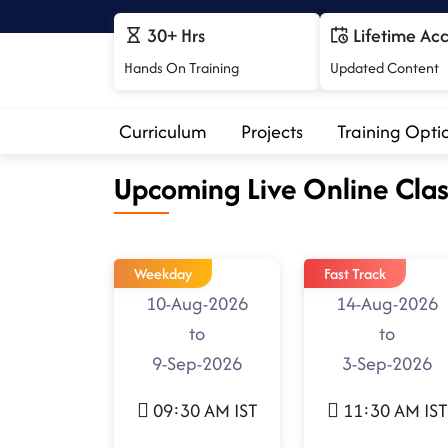
30+ Hrs
Lifetime Ac
Hands On Training
Updated Content
Curriculum
Projects
Training Opti
Upcoming Live Online Clas
Weekday
Fast Track
10-Aug-2026
14-Aug-2026
to
to
9-Sep-2026
3-Sep-2026
09:30 AM IST
11:30 AM IST