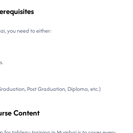
erequisites
ai, you need to either:
s.
Graduation, Post Graduation, Diploma, etc.)
urse Content
m for tableau training in Mumbai is to cover every