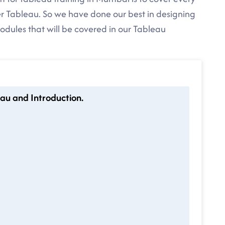
r Tableau. So we have done our best in designing
modules that will be covered in our Tableau
au and Introduction.