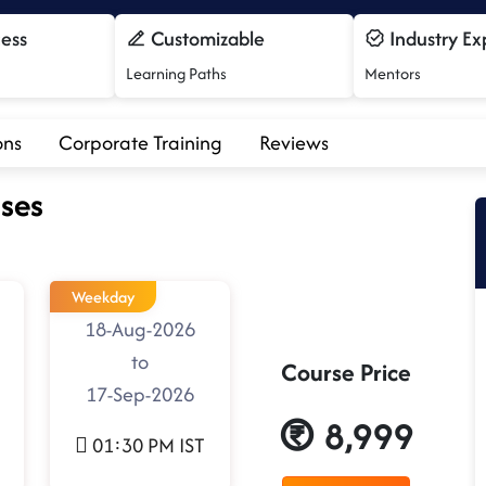
cess
Customizable
Industry Ex
Learning Paths
Mentors
ons
Corporate Training
Reviews
ses
Weekday
18-Aug-2026
to
Course Price
17-Sep-2026
8,999
01:30 PM IST