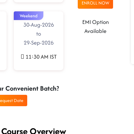
ENROLL NOW
Weekend
EMI Option
30-Aug-2026
Available
to
29-Sep-2026
11:30 AM IST
ur Convenient Batch?
equest Date
- Course Overview