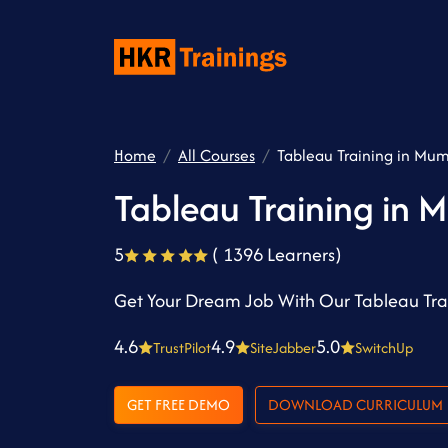
Home
All Courses
Tableau Training in Mu
Tableau Training in 
5
( 1396 Learners)
Get Your Dream Job With Our Tableau Tra
4.6
4.9
5.0
TrustPilot
SiteJabber
SwitchUp
GET FREE DEMO
DOWNLOAD CURRICULUM