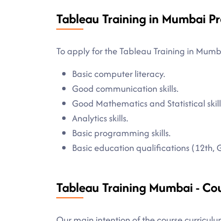
Tableau Training in Mumbai Pr
To apply for the Tableau Training in Mumb
Basic computer literacy.
Good communication skills.
Good Mathematics and Statistical skill
Analytics skills.
Basic programming skills.
Basic education qualifications (12th, 
Tableau Training Mumbai - Co
Our main intention of the course curriculu