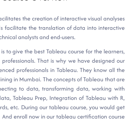
cilitates the creation of interactive visual analyses
acilitate the translation of data into interactive
hnical analysts and end-users.
is to give the best Tableau course for the learners,
d professionals. That is why we have designed our
ienced professionals in Tableau. They know all the
aining in Mumbai. The concepts of Tableau that are
ecting to data, transforming data, working with
 data, Tableau Prep, Integration of Tableau with R,
rds, etc. During our tableau course, you would get
! And enroll now in our tableau certification course