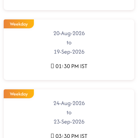
Weekday
20-Aug-2026
to
19-Sep-2026
01:30 PM IST
Weekday
24-Aug-2026
to
23-Sep-2026
03:30 PM IST