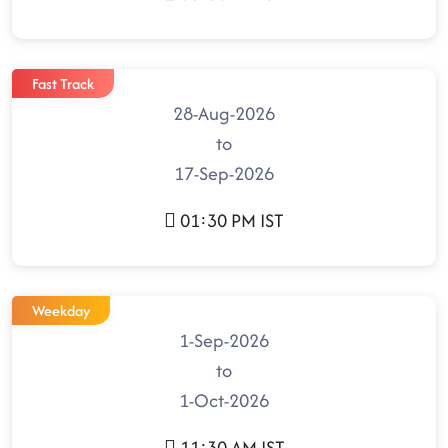
Fast Track
28-Aug-2026
to
17-Sep-2026
01:30 PM IST
Weekday
1-Sep-2026
to
1-Oct-2026
11:30 AM IST