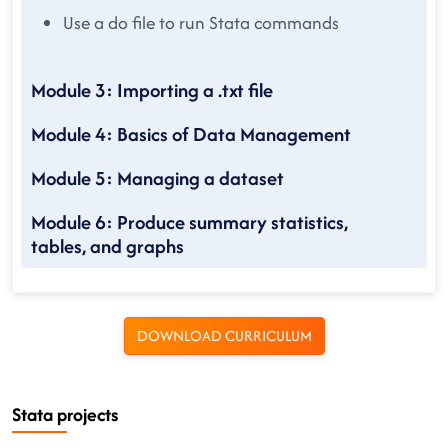
Use a do file to run Stata commands
Module 3: Importing a .txt file
Module 4: Basics of Data Management
Module 5: Managing a dataset
Module 6: Produce summary statistics,
tables, and graphs
DOWNLOAD CURRICULUM
Stata projects