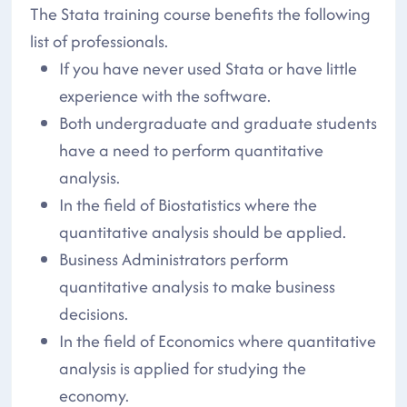
The Stata training course benefits the following
list of professionals.
If you have never used Stata or have little
experience with the software.
Both undergraduate and graduate students
have a need to perform quantitative
analysis.
In the field of Biostatistics where the
quantitative analysis should be applied.
Business Administrators perform
quantitative analysis to make business
decisions.
In the field of Economics where quantitative
analysis is applied for studying the
economy.