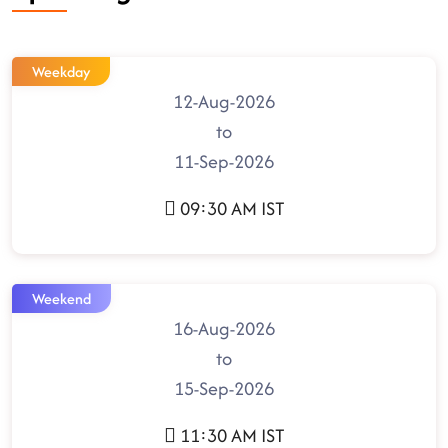
Weekday
12-Aug-2026
to
11-Sep-2026
09:30 AM IST
Weekend
16-Aug-2026
to
15-Sep-2026
11:30 AM IST