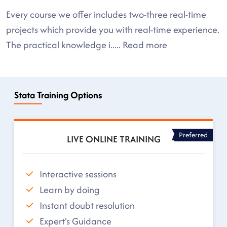
Every course we offer includes two-three real-time
projects which provide you with real-time experience.
The practical knowledge i
.....
Read more
Stata Training Options
Preferred
LIVE ONLINE TRAINING
Interactive sessions
Learn by doing
Instant doubt resolution
Expert's Guidance