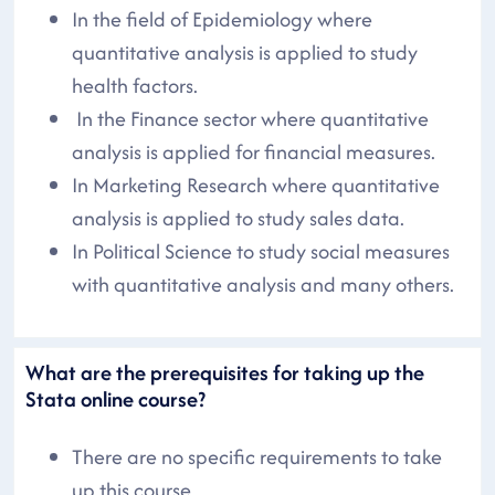
In the field of Epidemiology where
quantitative analysis is applied to study
health factors.
In the Finance sector where quantitative
analysis is applied for financial measures.
In Marketing Research where quantitative
analysis is applied to study sales data.
In Political Science to study social measures
with quantitative analysis and many others.
What are the prerequisites for taking up the
Stata online course?
There are no specific requirements to take
up this course.