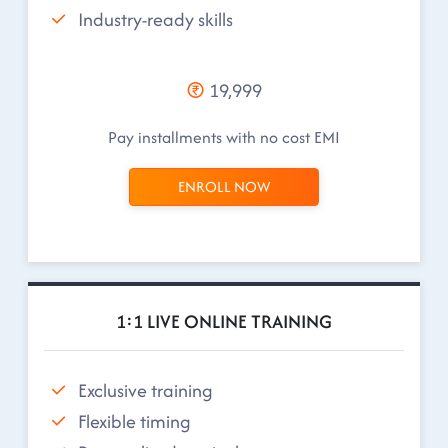
Industry-ready skills
19,999
Pay installments with no cost EMI
ENROLL NOW
1:1 LIVE ONLINE TRAINING
Exclusive training
Flexible timing