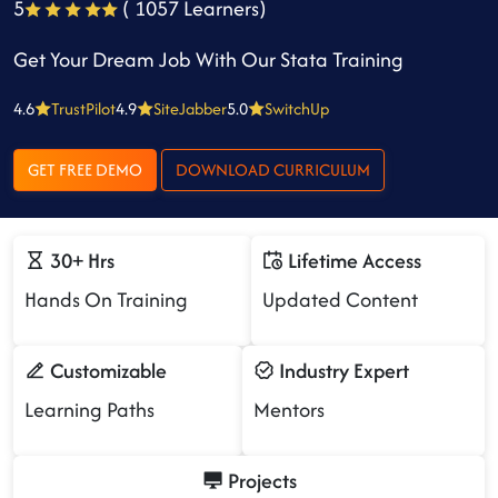
5
( 1057 Learners)
Get Your Dream Job With Our Stata Training
4.6
TrustPilot
4.9
SiteJabber
5.0
SwitchUp
GET FREE DEMO
DOWNLOAD CURRICULUM
30+ Hrs
Lifetime Access
Hands On Training
Updated Content
Customizable
Industry Expert
Learning Paths
Mentors
Projects