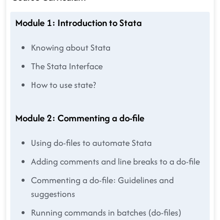
Module 1: Introduction to Stata
Knowing about Stata
The Stata Interface
How to use state?
Module 2: Commenting a do-file
Using do-files to automate Stata
Adding comments and line breaks to a do-file
Commenting a do-file: Guidelines and
suggestions
Running commands in batches (do-files)