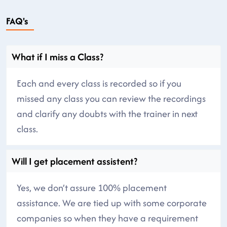
FAQ's
What if I miss a Class?
Each and every class is recorded so if you
missed any class you can review the recordings
and clarify any doubts with the trainer in next
class.
Will I get placement assistent?
Yes, we don’t assure 100% placement
assistance. We are tied up with some corporate
companies so when they have a requirement