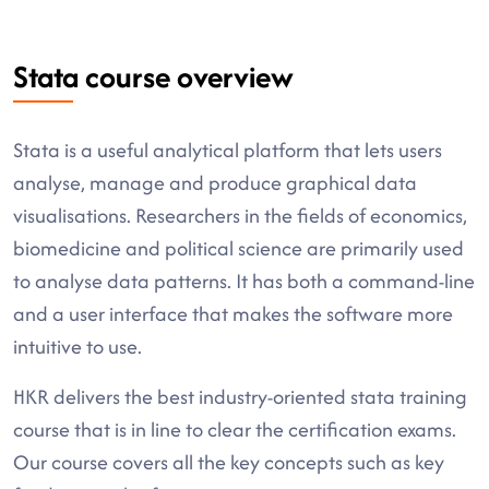
Stata course overview
Stata is a useful analytical platform that lets users
analyse, manage and produce graphical data
visualisations. Researchers in the fields of economics,
biomedicine and political science are primarily used
to analyse data patterns. It has both a command-line
and a user interface that makes the software more
intuitive to use.
HKR delivers the best industry-oriented stata training
course that is in line to clear the certification exams.
Our course covers all the key concepts such as key