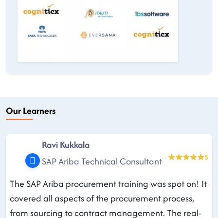
Our Learners
Ravi Kukkala
5
SAP Ariba Technical Consultant
The SAP Ariba procurement training was spot on! It
covered all aspects of the procurement process,
from sourcing to contract management. The real-