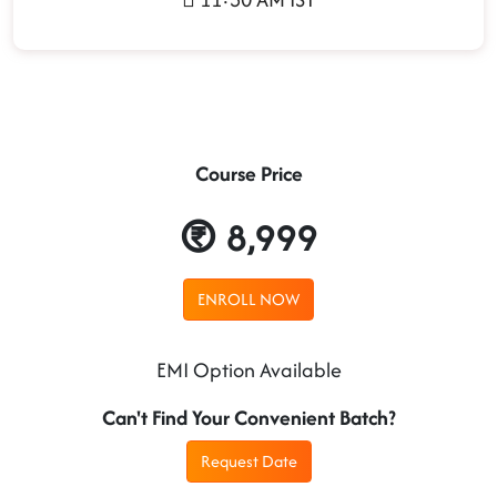
Course Price
8,999
ENROLL NOW
EMI Option Available
Can't Find Your Convenient Batch?
Request Date