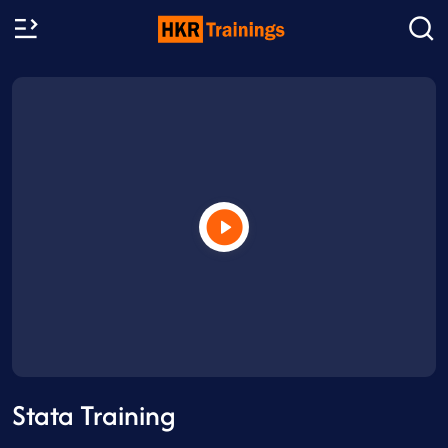
Stata Training