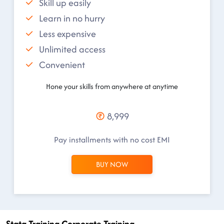
Skill up easily
Learn in no hurry
Less expensive
Unlimited access
Convenient
Hone your skills from anywhere at anytime
8,999
Pay installments with no cost EMI
BUY NOW
Stata Training Corporate Training