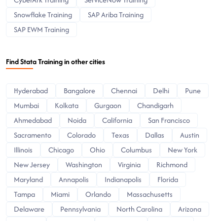
Snowflake Training
SAP Ariba Training
SAP EWM Training
Find Stata Training in other cities
Hyderabad
Bangalore
Chennai
Delhi
Pune
Mumbai
Kolkata
Gurgaon
Chandigarh
Ahmedabad
Noida
California
San Francisco
Sacramento
Colorado
Texas
Dallas
Austin
Illinois
Chicago
Ohio
Columbus
New York
New Jersey
Washington
Virginia
Richmond
Maryland
Annapolis
Indianapolis
Florida
Tampa
Miami
Orlando
Massachusetts
Delaware
Pennsylvania
North Carolina
Arizona