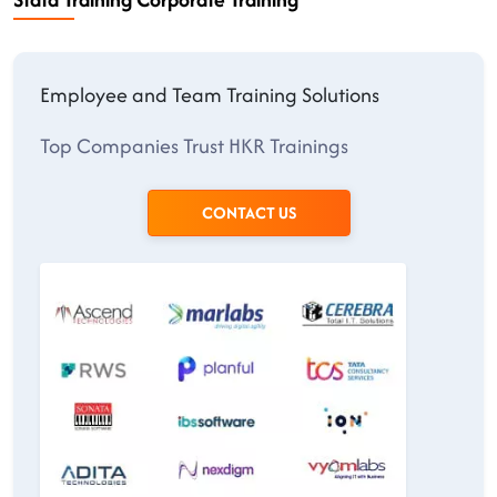
Employee and Team Training Solutions
Top Companies Trust HKR Trainings
CONTACT US