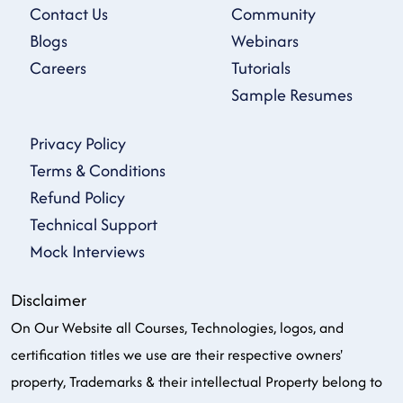
Contact Us
Community
Blogs
Webinars
Careers
Tutorials
Sample Resumes
Privacy Policy
Terms & Conditions
Refund Policy
Technical Support
Mock Interviews
Disclaimer
On Our Website all Courses, Technologies, logos, and
certification titles we use are their respective owners'
property, Trademarks & their intellectual Property belong to