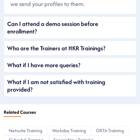
we send your profiles to them.
Can I attend a demo session before
enrollment?
Who are the Trainers at HKR Trainings?
What if I have more queries?
What if I am not satisfied with training
provided?
Related Courses
Netsuite Training
Workday Training
OKTA Training
CyberArk Training
ServiceNow Training