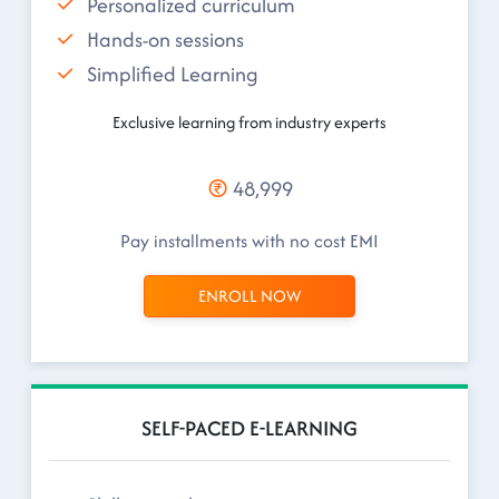
Personalized curriculum
Hands-on sessions
Simplified Learning
Exclusive learning from industry experts
48,999
Pay installments with no cost EMI
ENROLL NOW
SELF-PACED E-LEARNING