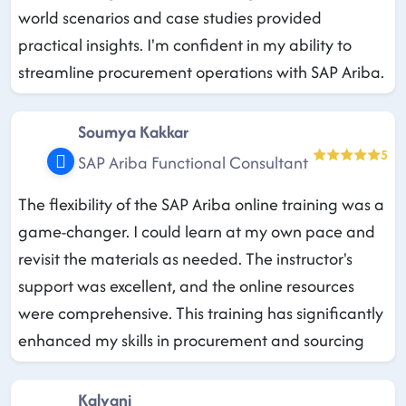
world scenarios and case studies provided
practical insights. I'm confident in my ability to
streamline procurement operations with SAP Ariba.
Soumya Kakkar
5
SAP Ariba Functional Consultant
The flexibility of the SAP Ariba online training was a
game-changer. I could learn at my own pace and
revisit the materials as needed. The instructor's
support was excellent, and the online resources
were comprehensive. This training has significantly
enhanced my skills in procurement and sourcing
Kalyani