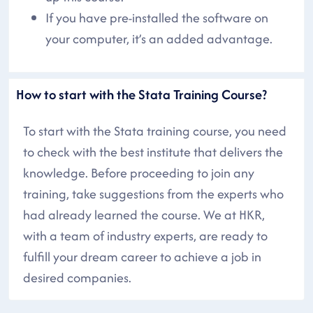
If you have pre-installed the software on
your computer, it’s an added advantage.
How to start with the Stata Training Course?
To start with the Stata training course, you need
to check with the best institute that delivers the
knowledge. Before proceeding to join any
training, take suggestions from the experts who
had already learned the course. We at HKR,
with a team of industry experts, are ready to
fulfill your dream career to achieve a job in
desired companies.