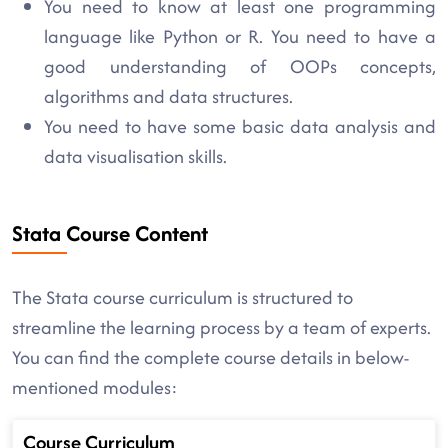
You need to know at least one programming
language like Python or R. You need to have a
good understanding of OOPs concepts,
algorithms and data structures.
You need to have some basic data analysis and
data visualisation skills.
Stata Course Content
The Stata course curriculum is structured to
streamline the learning process by a team of experts.
You can find the complete course details in below-
mentioned modules:
Course Curriculum