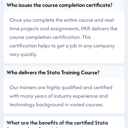
Who issues the course completion certificate?
Once you complete the entire course and real-
time projects and assignments, HKR delivers the
course completion certification. This
certification helps to get a job in any company
very quickly.
Who delivers the Stata Training Course?
Our trainers are highly qualified and certified
with many years of industry experience and
technology background in varied courses.
What are the benefits of the certified Stata