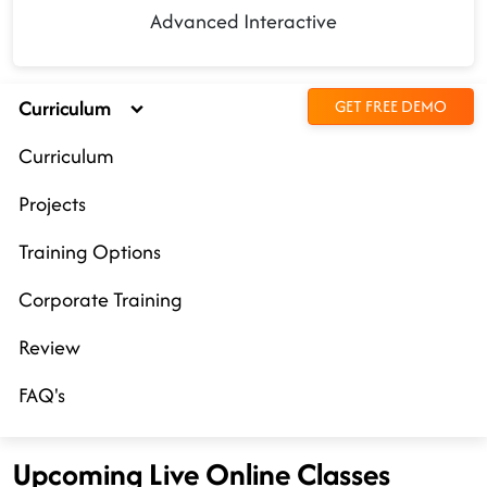
Advanced Interactive
Curriculum
GET FREE DEMO
Curriculum
Projects
Training Options
Corporate Training
Review
FAQ's
Upcoming Live Online Classes