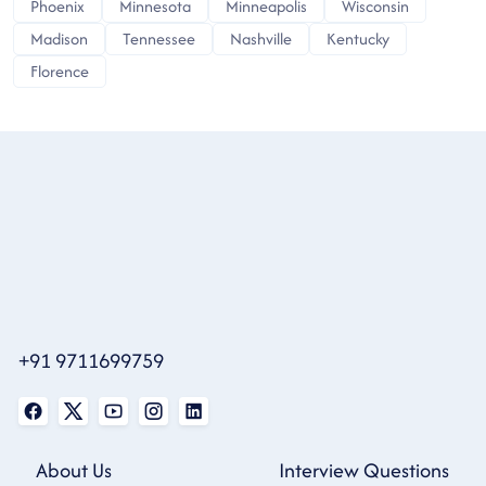
Phoenix
Minnesota
Minneapolis
Wisconsin
Madison
Tennessee
Nashville
Kentucky
Florence
+91 9711699759
About Us
Interview Questions