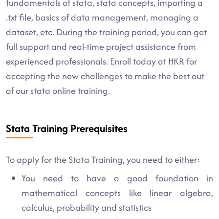
fundamentals of stata, stata concepts, importing a
.txt file, basics of data management, managing a
dataset, etc. During the training period, you can get
full support and real-time project assistance from
experienced professionals. Enroll today at HKR for
accepting the new challenges to make the best out
of our stata online training.
Stata Training Prerequisites
To apply for the Stata Training, you need to either:
You need to have a good foundation in
mathematical concepts like linear algebra,
calculus, probability and statistics