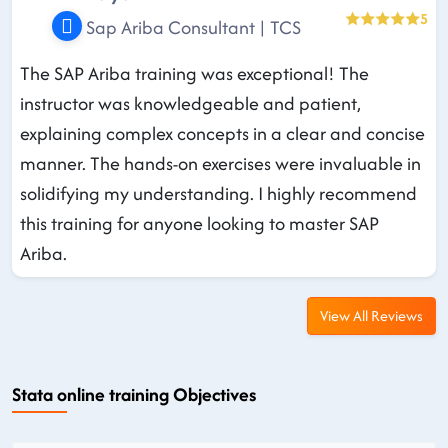
5
Sap Ariba Consultant | TCS
The SAP Ariba training was exceptional! The
instructor was knowledgeable and patient,
explaining complex concepts in a clear and concise
manner. The hands-on exercises were invaluable in
solidifying my understanding. I highly recommend
this training for anyone looking to master SAP
Ariba.
View All Reviews
Stata online training Objectives