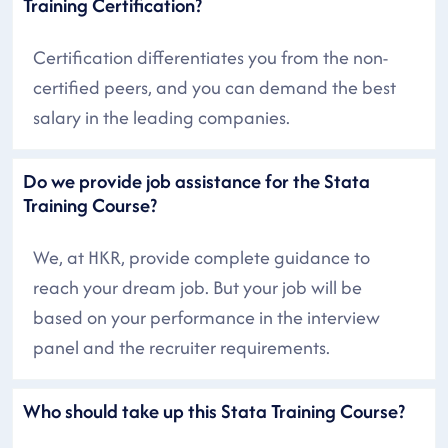
Training Certification?
Certification differentiates you from the non-
certified peers, and you can demand the best
salary in the leading companies.
Do we provide job assistance for the Stata
Training Course?
We, at HKR, provide complete guidance to
reach your dream job. But your job will be
based on your performance in the interview
panel and the recruiter requirements.
Who should take up this Stata Training Course?