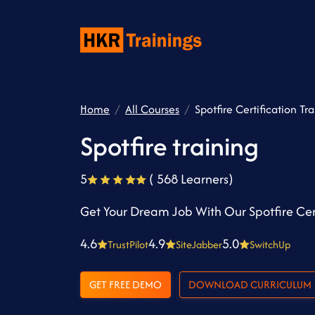
Home
All Courses
Spotfire Certification Tr
Spotfire training
5
( 568 Learners)
Get Your Dream Job With Our Spotfire Cert
4.6
4.9
5.0
TrustPilot
SiteJabber
SwitchUp
GET FREE DEMO
DOWNLOAD CURRICULUM