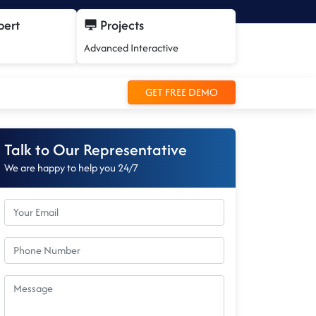
pert
Projects
Advanced Interactive
GET FREE DEMO
Talk to Our Representative
We are happy to help you 24/7