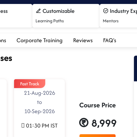
cess
Customizable
Industry Ex
Learning Paths
Mentors
ons
Corporate Training
Reviews
FAQ's
ses
Fast Track
21-Aug-2026
to
Course Price
10-Sep-2026
8,999
01:30 PM IST