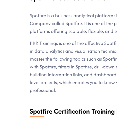
Spotfire is a business analytical platform;
Company called Spotfire. It is one of the 
platforms offering scalable, flexible, and s
HKR Trainings is one of the effective Spotfi
in data analytics and visualization techniq
master the following topics such as Spotfir
with Spotfire, filters in Spotfire, drill-do
building information links, and dashboard.
level projects, which enables you to know
professional.
Spotfire Certification Training