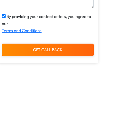
By providing your contact details, you agree to
our
Terms and Conditions
GET CALL BACK