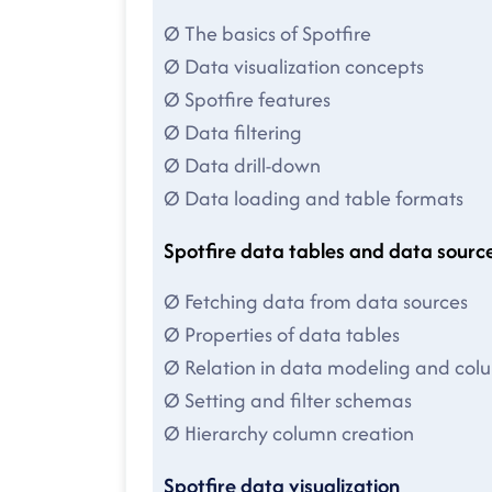
Ø The basics of Spotfire
Ø Data visualization concepts
Ø Spotfire features
Ø Data filtering
Ø Data drill-down
Ø Data loading and table formats
Spotfire data tables and data sourc
Ø Fetching data from data sources
Ø Properties of data tables
Ø Relation in data modeling and co
Ø Setting and filter schemas
Ø Hierarchy column creation
Spotfire data visualization