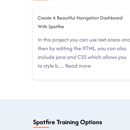
Create A Beautiful Navigation Dashboard
With Spotfire
In this project you can use text areas an
then by editing the HTML, you can also
include java and CSS which allows you
to style b
.....
Read more
Spotfire Training Options