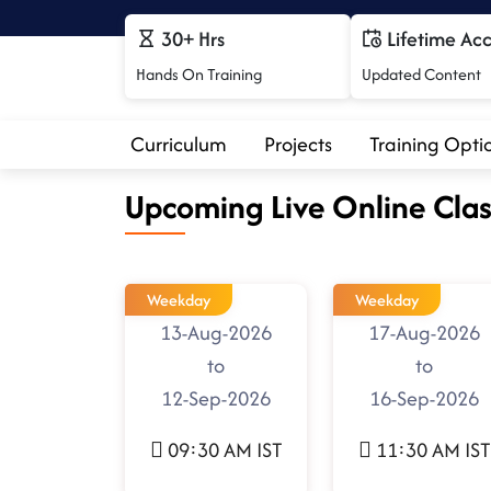
30+ Hrs
Lifetime Ac
Hands On Training
Updated Content
Curriculum
Projects
Training Opti
Upcoming Live Online Clas
Weekday
Weekday
13-Aug-2026
17-Aug-2026
to
to
12-Sep-2026
16-Sep-2026
09:30 AM IST
11:30 AM IST