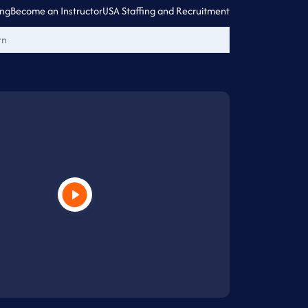
ing
Become an Instructor
USA Staffing and Recruitment