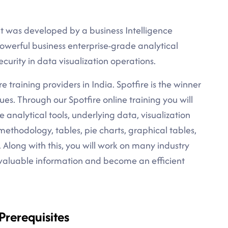
 it was developed by a business Intelligence
powerful business enterprise-grade analytical
ecurity in data visualization operations.
re training providers in India. Spotfire is the winner
ues. Through our Spotfire online training you will
e analytical tools, underlying data, visualization
wn methodology, tables, pie charts, graphical tables,
 Along with this, you will work on many industry
 valuable information and become an efficient
 Prerequisites