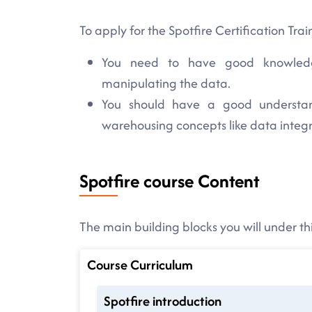
To apply for the Spotfire Certification Trai
You need to have good knowledg
manipulating the data.
You should have a good understa
warehousing concepts like data integ
Spotfire course Content
The main building blocks you will under thi
Course Curriculum
Spotfire introduction