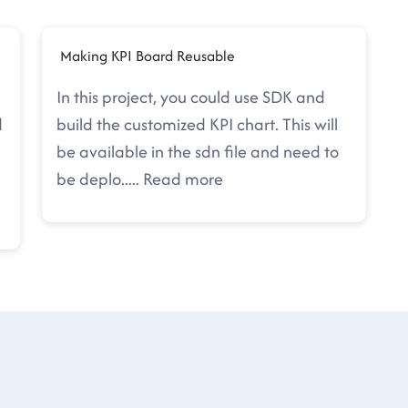
Making KPI Board Reusable
In this project, you could use SDK and
d
build the customized KPI chart. This will
be available in the sdn file and need to
be deplo
.....
Read more