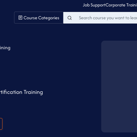
Job Support
Corporate Train
Course Categories
aining
ification Training