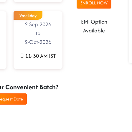
ENROLL NOW
Weekday
EMI Option
2-Sep-2026
Available
to
2-Oct-2026
11:30 AM IST
ur Convenient Batch?
equest Date