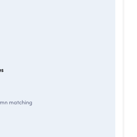
es
lumn matching