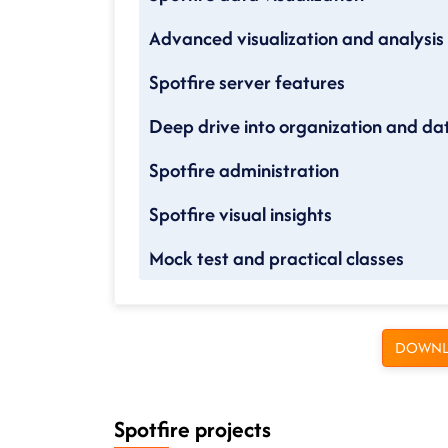
Advanced visualization and analysis
Spotfire server features
Deep drive into organization and da
Spotfire administration
Spotfire visual insights
Mock test and practical classes
DOWNL
Spotfire projects