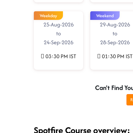
Weekday
Weekend
25-Aug-2026
29-Aug-2026
to
to
24-Sep-2026
28-Sep-2026
03:30 PM IST
01:30 PM IST
Can't Find Yo
R
Spotfire Course overview: