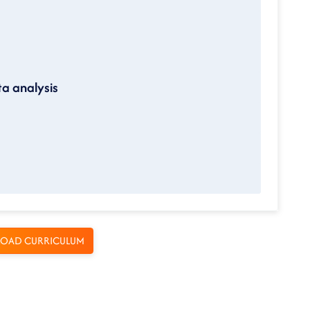
ta analysis
OAD CURRICULUM