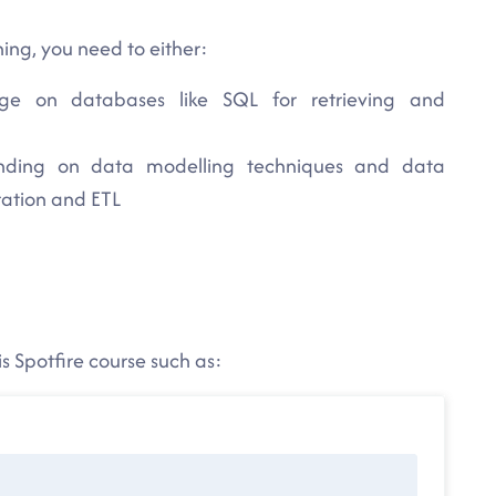
ning, you need to either:
e on databases like SQL for retrieving and
nding on data modelling techniques and data
ration and ETL
s Spotfire course such as: