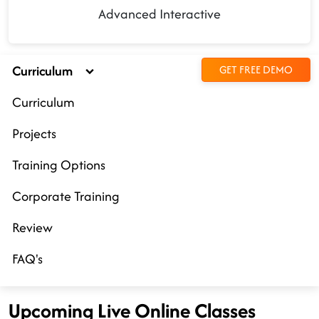
Advanced Interactive
Curriculum
GET FREE DEMO
Curriculum
Projects
Training Options
Corporate Training
Review
FAQ's
Upcoming Live Online Classes