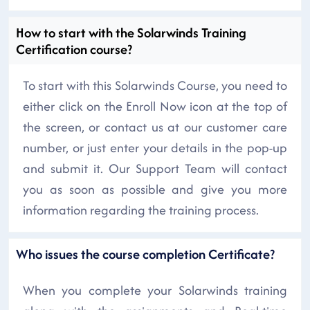
How to start with the Solarwinds Training
Certification course?
To start with this Solarwinds Course, you need to
either click on the Enroll Now icon at the top of
the screen, or contact us at our customer care
number, or just enter your details in the pop-up
and submit it. Our Support Team will contact
you as soon as possible and give you more
information regarding the training process.
Who issues the course completion Certificate?
When you complete your Solarwinds training