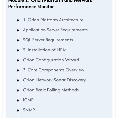
Module 1: Orion Platform and Network
Performance Monitor
1. Orion Platform Architecture
Application Server Requirements
SQL Server Requirements
2. Installation of NPM
Orion Configuration Wizard
3. Core Components Overview
Orion Network Sonar Discovery
Orion Basic Polling Methods
ICMP
SNMP