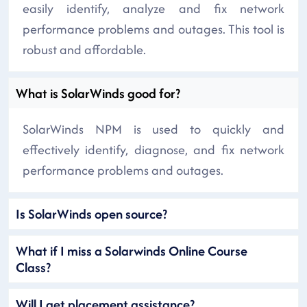
easily identify, analyze and fix network
performance problems and outages. This tool is
robust and affordable.
What is SolarWinds good for?
SolarWinds NPM is used to quickly and
effectively identify, diagnose, and fix network
performance problems and outages.
Is SolarWinds open source?
What if I miss a Solarwinds Online Course
Class?
Will I get placement assistance?