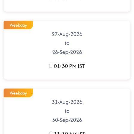
Weekday
27-Aug-2026
to
26-Sep-2026
01:30 PM IST
Weekday
31-Aug-2026
to
30-Sep-2026
11:30 AM IST