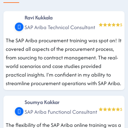
Ravi Kukkala
5
SAP Ariba Technical Consultant
The SAP Ariba procurement training was spot on! It
covered all aspects of the procurement process,
from sourcing to contract management. The real-
world scenarios and case studies provided
practical insights. I'm confident in my ability to
streamline procurement operations with SAP Ariba.
Soumya Kakkar
5
SAP Ariba Functional Consultant
The flexibility of the SAP Ariba online training was a