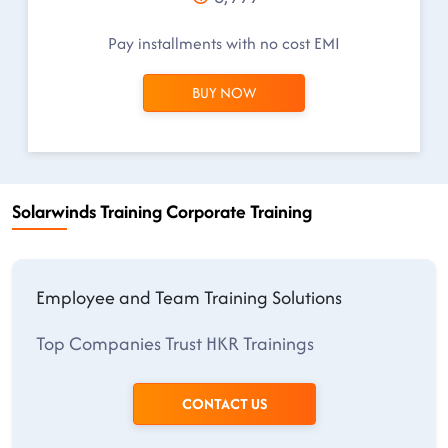
Pay installments with no cost EMI
BUY NOW
Solarwinds Training Corporate Training
Employee and Team Training Solutions
Top Companies Trust HKR Trainings
CONTACT US