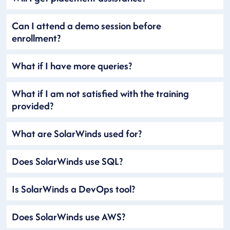
Can I attend a demo session before
enrollment?
What if I have more queries?
What if I am not satisfied with the training
provided?
What are SolarWinds used for?
Does SolarWinds use SQL?
Is SolarWinds a DevOps tool?
Does SolarWinds use AWS?