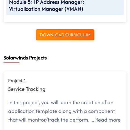
Module 5: IP Address Manager;
Virtualization Manager (VMAN)
DOWNLOAD CURRICULUM
Solarwinds Projects
Project 1
Service Tracking
In this project, you will learn the creation of an
application template along with a component
that will monitor/track the perform
.....
Read more