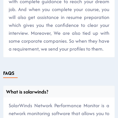
with complete guidance to reach your dream
job. And when you complete your course, you
will also get assistance in resume preparation
which gives you the confidence to clear your
interview. Moreover, We are also tied up with
some corporate companies. So when they have
a requirement, we send your profiles to them.
FAQS
What is solarwinds?
SolarWinds Network Performance Monitor is a
network monitoring software that allows you to