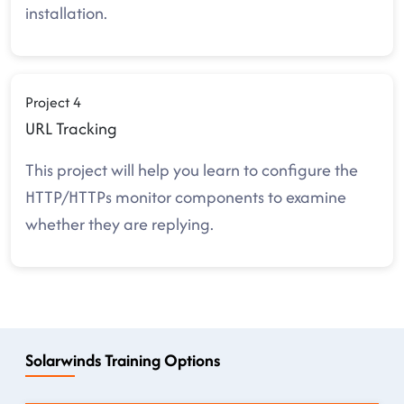
installation.
Project 4
URL Tracking
This project will help you learn to configure the
HTTP/HTTPs monitor components to examine
whether they are replying.
Solarwinds Training Options