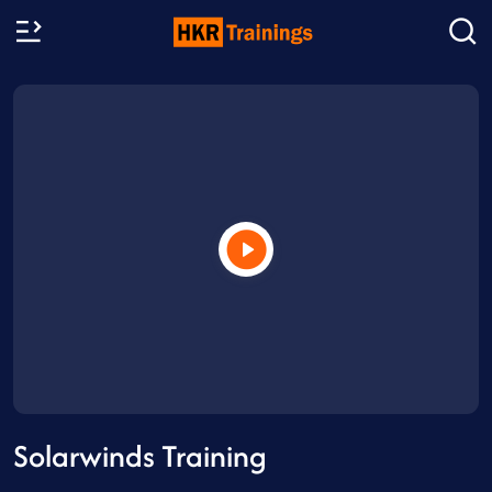
Solarwinds Training