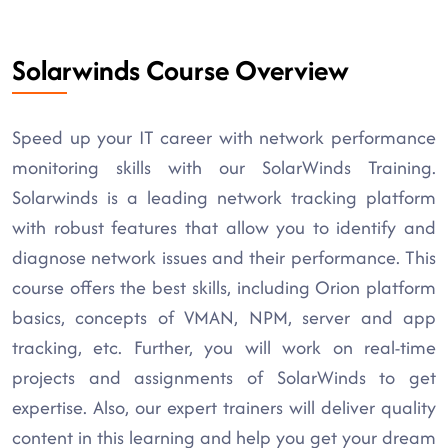
Solarwinds Course Overview
Speed up your IT career with network performance
monitoring skills with our SolarWinds Training.
Solarwinds is a leading network tracking platform
with robust features that allow you to identify and
diagnose network issues and their performance. This
course offers the best skills, including Orion platform
basics, concepts of VMAN, NPM, server and app
tracking, etc. Further, you will work on real-time
projects and assignments of SolarWinds to get
expertise. Also, our expert trainers will deliver quality
content in this learning and help you get your dream