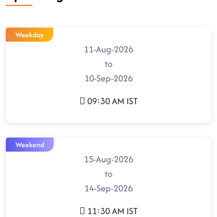
Weekday
11-Aug-2026
to
10-Sep-2026
09:30 AM IST
Weekend
15-Aug-2026
to
14-Sep-2026
11:30 AM IST