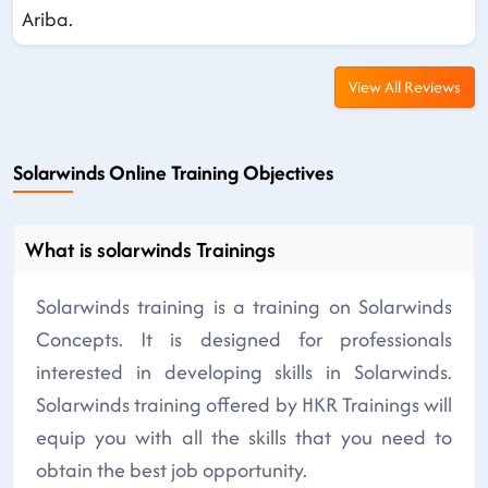
Ariba.
View All Reviews
Solarwinds Online Training Objectives
What is solarwinds Trainings
Solarwinds training is a training on Solarwinds
Concepts. It is designed for professionals
interested in developing skills in Solarwinds.
Solarwinds training offered by HKR Trainings will
equip you with all the skills that you need to
obtain the best job opportunity.