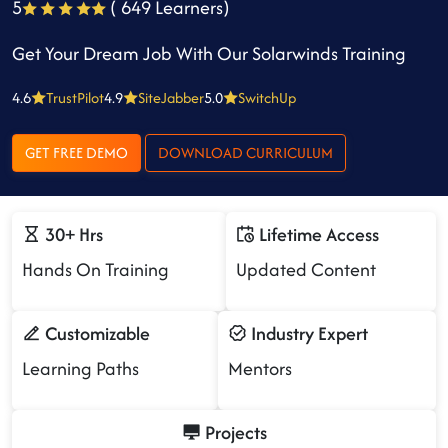
5
( 649 Learners)
Get Your Dream Job With Our Solarwinds Training
4.6
TrustPilot
4.9
SiteJabber
5.0
SwitchUp
GET FREE DEMO
DOWNLOAD CURRICULUM
30+ Hrs
Lifetime Access
Hands On Training
Updated Content
Customizable
Industry Expert
Learning Paths
Mentors
Projects