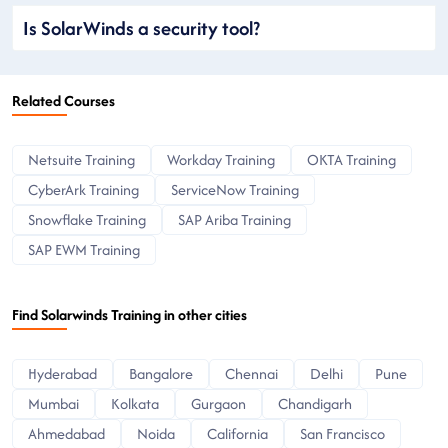
Is SolarWinds a security tool?
Related Courses
Netsuite Training
Workday Training
OKTA Training
CyberArk Training
ServiceNow Training
Snowflake Training
SAP Ariba Training
SAP EWM Training
Find Solarwinds Training in other cities
Hyderabad
Bangalore
Chennai
Delhi
Pune
Mumbai
Kolkata
Gurgaon
Chandigarh
Ahmedabad
Noida
California
San Francisco