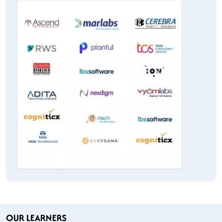
OUR LEARNERS