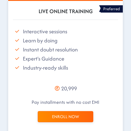
Preferred
LIVE ONLINE TRAINING
Interactive sessions
Learn by doing
Instant doubt resolution
Expert's Guidance
Industry-ready skills
20,999
Pay installments with no cost EMI
ENROLL NOW