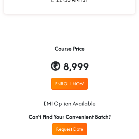
Course Price
8,999
ENROLL NOW
EMI Option Available
Can't Find Your Convenient Batch?
Request Date