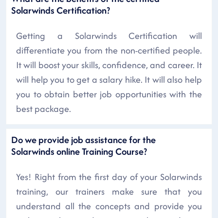
Solarwinds Certification?
Getting a Solarwinds Certification will
differentiate you from the non-certified people.
It will boost your skills, confidence, and career. It
will help you to get a salary hike. It will also help
you to obtain better job opportunities with the
best package.
Do we provide job assistance for the
Solarwinds online Training Course?
Yes! Right from the first day of your Solarwinds
training, our trainers make sure that you
understand all the concepts and provide you