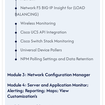
Network F5 BIG-IP Insight for (LOAD
BALANCING)
Wireless Monitoring
Cisco UCS API Integration
Cisco Switch Stack Monitoring
Universal Device Pollers
NPM Polling Settings and Data Retention
Module 3: Network Configuration Manager
Module 4: Server and Application Monitor;
Alerting; Reporting; Maps; View
Customization's