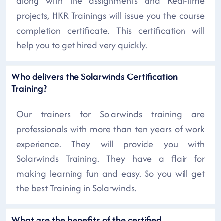
along with the assignments and Real-time
projects, HKR Trainings will issue you the course
completion certificate. This certification will
help you to get hired very quickly.
Who delivers the Solarwinds Certification
Training?
Our trainers for Solarwinds training are
professionals with more than ten years of work
experience. They will provide you with
Solarwinds Training. They have a flair for
making learning fun and easy. So you will get
the best Training in Solarwinds.
What are the benefits of the certified