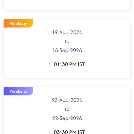
Weekday
19-Aug-2026
to
18-Sep-2026
01:30 PM IST
Weekend
23-Aug-2026
to
22-Sep-2026
03:30 PM IST