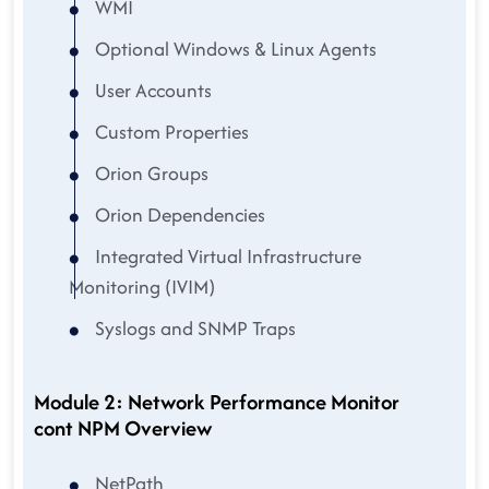
WMI
Optional Windows & Linux Agents
User Accounts
Custom Properties
Orion Groups
Orion Dependencies
Integrated Virtual Infrastructure
Monitoring (IVIM)
Syslogs and SNMP Traps
Module 2: Network Performance Monitor
cont NPM Overview
NetPath