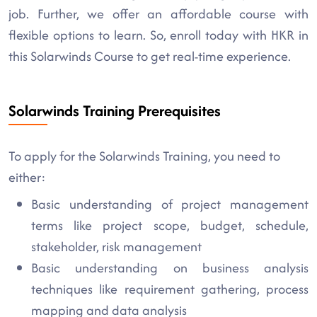
job. Further, we offer an affordable course with
flexible options to learn. So, enroll today with HKR in
this Solarwinds Course to get real-time experience.
Solarwinds Training Prerequisites
To apply for the Solarwinds Training, you need to
either:
Basic understanding of project management
terms like project scope, budget, schedule,
stakeholder, risk management
Basic understanding on business analysis
techniques like requirement gathering, process
mapping and data analysis