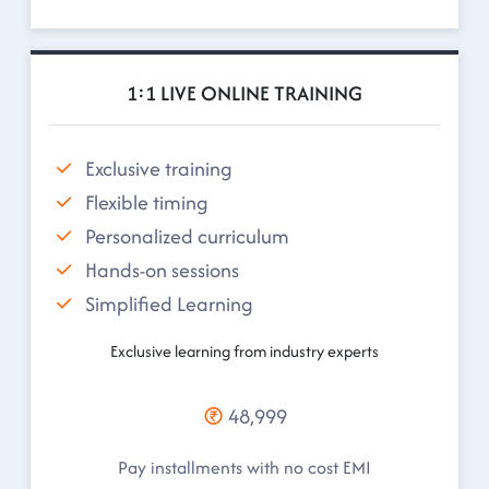
1:1 LIVE ONLINE TRAINING
Exclusive training
Flexible timing
Personalized curriculum
Hands-on sessions
Simplified Learning
Exclusive learning from industry experts
48,999
Pay installments with no cost EMI