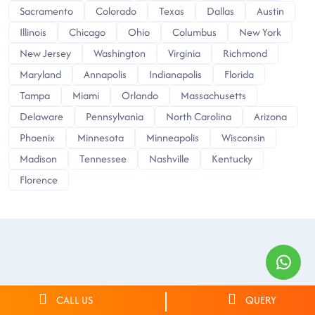
Sacramento
Colorado
Texas
Dallas
Austin
Illinois
Chicago
Ohio
Columbus
New York
New Jersey
Washington
Virginia
Richmond
Maryland
Annapolis
Indianapolis
Florida
Tampa
Miami
Orlando
Massachusetts
Delaware
Pennsylvania
North Carolina
Arizona
Phoenix
Minnesota
Minneapolis
Wisconsin
Madison
Tennessee
Nashville
Kentucky
Florence
CALL US
QUERY