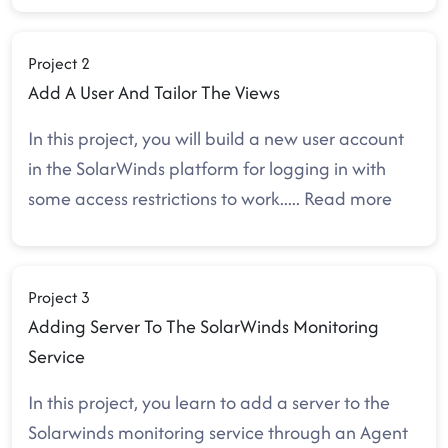
Project 2
Add A User And Tailor The Views
In this project, you will build a new user account
in the SolarWinds platform for logging in with
some access restrictions to work
.....
Read more
Project 3
Adding Server To The SolarWinds Monitoring
Service
In this project, you learn to add a server to the
Solarwinds monitoring service through an Agent