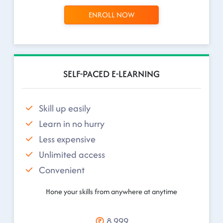
ENROLL NOW
SELF-PACED E-LEARNING
Skill up easily
Learn in no hurry
Less expensive
Unlimited access
Convenient
Hone your skills from anywhere at anytime
8,999