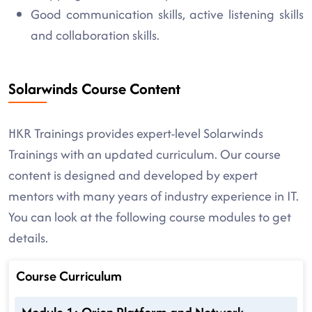
Good communication skills, active listening skills
and collaboration skills.
Solarwinds Course Content
HKR Trainings provides expert-level Solarwinds
Trainings with an updated curriculum. Our course
content is designed and developed by expert
mentors with many years of industry experience in IT.
You can look at the following course modules to get
details.
Course Curriculum