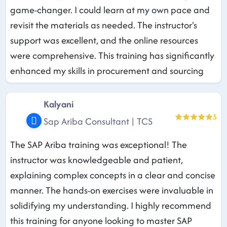
game-changer. I could learn at my own pace and
revisit the materials as needed. The instructor's
support was excellent, and the online resources
were comprehensive. This training has significantly
enhanced my skills in procurement and sourcing
Kalyani
5
Sap Ariba Consultant | TCS
The SAP Ariba training was exceptional! The
instructor was knowledgeable and patient,
explaining complex concepts in a clear and concise
manner. The hands-on exercises were invaluable in
solidifying my understanding. I highly recommend
this training for anyone looking to master SAP