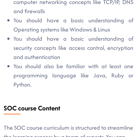
computer networking concepts like TCP/IP, DNS
and firewalls
You should have a basic understanding of
Operating systems like Windows & Linux
You should have a basic understanding of
security concepts like access control, encryption
and authentication
You should also be familiar with at least one
programming language like Java, Ruby or
Python.
SOC course Content
The SOC course curriculum is structured to streamline
the learning process by a team of experts. You can