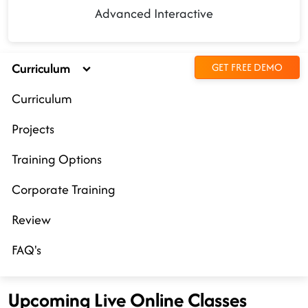
Advanced Interactive
Curriculum
GET FREE DEMO
Curriculum
Projects
Training Options
Corporate Training
Review
FAQ's
Upcoming Live Online Classes