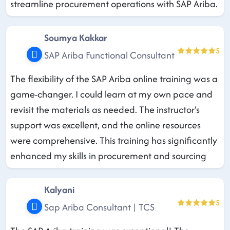
streamline procurement operations with SAP Ariba.
Soumya Kakkar
5
SAP Ariba Functional Consultant
The flexibility of the SAP Ariba online training was a
game-changer. I could learn at my own pace and
revisit the materials as needed. The instructor's
support was excellent, and the online resources
were comprehensive. This training has significantly
enhanced my skills in procurement and sourcing
Kalyani
5
Sap Ariba Consultant | TCS