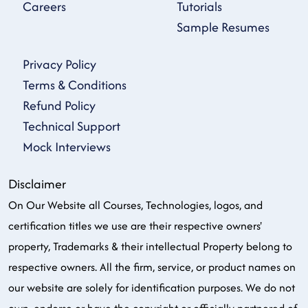
Careers
Tutorials
Sample Resumes
Privacy Policy
Terms & Conditions
Refund Policy
Technical Support
Mock Interviews
Disclaimer
On Our Website all Courses, Technologies, logos, and
certification titles we use are their respective owners'
property, Trademarks & their intellectual Property belong to
respective owners. All the firm, service, or product names on
our website are solely for identification purposes. We do not