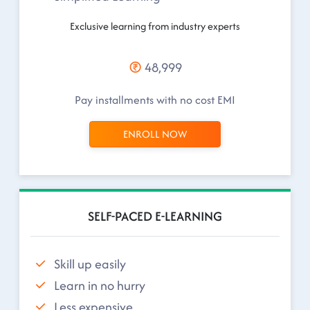
Exclusive learning from industry experts
48,999
Pay installments with no cost EMI
ENROLL NOW
SELF-PACED E-LEARNING
Skill up easily
Learn in no hurry
Less expensive