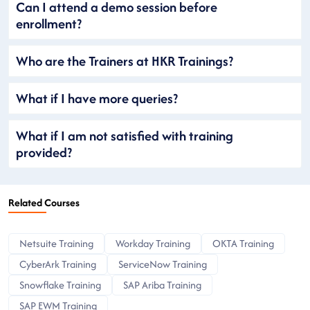
Can I attend a demo session before
enrollment?
Who are the Trainers at HKR Trainings?
What if I have more queries?
What if I am not satisfied with training
provided?
Related Courses
Netsuite Training
Workday Training
OKTA Training
CyberArk Training
ServiceNow Training
Snowflake Training
SAP Ariba Training
SAP EWM Training