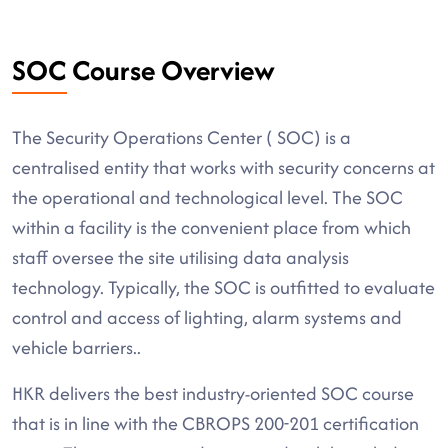
SOC Course Overview
The Security Operations Center ( SOC) is a
centralised entity that works with security concerns at
the operational and technological level. The SOC
within a facility is the convenient place from which
staff oversee the site utilising data analysis
technology. Typically, the SOC is outfitted to evaluate
control and access of lighting, alarm systems and
vehicle barriers..
HKR delivers the best industry-oriented SOC course
that is in line with the CBROPS 200-201 certification