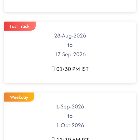
Fast Track
28-Aug-2026
to
17-Sep-2026
01:30 PM IST
Weekday
1-Sep-2026
to
1-Oct-2026
11:30 AM IST