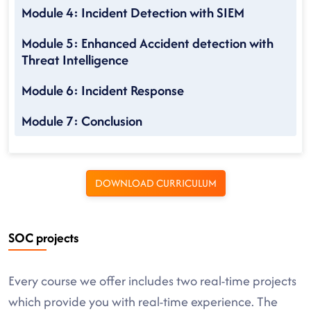
Module 4: Incident Detection with SIEM
Module 5: Enhanced Accident detection with
Threat Intelligence
Module 6: Incident Response
Module 7: Conclusion
DOWNLOAD CURRICULUM
SOC projects
Every course we offer includes two real-time projects
which provide you with real-time experience. The