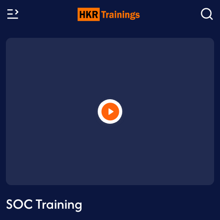
SOC Training