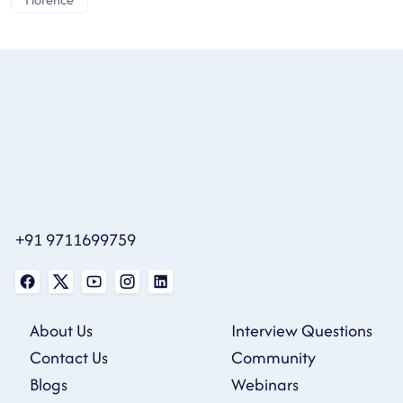
+91 9711699759
About Us
Interview Questions
Contact Us
Community
Blogs
Webinars