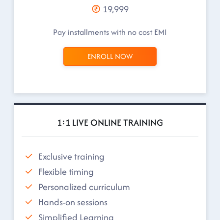
19,999
Pay installments with no cost EMI
ENROLL NOW
1:1 LIVE ONLINE TRAINING
Exclusive training
Flexible timing
Personalized curriculum
Hands-on sessions
Simplified Learning