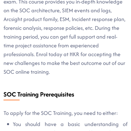
exam. This course provides you in-depth knowledge
on the SOC architecture, SIEM events and logs,
Arcsight product family, ESM, Incident response plan,
forensic analysis, response policies, etc. During the
training period, you can get full support and real-
time project assistance from experienced
professionals. Enrol today at HKR for accepting the
new challenges to make the best outcome out of our
SOC online training.
SOC Training Prerequisites
To apply for the SOC Training, you need to either:
You should have a basic understanding of