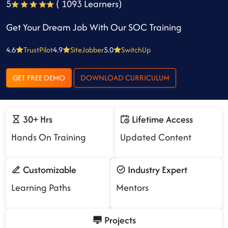
5
( 1093 Learners)
Get Your Dream Job With Our SOC Training
4.6
TrustPilot
4.9
SiteJabber
5.0
SwitchUp
GET FREE DEMO
DOWNLOAD CURRICULUM
30+ Hrs
Lifetime Access
Hands On Training
Updated Content
Customizable
Industry Expert
Learning Paths
Mentors
Projects