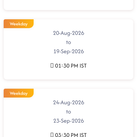
Weekday
20-Aug-2026
to
19-Sep-2026
01:30 PM IST
Weekday
24-Aug-2026
to
23-Sep-2026
03:30 PM IST