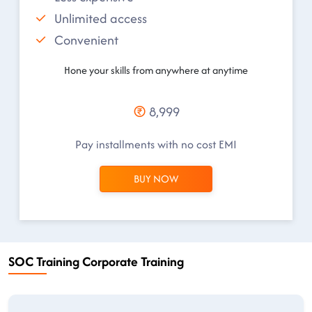
Unlimited access
Convenient
Hone your skills from anywhere at anytime
8,999
Pay installments with no cost EMI
BUY NOW
SOC Training Corporate Training