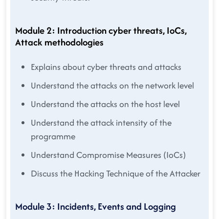
Module 2: Introduction cyber threats, IoCs,
Attack methodologies
Explains about cyber threats and attacks
Understand the attacks on the network level
Understand the attacks on the host level
Understand the attack intensity of the
programme
Understand Compromise Measures (IoCs)
Discuss the Hacking Technique of the Attacker
Module 3: Incidents, Events and Logging