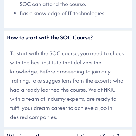
SOC can attend the course.
Basic knowledge of IT technologies.
How to start with the SOC Course?
To start with the SOC course, you need to check
with the best institute that delivers the
knowledge. Before proceeding to join any
training, take suggestions from the experts who
had already learned the course. We at HKR,
with a team of industry experts, are ready to
fulfil your dream career to achieve a job in
desired companies.