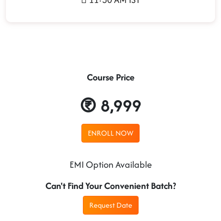
Course Price
8,999
ENROLL NOW
EMI Option Available
Can't Find Your Convenient Batch?
Request Date