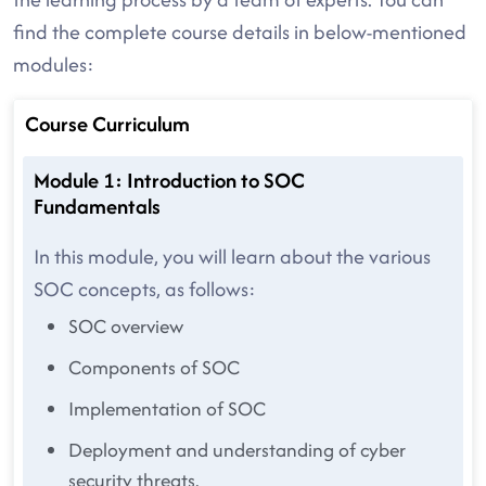
find the complete course details in below-mentioned
modules:
Course Curriculum
Module 1: Introduction to SOC
Fundamentals
In this module, you will learn about the various
SOC concepts, as follows:
SOC overview
Components of SOC
Implementation of SOC
Deployment and understanding of cyber
security threats.