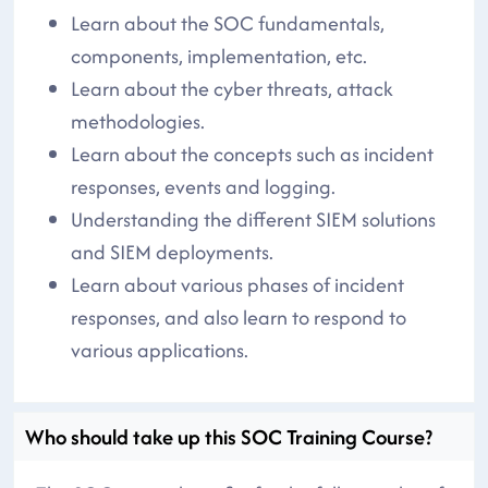
Learn about the SOC fundamentals,
components, implementation, etc.
Learn about the cyber threats, attack
methodologies.
Learn about the concepts such as incident
responses, events and logging.
Understanding the different SIEM solutions
and SIEM deployments.
Learn about various phases of incident
responses, and also learn to respond to
various applications.
Who should take up this SOC Training Course?