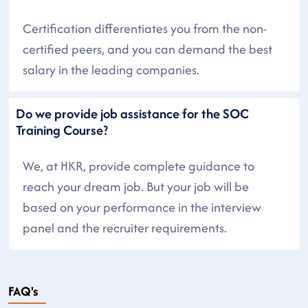
Certification differentiates you from the non-
certified peers, and you can demand the best
salary in the leading companies.
Do we provide job assistance for the SOC
Training Course?
We, at HKR, provide complete guidance to
reach your dream job. But your job will be
based on your performance in the interview
panel and the recruiter requirements.
FAQ's