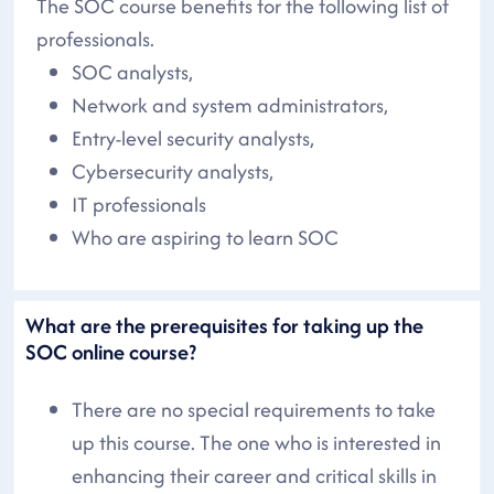
The SOC course benefits for the following list of
professionals.
SOC analysts,
Network and system administrators,
Entry-level security analysts,
Cybersecurity analysts,
IT professionals
Who are aspiring to learn SOC
What are the prerequisites for taking up the
SOC online course?
There are no special requirements to take
up this course. The one who is interested in
enhancing their career and critical skills in