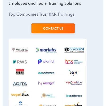
Employee and Team Training Solutions
Top Companies Trust HKR Trainings
CONTACT US