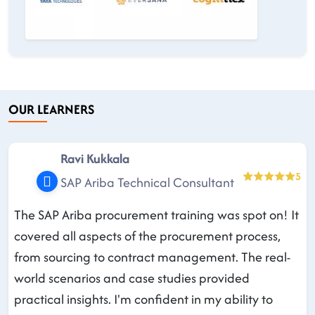
OUR LEARNERS
Ravi Kukkala
5
SAP Ariba Technical Consultant
The SAP Ariba procurement training was spot on! It
covered all aspects of the procurement process,
from sourcing to contract management. The real-
world scenarios and case studies provided
practical insights. I'm confident in my ability to