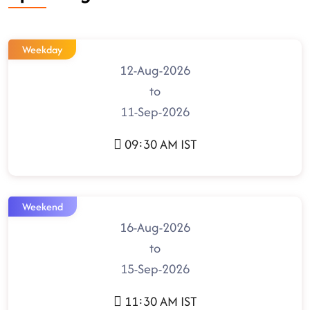
Weekday
12-Aug-2026
to
11-Sep-2026
09:30 AM IST
Weekend
16-Aug-2026
to
15-Sep-2026
11:30 AM IST