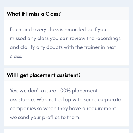
What if I miss a Class?
Each and every class is recorded so if you
missed any class you can review the recordings
and clarify any doubts with the trainer in next
class.
Will I get placement assistent?
Yes, we don’t assure 100% placement
assistance. We are tied up with some corporate
companies so when they have a requirement
we send your profiles to them.