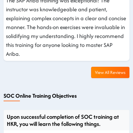
The SAP Ariba training was exceptional! The
instructor was knowledgeable and patient,
explaining complex concepts in a clear and concise
manner. The hands-on exercises were invaluable in
solidifying my understanding. I highly recommend
this training for anyone looking to master SAP
Ariba.
View All Reviews
SOC Online Training Objectives
Upon successful completion of SOC training at
HKR, you will learn the following things.