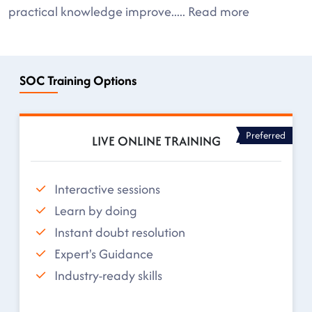
practical knowledge improve
.....
Read more
SOC Training Options
Preferred
LIVE ONLINE TRAINING
Interactive sessions
Learn by doing
Instant doubt resolution
Expert's Guidance
Industry-ready skills