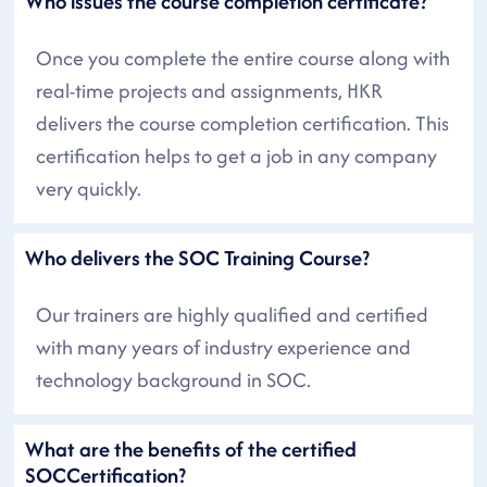
Who issues the course completion certificate?
Once you complete the entire course along with
real-time projects and assignments, HKR
delivers the course completion certification. This
certification helps to get a job in any company
very quickly.
Who delivers the SOC Training Course?
Our trainers are highly qualified and certified
with many years of industry experience and
technology background in SOC.
What are the benefits of the certified
SOCCertification?