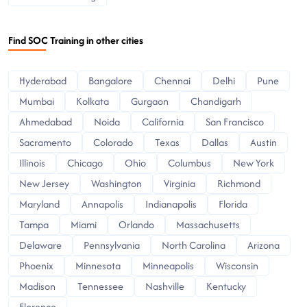
Find SOC Training in other cities
Hyderabad
Bangalore
Chennai
Delhi
Pune
Mumbai
Kolkata
Gurgaon
Chandigarh
Ahmedabad
Noida
California
San Francisco
Sacramento
Colorado
Texas
Dallas
Austin
Illinois
Chicago
Ohio
Columbus
New York
New Jersey
Washington
Virginia
Richmond
Maryland
Annapolis
Indianapolis
Florida
Tampa
Miami
Orlando
Massachusetts
Delaware
Pennsylvania
North Carolina
Arizona
Phoenix
Minnesota
Minneapolis
Wisconsin
Madison
Tennessee
Nashville
Kentucky
Florence