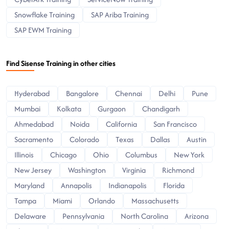
Snowflake Training
SAP Ariba Training
SAP EWM Training
Find Sisense Training in other cities
Hyderabad
Bangalore
Chennai
Delhi
Pune
Mumbai
Kolkata
Gurgaon
Chandigarh
Ahmedabad
Noida
California
San Francisco
Sacramento
Colorado
Texas
Dallas
Austin
Illinois
Chicago
Ohio
Columbus
New York
New Jersey
Washington
Virginia
Richmond
Maryland
Annapolis
Indianapolis
Florida
Tampa
Miami
Orlando
Massachusetts
Delaware
Pennsylvania
North Carolina
Arizona