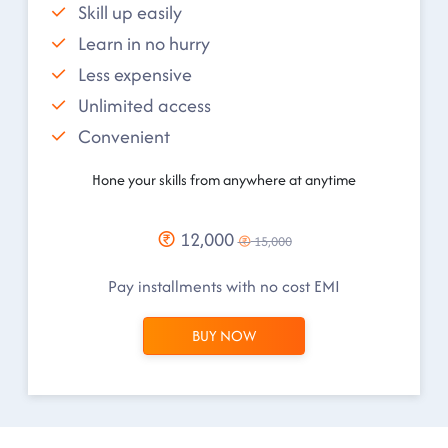
Skill up easily
Learn in no hurry
Less expensive
Unlimited access
Convenient
Hone your skills from anywhere at anytime
12,000
15,000
Pay installments with no cost EMI
BUY NOW