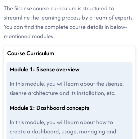
The Sisense course curriculum is structured to
streamline the learning process by a team of experts.
You can find the complete course details in below-
mentioned modules:
Course Curriculum
Module 1: Sisense overview
In this module, you will learn about the sisense,
sisense architecture and its installation, etc.
Module 2: Dashboard concepts
In this module, you will learn about how to
create a dashboard, usage, managing and