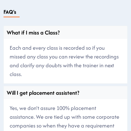
FAQ's
What if I miss a Class?
Each and every class is recorded so if you
missed any class you can review the recordings
and clarify any doubts with the trainer in next
class.
Will I get placement assistent?
Yes, we don’t assure 100% placement
assistance. We are tied up with some corporate
companies so when they have a requirement