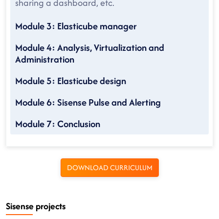
sharing a dashboard, etc.
Module 3: Elasticube manager
Module 4: Analysis, Virtualization and
Administration
Module 5: Elasticube design
Module 6: Sisense Pulse and Alerting
Module 7: Conclusion
DOWNLOAD CURRICULUM
Sisense projects