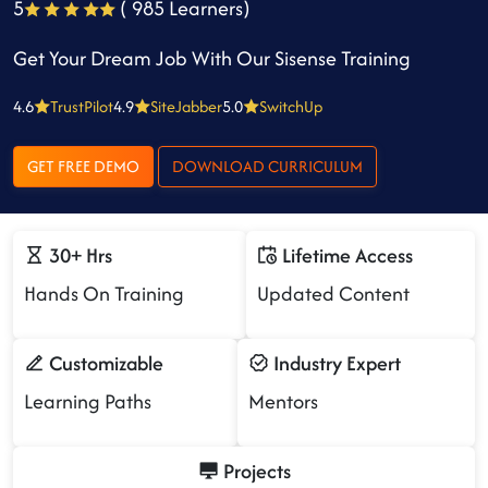
5
( 985 Learners)
Get Your Dream Job With Our Sisense Training
4.6
TrustPilot
4.9
SiteJabber
5.0
SwitchUp
GET FREE DEMO
DOWNLOAD CURRICULUM
30+ Hrs
Lifetime Access
Hands On Training
Updated Content
Customizable
Industry Expert
Learning Paths
Mentors
Projects