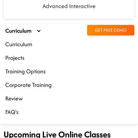
Advanced Interactive
Curriculum
GET FREE DEMO
Curriculum
Projects
Training Options
Corporate Training
Review
FAQ's
Upcoming Live Online Classes