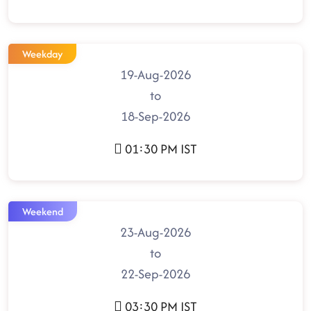
Weekday
19-Aug-2026
to
18-Sep-2026
01:30 PM IST
Weekend
23-Aug-2026
to
22-Sep-2026
03:30 PM IST