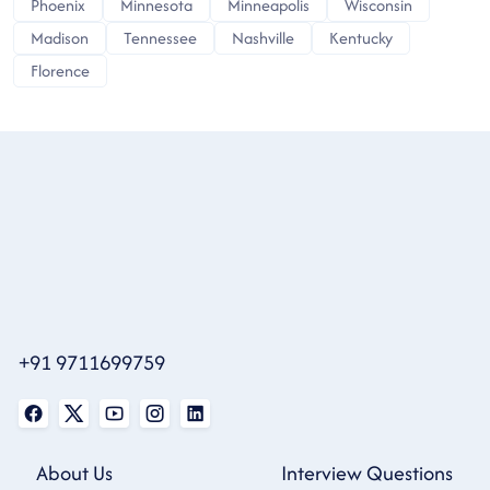
Phoenix
Minnesota
Minneapolis
Wisconsin
Madison
Tennessee
Nashville
Kentucky
Florence
+91 9711699759
About Us
Interview Questions