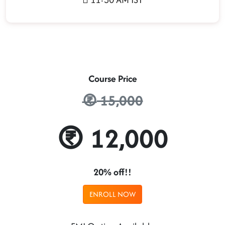
Course Price
15,000
12,000
20% off!!
ENROLL NOW