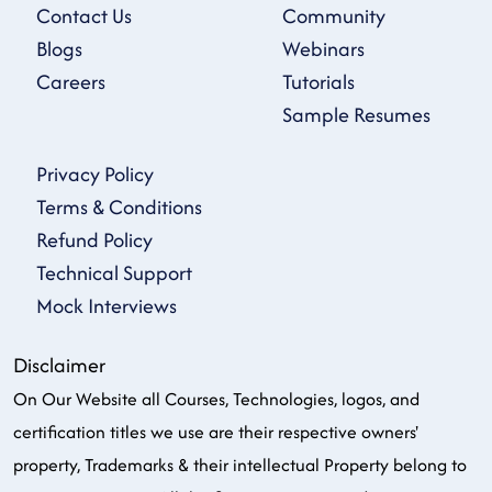
Contact Us
Community
Blogs
Webinars
Careers
Tutorials
Sample Resumes
Privacy Policy
Terms & Conditions
Refund Policy
Technical Support
Mock Interviews
Disclaimer
On Our Website all Courses, Technologies, logos, and
certification titles we use are their respective owners'
property, Trademarks & their intellectual Property belong to