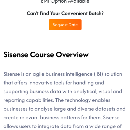
EMI Option Available
Can't Find Your Convenient Batch?
Request Date
Sisense Course Overview
Sisense is an agile business intelligence ( BI) solution
that offers innovative tools for handling and
supporting business data with analytical, visual and
reporting capabilities. The technology enables
businesses to analyse large and diverse datasets and
create relevant business patterns for them. Sisense
allows users to integrate data from a wide range of