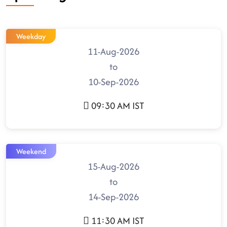
Weekday
11-Aug-2026
to
10-Sep-2026
09:30 AM IST
Weekend
15-Aug-2026
to
14-Sep-2026
11:30 AM IST