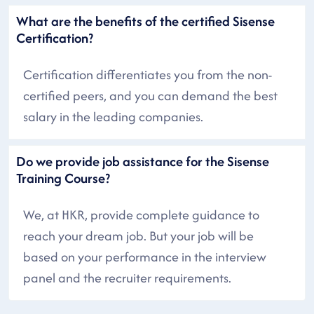
What are the benefits of the certified Sisense
Certification?
Certification differentiates you from the non-
certified peers, and you can demand the best
salary in the leading companies.
Do we provide job assistance for the Sisense
Training Course?
We, at HKR, provide complete guidance to
reach your dream job. But your job will be
based on your performance in the interview
panel and the recruiter requirements.