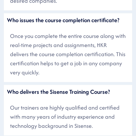
desired companies.
Who issues the course completion certificate?
Once you complete the entire course along with
real-time projects and assignments, HKR
delivers the course completion certification. This
certification helps to get a job in any company
very quickly.
Who delivers the Sisense Training Course?
Our trainers are highly qualified and certified
with many years of industry experience and
technology background in Sisense.