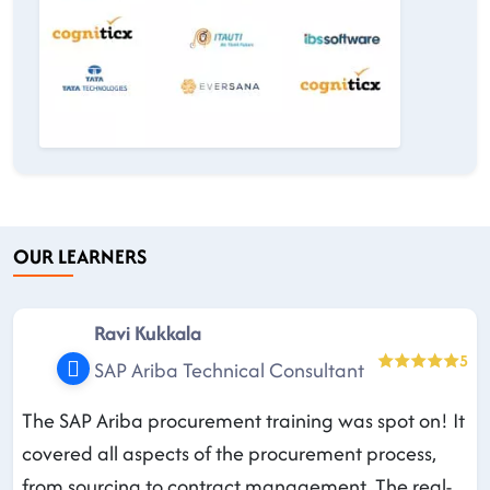
OUR LEARNERS
Ravi Kukkala
5
SAP Ariba Technical Consultant
The SAP Ariba procurement training was spot on! It
covered all aspects of the procurement process,
from sourcing to contract management. The real-