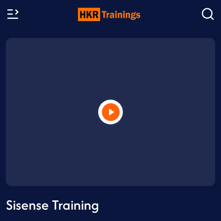
Sisense Training