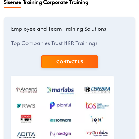
Sisense Training Corporate Training
Employee and Team Training Solutions
Top Companies Trust HKR Trainings
CONTACT US