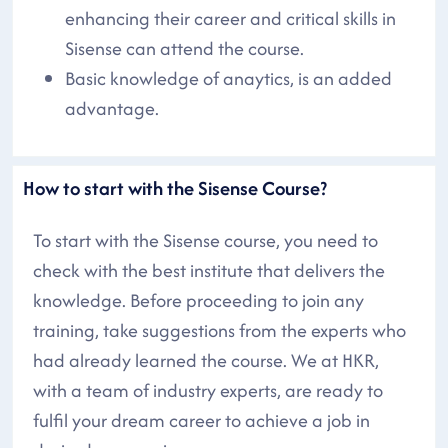
enhancing their career and critical skills in
Sisense can attend the course.
Basic knowledge of anaytics, is an added
advantage.
How to start with the Sisense Course?
To start with the Sisense course, you need to
check with the best institute that delivers the
knowledge. Before proceeding to join any
training, take suggestions from the experts who
had already learned the course. We at HKR,
with a team of industry experts, are ready to
fulfil your dream career to achieve a job in