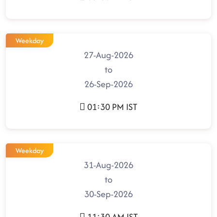
Weekday
27-Aug-2026
to
26-Sep-2026
01:30 PM IST
Weekday
31-Aug-2026
to
30-Sep-2026
11:30 AM IST