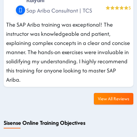
Kalyani
5
Sap Ariba Consultant | TCS
The SAP Ariba training was exceptional! The
instructor was knowledgeable and patient,
explaining complex concepts in a clear and concise
manner. The hands-on exercises were invaluable in
solidifying my understanding. I highly recommend
this training for anyone looking to master SAP
Ariba.
View All Reviews
Sisense Online Training Objectives