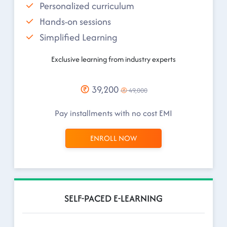
Personalized curriculum
Hands-on sessions
Simplified Learning
Exclusive learning from industry experts
39,200
49,000
Pay installments with no cost EMI
ENROLL NOW
SELF-PACED E-LEARNING