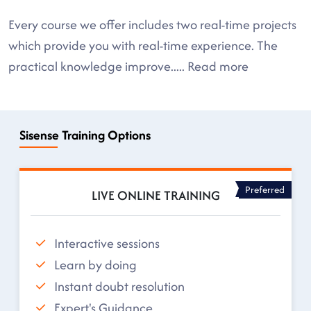
Every course we offer includes two real-time projects
which provide you with real-time experience. The
practical knowledge improve
.....
Read more
Sisense Training Options
Preferred
LIVE ONLINE TRAINING
Interactive sessions
Learn by doing
Instant doubt resolution
Expert's Guidance