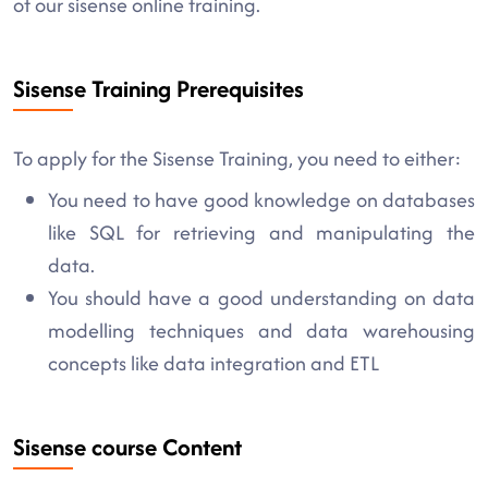
of our sisense online training.
Sisense Training Prerequisites
To apply for the Sisense Training, you need to either:
You need to have good knowledge on databases
like SQL for retrieving and manipulating the
data.
You should have a good understanding on data
modelling techniques and data warehousing
concepts like data integration and ETL
Sisense course Content