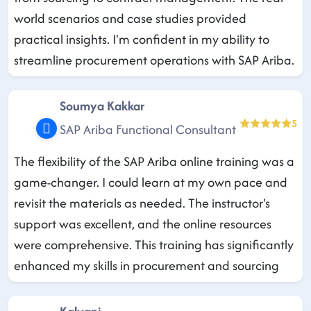
world scenarios and case studies provided
practical insights. I'm confident in my ability to
streamline procurement operations with SAP Ariba.
Soumya Kakkar
5
SAP Ariba Functional Consultant
The flexibility of the SAP Ariba online training was a
game-changer. I could learn at my own pace and
revisit the materials as needed. The instructor's
support was excellent, and the online resources
were comprehensive. This training has significantly
enhanced my skills in procurement and sourcing