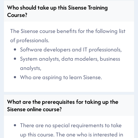
Who should take up this Sisense Training
Course?
The Sisense course benefits for the following list
of professionals.
Software developers and IT professionals,
System analysts, data modelers, business
analysts,
Who are aspiring to learn Sisense.
What are the prerequisites for taking up the
Sisense online course?
There are no special requirements to take
up this course. The one who is interested in