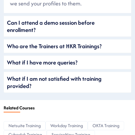
we send your profiles to them.
Can I attend a demo session before
enrollment?
Who are the Trainers at HKR Trainings?
What if I have more queries?
What if I am not satisfied with training
provided?
Related Courses
Netsuite Training
Workday Training
OKTA Training
CyberArk Training
ServiceNow Training