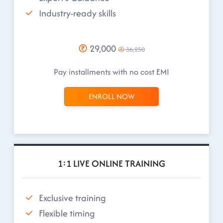
Industry-ready skills
29,000
36,250
Pay installments with no cost EMI
ENROLL NOW
1:1 LIVE ONLINE TRAINING
Exclusive training
Flexible timing