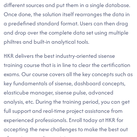
different sources and put them in a single database.
Once done, the solution itself rearranges the data in
a predefined standard format. Users can then drag
and drop over the complete data set using multiple
philtres and built-in analytical tools.
HKR delivers the best industry-oriented sisense
training course that is in line to clear the certification
exams. Our course covers all the key concepts such as
key fundamentals of sisense, dashboard concepts,
elasticube manager, sisense pulse, advanced
analysis, etc. During the training period, you can get
full support and real-time project assistance from
experienced professionals. Enroll today at HKR for
accepting the new challenges to make the best out