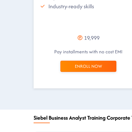
Industry-ready skills
19,999
Pay installments with no cost EMI
ENROLL NOW
Siebel Business Analyst Training Corporate 