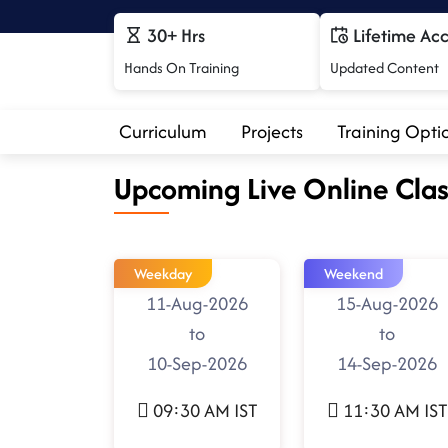
30+ Hrs
Lifetime Ac
Hands On Training
Updated Content
Curriculum
Projects
Training Opti
Upcoming Live Online Clas
Weekday
Weekend
11-Aug-2026
15-Aug-2026
to
to
10-Sep-2026
14-Sep-2026
09:30 AM IST
11:30 AM IST