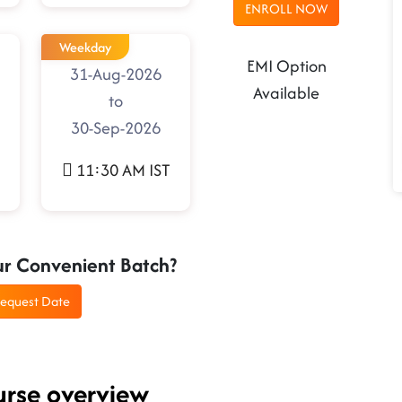
ENROLL NOW
Weekday
EMI Option
31-Aug-2026
Available
to
30-Sep-2026
11:30 AM IST
ur Convenient Batch?
equest Date
urse overview