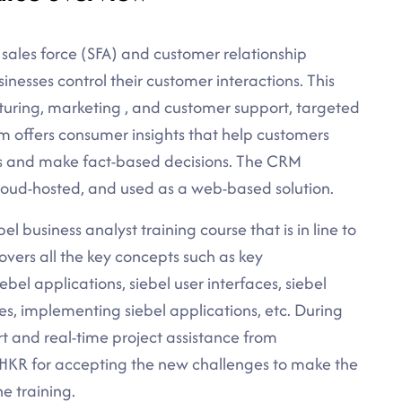
 sales force (SFA) and customer relationship
sses control their customer interactions. This
turing, marketing , and customer support, targeted
em offers consumer insights that help customers
ns and make fact-based decisions. The CRM
loud-hosted, and used as a web-based solution.
el business analyst training course that is in line to
overs all the key concepts such as key
bel applications, siebel user interfaces, siebel
res, implementing siebel applications, etc. During
rt and real-time project assistance from
t HKR for accepting the new challenges to make the
ne training.