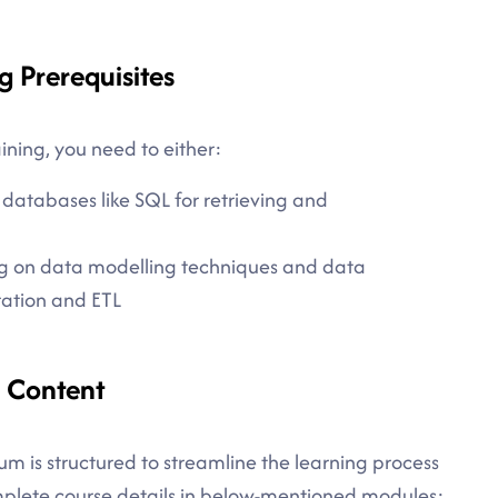
g Prerequisites
aining, you need to either:
atabases like SQL for retrieving and
g on data modelling techniques and data
ration and ETL
e Content
um is structured to streamline the learning process
omplete course details in below-mentioned modules: