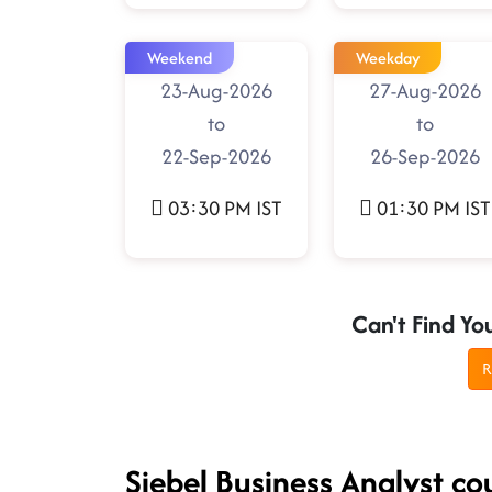
Weekend
Weekday
23-Aug-2026
27-Aug-2026
to
to
22-Sep-2026
26-Sep-2026
03:30 PM IST
01:30 PM IST
Can't Find Yo
R
Siebel Business Analyst co