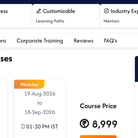
cess
Customizable
Industry Ex
Learning Paths
Mentors
ons
Corporate Training
Reviews
FAQ's
ses
Weekday
19-Aug-2026
to
Course Price
18-Sep-2026
8,999
01:30 PM IST