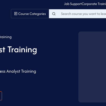
Job Support
Corporate Train
Course Categories
Training
st Training
ss Analyst Training