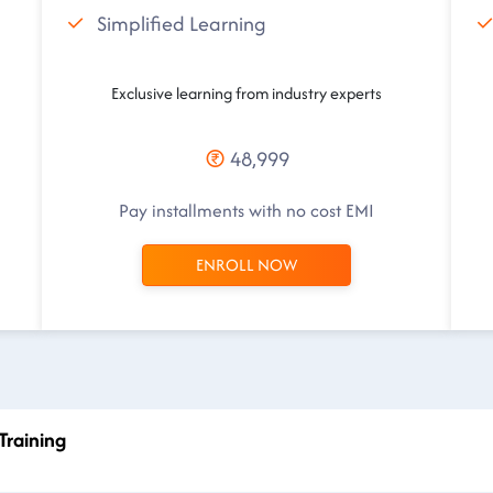
Simplified Learning
Exclusive learning from industry experts
48,999
Pay installments with no cost EMI
ENROLL NOW
Training