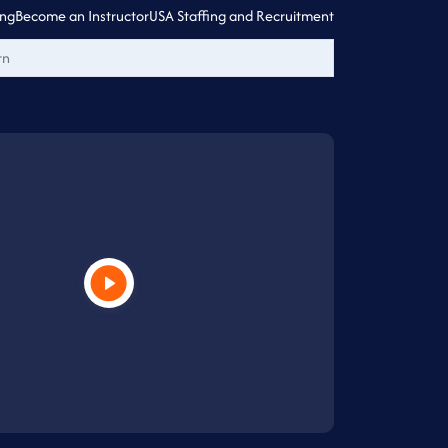
ing
Become an Instructor
USA Staffing and Recruitment