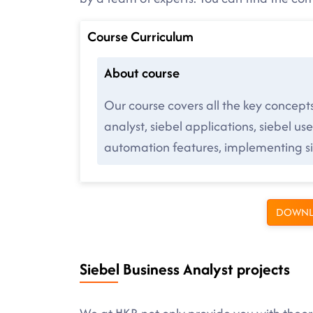
Course Curriculum
About course
Our course covers all the key concept
analyst, siebel applications, siebel user
automation features, implementing sie
DOWNL
Siebel Business Analyst projects