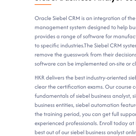
Oracle Siebel CRM is an integration of the
management system designed to help busine
provides a range of software for manufac
to specific industries.The Siebel CRM syst
remove the guesswork from their decisio
software can be implemented on-site or c
HKR delivers the best industry-oriented sieb
clear the certification exams. Our course c
fundamentals of siebel business analyst, sie
business entities, siebel automation featu
the training period, you can get full suppo
experienced professionals. Enroll today a
best out of our siebel business analyst onli