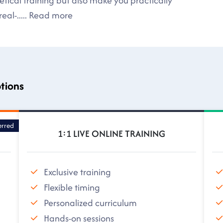
tical training but also make you practically
eal-
.....
Read more
ptions
erred
1:1 LIVE ONLINE TRAINING
Exclusive training
Flexible timing
Personalized curriculum
Hands-on sessions