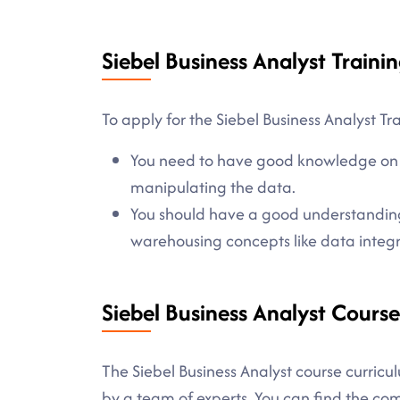
Siebel Business Analyst Trainin
To apply for the Siebel Business Analyst Tr
You need to have good knowledge on d
manipulating the data.
You should have a good understandin
warehousing concepts like data integ
Siebel Business Analyst Cours
The Siebel Business Analyst course curricul
by a team of experts. You can find the c