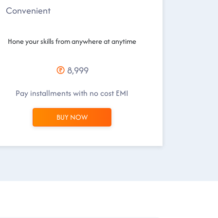
Convenient
Hone your skills from anywhere at anytime
8,999
Pay installments with no cost EMI
BUY NOW