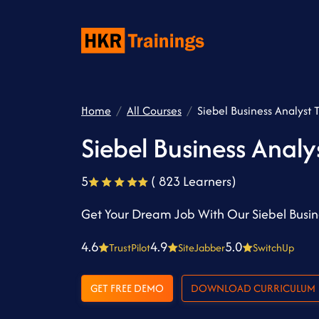
Home
All Courses
Siebel Business Analyst 
Siebel Business Analy
5
( 823 Learners)
Get Your Dream Job With Our Siebel Busine
4.6
4.9
5.0
TrustPilot
SiteJabber
SwitchUp
GET FREE DEMO
DOWNLOAD CURRICULUM