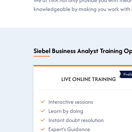
We at HKR not only provide you with theore
knowledgeable by making you work with r
Siebel Business Analyst Training O
Pref
LIVE ONLINE TRAINING
Interactive sessions
Learn by doing
Instant doubt resolution
Expert's Guidance