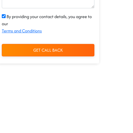
By providing your contact details, you agree to
our
Terms and Conditions
GET CALL BACK