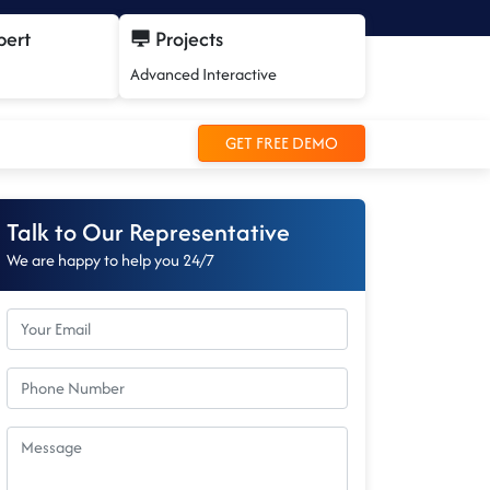
pert
Projects
Advanced Interactive
GET FREE DEMO
Talk to Our Representative
We are happy to help you 24/7