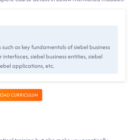
s such as key fundamentals of siebel business
 interfaces, siebel business entities, siebel
bel applications, etc.
OAD CURRICULUM