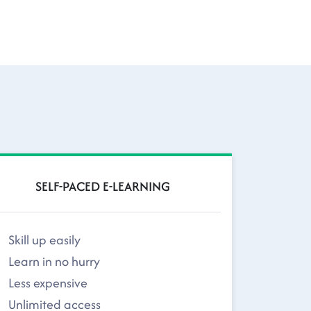
SELF-PACED E-LEARNING
Skill up easily
Learn in no hurry
Less expensive
Unlimited access