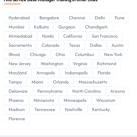
Hyderabad
Bangalore
Chennai
Delhi
Pune
Mumbai
Kolkata
Gurgaon
Chandigarh
Ahmedabad
Noida
California
San Francisco
Sacramento
Colorado
Texas
Dallas
Austin
Illinois
Chicago
Ohio
Columbus
New York
New Jersey
Washington
Virginia
Richmond
Maryland
Annapolis
Indianapolis
Florida
Tampa
Miami
Orlando
Massachusetts
Delaware
Pennsylvania
North Carolina
Arizona
Phoenix
Minnesota
Minneapolis
Wisconsin
Madison
Tennessee
Nashville
Kentucky
Florence