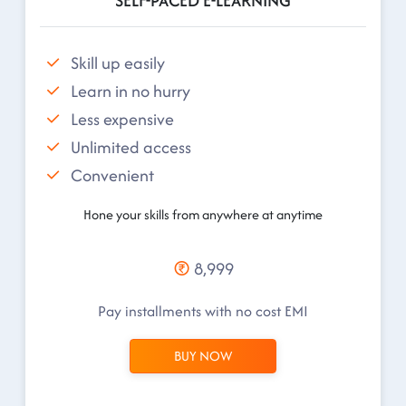
SELF-PACED E-LEARNING
Skill up easily
Learn in no hurry
Less expensive
Unlimited access
Convenient
Hone your skills from anywhere at anytime
8,999
Pay installments with no cost EMI
BUY NOW