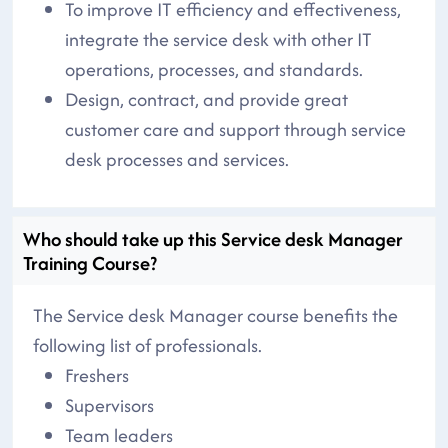
To improve IT efficiency and effectiveness,
integrate the service desk with other IT
operations, processes, and standards.
Design, contract, and provide great
customer care and support through service
desk processes and services.
Who should take up this Service desk Manager
Training Course?
The Service desk Manager course benefits the
following list of professionals.
Freshers
Supervisors
Team leaders