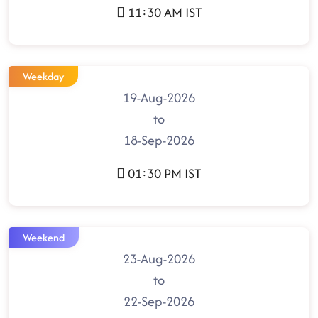
11:30 AM IST
Weekday
19-Aug-2026
to
18-Sep-2026
01:30 PM IST
Weekend
23-Aug-2026
to
22-Sep-2026