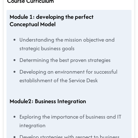
Course Curriculum
Module 1: developing the perfect
Conceptual Model
Understanding the mission objective and
strategic business goals
Determining the best proven strategies
Developing an environment for successful
establishment of the Service Desk
Module2: Business Integration
Exploring the importance of business and IT
integration
Develop strategies with respect to business