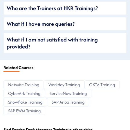
Who are the Trainers at HKR Trainings?
What if I have more queries?
What if I am not satisfied with training
provided?
Related Courses
Netsuite Training
Workday Training
OKTA Training
CyberArk Training
ServiceNow Training
Snowflake Training
SAP Ariba Training
SAP EWM Training
Find Service Desk Manager Training in other cities