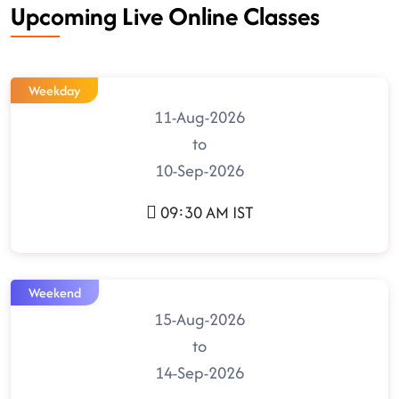
Upcoming Live Online Classes
Weekday
11-Aug-2026
to
10-Sep-2026
09:30 AM IST
Weekend
15-Aug-2026
to
14-Sep-2026