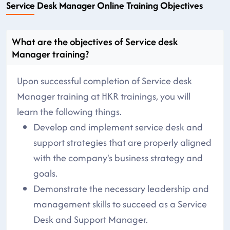
Service Desk Manager Online Training Objectives
What are the objectives of Service desk
Manager training?
Upon successful completion of Service desk
Manager training at HKR trainings, you will
learn the following things.
Develop and implement service desk and
support strategies that are properly aligned
with the company's business strategy and
goals.
Demonstrate the necessary leadership and
management skills to succeed as a Service
Desk and Support Manager.