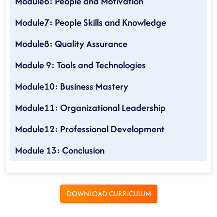
Module6: People and Motivation
Module7: People Skills and Knowledge
Module8: Quality Assurance
Module 9: Tools and Technologies
Module10: Business Mastery
Module11: Organizational Leadership
Module12: Professional Development
Module 13: Conclusion
DOWNLOAD CURRICULUM