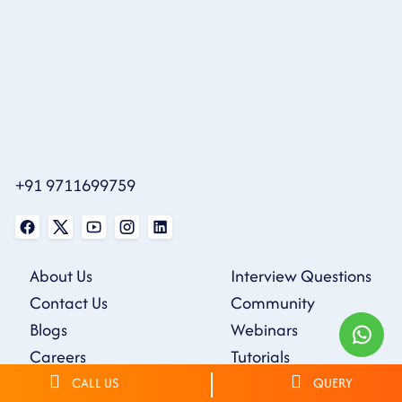
+91 9711699759
About Us
Interview Questions
Contact Us
Community
Blogs
Webinars
Careers
Tutorials
Sample Resumes
CALL US
QUERY