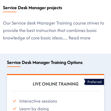
Service Desk Manager projects
Our Service desk Manager Training course strives to
provide the best instruction that combines basic
knowledge of core basic ideas
.....
Read more
Service Desk Manager Training Options
Preferred
LIVE ONLINE TRAINING
Interactive sessions
Learn by doing