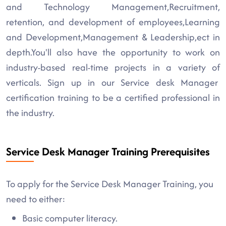
and Technology Management,Recruitment,
retention, and development of employees,Learning
and Development,Management & Leadership,ect in
depth.You'll also have the opportunity to work on
industry-based real-time projects in a variety of
verticals. Sign up in our Service desk Manager
certification training to be a certified professional in
the industry.
Service Desk Manager Training Prerequisites
To apply for the Service Desk Manager Training, you
need to either:
Basic computer literacy.