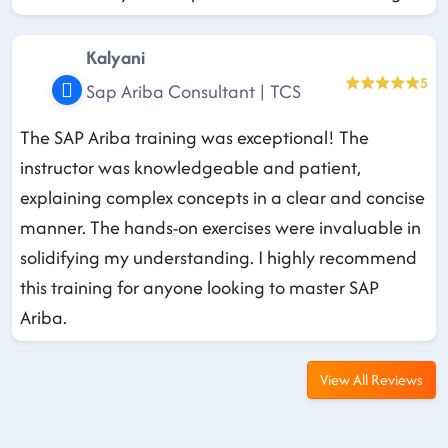
Kalyani
5
Sap Ariba Consultant | TCS
The SAP Ariba training was exceptional! The
instructor was knowledgeable and patient,
explaining complex concepts in a clear and concise
manner. The hands-on exercises were invaluable in
solidifying my understanding. I highly recommend
this training for anyone looking to master SAP
Ariba.
View All Reviews