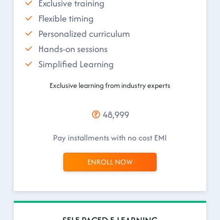
Exclusive training
Flexible timing
Personalized curriculum
Hands-on sessions
Simplified Learning
Exclusive learning from industry experts
48,999
Pay installments with no cost EMI
ENROLL NOW