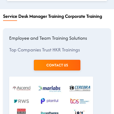
Service Desk Manager Training Corporate Training
Employee and Team Training Solutions
Top Companies Trust HKR Trainings
CONTACT US