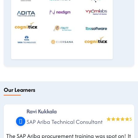
Our Learners
Ravi Kukkala
5
SAP Ariba Technical Consultant
The SAP Ariba procurement training was spot on! It