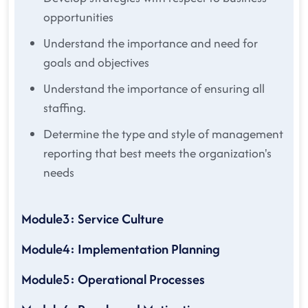
opportunities
Understand the importance and need for
goals and objectives
Understand the importance of ensuring all
staffing.
Determine the type and style of management
reporting that best meets the organization's
needs
Module3: Service Culture
Module4: Implementation Planning
Module5: Operational Processes