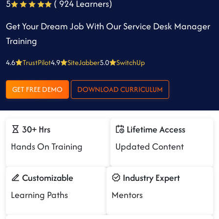
5
( 924 Learners)
Get Your Dream Job With Our Service Desk Manager
Training
4.6
TrustPilot
4.9
SiteJabber
5.0
SwitchUp
GET FREE DEMO
DOWNLOAD CURRICULUM
30+ Hrs
Lifetime Access
Hands On Training
Updated Content
Customizable
Industry Expert
Learning Paths
Mentors