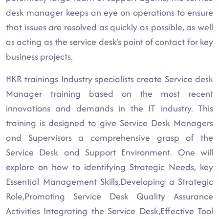
desk manager keeps an eye on operations to ensure
that issues are resolved as quickly as possible, as well
as acting as the service desk's point of contact for key
business projects.
HKR trainings Industry specialists create Service desk
Manager training based on the most recent
innovations and demands in the IT industry. This
training is designed to give Service Desk Managers
and Supervisors a comprehensive grasp of the
Service Desk and Support Environment. One will
explore on how to identifying Strategic Needs, key
Essential Management Skills,Developing a Strategic
Role,Promoting Service Desk Quality Assurance
Activities Integrating the Service Desk,Effective Tool