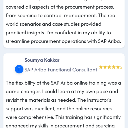
covered all aspects of the procurement process,
from sourcing to contract management. The real-
world scenarios and case studies provided
practical insights. I'm confident in my ability to
streamline procurement operations with SAP Ariba.
Soumya Kakkar
5
SAP Ariba Functional Consultant
The flexibility of the SAP Ariba online training was a
game-changer. I could learn at my own pace and
revisit the materials as needed. The instructor's
support was excellent, and the online resources
were comprehensive. This training has significantly
enhanced my skills in procurement and sourcing