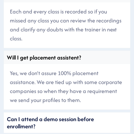
Each and every class is recorded so if you
missed any class you can review the recordings
and clarify any doubts with the trainer in next
class.
Will I get placement assistent?
Yes, we don’t assure 100% placement
assistance. We are tied up with some corporate
companies so when they have a requirement
we send your profiles to them.
Can I attend a demo session before
enrollment?