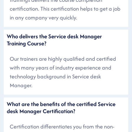
certification. This certification helps to get a job
in any company very quickly.
Who delivers the Service desk Manager
Training Course?
Our trainers are highly qualified and certified
with many years of industry experience and
technology background in Service desk
Manager.
What are the benefits of the certified Service
desk Manager Certification?
Certification differentiates you from the non-