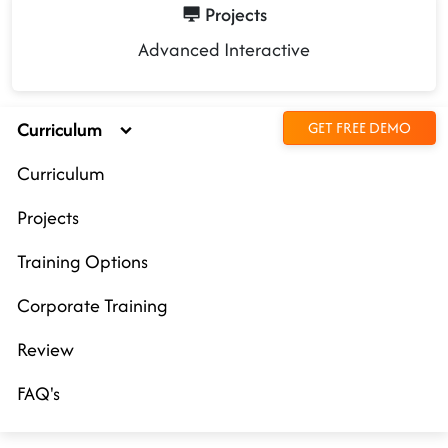
Projects
Advanced Interactive
Curriculum
GET FREE DEMO
Curriculum
Projects
Training Options
Corporate Training
Review
FAQ's