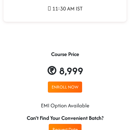
11:30 AM IST
Course Price
8,999
ENROLL NOW
EMI Option Available
Can't Find Your Convenient Batch?
Request Date