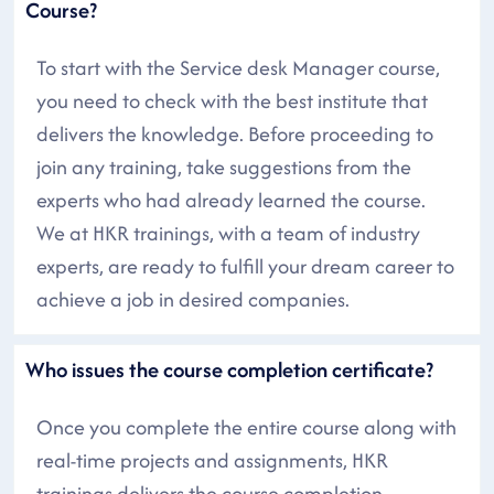
Course?
To start with the Service desk Manager course,
you need to check with the best institute that
delivers the knowledge. Before proceeding to
join any training, take suggestions from the
experts who had already learned the course.
We at HKR trainings, with a team of industry
experts, are ready to fulfill your dream career to
achieve a job in desired companies.
Who issues the course completion certificate?
Once you complete the entire course along with
real-time projects and assignments, HKR
trainings delivers the course completion