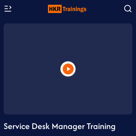
Service Desk Manager Training