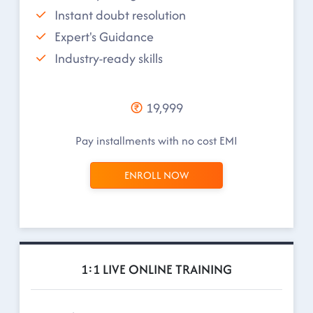
Instant doubt resolution
Expert's Guidance
Industry-ready skills
19,999
Pay installments with no cost EMI
ENROLL NOW
1:1 LIVE ONLINE TRAINING