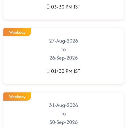
03:30 PM IST
Weekday
27-Aug-2026
to
26-Sep-2026
01:30 PM IST
Weekday
31-Aug-2026
to
30-Sep-2026