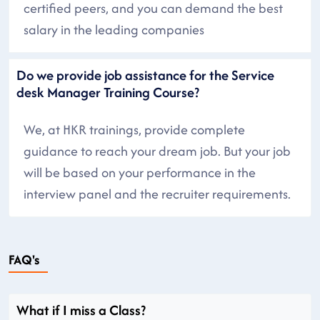
certified peers, and you can demand the best
salary in the leading companies
Do we provide job assistance for the Service
desk Manager Training Course?
We, at HKR trainings, provide complete
guidance to reach your dream job. But your job
will be based on your performance in the
interview panel and the recruiter requirements.
FAQ's
What if I miss a Class?