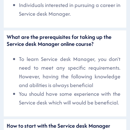
Individuals interested in pursuing a career in
Service desk Manager.
What are the prerequisites for taking up the
Service desk Manager online course?
To learn Service desk Manager, you don't
need to meet any specific requirements.
However, having the following knowledge
and abilities is always beneficial
You should have some experience with the
Service desk which will would be beneficial.
How to start with the Service desk Manager