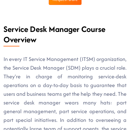
Service Desk Manager Course
Overview
In every IT Service Management (ITSM) organization,
the Service Desk Manager (SDM) plays a crucial role.
They're in charge of monitoring service-desk
operations on a day-to-day basis to guarantee that
users and business teams get the help they need. The
service desk manager wears many hats: part
general management, part service operations, and
part special initiatives. In addition to overseeing a
potentially large team of support agents, the service