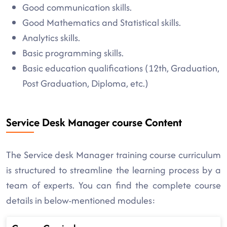
Good communication skills.
Good Mathematics and Statistical skills.
Analytics skills.
Basic programming skills.
Basic education qualifications (12th, Graduation,
Post Graduation, Diploma, etc.)
Service Desk Manager course Content
The Service desk Manager training course curriculum
is structured to streamline the learning process by a
team of experts. You can find the complete course
details in below-mentioned modules: