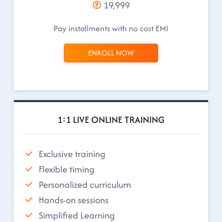
19,999
Pay installments with no cost EMI
ENROLL NOW
1:1 LIVE ONLINE TRAINING
Exclusive training
Flexible timing
Personalized curriculum
Hands-on sessions
Simplified Learning