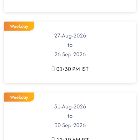
Weekday
27-Aug-2026
to
26-Sep-2026
01:30 PM IST
Weekday
31-Aug-2026
to
30-Sep-2026
11:30 AM IST