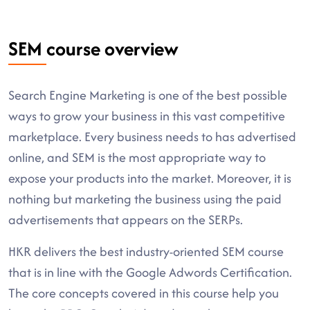
SEM course overview
Search Engine Marketing is one of the best possible
ways to grow your business in this vast competitive
marketplace. Every business needs to has advertised
online, and SEM is the most appropriate way to
expose your products into the market. Moreover, it is
nothing but marketing the business using the paid
advertisements that appears on the SERPs.
HKR delivers the best industry-oriented SEM course
that is in line with the Google Adwords Certification.
The core concepts covered in this course help you