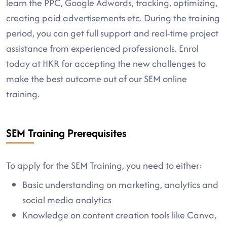
learn the PPC, Google Adwords, tracking, optimizing,
creating paid advertisements etc. During the training
period, you can get full support and real-time project
assistance from experienced professionals. Enrol
today at HKR for accepting the new challenges to
make the best outcome out of our SEM online
training.
SEM Training Prerequisites
To apply for the SEM Training, you need to either:
Basic understanding on marketing, analytics and
social media analytics
Knowledge on content creation tools like Canva,