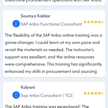
Soumya Kakkar
5
SAP Ariba Functional Consultant
The flexibility of the SAP Ariba online training was a
game-changer. I could learn at my own pace and
revisit the materials as needed. The instructor's
support was excellent, and the online resources
were comprehensive. This training has significantly
enhanced my skills in procurement and sourcing
Kalyani
5
Sap Ariba Consultant | TCS
The SAP Ariba training was exceptional! The