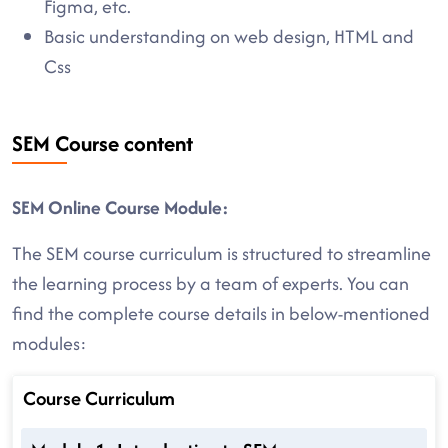
Figma, etc.
Basic understanding on web design, HTML and
Css
SEM Course content
SEM Online Course Module:
The SEM course curriculum is structured to streamline
the learning process by a team of experts. You can
find the complete course details in below-mentioned
modules:
Course Curriculum