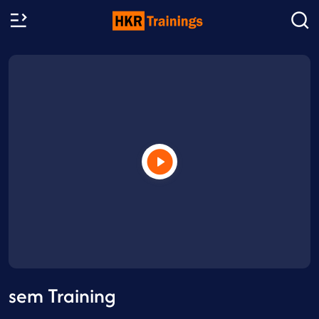
sem Training