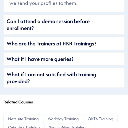
we send your profiles to them.
Can I attend a demo session before
enrollment?
Who are the Trainers at HKR Trainings?
What if I have more queries?
What if I am not satisfied with training
provided?
Related Courses
Netsuite Training
Workday Training
OKTA Training
CyberArk Training
ServiceNow Training