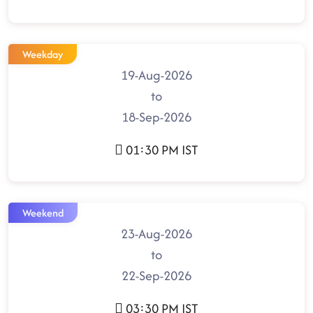
Weekday
19-Aug-2026
to
18-Sep-2026
01:30 PM IST
Weekend
23-Aug-2026
to
22-Sep-2026
03:30 PM IST