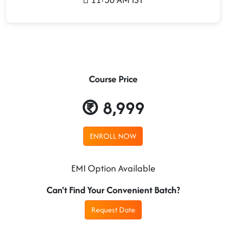
Course Price
8,999
ENROLL NOW
EMI Option Available
Can't Find Your Convenient Batch?
Request Date