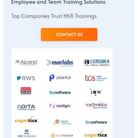
Employee and Team Training Solutions
Top Companies Trust HKR Trainings
CONTACT US