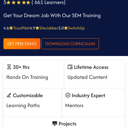
5
( 661 Learners)
Get Your Dream Job With Our SEM Training
4.6
TrustPilot
4.9
SiteJabber
5.0
SwitchUp
GET FREE DEMO
DOWNLOAD CURRICULUM
30+ Hrs
Lifetime Access
Hands On Training
Updated Content
Customizable
Industry Expert
Learning Paths
Mentors
Projects