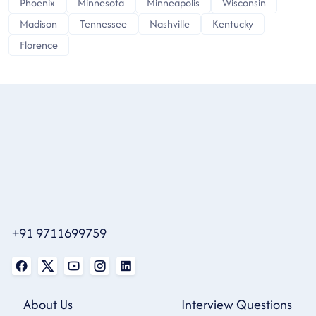
Phoenix
Minnesota
Minneapolis
Wisconsin
Madison
Tennessee
Nashville
Kentucky
Florence
+91 9711699759
About Us
Interview Questions