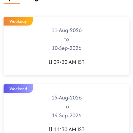
Weekday
11-Aug-2026
to
10-Sep-2026
09:30 AM IST
Weekend
15-Aug-2026
to
14-Sep-2026
11:30 AM IST