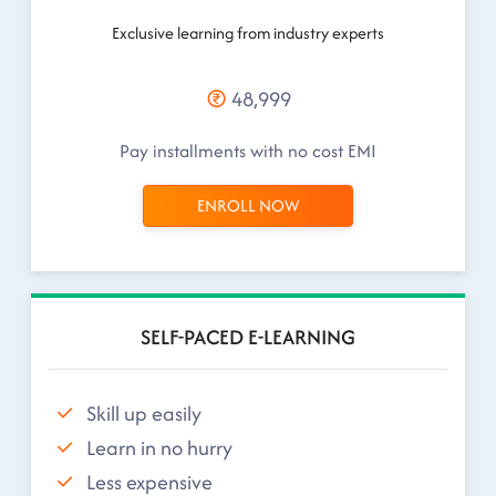
Exclusive learning from industry experts
48,999
Pay installments with no cost EMI
ENROLL NOW
SELF-PACED E-LEARNING
Skill up easily
Learn in no hurry
Less expensive