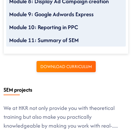
Module 8: Display Ad Campaign creation
Module 9: Google Adwords Express
Module 10: Reporting in PPC
Module 11: Summary of SEM
DOWNLOAD CURRICULUM
SEM projects
We at HKR not only provide you with theoretical
training but also make you practically
knowledgeable by making you work with real-
.....