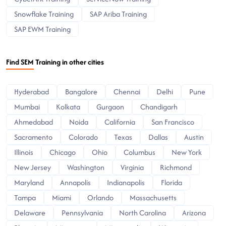
Snowflake Training
SAP Ariba Training
SAP EWM Training
Find SEM Training in other cities
Hyderabad
Bangalore
Chennai
Delhi
Pune
Mumbai
Kolkata
Gurgaon
Chandigarh
Ahmedabad
Noida
California
San Francisco
Sacramento
Colorado
Texas
Dallas
Austin
Illinois
Chicago
Ohio
Columbus
New York
New Jersey
Washington
Virginia
Richmond
Maryland
Annapolis
Indianapolis
Florida
Tampa
Miami
Orlando
Massachusetts
Delaware
Pennsylvania
North Carolina
Arizona