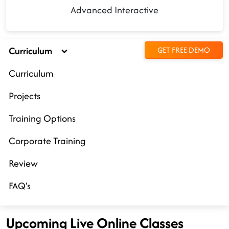
Advanced Interactive
Curriculum
GET FREE DEMO
Curriculum
Projects
Training Options
Corporate Training
Review
FAQ's
Upcoming Live Online Classes