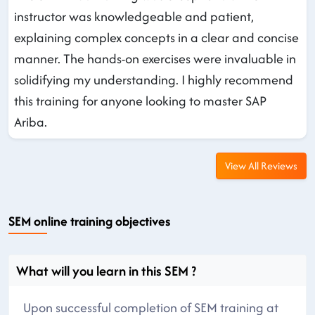
instructor was knowledgeable and patient,
explaining complex concepts in a clear and concise
manner. The hands-on exercises were invaluable in
solidifying my understanding. I highly recommend
this training for anyone looking to master SAP
Ariba.
View All Reviews
SEM online training objectives
What will you learn in this SEM ?
Upon successful completion of SEM training at