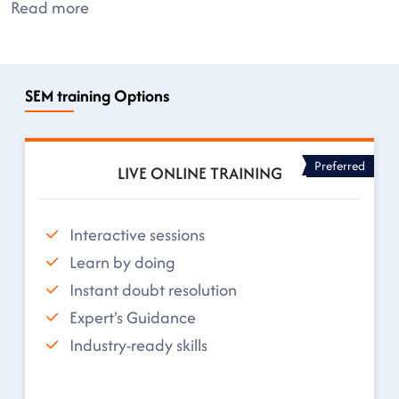
Read more
SEM training Options
Preferred
LIVE ONLINE TRAINING
Interactive sessions
Learn by doing
Instant doubt resolution
Expert's Guidance
Industry-ready skills