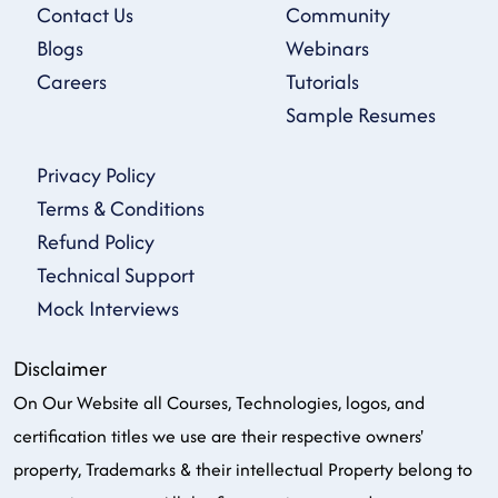
Contact Us
Community
Blogs
Webinars
Careers
Tutorials
Sample Resumes
Privacy Policy
Terms & Conditions
Refund Policy
Technical Support
Mock Interviews
Disclaimer
On Our Website all Courses, Technologies, logos, and
certification titles we use are their respective owners'
property, Trademarks & their intellectual Property belong to