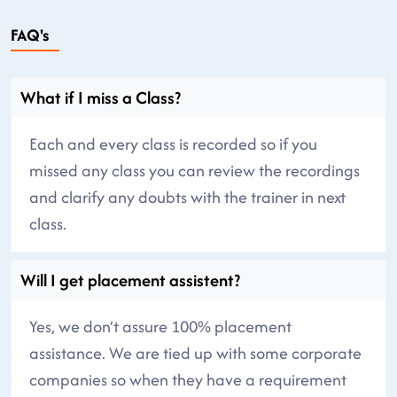
FAQ's
What if I miss a Class?
Each and every class is recorded so if you
missed any class you can review the recordings
and clarify any doubts with the trainer in next
class.
Will I get placement assistent?
Yes, we don’t assure 100% placement
assistance. We are tied up with some corporate
companies so when they have a requirement