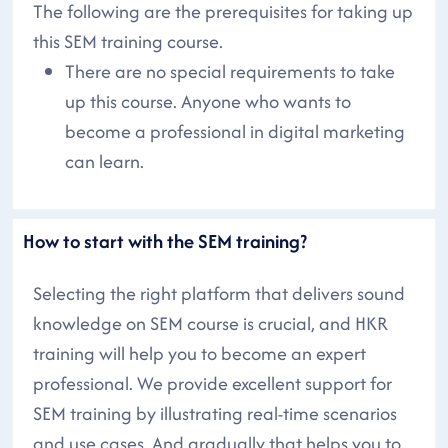
The following are the prerequisites for taking up
this SEM training course.
There are no special requirements to take
up this course. Anyone who wants to
become a professional in digital marketing
can learn.
How to start with the SEM training?
Selecting the right platform that delivers sound
knowledge on SEM course is crucial, and HKR
training will help you to become an expert
professional. We provide excellent support for
SEM training by illustrating real-time scenarios
and use cases. And gradually that helps you to