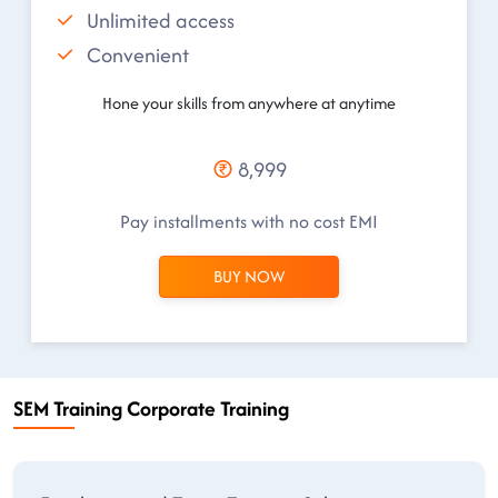
Unlimited access
Convenient
Hone your skills from anywhere at anytime
8,999
Pay installments with no cost EMI
BUY NOW
SEM Training Corporate Training