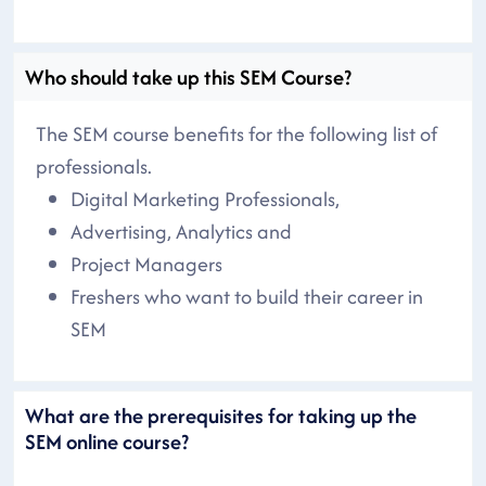
Who should take up this SEM Course?
The SEM course benefits for the following list of
professionals.
Digital Marketing Professionals,
Advertising, Analytics and
Project Managers
Freshers who want to build their career in
SEM
What are the prerequisites for taking up the
SEM online course?