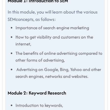
Module 1: Introduction to SEM
In this module, you will learn about the various
SEMconcepts, as follows:
Importance of search engine marketing
How to get visibility and customers on the
internet,
The benefits of online advertising compared to
other forms of advertising,
Advertising on Google, Bing, Yahoo and other
search engines, networks and websites.
Module 2: Keyword Research
Introduction to keywords,