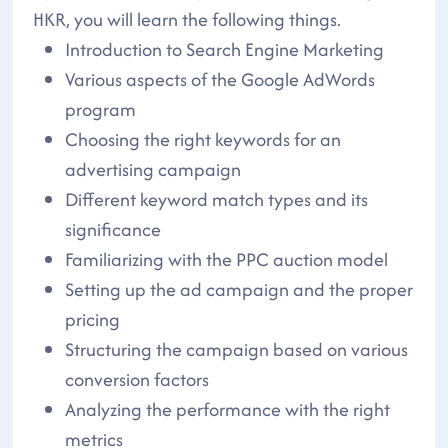
HKR, you will learn the following things.
Introduction to Search Engine Marketing
Various aspects of the Google AdWords
program
Choosing the right keywords for an
advertising campaign
Different keyword match types and its
significance
Familiarizing with the PPC auction model
Setting up the ad campaign and the proper
pricing
Structuring the campaign based on various
conversion factors
Analyzing the performance with the right
metrics