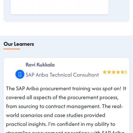
Our Learners
Ravi Kukkala
5
SAP Ariba Technical Consultant
The SAP Ariba procurement training was spot on! It
covered all aspects of the procurement process,
from sourcing to contract management. The real-
world scenarios and case studies provided
practical insights. I'm confident in my ability to
streamline procurement operations with SAP Ariba.