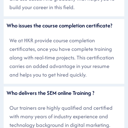
build your career in this field.
Who issues the course completion certificate?
We at HKR provide course completion
certificates, once you have complete training
along with real-time projects. This certification
carries an added advantage in your resume
and helps you to get hired quickly.
Who delivers the SEM online Training ?
Our trainers are highly qualified and certified
with many years of industry experience and
technology background in digital marketing.