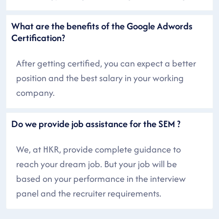
What are the benefits of the Google Adwords
Certification?
After getting certified, you can expect a better
position and the best salary in your working
company.
Do we provide job assistance for the SEM ?
We, at HKR, provide complete guidance to
reach your dream job. But your job will be
based on your performance in the interview
panel and the recruiter requirements.