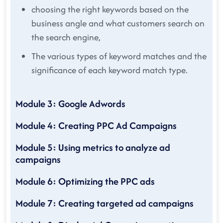
choosing the right keywords based on the
business angle and what customers search on
the search engine,
The various types of keyword matches and the
significance of each keyword match type.
Module 3: Google Adwords
Module 4: Creating PPC Ad Campaigns
Module 5: Using metrics to analyze ad
campaigns
Module 6: Optimizing the PPC ads
Module 7: Creating targeted ad campaigns