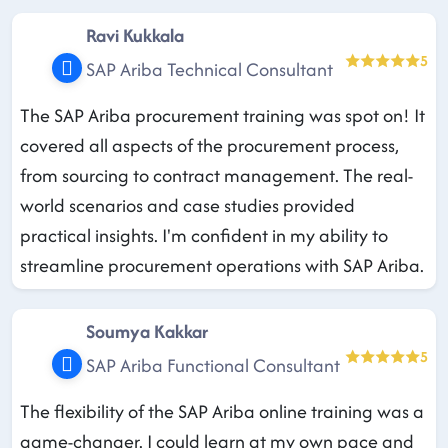
Ravi Kukkala
5
SAP Ariba Technical Consultant
The SAP Ariba procurement training was spot on! It
covered all aspects of the procurement process,
from sourcing to contract management. The real-
world scenarios and case studies provided
practical insights. I'm confident in my ability to
streamline procurement operations with SAP Ariba.
Soumya Kakkar
5
SAP Ariba Functional Consultant
The flexibility of the SAP Ariba online training was a
game-changer. I could learn at my own pace and