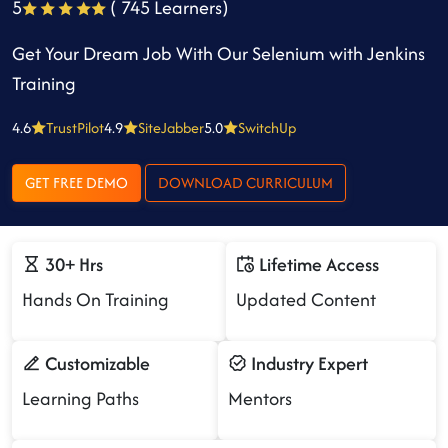
5
( 745 Learners)
Get Your Dream Job With Our Selenium with Jenkins
Training
4.6
TrustPilot
4.9
SiteJabber
5.0
SwitchUp
GET FREE DEMO
DOWNLOAD CURRICULUM
30+ Hrs
Lifetime Access
Hands On Training
Updated Content
Customizable
Industry Expert
Learning Paths
Mentors