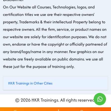
On Our Website all Courses, Technologies, logos, and
certification titles we use are their respective owners'
property, Trademarks & their intellectual Property belong to
respective owners. All the firm, service, or product names on
our website are solely for identification purposes. We do not
own, endorse or have the copyright or officially partnered of
any brand/logo/name in any manner. Few graphics on our
website are freely available on public domains. we use all
these just for the purpose of training only.
HKR Trainings in Other Cities
© 2026 HKR Trainings. All rights reserved.