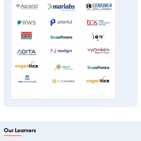
Our Learners