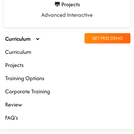
Projects
Advanced Interactive
Curriculum
GET FREE DEMO
Curriculum
Projects
Training Options
Corporate Training
Review
FAQ's