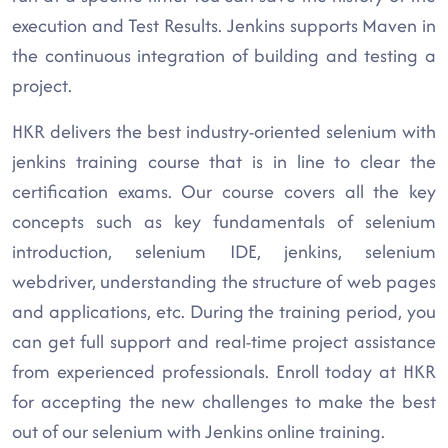
execution and Test Results. Jenkins supports Maven in
the continuous integration of building and testing a
project.
HKR delivers the best industry-oriented selenium with
jenkins training course that is in line to clear the
certification exams. Our course covers all the key
concepts such as key fundamentals of selenium
introduction, selenium IDE, jenkins, selenium
webdriver, understanding the structure of web pages
and applications, etc. During the training period, you
can get full support and real-time project assistance
from experienced professionals. Enroll today at HKR
for accepting the new challenges to make the best
out of our selenium with Jenkins online training.