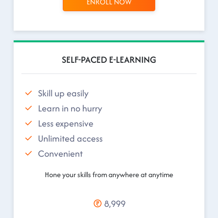
ENROLL NOW
SELF-PACED E-LEARNING
Skill up easily
Learn in no hurry
Less expensive
Unlimited access
Convenient
Hone your skills from anywhere at anytime
8,999