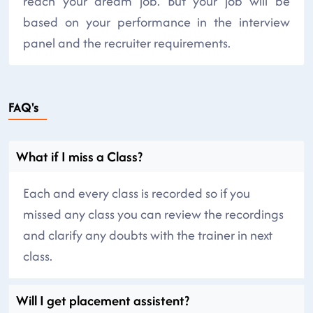
reach your dream job. But your job will be
based on your performance in the interview
panel and the recruiter requirements.
FAQ's
What if I miss a Class?
Each and every class is recorded so if you
missed any class you can review the recordings
and clarify any doubts with the trainer in next
class.
Will I get placement assistent?