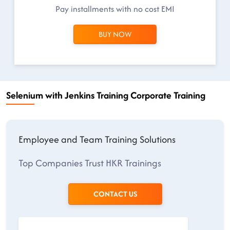
Pay installments with no cost EMI
BUY NOW
Selenium with Jenkins Training Corporate Training
Employee and Team Training Solutions
Top Companies Trust HKR Trainings
CONTACT US