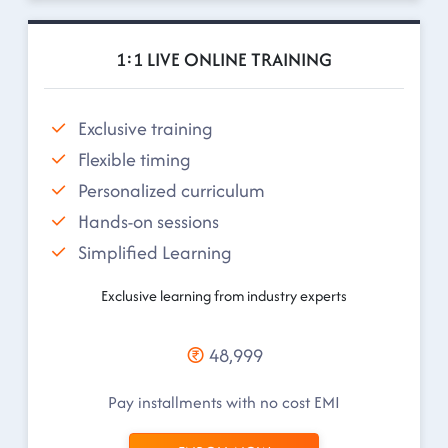
1:1 LIVE ONLINE TRAINING
Exclusive training
Flexible timing
Personalized curriculum
Hands-on sessions
Simplified Learning
Exclusive learning from industry experts
48,999
Pay installments with no cost EMI