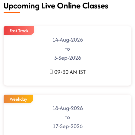
Upcoming Live Online Classes
Fast Track
14-Aug-2026
to
3-Sep-2026
09:30 AM IST
Weekday
18-Aug-2026
to
17-Sep-2026