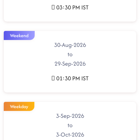
03:30 PM IST
Weekend
30-Aug-2026
to
29-Sep-2026
01:30 PM IST
Weekday
3-Sep-2026
to
3-Oct-2026