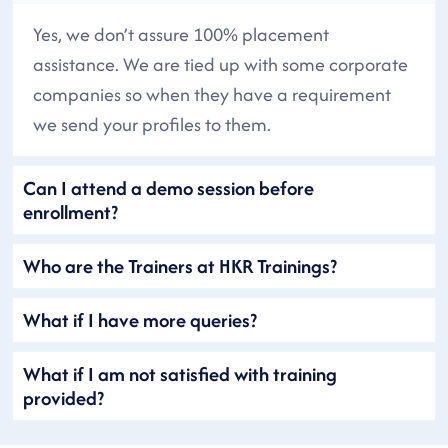
Yes, we don’t assure 100% placement
assistance. We are tied up with some corporate
companies so when they have a requirement
we send your profiles to them.
Can I attend a demo session before
enrollment?
Who are the Trainers at HKR Trainings?
What if I have more queries?
What if I am not satisfied with training
provided?