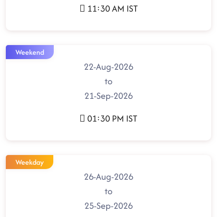
11:30 AM IST
Weekend
22-Aug-2026
to
21-Sep-2026
01:30 PM IST
Weekday
26-Aug-2026
to
25-Sep-2026