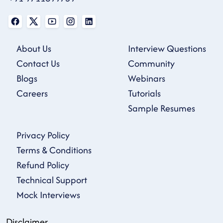
About Us
Interview Questions
Contact Us
Community
Blogs
Webinars
Careers
Tutorials
Sample Resumes
Privacy Policy
Terms & Conditions
Refund Policy
Technical Support
Mock Interviews
Disclaimer