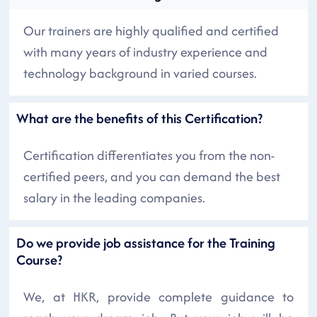
Our trainers are highly qualified and certified
with many years of industry experience and
technology background in varied courses.
What are the benefits of this Certification?
Certification differentiates you from the non-
certified peers, and you can demand the best
salary in the leading companies.
Do we provide job assistance for the Training
Course?
We, at HKR, provide complete guidance to