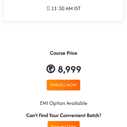
11:30 AM IST
Course Price
8,999
ENROLL NOW
EMI Option Available
Can't Find Your Convenient Batch?
Request Date