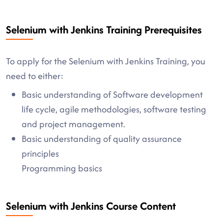
Selenium with Jenkins Training Prerequisites
To apply for the Selenium with Jenkins Training, you
need to either:
Basic understanding of Software development
life cycle, agile methodologies, software testing
and project management.
Basic understanding of quality assurance
principles
Programming basics
Selenium with Jenkins Course Content