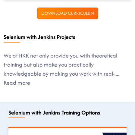
DOWNLOAD CURRICULUM
Selenium with Jenkins Projects
We at HKR not only provide you with theoretical
training but also make you practically
knowledgeable by making you work with real-
.....
Read more
Selenium with Jenkins Training Options