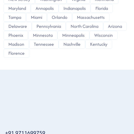
Maryland
Annapolis
Indianapolis
Florida
Tampa
Miami
Orlando
Massachusetts
Delaware
Pennsylvania
North Carolina
Arizona
Phoenix
Minnesota
Minneapolis
Wisconsin
Madison
Tennessee
Nashville
Kentucky
Florence
+91 9711699759