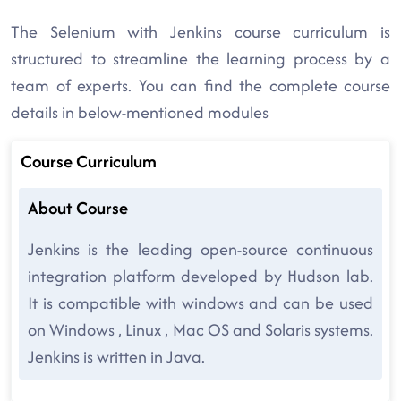
The Selenium with Jenkins course curriculum is
structured to streamline the learning process by a
team of experts. You can find the complete course
details in below-mentioned modules
Course Curriculum
About Course
Jenkins is the leading open-source continuous
integration platform developed by Hudson lab.
It is compatible with windows and can be used
on Windows , Linux , Mac OS and Solaris systems.
Jenkins is written in Java.