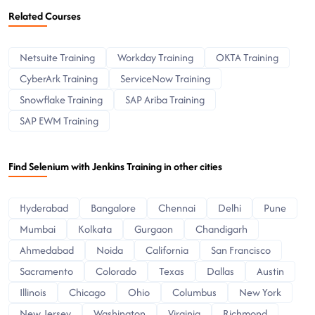
Related Courses
Netsuite Training
Workday Training
OKTA Training
CyberArk Training
ServiceNow Training
Snowflake Training
SAP Ariba Training
SAP EWM Training
Find Selenium with Jenkins Training in other cities
Hyderabad
Bangalore
Chennai
Delhi
Pune
Mumbai
Kolkata
Gurgaon
Chandigarh
Ahmedabad
Noida
California
San Francisco
Sacramento
Colorado
Texas
Dallas
Austin
Illinois
Chicago
Ohio
Columbus
New York
New Jersey
Washington
Virginia
Richmond