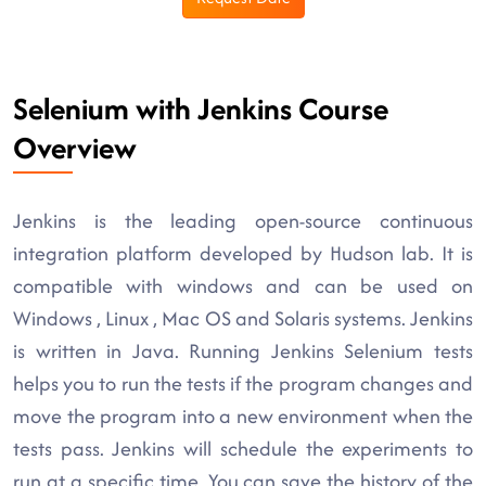
Selenium with Jenkins Course
Overview
Jenkins is the leading open-source continuous
integration platform developed by Hudson lab. It is
compatible with windows and can be used on
Windows , Linux , Mac OS and Solaris systems. Jenkins
is written in Java. Running Jenkins Selenium tests
helps you to run the tests if the program changes and
move the program into a new environment when the
tests pass. Jenkins will schedule the experiments to
run at a specific time. You can save the history of the