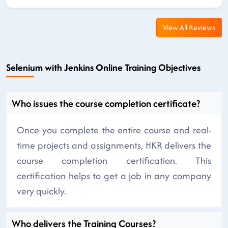
View All Reviews
Selenium with Jenkins Online Training Objectives
Who issues the course completion certificate?
Once you complete the entire course and real-
time projects and assignments, HKR delivers the
course completion certification. This
certification helps to get a job in any company
very quickly.
Who delivers the Training Courses?