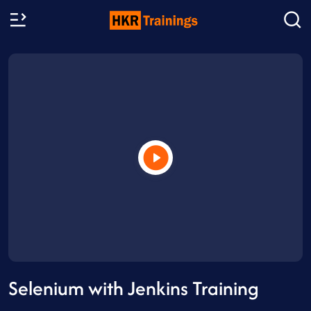
Selenium with Jenkins Training