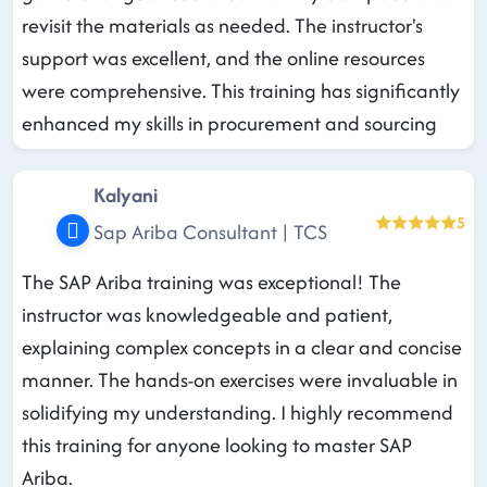
revisit the materials as needed. The instructor's
support was excellent, and the online resources
were comprehensive. This training has significantly
enhanced my skills in procurement and sourcing
Kalyani
5
Sap Ariba Consultant | TCS
The SAP Ariba training was exceptional! The
instructor was knowledgeable and patient,
explaining complex concepts in a clear and concise
manner. The hands-on exercises were invaluable in
solidifying my understanding. I highly recommend
this training for anyone looking to master SAP
Ariba.