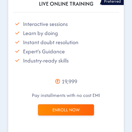
Preferred
LIVE ONLINE TRAINING
Interactive sessions
Learn by doing
Instant doubt resolution
Expert's Guidance
Industry-ready skills
19,999
Pay installments with no cost EMI
ENROLL NOW