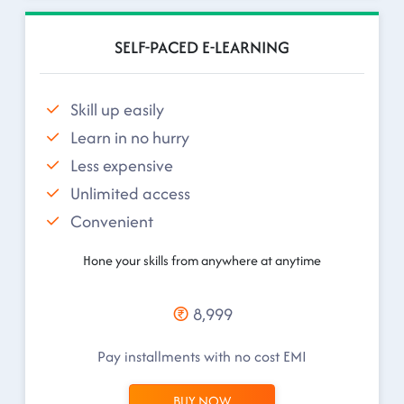
SELF-PACED E-LEARNING
Skill up easily
Learn in no hurry
Less expensive
Unlimited access
Convenient
Hone your skills from anywhere at anytime
8,999
Pay installments with no cost EMI
BUY NOW