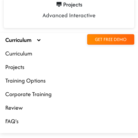
Projects
Advanced Interactive
Curriculum
GET FREE DEMO
Curriculum
Projects
Training Options
Corporate Training
Review
FAQ's