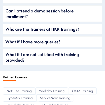
Can I attend a demo session before
enrollment?
Who are the Trainers at HKR Trainings?
What if I have more queries?
What if I am not satisfied with training
provided?
Related Courses
Netsuite Training
Workday Training
OKTA Training
CyberArk Training
ServiceNow Training
Snowflake Training
SAP Ariba Training