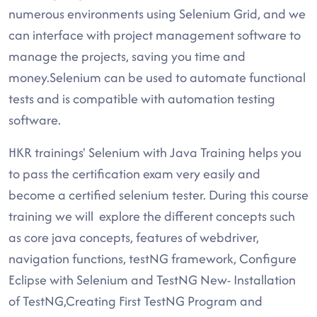
numerous environments using Selenium Grid, and we
can interface with project management software to
manage the projects, saving you time and
money.Selenium can be used to automate functional
tests and is compatible with automation testing
software.
HKR trainings' Selenium with Java Training helps you
to pass the certification exam very easily and
become a certified selenium tester. During this course
training we will explore the different concepts such
as core java concepts, features of webdriver,
navigation functions, testNG framework, Configure
Eclipse with Selenium and TestNG New- Installation
of TestNG,Creating First TestNG Program and