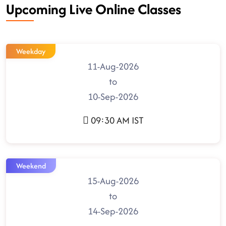
Upcoming Live Online Classes
Weekday
11-Aug-2026
to
10-Sep-2026
09:30 AM IST
Weekend
15-Aug-2026
to
14-Sep-2026