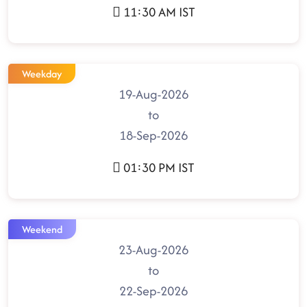
11:30 AM IST
Weekday
19-Aug-2026
to
18-Sep-2026
01:30 PM IST
Weekend
23-Aug-2026
to
22-Sep-2026