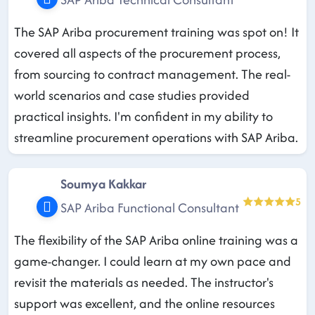
The SAP Ariba procurement training was spot on! It
covered all aspects of the procurement process,
from sourcing to contract management. The real-
world scenarios and case studies provided
practical insights. I'm confident in my ability to
streamline procurement operations with SAP Ariba.
Soumya Kakkar
5
SAP Ariba Functional Consultant
The flexibility of the SAP Ariba online training was a
game-changer. I could learn at my own pace and
revisit the materials as needed. The instructor's
support was excellent, and the online resources