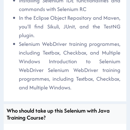
Installing Selenium IDE functionalities and
commands with Selenium RC
In the Eclipse Object Repository and Maven,
you'll find Sikuli, JUnit, and the TestNG
plugin.
Selenium WebDriver training programmes,
including Textbox, Checkbox, and Multiple
Windows Introduction to Selenium
WebDriver Selenium WebDriver training
programmes, including Textbox, Checkbox,
and Multiple Windows.
Who should take up this Selenium with Java
Training Course?