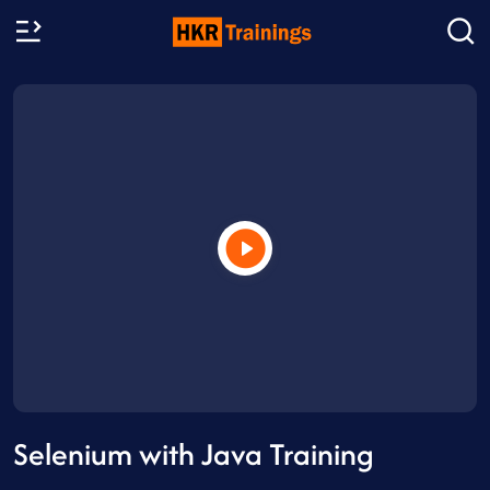
Selenium with Java Training