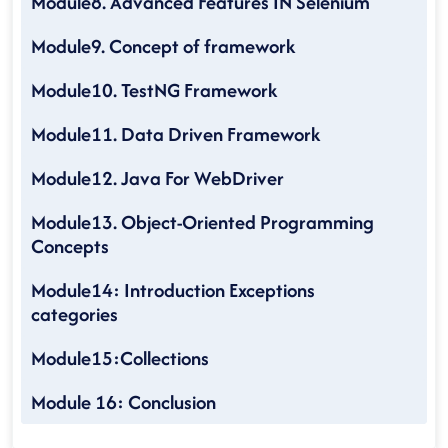
Module8. Advanced Features IN Selenium
Module9. Concept of framework
Module10. TestNG Framework
Module11. Data Driven Framework
Module12. Java For WebDriver
Module13. Object-Oriented Programming
Concepts
Module14: Introduction Exceptions
categories
Module15:Collections
Module 16: Conclusion