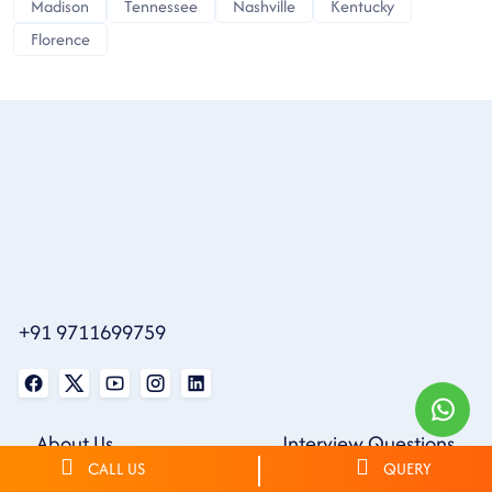
Madison
Tennessee
Nashville
Kentucky
Florence
+91 9711699759
About Us
Interview Questions
CALL US
QUERY
Contact Us
Community