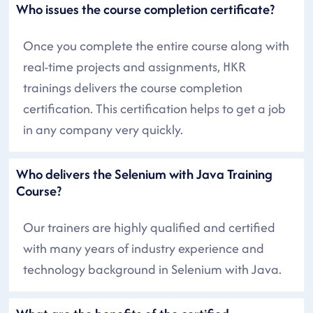
Who issues the course completion certificate?
Once you complete the entire course along with
real-time projects and assignments, HKR
trainings delivers the course completion
certification. This certification helps to get a job
in any company very quickly.
Who delivers the Selenium with Java Training
Course?
Our trainers are highly qualified and certified
with many years of industry experience and
technology background in Selenium with Java.