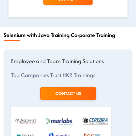
Selenium with Java Training Corporate Training
Employee and Team Training Solutions
Top Companies Trust HKR Trainings
CONTACT US