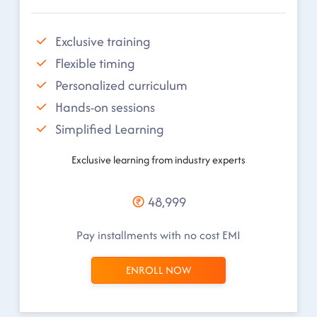
Exclusive training
Flexible timing
Personalized curriculum
Hands-on sessions
Simplified Learning
Exclusive learning from industry experts
48,999
Pay installments with no cost EMI
ENROLL NOW