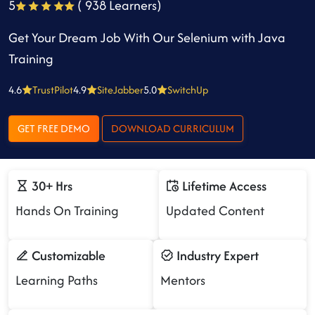
5
( 938 Learners)
Get Your Dream Job With Our Selenium with Java
Training
4.6
TrustPilot
4.9
SiteJabber
5.0
SwitchUp
GET FREE DEMO
DOWNLOAD CURRICULUM
30+ Hrs
Lifetime Access
Hands On Training
Updated Content
Customizable
Industry Expert
Learning Paths
Mentors