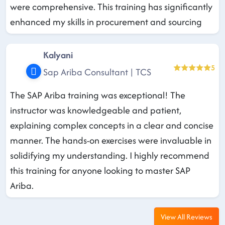
were comprehensive. This training has significantly
enhanced my skills in procurement and sourcing
Kalyani
5
Sap Ariba Consultant | TCS
The SAP Ariba training was exceptional! The
instructor was knowledgeable and patient,
explaining complex concepts in a clear and concise
manner. The hands-on exercises were invaluable in
solidifying my understanding. I highly recommend
this training for anyone looking to master SAP
Ariba.
View All Reviews