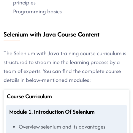
principles
Programming basics
Selenium with Java Course Content
The Selenium with Java training course curriculum is
structured to streamline the learning process by a
team of experts. You can find the complete course
details in below-mentioned modules:
Course Curriculum
Module 1. Introduction Of Selenium
Overview selenium and its advantages