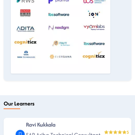
Our Learners
Ravi Kukkala
5
SAP Ariba Technical Consultant