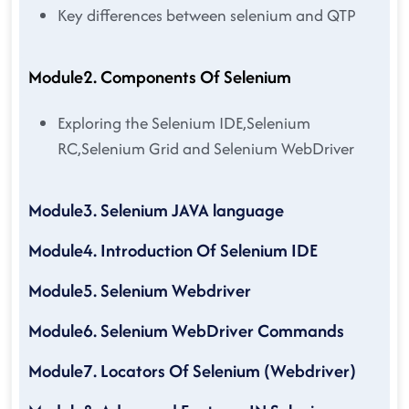
Key differences between selenium and QTP
Module2. Components Of Selenium
Exploring the Selenium IDE,Selenium
RC,Selenium Grid and Selenium WebDriver
Module3. Selenium JAVA language
Module4. Introduction Of Selenium IDE
Module5. Selenium Webdriver
Module6. Selenium WebDriver Commands
Module7. Locators Of Selenium (Webdriver)