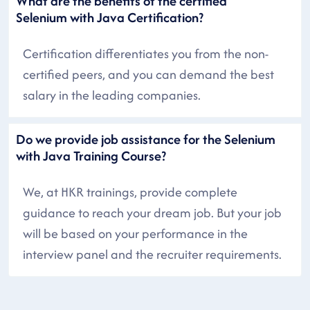
What are the benefits of the certified
Selenium with Java Certification?
Certification differentiates you from the non-
certified peers, and you can demand the best
salary in the leading companies.
Do we provide job assistance for the Selenium
with Java Training Course?
We, at HKR trainings, provide complete
guidance to reach your dream job. But your job
will be based on your performance in the
interview panel and the recruiter requirements.