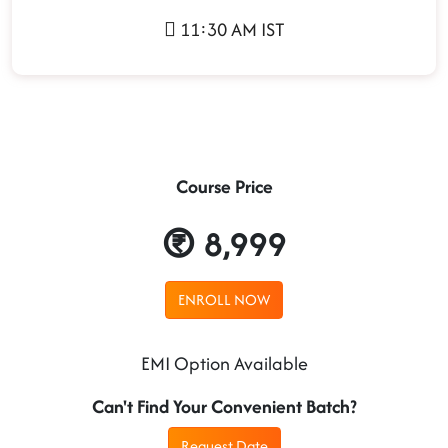
11:30 AM IST
Course Price
8,999
ENROLL NOW
EMI Option Available
Can't Find Your Convenient Batch?
Request Date