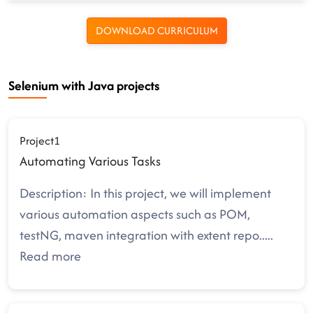
DOWNLOAD CURRICULUM
Selenium with Java projects
Project1
Automating Various Tasks
Description: In this project, we will implement
various automation aspects such as POM,
testNG, maven integration with extent repo
.....
Read more