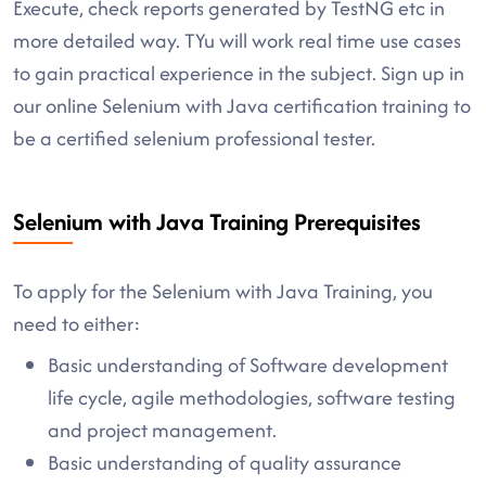
Execute, check reports generated by TestNG etc in
more detailed way. TYu will work real time use cases
to gain practical experience in the subject. Sign up in
our online Selenium with Java certification training to
be a certified selenium professional tester.
Selenium with Java Training Prerequisites
To apply for the Selenium with Java Training, you
need to either:
Basic understanding of Software development
life cycle, agile methodologies, software testing
and project management.
Basic understanding of quality assurance