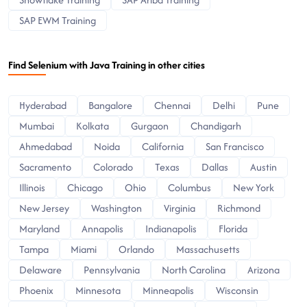
SAP EWM Training
Find Selenium with Java Training in other cities
Hyderabad
Bangalore
Chennai
Delhi
Pune
Mumbai
Kolkata
Gurgaon
Chandigarh
Ahmedabad
Noida
California
San Francisco
Sacramento
Colorado
Texas
Dallas
Austin
Illinois
Chicago
Ohio
Columbus
New York
New Jersey
Washington
Virginia
Richmond
Maryland
Annapolis
Indianapolis
Florida
Tampa
Miami
Orlando
Massachusetts
Delaware
Pennsylvania
North Carolina
Arizona
Phoenix
Minnesota
Minneapolis
Wisconsin