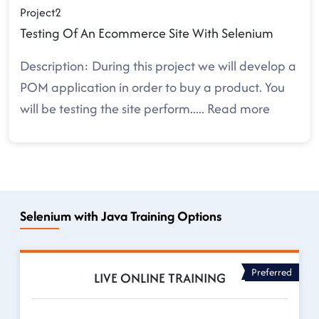
Project2
Testing Of An Ecommerce Site With Selenium
Description: During this project we will develop a
POM application in order to buy a product. You
will be testing the site perform
.....
Read more
Selenium with Java Training Options
Preferred
LIVE ONLINE TRAINING