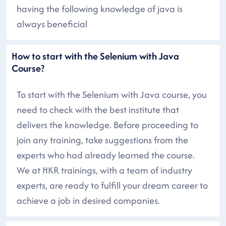
having the following knowledge of java is
always beneficial
How to start with the Selenium with Java
Course?
To start with the Selenium with Java course, you
need to check with the best institute that
delivers the knowledge. Before proceeding to
join any training, take suggestions from the
experts who had already learned the course.
We at HKR trainings, with a team of industry
experts, are ready to fulfill your dream career to
achieve a job in desired companies.