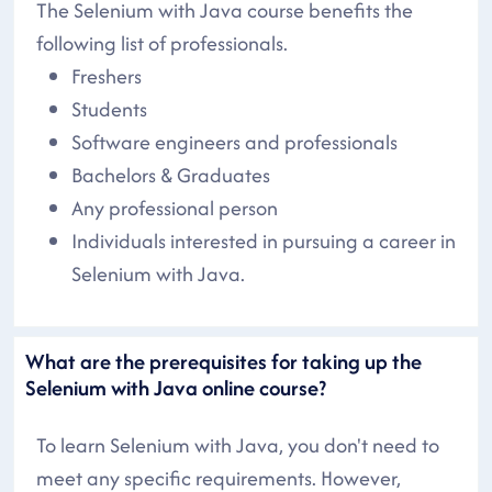
The Selenium with Java course benefits the
following list of professionals.
Freshers
Students
Software engineers and professionals
Bachelors & Graduates
Any professional person
Individuals interested in pursuing a career in
Selenium with Java.
What are the prerequisites for taking up the
Selenium with Java online course?
To learn Selenium with Java, you don't need to
meet any specific requirements. However,