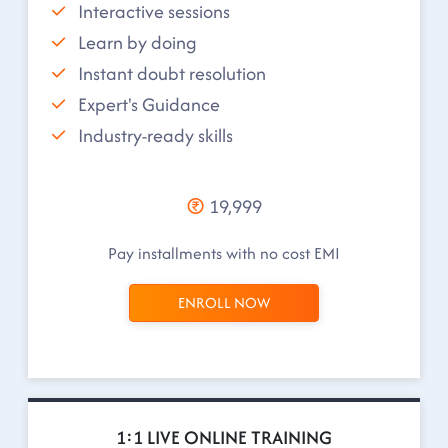
Interactive sessions
Learn by doing
Instant doubt resolution
Expert's Guidance
Industry-ready skills
19,999
Pay installments with no cost EMI
ENROLL NOW
1:1 LIVE ONLINE TRAINING