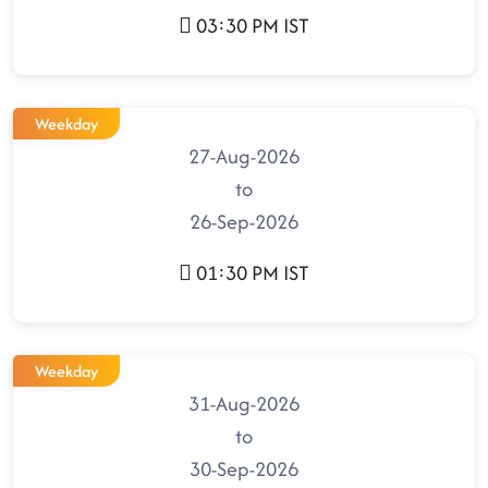
03:30 PM IST
Weekday
27-Aug-2026
to
26-Sep-2026
01:30 PM IST
Weekday
31-Aug-2026
to
30-Sep-2026