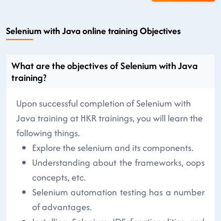
Selenium with Java online training Objectives
What are the objectives of Selenium with Java
training?
Upon successful completion of Selenium with
Java training at HKR trainings, you will learn the
following things.
Explore the selenium and its components.
Understanding about the frameworks, oops
concepts, etc.
Selenium automation testing has a number
of advantages.