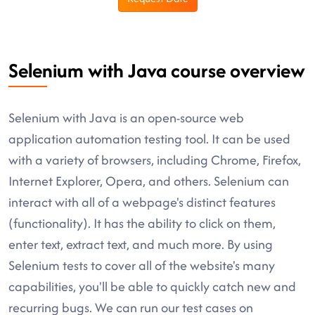
Selenium with Java course overview
Selenium with Java is an open-source web
application automation testing tool. It can be used
with a variety of browsers, including Chrome, Firefox,
Internet Explorer, Opera, and others. Selenium can
interact with all of a webpage's distinct features
(functionality). It has the ability to click on them,
enter text, extract text, and much more. By using
Selenium tests to cover all of the website's many
capabilities, you'll be able to quickly catch new and
recurring bugs. We can run our test cases on