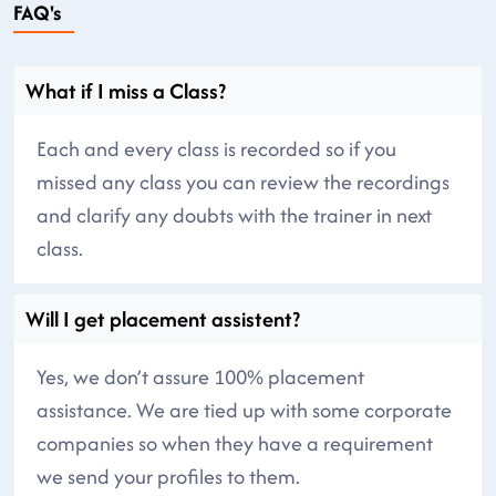
FAQ's
What if I miss a Class?
Each and every class is recorded so if you
missed any class you can review the recordings
and clarify any doubts with the trainer in next
class.
Will I get placement assistent?
Yes, we don’t assure 100% placement
assistance. We are tied up with some corporate
companies so when they have a requirement
we send your profiles to them.