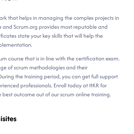
rk that helps in managing the complex projects in
ce and Scrum.org provides most reputable and
ficates state your key skills that will help the
mplementation.
m course that is in line with the certification exam.
dge of scrum methodologies and their
uring the training period, you can get full support
rienced professionals. Enroll today at HKR for
best outcome out of our scrum online training.
sites