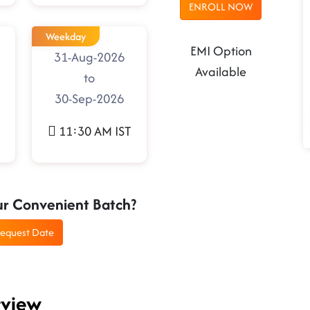
ENROLL NOW
Weekday
EMI Option
31-Aug-2026
Available
to
30-Sep-2026
11:30 AM IST
ur Convenient Batch?
equest Date
rview