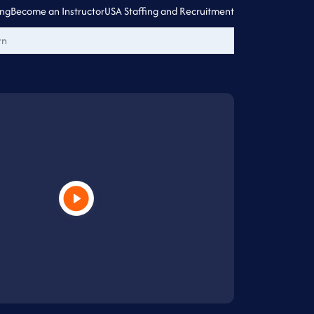
ing
Become an Instructor
USA Staffing and Recruitment