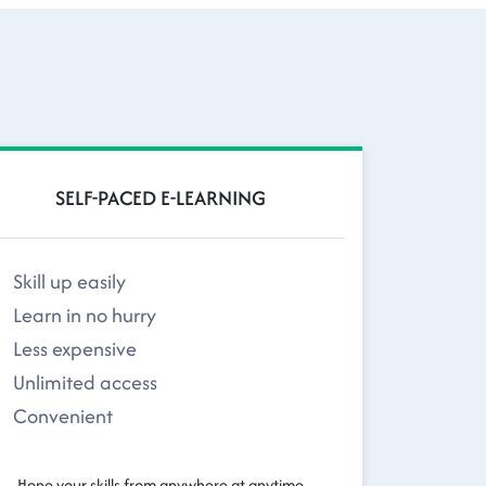
SELF-PACED E-LEARNING
Skill up easily
Learn in no hurry
Less expensive
Unlimited access
Convenient
Hone your skills from anywhere at anytime