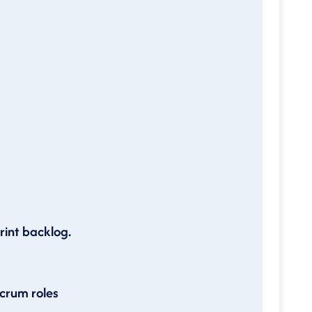
rint backlog.
scrum roles