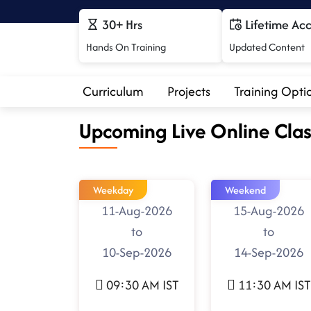
30+ Hrs
Lifetime Ac
Hands On Training
Updated Content
Curriculum
Projects
Training Opti
Upcoming Live Online Clas
Weekday
Weekend
11-Aug-2026
15-Aug-2026
to
to
10-Sep-2026
14-Sep-2026
09:30 AM IST
11:30 AM IST