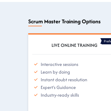
Scrum Master Training Options
Pref
LIVE ONLINE TRAINING
Interactive sessions
Learn by doing
Instant doubt resolution
Expert's Guidance
Industry-ready skills