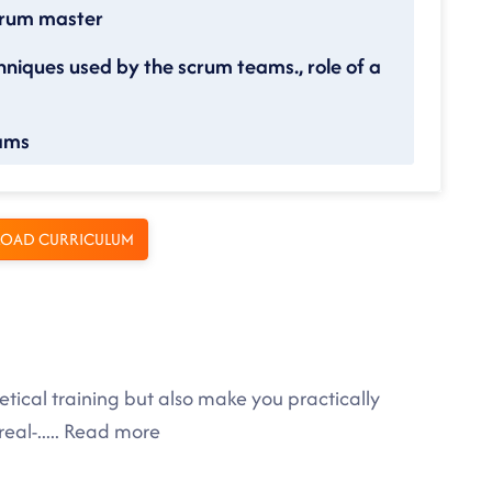
scrum master
hniques used by the scrum teams., role of a
eams
OAD CURRICULUM
tical training but also make you practically
eal-
.....
Read more