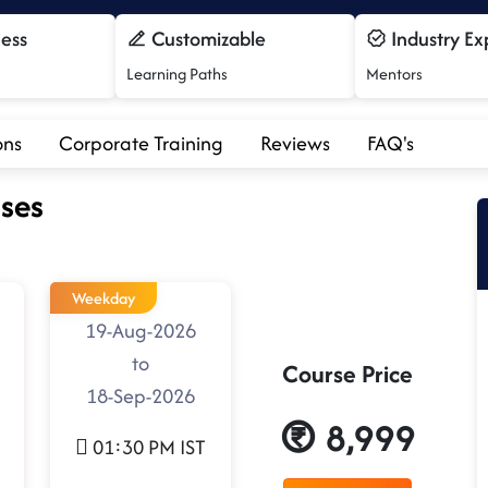
cess
Customizable
Industry Ex
Learning Paths
Mentors
ons
Corporate Training
Reviews
FAQ's
ses
Weekday
19-Aug-2026
to
Course Price
18-Sep-2026
8,999
01:30 PM IST