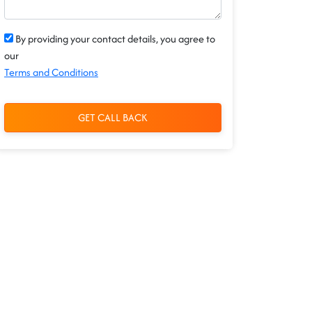
By providing your contact details, you agree to
our
Terms and Conditions
GET CALL BACK