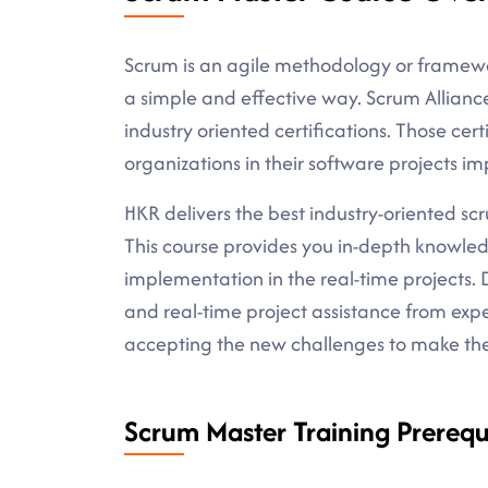
Scrum is an agile methodology or framewo
a simple and effective way. Scrum Allian
industry oriented certifications. Those certi
organizations in their software projects i
HKR delivers the best industry-oriented scru
This course provides you in-depth knowle
implementation in the real-time projects. D
and real-time project assistance from expe
accepting the new challenges to make the 
Scrum Master Training Prerequi