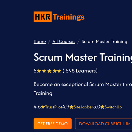
Home
All Courses
Scrum Master Training
Scrum Master Trainin
5
( 598 Learners)
Become an exceptional Scrum Master thro
Training
4.6
4.9
5.0
TrustPilot
SiteJabber
SwitchUp
GET FREE DEMO
DOWNLOAD CURRICULUM