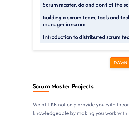
Scrum master, do and don't of the 
Building a scrum team, tools and tec
manager in scrum
Introduction to distributed scrum t
DOWNL
Scrum Master Projects
We at HKR not only provide you with theore
knowledgeable by making you work with r