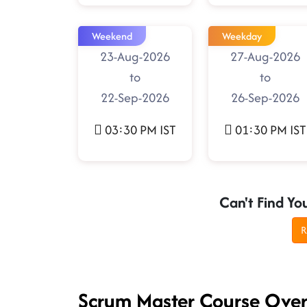
Weekend
Weekday
23-Aug-2026
27-Aug-2026
to
to
22-Sep-2026
26-Sep-2026
03:30 PM IST
01:30 PM IST
Can't Find Yo
R
Scrum Master Course Ove