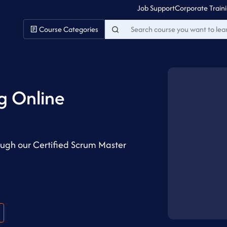
Job Support
Corporate Train
Course Categories
g Online
ugh our Certified Scrum Master