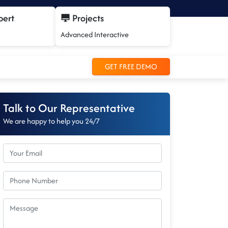
pert
Projects
Advanced Interactive
GET FREE DEMO
Talk to Our Representative
We are happy to help you 24/7