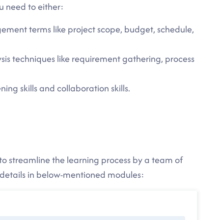
u need to either:
ement terms like project scope, budget, schedule,
sis techniques like requirement gathering, process
ing skills and collaboration skills.
to streamline the learning process by a team of
e details in below-mentioned modules: