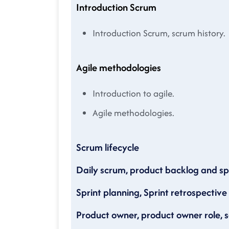
Introduction Scrum
Introduction Scrum, scrum history.
Agile methodologies
Introduction to agile.
Agile methodologies.
Scrum lifecycle
Daily scrum, product backlog and sp
Sprint planning, Sprint retrospective
Product owner, product owner role, 