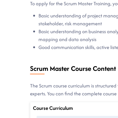
To apply for the Scrum Master Training, yo
Basic understanding of project manag
stakeholder, risk management
Basic understanding on business analy
mapping and data analysis
Good communication skills, active listen
Scrum Master Course Content
The Scrum course curriculum is structured 
experts. You can find the complete cours
Course Curriculum