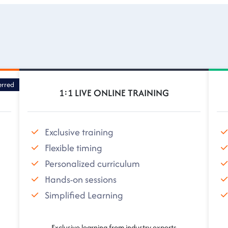
erred
1:1 LIVE ONLINE TRAINING
Exclusive training
Flexible timing
Personalized curriculum
Hands-on sessions
Simplified Learning
Exclusive learning from industry experts