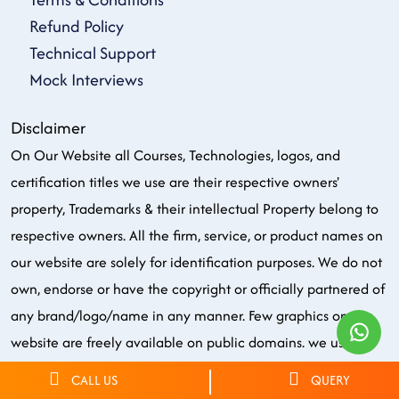
Refund Policy
Technical Support
Mock Interviews
Disclaimer
On Our Website all Courses, Technologies, logos, and
certification titles we use are their respective owners'
property, Trademarks & their intellectual Property belong to
respective owners. All the firm, service, or product names on
our website are solely for identification purposes. We do not
own, endorse or have the copyright or officially partnered of
any brand/logo/name in any manner. Few graphics on our
website are freely available on public domains. we use all
these just for the purpose of training only.
CALL US
QUERY