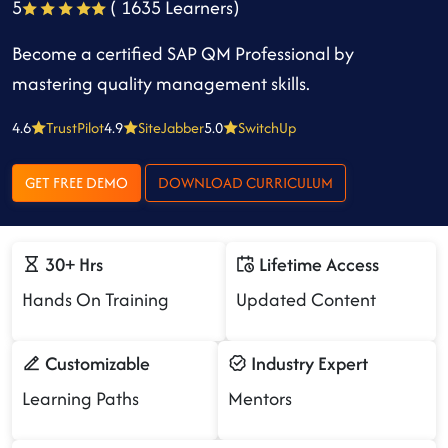
5
( 1635 Learners)
Become a certified SAP QM Professional by
mastering quality management skills.
4.6
TrustPilot
4.9
SiteJabber
5.0
SwitchUp
GET FREE DEMO
DOWNLOAD CURRICULUM
30+ Hrs
Lifetime Access
Hands On Training
Updated Content
Customizable
Industry Expert
Learning Paths
Mentors