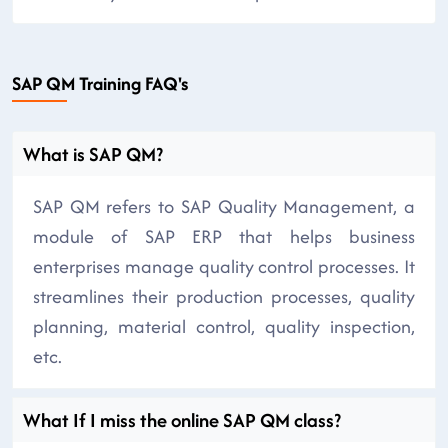
SAP QM Training FAQ's
What is SAP QM?
SAP QM refers to SAP Quality Management, a
module of SAP ERP that helps business
enterprises manage quality control processes. It
streamlines their production processes, quality
planning, material control, quality inspection,
etc.
What If I miss the online SAP QM class?