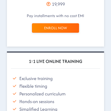
19,999
Pay installments with no cost EMI
ENROLL NOW
1:1 LIVE ONLINE TRAINING
Exclusive training
Flexible timing
Personalized curriculum
Hands-on sessions
Simplified Learning