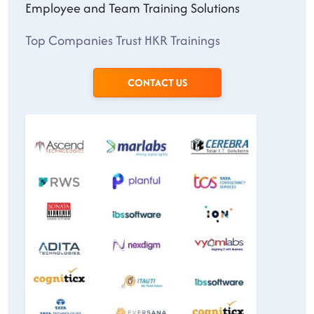
Employee and Team Training Solutions
Top Companies Trust HKR Trainings
CONTACT US