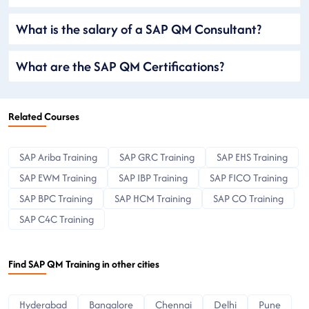
What is the salary of a SAP QM Consultant?
What are the SAP QM Certifications?
Related Courses
SAP Ariba Training
SAP GRC Training
SAP EHS Training
SAP EWM Training
SAP IBP Training
SAP FICO Training
SAP BPC Training
SAP HCM Training
SAP CO Training
SAP C4C Training
Find SAP QM Training in other cities
Hyderabad
Bangalore
Chennai
Delhi
Pune