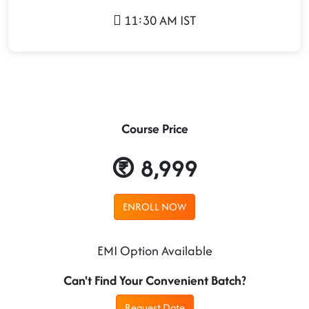
11:30 AM IST
Course Price
8,999
ENROLL NOW
EMI Option Available
Can't Find Your Convenient Batch?
Request Date