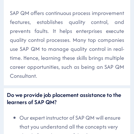
SAP QM offers continuous process improvement
features, establishes quality control, and
prevents faults. It helps enterprises execute
quality control processes. Many top companies
use SAP QM to manage quality control in real-
time. Hence, learning these skills brings multiple
career opportunities, such as being an SAP QM
Consultant.
Do we provide job placement assistance to the
learners of SAP QM?
Our expert instructor of SAP QM will ensure
that you understand all the concepts very