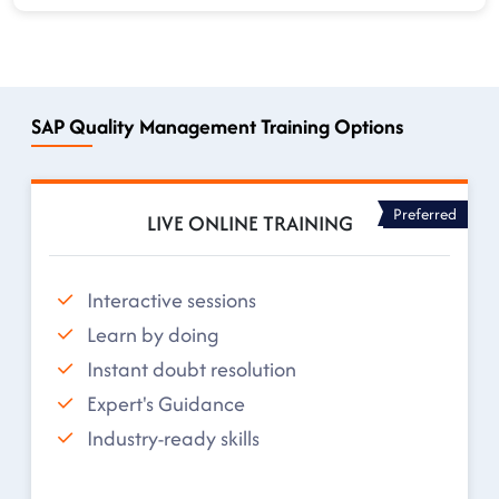
SAP Quality Management Training Options
Preferred
LIVE ONLINE TRAINING
Interactive sessions
Learn by doing
Instant doubt resolution
Expert's Guidance
Industry-ready skills