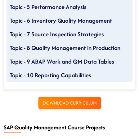
Topic - 5 Performance Analysis
Topic - 6 Inventory Quality Management
Topic - 7 Source Inspection Strategies
Topic - 8 Quality Management in Production
Topic - 9 ABAP Work and QM Data Tables
Topic - 10 Reporting Capabilities
DOWNLOAD CURRICULUM
SAP Quality Management Course Projects