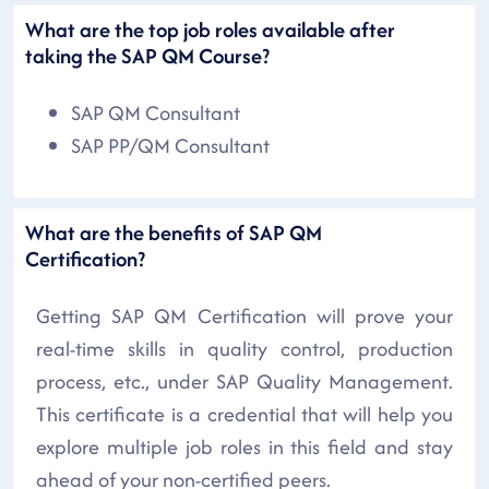
What are the top job roles available after
taking the SAP QM Course?
SAP QM Consultant
SAP PP/QM Consultant
What are the benefits of SAP QM
Certification?
Getting SAP QM Certification will prove your
real-time skills in quality control, production
process, etc., under SAP Quality Management.
This certificate is a credential that will help you
explore multiple job roles in this field and stay
ahead of your non-certified peers.