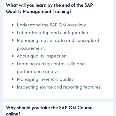
What will you learn by the end of the SAP
Quality Management Training?
Understand the SAP QM overview.
Enterprise setup and configuration.
Managing master data and concepts of
procurement.
About quality inspection.
Learning quality control skills and
performance analysis.
Managing inventory quality.
Inspecting source and reporting features.
Why should you take the SAP QM Course
online?