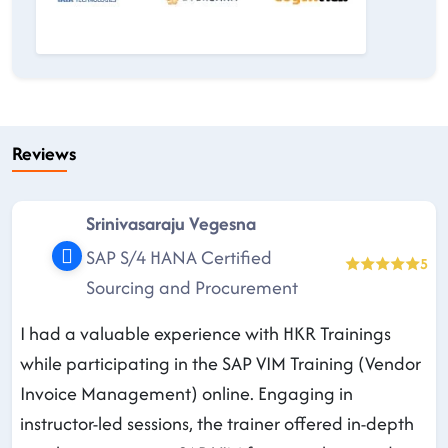
Reviews
Srinivasaraju Vegesna
SAP S/4 HANA Certified
5
Sourcing and Procurement
I had a valuable experience with HKR Trainings
while participating in the SAP VIM Training (Vendor
Invoice Management) online. Engaging in
instructor-led sessions, the trainer offered in-depth