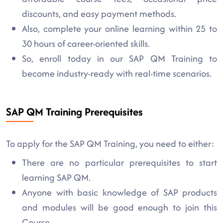
discounts, and easy payment methods.
Also, complete your online learning within 25 to
30 hours of career-oriented skills.
So, enroll today in our SAP QM Training to
become industry-ready with real-time scenarios.
SAP QM Training Prerequisites
To apply for the SAP QM Training, you need to either:
There are no particular prerequisites to start
learning SAP QM.
Anyone with basic knowledge of SAP products
and modules will be good enough to join this
Course.