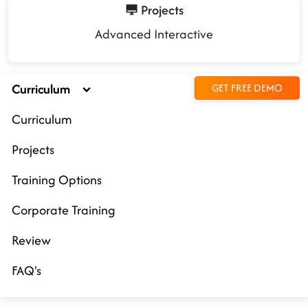
Projects
Advanced Interactive
Curriculum
GET FREE DEMO
Curriculum
Projects
Training Options
Corporate Training
Review
FAQ's