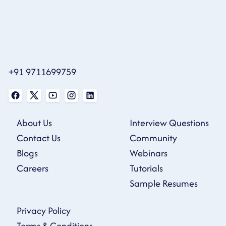
+91 9711699759
About Us
Interview Questions
Contact Us
Community
Blogs
Webinars
Careers
Tutorials
Sample Resumes
Privacy Policy
Terms & Conditions