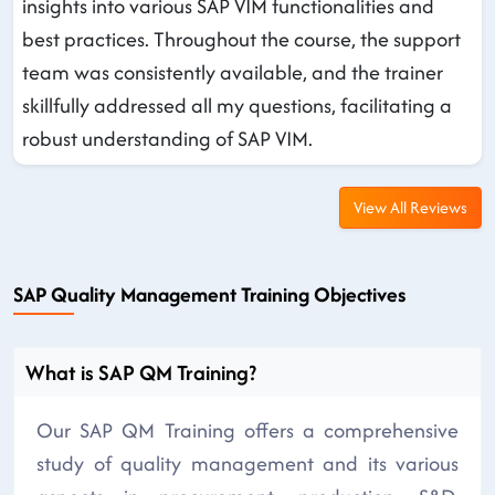
insights into various SAP VIM functionalities and
best practices. Throughout the course, the support
team was consistently available, and the trainer
skillfully addressed all my questions, facilitating a
robust understanding of SAP VIM.
View All Reviews
SAP Quality Management Training Objectives
What is SAP QM Training?
Our SAP QM Training offers a comprehensive
study of quality management and its various