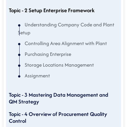
Topic - 2 Setup Enterprise Framework
Understanding Company Code and Plant
Setup
Controlling Area Alignment with Plant
Purchasing Enterprise
Storage Locations Management
Assignment
Topic - 3 Mastering Data Management and
QM Strategy
Topic - 4 Overview of Procurement Quality
Control