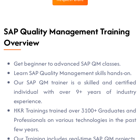
SAP Quality Management Training
Overview
Get beginner to advanced SAP QM classes.
Learn SAP Quality Management skills hands-on.
Our SAP QM trainer is a skilled and certified
individual with over 9+ years of industry
experience.
HKR Trainings trained over 3100+ Graduates and
Professionals on various technologies in the past
few years.
Our Training includes real-time SAP QM projects,