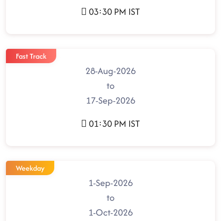
03:30 PM IST
Fast Track
28-Aug-2026
to
17-Sep-2026
01:30 PM IST
Weekday
1-Sep-2026
to
1-Oct-2026