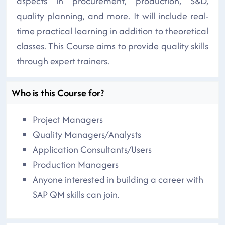
aspects in procurement, production, S&D,
quality planning, and more. It will include real-
time practical learning in addition to theoretical
classes. This Course aims to provide quality skills
through expert trainers.
Who is this Course for?
Project Managers
Quality Managers/Analysts
Application Consultants/Users
Production Managers
Anyone interested in building a career with
SAP QM skills can join.