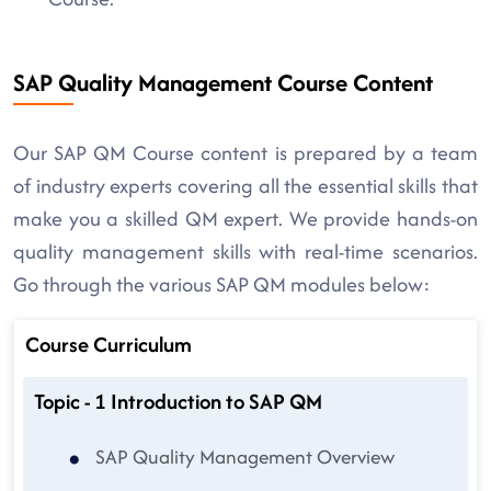
SAP Quality Management Course Content
Our SAP QM Course content is prepared by a team
of industry experts covering all the essential skills that
make you a skilled QM expert. We provide hands-on
quality management skills with real-time scenarios.
Go through the various SAP QM modules below:
Course Curriculum
Topic - 1 Introduction to SAP QM
SAP Quality Management Overview