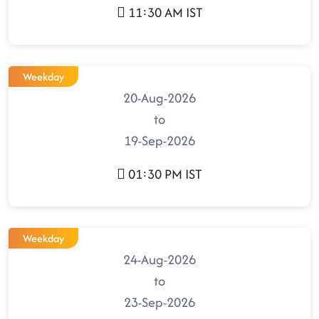
11:30 AM IST
Weekday
20-Aug-2026
to
19-Sep-2026
01:30 PM IST
Weekday
24-Aug-2026
to
23-Sep-2026