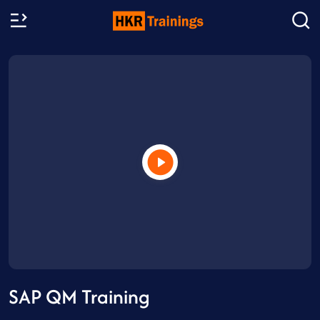
SAP QM Training