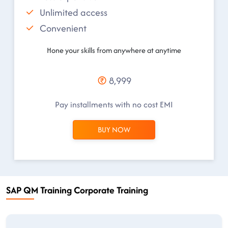
Unlimited access
Convenient
Hone your skills from anywhere at anytime
8,999
Pay installments with no cost EMI
BUY NOW
SAP QM Training Corporate Training