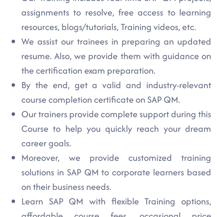
assignments to resolve, free access to learning
resources, blogs/tutorials, Training videos, etc.
We assist our trainees in preparing an updated
resume. Also, we provide them with guidance on
the certification exam preparation.
By the end, get a valid and industry-relevant
course completion certificate on SAP QM.
Our trainers provide complete support during this
Course to help you quickly reach your dream
career goals.
Moreover, we provide customized training
solutions in SAP QM to corporate learners based
on their business needs.
Learn SAP QM with flexible Training options,
affordable course fees, occasional price