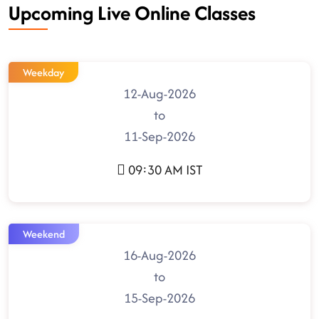
Upcoming Live Online Classes
Weekday
12-Aug-2026
to
11-Sep-2026
09:30 AM IST
Weekend
16-Aug-2026
to
15-Sep-2026