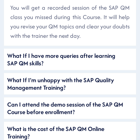
You will get a recorded session of the SAP QM
class you missed during this Course. It will help
you revise your QM topics and clear your doubts
with the trainer the next day.
What If I have more queries after learning
SAP QM skills?
What If I'm unhappy with the SAP Quality
Management Training?
Can I attend the demo session of the SAP QM
Course before enrollment?
What is the cost of the SAP QM Online
Training?