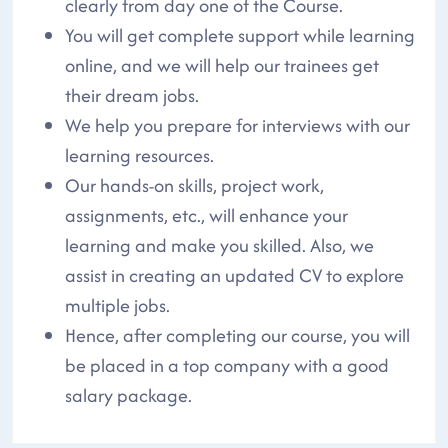
clearly from day one of the Course.
You will get complete support while learning
online, and we will help our trainees get
their dream jobs.
We help you prepare for interviews with our
learning resources.
Our hands-on skills, project work,
assignments, etc., will enhance your
learning and make you skilled. Also, we
assist in creating an updated CV to explore
multiple jobs.
Hence, after completing our course, you will
be placed in a top company with a good
salary package.