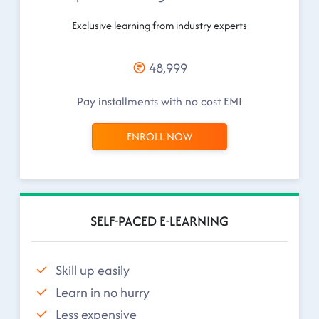
Exclusive learning from industry experts
48,999
Pay installments with no cost EMI
ENROLL NOW
SELF-PACED E-LEARNING
Skill up easily
Learn in no hurry
Less expensive