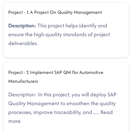
Project - 1 A Project On Quality Management
Description:
This project helps identify and
ensure the high-quality standards of project
deliverables.
Project - 2 Implement SAP QM For Automotive
Manufacturers
Description: In this project, you will deploy SAP
Quality Management to smoothen the quality
processes, improve traceability, and
.....
Read
more