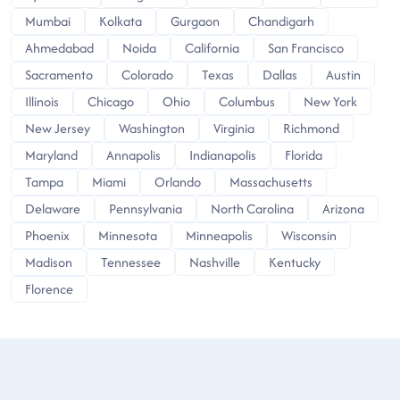
Mumbai
Kolkata
Gurgaon
Chandigarh
Ahmedabad
Noida
California
San Francisco
Sacramento
Colorado
Texas
Dallas
Austin
Illinois
Chicago
Ohio
Columbus
New York
New Jersey
Washington
Virginia
Richmond
Maryland
Annapolis
Indianapolis
Florida
Tampa
Miami
Orlando
Massachusetts
Delaware
Pennsylvania
North Carolina
Arizona
Phoenix
Minnesota
Minneapolis
Wisconsin
Madison
Tennessee
Nashville
Kentucky
Florence