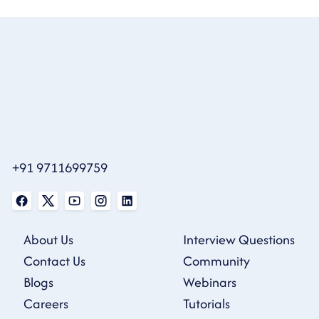
+91 9711699759
About Us
Interview Questions
Contact Us
Community
Blogs
Webinars
Careers
Tutorials