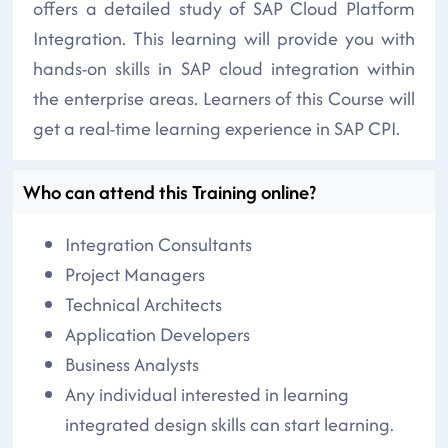
offers a detailed study of SAP Cloud Platform
Integration. This learning will provide you with
hands-on skills in SAP cloud integration within
the enterprise areas. Learners of this Course will
get a real-time learning experience in SAP CPI.
Who can attend this Training online?
Integration Consultants
Project Managers
Technical Architects
Application Developers
Business Analysts
Any individual interested in learning
integrated design skills can start learning.