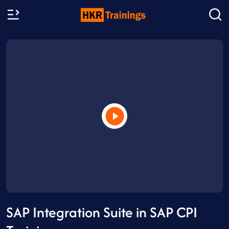
SAP Integration Suite in SAP CPI