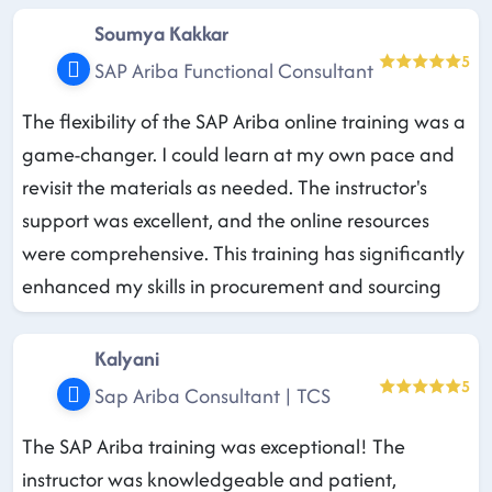
Soumya Kakkar
5
SAP Ariba Functional Consultant
The flexibility of the SAP Ariba online training was a
game-changer. I could learn at my own pace and
revisit the materials as needed. The instructor's
support was excellent, and the online resources
were comprehensive. This training has significantly
enhanced my skills in procurement and sourcing
Kalyani
5
Sap Ariba Consultant | TCS
The SAP Ariba training was exceptional! The
instructor was knowledgeable and patient,