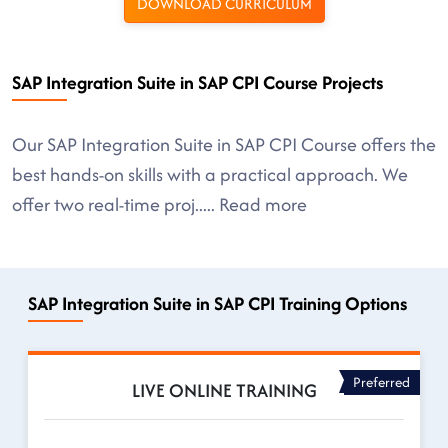
DOWNLOAD CURRICULUM
SAP Integration Suite in SAP CPI Course Projects
Our SAP Integration Suite in SAP CPI Course offers the
best hands-on skills with a practical approach. We
offer two real-time proj
.....
Read more
SAP Integration Suite in SAP CPI Training Options
Preferred
LIVE ONLINE TRAINING