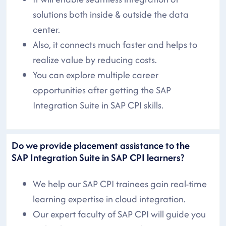
solutions both inside & outside the data
center.
Also, it connects much faster and helps to
realize value by reducing costs.
You can explore multiple career
opportunities after getting the SAP
Integration Suite in SAP CPI skills.
Do we provide placement assistance to the
SAP Integration Suite in SAP CPI learners?
We help our SAP CPI trainees gain real-time
learning expertise in cloud integration.
Our expert faculty of SAP CPI will guide you