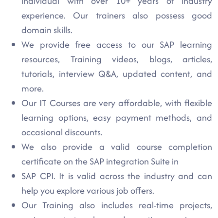
individual with over 10+ years of industry
experience. Our trainers also possess good
domain skills.
We provide free access to our SAP learning
resources, Training videos, blogs, articles,
tutorials, interview Q&A, updated content, and
more.
Our IT Courses are very affordable, with flexible
learning options, easy payment methods, and
occasional discounts.
We also provide a valid course completion
certificate on the SAP integration Suite in
SAP CPI. It is valid across the industry and can
help you explore various job offers.
Our Training also includes real-time projects,