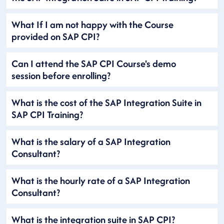
What If I am not happy with the Course
provided on SAP CPI?
Can I attend the SAP CPI Course's demo
session before enrolling?
What is the cost of the SAP Integration Suite in
SAP CPI Training?
What is the salary of a SAP Integration
Consultant?
What is the hourly rate of a SAP Integration
Consultant?
What is the integration suite in SAP CPI?