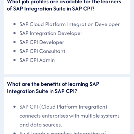
What job profiles are available for the learners
of SAP Integration Suite in SAP CPI?
SAP Cloud Platform Integration Developer
SAP Integration Developer
SAP CPI Developer
SAP CPI Consultant
SAP CPI Admin
What are the benefits of learning SAP
Integration Suite in SAP CPI?
SAP CPI (Cloud Platform Integration)
connects enterprises with multiple systems
and data sources.
It will enable seamless integration of