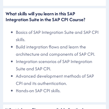
What skills will you learn in this SAP
Integration Suite in the SAP CPI Course?
Basics of SAP Integration Suite and SAP CPI
skills.
Build integration flows and learn the
architecture and components of SAP CPI.
Integration scenarios of SAP Integration
Suite and SAP CPI.
Advanced development methods of SAP
CPI and its authentication.
Hands-on SAP CPI skills.