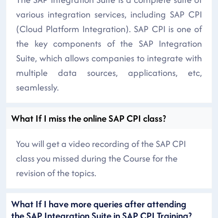
various integration services, including SAP CPI
(Cloud Platform Integration). SAP CPI is one of
the key components of the SAP Integration
Suite, which allows companies to integrate with
multiple data sources, applications, etc,
seamlessly.
What If I miss the online SAP CPI class?
You will get a video recording of the SAP CPI
class you missed during the Course for the
revision of the topics.
What If I have more queries after attending
the SAP Integration Suite in SAP CPI Training?