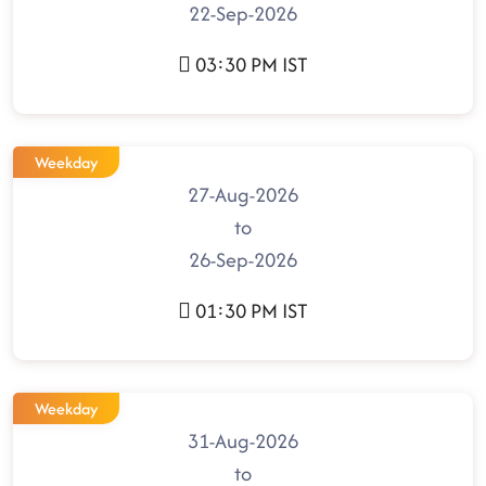
22-Sep-2026
03:30 PM IST
Weekday
27-Aug-2026
to
26-Sep-2026
01:30 PM IST
Weekday
31-Aug-2026
to