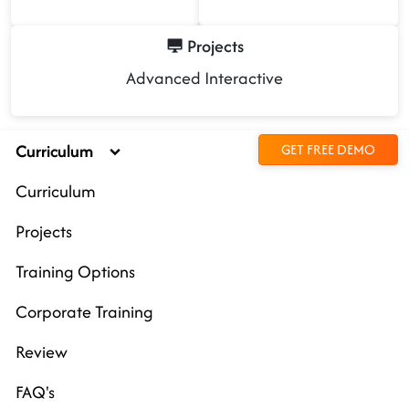
Projects
Advanced Interactive
Curriculum
GET FREE DEMO
Curriculum
Projects
Training Options
Corporate Training
Review
FAQ's