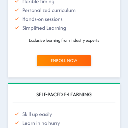
Flexible timing
Personalized curriculum
Hands-on sessions
Simplified Learning
Exclusive learning from industry experts
ENROLL NOW
SELF-PACED E-LEARNING
Skill up easily
Learn in no hurry