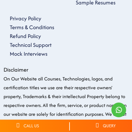
Sample Resumes
Privacy Policy
Terms & Conditions
Refund Policy
Technical Support
Mock Interviews
Disclaimer
On Our Website all Courses, Technologies, logos, and
certification titles we use are their respective owners'
property, Trademarks & their intellectual Property belong to
respective owners. All the firm, service, or product names on
our website are solely for identification purposes. We do not
own, endorse or have the copyright or officially partnered of
CALL US
QUERY
any brand/logo/name in any manner. Few graphics on our