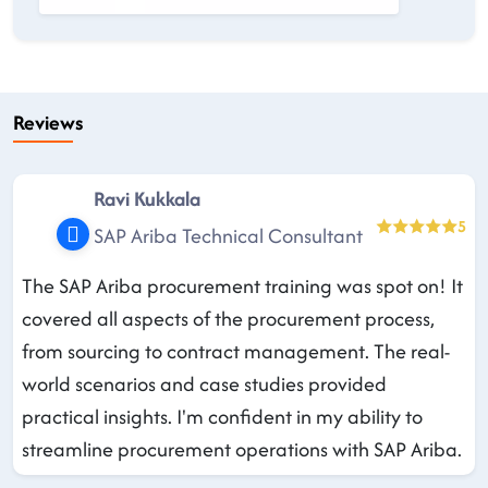
Reviews
Ravi Kukkala
5
SAP Ariba Technical Consultant
The SAP Ariba procurement training was spot on! It
covered all aspects of the procurement process,
from sourcing to contract management. The real-
world scenarios and case studies provided
practical insights. I'm confident in my ability to
streamline procurement operations with SAP Ariba.