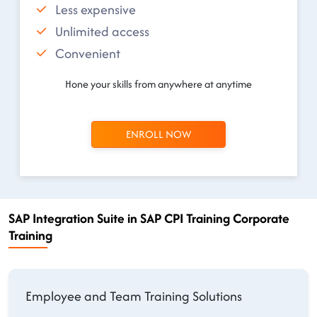
Less expensive
Unlimited access
Convenient
Hone your skills from anywhere at anytime
ENROLL NOW
SAP Integration Suite in SAP CPI Training Corporate
Training
Employee and Team Training Solutions