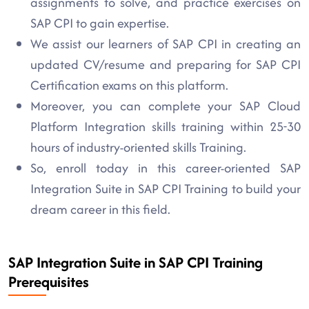
assignments to solve, and practice exercises on
SAP CPI to gain expertise.
We assist our learners of SAP CPI in creating an
updated CV/resume and preparing for SAP CPI
Certification exams on this platform.
Moreover, you can complete your SAP Cloud
Platform Integration skills training within 25-30
hours of industry-oriented skills Training.
So, enroll today in this career-oriented SAP
Integration Suite in SAP CPI Training to build your
dream career in this field.
SAP Integration Suite in SAP CPI Training
Prerequisites