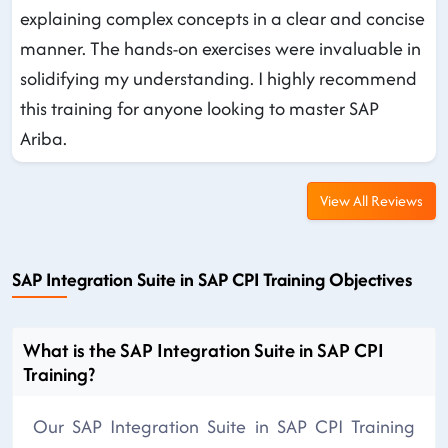
explaining complex concepts in a clear and concise
manner. The hands-on exercises were invaluable in
solidifying my understanding. I highly recommend
this training for anyone looking to master SAP
Ariba.
View All Reviews
SAP Integration Suite in SAP CPI Training Objectives
What is the SAP Integration Suite in SAP CPI
Training?
Our SAP Integration Suite in SAP CPI Training