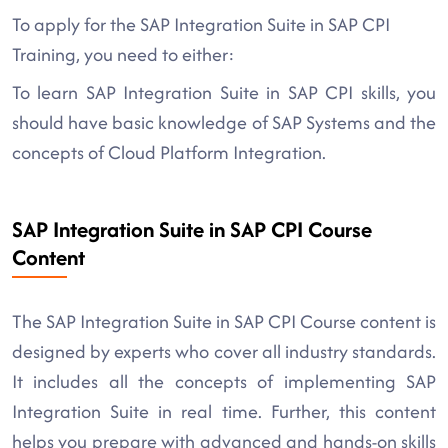
To apply for the SAP Integration Suite in SAP CPI
Training, you need to either:
To learn SAP Integration Suite in SAP CPI skills, you
should have basic knowledge of SAP Systems and the
concepts of Cloud Platform Integration.
SAP Integration Suite in SAP CPI Course
Content
The SAP Integration Suite in SAP CPI Course content is
designed by experts who cover all industry standards.
It includes all the concepts of implementing SAP
Integration Suite in real time. Further, this content
helps you prepare with advanced and hands-on skills