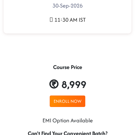
30-Sep-2026
11:30 AM IST
Course Price
8,999
ENROLL NOW
EMI Option Available
Can't Find Your Convenient Batch?