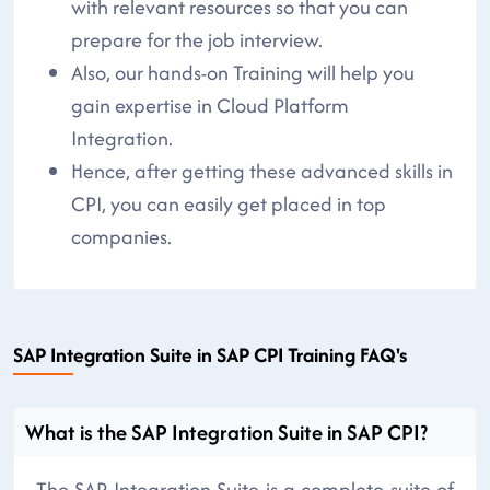
with relevant resources so that you can
prepare for the job interview.
Also, our hands-on Training will help you
gain expertise in Cloud Platform
Integration.
Hence, after getting these advanced skills in
CPI, you can easily get placed in top
companies.
SAP Integration Suite in SAP CPI Training FAQ's
What is the SAP Integration Suite in SAP CPI?
The SAP Integration Suite is a complete suite of