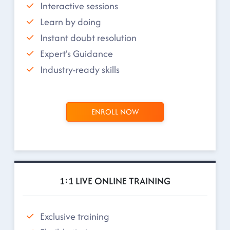
Interactive sessions
Learn by doing
Instant doubt resolution
Expert's Guidance
Industry-ready skills
ENROLL NOW
1:1 LIVE ONLINE TRAINING
Exclusive training