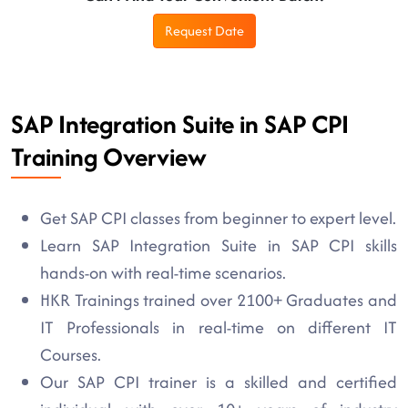
Request Date
SAP Integration Suite in SAP CPI
Training Overview
Get SAP CPI classes from beginner to expert level.
Learn SAP Integration Suite in SAP CPI skills
hands-on with real-time scenarios.
HKR Trainings trained over 2100+ Graduates and
IT Professionals in real-time on different IT
Courses.
Our SAP CPI trainer is a skilled and certified