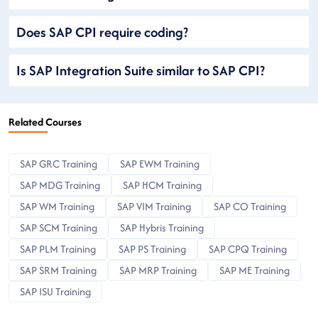
Does SAP CPI require coding?
Is SAP Integration Suite similar to SAP CPI?
Related Courses
SAP GRC Training
SAP EWM Training
SAP MDG Training
SAP HCM Training
SAP WM Training
SAP VIM Training
SAP CO Training
SAP SCM Training
SAP Hybris Training
SAP PLM Training
SAP PS Training
SAP CPQ Training
SAP SRM Training
SAP MRP Training
SAP ME Training
SAP ISU Training