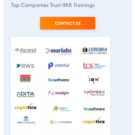
Top Companies Trust HKR Trainings
CONTACT US