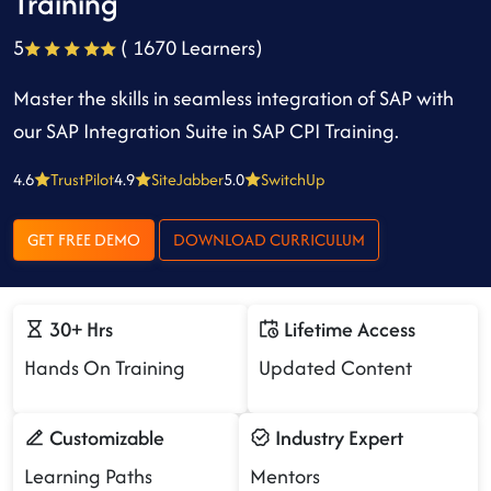
Training
5
( 1670 Learners)
Master the skills in seamless integration of SAP with
our SAP Integration Suite in SAP CPI Training.
4.6
TrustPilot
4.9
SiteJabber
5.0
SwitchUp
GET FREE DEMO
DOWNLOAD CURRICULUM
30+ Hrs
Lifetime Access
Hands On Training
Updated Content
Customizable
Industry Expert
Learning Paths
Mentors