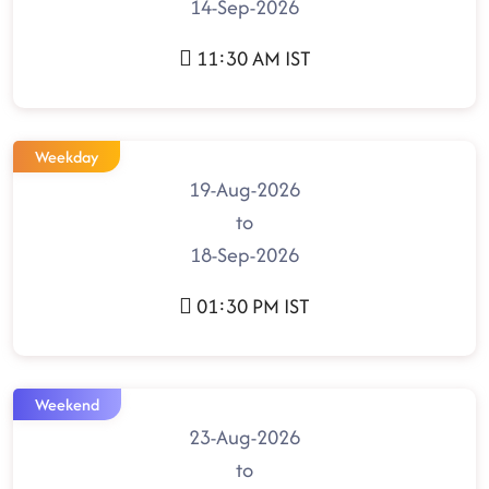
14-Sep-2026
11:30 AM IST
Weekday
19-Aug-2026
to
18-Sep-2026
01:30 PM IST
Weekend
23-Aug-2026
to