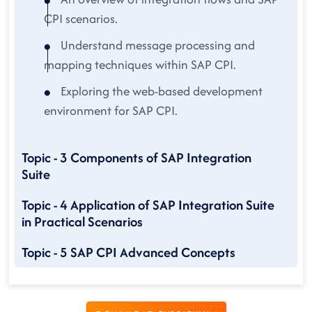
CPI scenarios.
Understand message processing and
mapping techniques within SAP CPI.
Exploring the web-based development
environment for SAP CPI.
Topic - 3 Components of SAP Integration
Suite
Topic - 4 Application of SAP Integration Suite
in Practical Scenarios
Topic - 5 SAP CPI Advanced Concepts