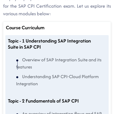
for the SAP CPI Certification exam. Let us explore its
various modules below:
Course Curriculum
Topic - 1 Understanding SAP Integration
Suite in SAP CPI
Overview of SAP Integration Suite and its
features
Understanding SAP CPI-Cloud Platform
Integration
Topic - 2 Fundamentals of SAP CPI
An overview of integration flows and SAP