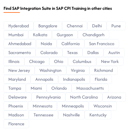
Find SAP Integration Suite in SAP CPI Training in other cities
Hyderabad
Bangalore
Chennai
Delhi
Pune
Mumbai
Kolkata
Gurgaon
Chandigarh
Ahmedabad
Noida
California
San Francisco
Sacramento
Colorado
Texas
Dallas
Austin
Illinois
Chicago
Ohio
Columbus
New York
New Jersey
Washington
Virginia
Richmond
Maryland
Annapolis
Indianapolis
Florida
Tampa
Miami
Orlando
Massachusetts
Delaware
Pennsylvania
North Carolina
Arizona
Phoenix
Minnesota
Minneapolis
Wisconsin
Madison
Tennessee
Nashville
Kentucky
Florence