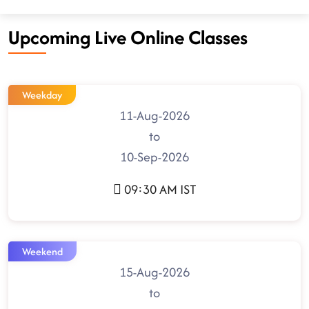
Upcoming Live Online Classes
Weekday
11-Aug-2026
to
10-Sep-2026
09:30 AM IST
Weekend
15-Aug-2026
to