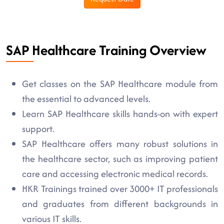
SAP Healthcare Training Overview
Get classes on the SAP Healthcare module from
the essential to advanced levels.
Learn SAP Healthcare skills hands-on with expert
support.
SAP Healthcare offers many robust solutions in
the healthcare sector, such as improving patient
care and accessing electronic medical records.
HKR Trainings trained over 3000+ IT professionals
and graduates from different backgrounds in
various IT skills.