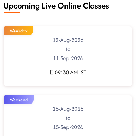
Upcoming Live Online Classes
Weekday
12-Aug-2026
to
11-Sep-2026
09:30 AM IST
Weekend
16-Aug-2026
to
15-Sep-2026