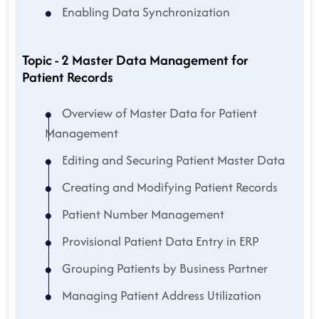
Enabling Data Synchronization
Topic - 2 Master Data Management for
Patient Records
Overview of Master Data for Patient
Management
Editing and Securing Patient Master Data
Creating and Modifying Patient Records
Patient Number Management
Provisional Patient Data Entry in ERP
Grouping Patients by Business Partner
Managing Patient Address Utilization