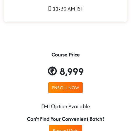
11:30 AM IST
Course Price
8,999
ENROLL NOW
EMI Option Available
Can't Find Your Convenient Batch?
Request Date