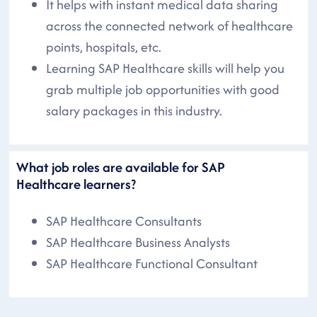
It helps with instant medical data sharing
across the connected network of healthcare
points, hospitals, etc.
Learning SAP Healthcare skills will help you
grab multiple job opportunities with good
salary packages in this industry.
What job roles are available for SAP
Healthcare learners?
SAP Healthcare Consultants
SAP Healthcare Business Analysts
SAP Healthcare Functional Consultant