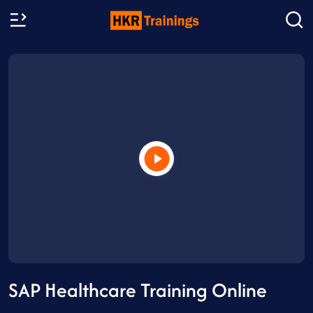
SAP Healthcare Training Online