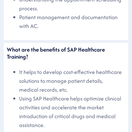
process.
Patient management and documentation
with AC.
What are the benefits of SAP Healthcare
Training?
It helps to develop cost-effective healthcare
solutions to manage patient details,
medical records, etc.
Using SAP Healthcare helps optimize clinical
activities and accelerate the market
introduction of critical drugs and medical
assistance.