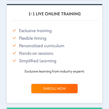
1:1 LIVE ONLINE TRAINING
Exclusive training
Flexible timing
Personalized curriculum
Hands-on sessions
Simplified Learning
Exclusive learning from industry experts
ENROLL NOW