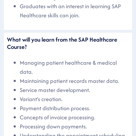
Graduates with an interest in learning SAP
Healthcare skills can join.
What will you learn from the SAP Healthcare
Course?
Managing patient healthcare & medical
data.
Maintaining patient records master data.
Service master development.
Variant’s creation.
Payment distribution process.
Concepts of invoice processing.
Processing down payments.
Understanding the appointment scheduling