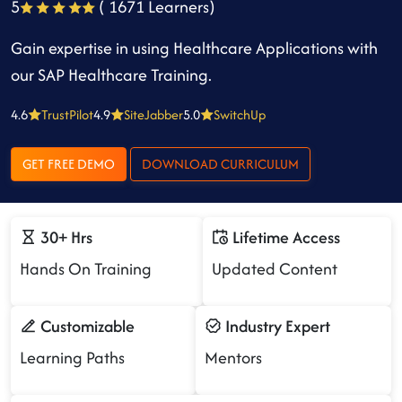
5
( 1671 Learners)
Gain expertise in using Healthcare Applications with
our SAP Healthcare Training.
4.6
TrustPilot
4.9
SiteJabber
5.0
SwitchUp
GET FREE DEMO
DOWNLOAD CURRICULUM
30+ Hrs
Lifetime Access
Hands On Training
Updated Content
Customizable
Industry Expert
Learning Paths
Mentors