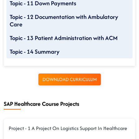
Topic - 11 Down Payments
Topic - 12 Documentation with Ambulatory
Care
Topic - 13 Patient Administration with ACM
Topic - 14 Summary
DOWNLOAD CURRICULUM
SAP Healthcare Course Projects
Project - 1 A Project On Logistics Support In Healthcare