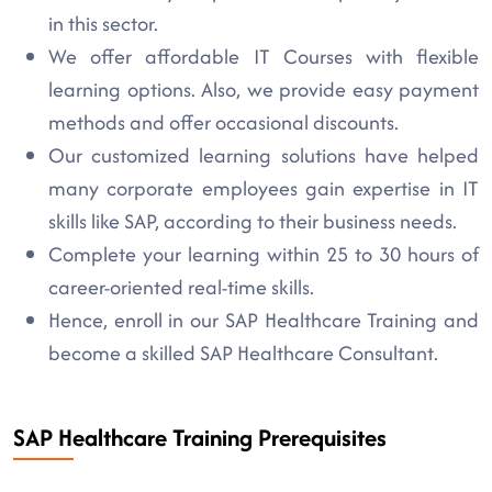
in this sector.
We offer affordable IT Courses with flexible
learning options. Also, we provide easy payment
methods and offer occasional discounts.
Our customized learning solutions have helped
many corporate employees gain expertise in IT
skills like SAP, according to their business needs.
Complete your learning within 25 to 30 hours of
career-oriented real-time skills.
Hence, enroll in our SAP Healthcare Training and
become a skilled SAP Healthcare Consultant.
SAP Healthcare Training Prerequisites