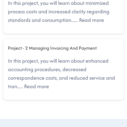
In this project, you will learn about minimized
process costs and increased clarity regarding
standards and consumption.
.....
Read more
Project - 2 Managing Invoicing And Payment
In this project, you will learn about enhanced
accounting procedures, decreased
correspondence costs, and reduced service and
tran
.....
Read more