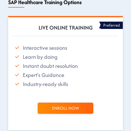
SAP Healthcare Training Options
Preferred
LIVE ONLINE TRAINING
Interactive sessions
Learn by doing
Instant doubt resolution
Expert's Guidance
Industry-ready skills
ENROLL NOW