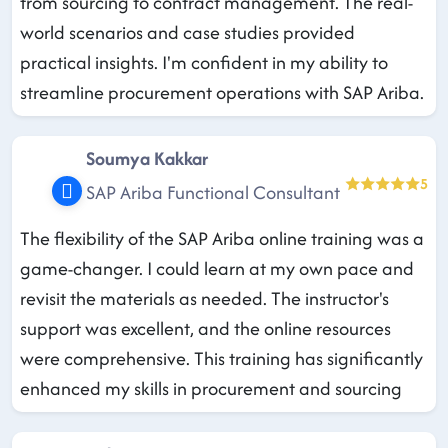
from sourcing to contract management. The real-
world scenarios and case studies provided
practical insights. I'm confident in my ability to
streamline procurement operations with SAP Ariba.
Soumya Kakkar
5
SAP Ariba Functional Consultant
The flexibility of the SAP Ariba online training was a
game-changer. I could learn at my own pace and
revisit the materials as needed. The instructor's
support was excellent, and the online resources
were comprehensive. This training has significantly
enhanced my skills in procurement and sourcing