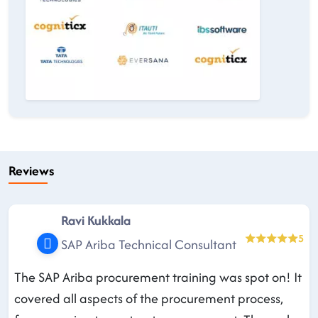
Reviews
Ravi Kukkala
5
SAP Ariba Technical Consultant
The SAP Ariba procurement training was spot on! It
covered all aspects of the procurement process,