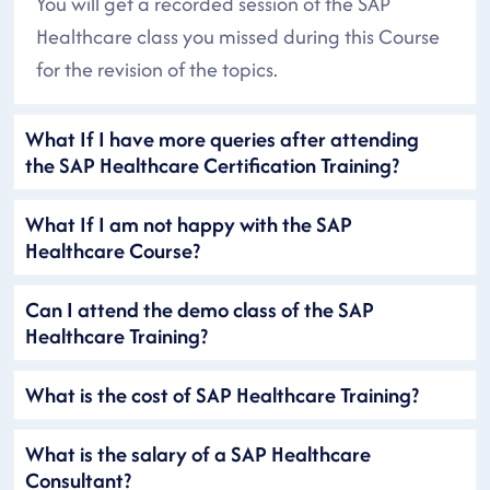
You will get a recorded session of the SAP
Healthcare class you missed during this Course
for the revision of the topics.
What If I have more queries after attending
the SAP Healthcare Certification Training?
What If I am not happy with the SAP
Healthcare Course?
Can I attend the demo class of the SAP
Healthcare Training?
What is the cost of SAP Healthcare Training?
What is the salary of a SAP Healthcare
Consultant?