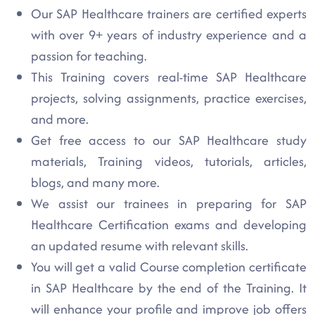
Our SAP Healthcare trainers are certified experts
with over 9+ years of industry experience and a
passion for teaching.
This Training covers real-time SAP Healthcare
projects, solving assignments, practice exercises,
and more.
Get free access to our SAP Healthcare study
materials, Training videos, tutorials, articles,
blogs, and many more.
We assist our trainees in preparing for SAP
Healthcare Certification exams and developing
an updated resume with relevant skills.
You will get a valid Course completion certificate
in SAP Healthcare by the end of the Training. It
will enhance your profile and improve job offers