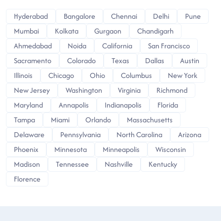
Hyderabad
Bangalore
Chennai
Delhi
Pune
Mumbai
Kolkata
Gurgaon
Chandigarh
Ahmedabad
Noida
California
San Francisco
Sacramento
Colorado
Texas
Dallas
Austin
Illinois
Chicago
Ohio
Columbus
New York
New Jersey
Washington
Virginia
Richmond
Maryland
Annapolis
Indianapolis
Florida
Tampa
Miami
Orlando
Massachusetts
Delaware
Pennsylvania
North Carolina
Arizona
Phoenix
Minnesota
Minneapolis
Wisconsin
Madison
Tennessee
Nashville
Kentucky
Florence