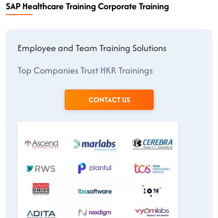
SAP Healthcare Training Corporate Training
Employee and Team Training Solutions
Top Companies Trust HKR Trainings
CONTACT US