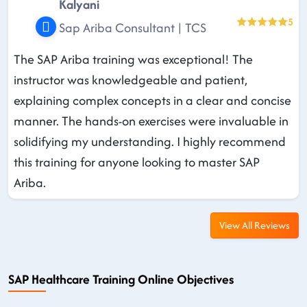
Kalyani
5
Sap Ariba Consultant | TCS
The SAP Ariba training was exceptional! The
instructor was knowledgeable and patient,
explaining complex concepts in a clear and concise
manner. The hands-on exercises were invaluable in
solidifying my understanding. I highly recommend
this training for anyone looking to master SAP
Ariba.
View All Reviews
SAP Healthcare Training Online Objectives