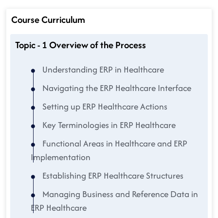
Course Curriculum
Topic - 1 Overview of the Process
Understanding ERP in Healthcare
Navigating the ERP Healthcare Interface
Setting up ERP Healthcare Actions
Key Terminologies in ERP Healthcare
Functional Areas in Healthcare and ERP
Implementation
Establishing ERP Healthcare Structures
Managing Business and Reference Data in
ERP Healthcare