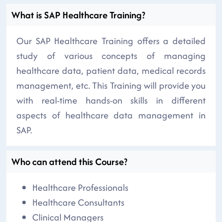
What is SAP Healthcare Training?
Our SAP Healthcare Training offers a detailed
study of various concepts of managing
healthcare data, patient data, medical records
management, etc. This Training will provide you
with real-time hands-on skills in different
aspects of healthcare data management in
SAP.
Who can attend this Course?
Healthcare Professionals
Healthcare Consultants
Clinical Managers