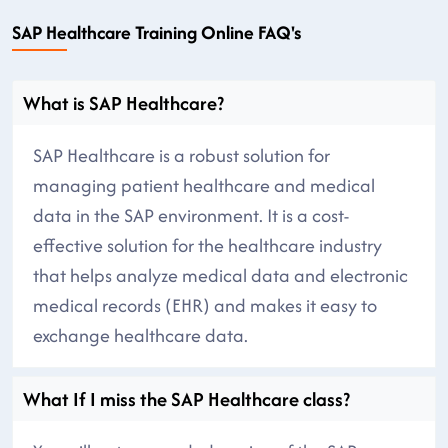
SAP Healthcare Training Online FAQ's
What is SAP Healthcare?
SAP Healthcare is a robust solution for
managing patient healthcare and medical
data in the SAP environment. It is a cost-
effective solution for the healthcare industry
that helps analyze medical data and electronic
medical records (EHR) and makes it easy to
exchange healthcare data.
What If I miss the SAP Healthcare class?