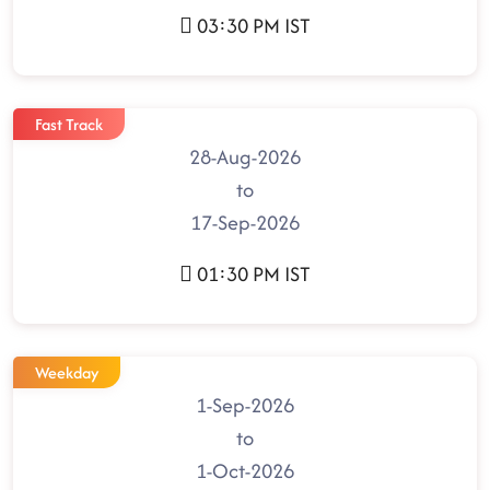
03:30 PM IST
Fast Track
28-Aug-2026
to
17-Sep-2026
01:30 PM IST
Weekday
1-Sep-2026
to
1-Oct-2026