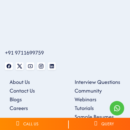
+91 9711699759
About Us
Interview Questions
Contact Us
Community
Blogs
Webinars
Careers
Tutorials
Sample Resumes
CALL US
QUERY