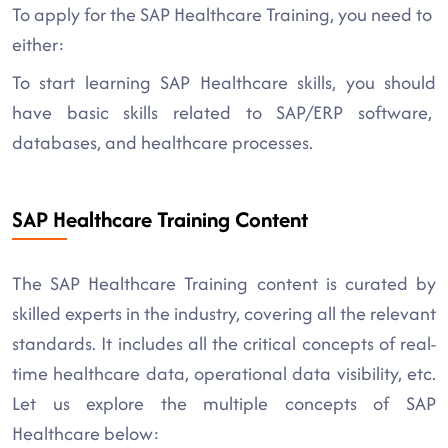
To apply for the SAP Healthcare Training, you need to
either:
To start learning SAP Healthcare skills, you should
have basic skills related to SAP/ERP software,
databases, and healthcare processes.
SAP Healthcare Training Content
The SAP Healthcare Training content is curated by
skilled experts in the industry, covering all the relevant
standards. It includes all the critical concepts of real-
time healthcare data, operational data visibility, etc.
Let us explore the multiple concepts of SAP
Healthcare below: