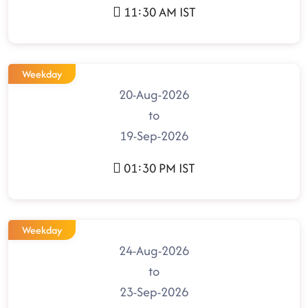
11:30 AM IST
Weekday
20-Aug-2026
to
19-Sep-2026
01:30 PM IST
Weekday
24-Aug-2026
to
23-Sep-2026