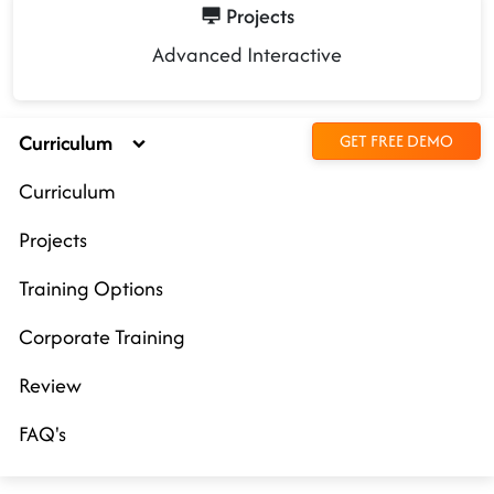
Projects
Advanced Interactive
Curriculum
GET FREE DEMO
Curriculum
Projects
Training Options
Corporate Training
Review
FAQ's