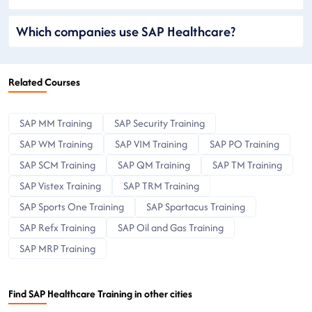
Which companies use SAP Healthcare?
Related Courses
SAP MM Training
SAP Security Training
SAP WM Training
SAP VIM Training
SAP PO Training
SAP SCM Training
SAP QM Training
SAP TM Training
SAP Vistex Training
SAP TRM Training
SAP Sports One Training
SAP Spartacus Training
SAP Refx Training
SAP Oil and Gas Training
SAP MRP Training
Find SAP Healthcare Training in other cities