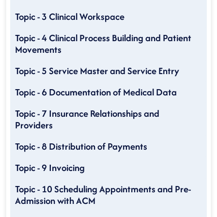
Topic - 3 Clinical Workspace
Topic - 4 Clinical Process Building and Patient
Movements
Topic - 5 Service Master and Service Entry
Topic - 6 Documentation of Medical Data
Topic - 7 Insurance Relationships and
Providers
Topic - 8 Distribution of Payments
Topic - 9 Invoicing
Topic - 10 Scheduling Appointments and Pre-
Admission with ACM