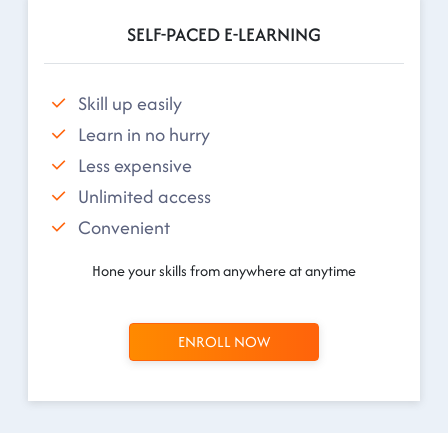
SELF-PACED E-LEARNING
Skill up easily
Learn in no hurry
Less expensive
Unlimited access
Convenient
Hone your skills from anywhere at anytime
ENROLL NOW