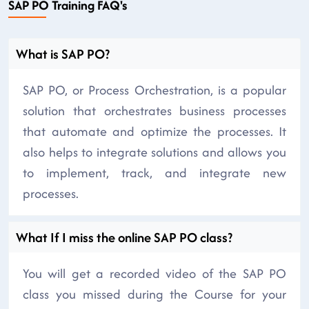
SAP PO Training FAQ's
What is SAP PO?
SAP PO, or Process Orchestration, is a popular
solution that orchestrates business processes
that automate and optimize the processes. It
also helps to integrate solutions and allows you
to implement, track, and integrate new
processes.
What If I miss the online SAP PO class?
You will get a recorded video of the SAP PO
class you missed during the Course for your