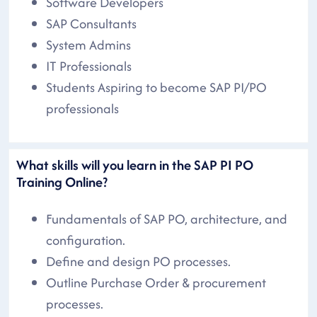
Software Developers
SAP Consultants
System Admins
IT Professionals
Students Aspiring to become SAP PI/PO
professionals
What skills will you learn in the SAP PI PO
Training Online?
Fundamentals of SAP PO, architecture, and
configuration.
Define and design PO processes.
Outline Purchase Order & procurement
processes.