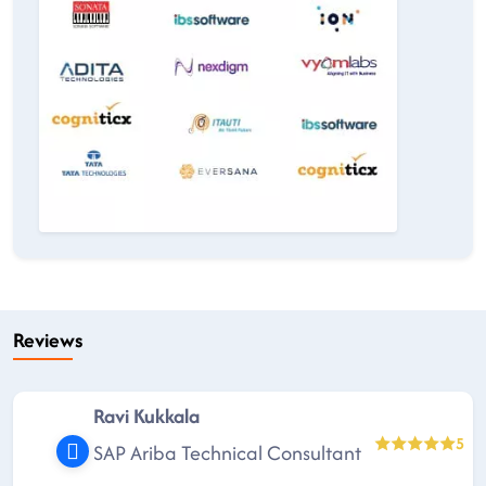
Reviews
Ravi Kukkala
5
SAP Ariba Technical Consultant