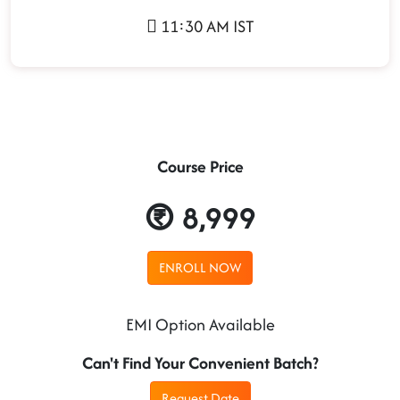
11:30 AM IST
Course Price
8,999
ENROLL NOW
EMI Option Available
Can't Find Your Convenient Batch?
Request Date