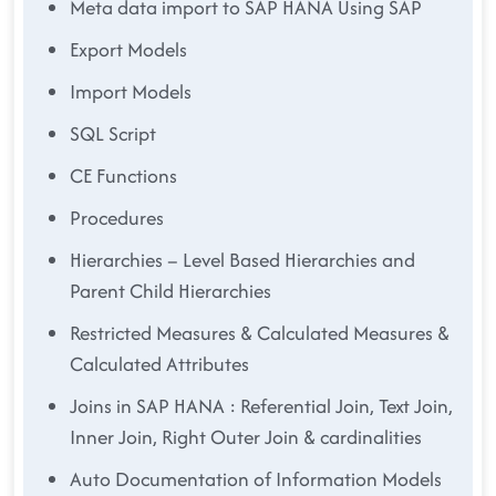
Meta data import to SAP HANA Using SAP
Export Models
Import Models
SQL Script
CE Functions
Procedures
Hierarchies – Level Based Hierarchies and
Parent Child Hierarchies
Restricted Measures & Calculated Measures &
Calculated Attributes
Joins in SAP HANA : Referential Join, Text Join,
Inner Join, Right Outer Join & cardinalities
Auto Documentation of Information Models