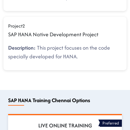
Project2
SAP HANA Native Development Project
Description:
This project focuses on the code
specially developed for HANA.
SAP HANA Training Chennai Options
Preferred
LIVE ONLINE TRAINING