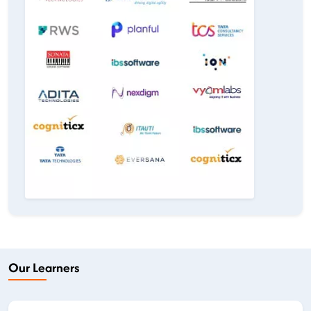
Our Learners