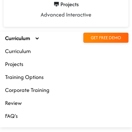
Projects
Advanced Interactive
Curriculum
GET FREE DEMO
Curriculum
Projects
Training Options
Corporate Training
Review
FAQ's