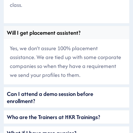
class.
Will I get placement assistent?
Yes, we don’t assure 100% placement
assistance. We are tied up with some corporate
companies so when they have a requirement
we send your profiles to them.
Can I attend a demo session before
enrollment?
Who are the Trainers at HKR Trainings?
What if I have more queries?