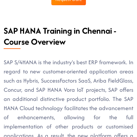
SAP HANA Training in Chennai -
Course Overview
SAP S/4HANA is the industry's best ERP framework. In
regard to new customer-oriented application areas
such as Hybris, SuccessFactors SaaS, Ariba FieldGlass,
Concur, and SAP HANA Vora IoT projects, SAP offers
an additional distinctive product portfolio. The SAP
HANA Cloud technology facilitates the advancement
of enhancements, allowing for the full
implementation of other products or customised
applications. As a result, the new platform offers a