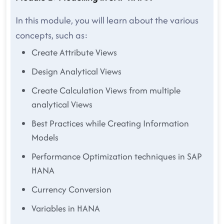
In this module, you will learn about the various
concepts, such as:
Create Attribute Views
Design Analytical Views
Create Calculation Views from multiple
analytical Views
Best Practices while Creating Information
Models
Performance Optimization techniques in SAP
HANA
Currency Conversion
Variables in HANA