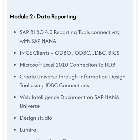
Module 2: Data Reporting
SAP BI BO 4.0 Reporting Tools connectivity
with SAP HANA
IMCE Clients – ODBO , ODBC, JDBC, BICS
Microsoft Excel 2010 Connection to HDB
Create Universe through Information Design
Tool using JDBC Connections
Web Intelligence Document on SAP HANA
Universe
Design studio
Lumira