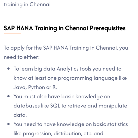
training in Chennai
SAP HANA Training in Chennai Prerequisites
To apply for the SAP HANA Training in Chennai, you
need to either:
To learn big data Analytics tools you need to
know at least one programming language like
Java, Python or R.
You must also have basic knowledge on
databases like SQL to retrieve and manipulate
data.
You need to have knowledge on basic statistics
like progression, distribution, etc. and