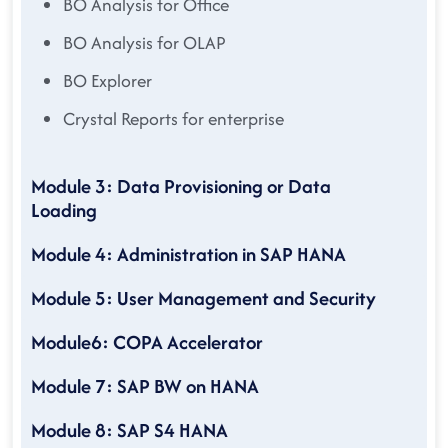
BO Analysis for Office
BO Analysis for OLAP
BO Explorer
Crystal Reports for enterprise
Module 3: Data Provisioning or Data
Loading
Module 4: Administration in SAP HANA
Module 5: User Management and Security
Module6: COPA Accelerator
Module 7: SAP BW on HANA
Module 8: SAP S4 HANA