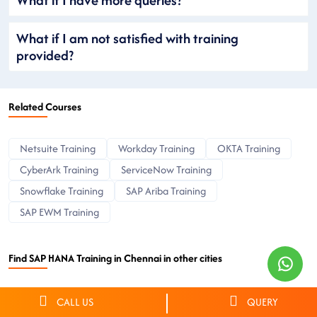
What if I am not satisfied with training
provided?
Related Courses
Netsuite Training
Workday Training
OKTA Training
CyberArk Training
ServiceNow Training
Snowflake Training
SAP Ariba Training
SAP EWM Training
Find SAP HANA Training in Chennai in other cities
Hyderabad
Bangalore
Chennai
Delhi
Pune
CALL US
QUERY