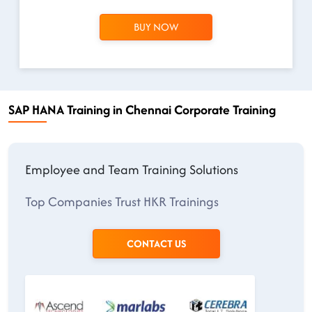
BUY NOW
SAP HANA Training in Chennai Corporate Training
Employee and Team Training Solutions
Top Companies Trust HKR Trainings
CONTACT US