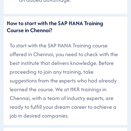
How to start with the SAP HANA Training
Course in Chennai?
To start with the SAP HANA Training course
offered in Chennai, you need to check with the
best institute that delivers knowledge. Before
proceeding to join any training, take
suggestions from the experts who had already
learned the course. We at HKR trainings in
Chennai, with a team of industry experts, are
ready to fulfill your dream career to achieve a
job in desired companies.