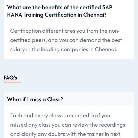
What are the benefits of the certified SAP
HANA Training Certification in Chennai?
Certification differentiates you from the non-
certified peers, and you can demand the best
salary in the leading companies in Chennai.
FAQ's
What if I miss a Class?
Each and every class is recorded so if you
missed any class you can review the recordings
and clarify any doubts with the trainer in next