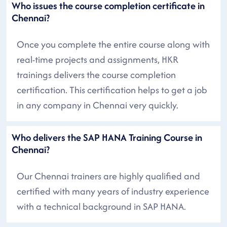
Who issues the course completion certificate in
Chennai?
Once you complete the entire course along with
real-time projects and assignments, HKR
trainings delivers the course completion
certification. This certification helps to get a job
in any company in Chennai very quickly.
Who delivers the SAP HANA Training Course in
Chennai?
Our Chennai trainers are highly qualified and
certified with many years of industry experience
with a technical background in SAP HANA.