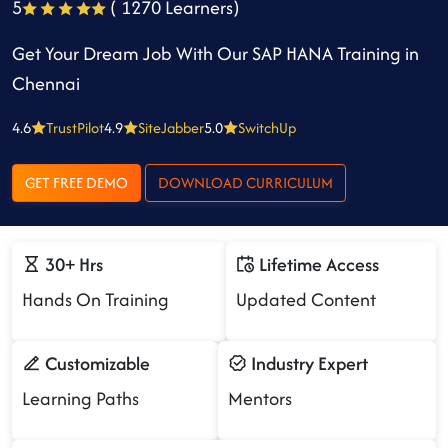
5
( 1270 Learners)
Get Your Dream Job With Our SAP HANA Training in
Chennai
4.6
TrustPilot
4.9
SiteJabber
5.0
SwitchUp
GET FREE DEMO
DOWNLOAD CURRICULUM
30+ Hrs
Lifetime Access
Hands On Training
Updated Content
Customizable
Industry Expert
Learning Paths
Mentors