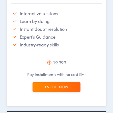
Interactive sessions
Learn by doing
Instant doubt resolution
Expert's Guidance
Industry-ready skills
19,999
Pay installments with no cost EMI
ENROLL NOW