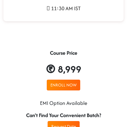
11:30 AM IST
Course Price
8,999
ENROLL NOW
EMI Option Available
Can't Find Your Convenient Batch?
Request Date