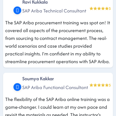
Ravi Kukkala
5
SAP Ariba Technical Consultant
The SAP Ariba procurement training was spot on! It
covered all aspects of the procurement process,
from sourcing to contract management. The real-
world scenarios and case studies provided
practical insights. I'm confident in my ability to
streamline procurement operations with SAP Ariba.
Soumya Kakkar
5
SAP Ariba Functional Consultant
The flexibility of the SAP Ariba online training was a
game-changer. I could learn at my own pace and
revisit the materials as needed. The instructor's