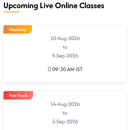
Upcoming Live Online Classes
Weekday
10-Aug-2026
to
9-Sep-2026
09:30 AM IST
Fast Track
14-Aug-2026
to
3-Sep-2026