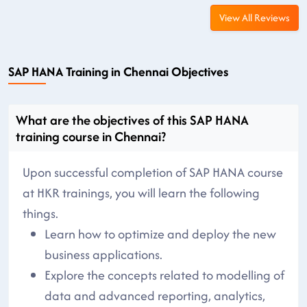
View All Reviews
SAP HANA Training in Chennai Objectives
What are the objectives of this SAP HANA
training course in Chennai?
Upon successful completion of SAP HANA course
at HKR trainings, you will learn the following
things.
Learn how to optimize and deploy the new
business applications.
Explore the concepts related to modelling of
data and advanced reporting, analytics,