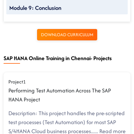
Module 9: Conclusion
DOWNLOAD CURRICULUM
SAP HANA Online Training in Chennai- Projects
Project1
Performing Test Automation Across The SAP
HANA Project
Description: This project handles the pre-scripted
test processes (Test Automation) for most SAP
S/4HANA Cloud business processes.
.....
Read more