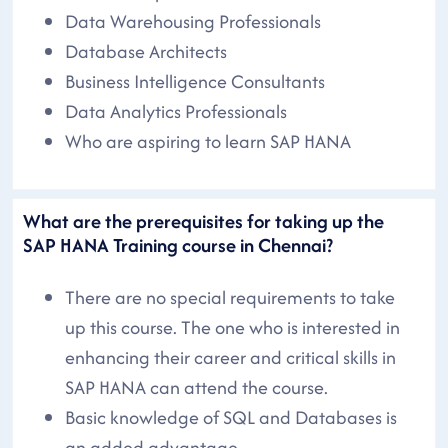
Data Warehousing Professionals
Database Architects
Business Intelligence Consultants
Data Analytics Professionals
Who are aspiring to learn SAP HANA
What are the prerequisites for taking up the
SAP HANA Training course in Chennai?
There are no special requirements to take
up this course. The one who is interested in
enhancing their career and critical skills in
SAP HANA can attend the course.
Basic knowledge of SQL and Databases is
an added advantage.