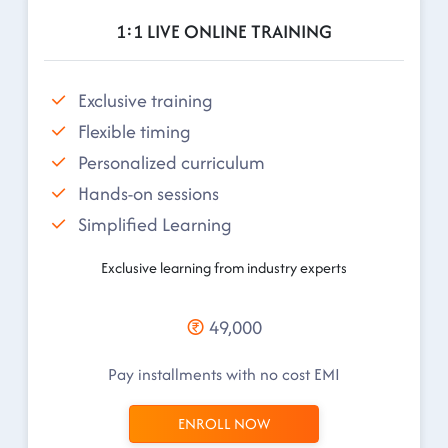
1:1 LIVE ONLINE TRAINING
Exclusive training
Flexible timing
Personalized curriculum
Hands-on sessions
Simplified Learning
Exclusive learning from industry experts
49,000
Pay installments with no cost EMI
ENROLL NOW