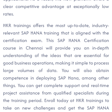
clear competitive advantage at exceptionally low
rates.
HKR trainings offers the most up-to-date, industry-
relevant SAP HANA training that is aligned with the
certification exam. This SAP HANA Certification
course in Chennai will provide you an in-depth
understanding of the ideas that are essential for
good business operations, making it simple to process
large volumes of data. You will also obtain
competence in deploying SAP Hana, among other
things. You can get complete support and real-time
project assistance from qualified specialists during
the training period. Enroll today at HKR trainings to
take on new challenges and get the SAP HANA