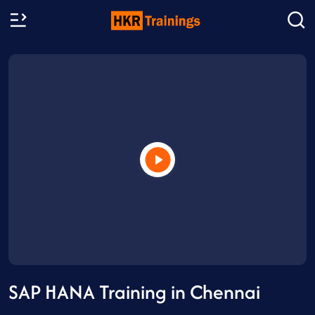
SAP HANA Training in Chennai