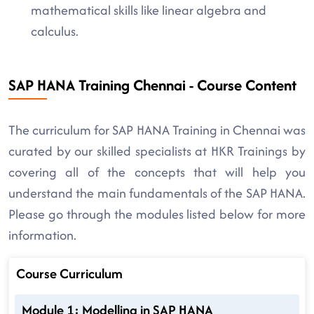
mathematical skills like linear algebra and
calculus.
SAP HANA Training Chennai - Course Content
The curriculum for SAP HANA Training in Chennai was
curated by our skilled specialists at HKR Trainings by
covering all of the concepts that will help you
understand the main fundamentals of the SAP HANA.
Please go through the modules listed below for more
information.
Course Curriculum
Module 1: Modelling in SAP HANA