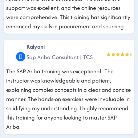
support was excellent, and the online resources
were comprehensive. This training has significantly
enhanced my skills in procurement and sourcing
Kalyani
5
Sap Ariba Consultant | TCS
The SAP Ariba training was exceptional! The
instructor was knowledgeable and patient,
explaining complex concepts in a clear and concise
manner. The hands-on exercises were invaluable in
solidifying my understanding. I highly recommend
this training for anyone looking to master SAP
Ariba.