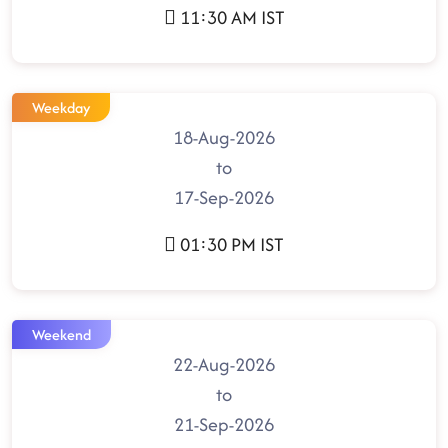
11:30 AM IST
Weekday
18-Aug-2026
to
17-Sep-2026
01:30 PM IST
Weekend
22-Aug-2026
to
21-Sep-2026