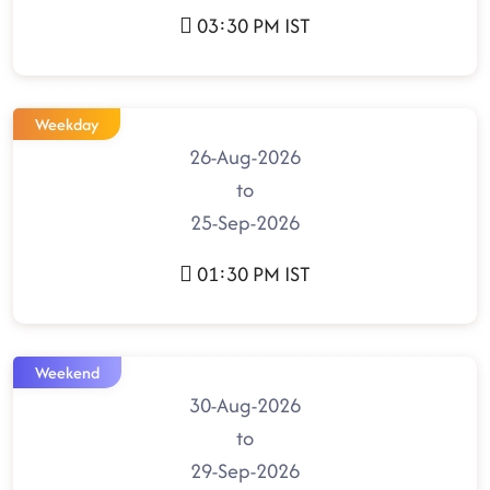
03:30 PM IST
Weekday
26-Aug-2026
to
25-Sep-2026
01:30 PM IST
Weekend
30-Aug-2026
to
29-Sep-2026