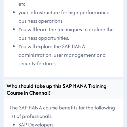
etc.
your infrastructure for high-performance
business operations.
You will learn the techniques to explore the
business opportunities.
You will explore the SAP HANA
administration, user management and
security features.
Who should take up this SAP HANA Training
Course in Chennai?
The SAP HANA course benefits for the following
list of professionals.
SAP Developers