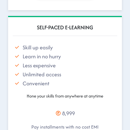
SELF-PACED E-LEARNING
Skill up easily
Learn in no hurry
Less expensive
Unlimited access
Convenient
Hone your skills from anywhere at anytime
8,999
Pay installments with no cost EMI