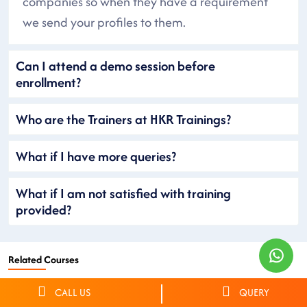
companies so when they have a requirement
we send your profiles to them.
Can I attend a demo session before
enrollment?
Who are the Trainers at HKR Trainings?
What if I have more queries?
What if I am not satisfied with training
provided?
Related Courses
CALL US
QUERY
Netsuite Training
Workday Training
OKTA Training