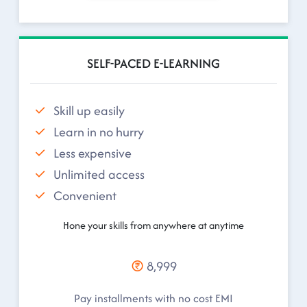
SELF-PACED E-LEARNING
Skill up easily
Learn in no hurry
Less expensive
Unlimited access
Convenient
Hone your skills from anywhere at anytime
8,999
Pay installments with no cost EMI