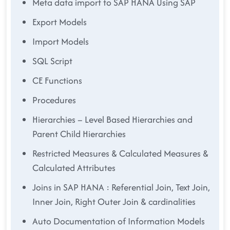
Meta data import to SAP HANA Using SAP
Export Models
Import Models
SQL Script
CE Functions
Procedures
Hierarchies – Level Based Hierarchies and
Parent Child Hierarchies
Restricted Measures & Calculated Measures &
Calculated Attributes
Joins in SAP HANA : Referential Join, Text Join,
Inner Join, Right Outer Join & cardinalities
Auto Documentation of Information Models