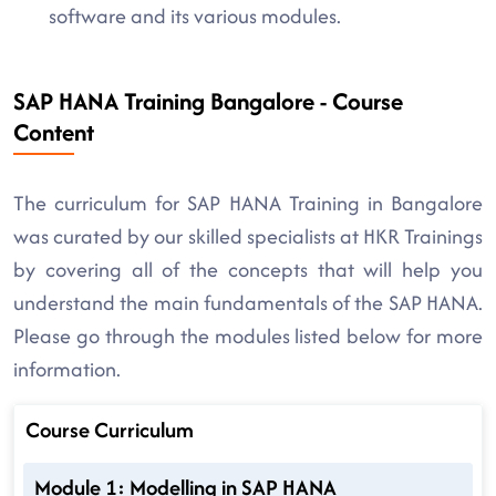
software and its various modules.
SAP HANA Training Bangalore - Course
Content
The curriculum for SAP HANA Training in Bangalore
was curated by our skilled specialists at HKR Trainings
by covering all of the concepts that will help you
understand the main fundamentals of the SAP HANA.
Please go through the modules listed below for more
information.
Course Curriculum
Module 1: Modelling in SAP HANA