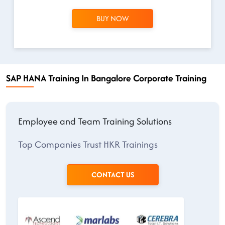
BUY NOW
SAP HANA Training In Bangalore Corporate Training
Employee and Team Training Solutions
Top Companies Trust HKR Trainings
CONTACT US