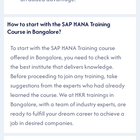
How to start with the SAP HANA Training
Course in Bangalore?
To start with the SAP HANA Training course
offered in Bangalore, you need to check with
the best institute that delivers knowledge.
Before proceeding to join any training, take
suggestions from the experts who had already
learned the course. We at HKR trainings in
Bangalore, with a team of industry experts, are
ready to fulfill your dream career to achieve a
job in desired companies.