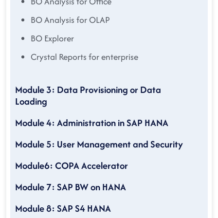
BO Analysis for Office
BO Analysis for OLAP
BO Explorer
Crystal Reports for enterprise
Module 3: Data Provisioning or Data
Loading
Module 4: Administration in SAP HANA
Module 5: User Management and Security
Module6: COPA Accelerator
Module 7: SAP BW on HANA
Module 8: SAP S4 HANA