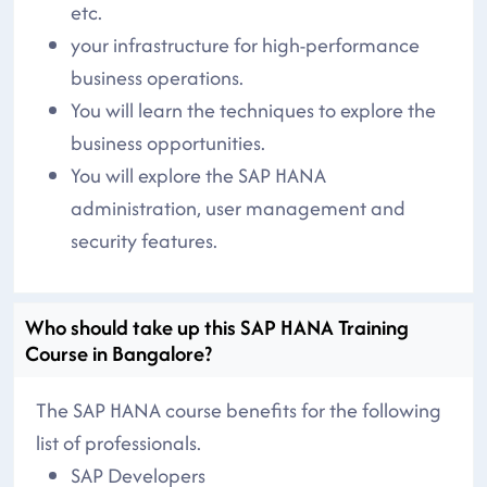
etc.
your infrastructure for high-performance
business operations.
You will learn the techniques to explore the
business opportunities.
You will explore the SAP HANA
administration, user management and
security features.
Who should take up this SAP HANA Training
Course in Bangalore?
The SAP HANA course benefits for the following
list of professionals.
SAP Developers