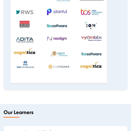
Our Learners