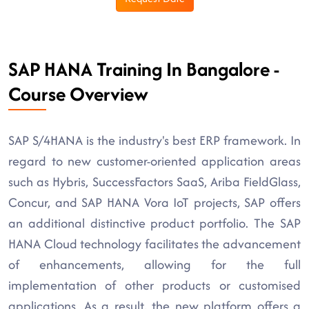
SAP HANA Training In Bangalore -
Course Overview
SAP S/4HANA is the industry's best ERP framework. In
regard to new customer-oriented application areas
such as Hybris, SuccessFactors SaaS, Ariba FieldGlass,
Concur, and SAP HANA Vora IoT projects, SAP offers
an additional distinctive product portfolio. The SAP
HANA Cloud technology facilitates the advancement
of enhancements, allowing for the full
implementation of other products or customised
applications. As a result, the new platform offers a