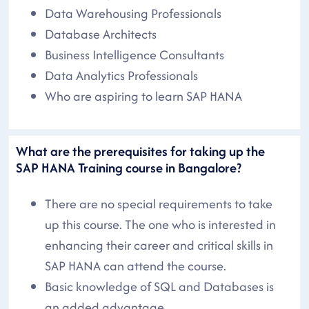
Data Warehousing Professionals
Database Architects
Business Intelligence Consultants
Data Analytics Professionals
Who are aspiring to learn SAP HANA
What are the prerequisites for taking up the
SAP HANA Training course in Bangalore?
There are no special requirements to take
up this course. The one who is interested in
enhancing their career and critical skills in
SAP HANA can attend the course.
Basic knowledge of SQL and Databases is
an added advantage.