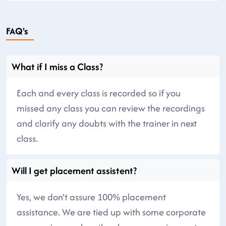
FAQ's
What if I miss a Class?
Each and every class is recorded so if you
missed any class you can review the recordings
and clarify any doubts with the trainer in next
class.
Will I get placement assistent?
Yes, we don’t assure 100% placement
assistance. We are tied up with some corporate