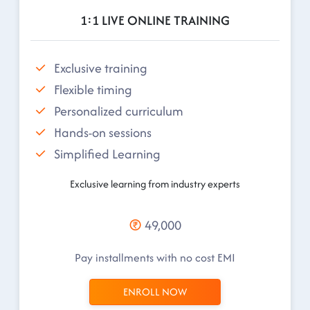
1:1 LIVE ONLINE TRAINING
Exclusive training
Flexible timing
Personalized curriculum
Hands-on sessions
Simplified Learning
Exclusive learning from industry experts
49,000
Pay installments with no cost EMI
ENROLL NOW