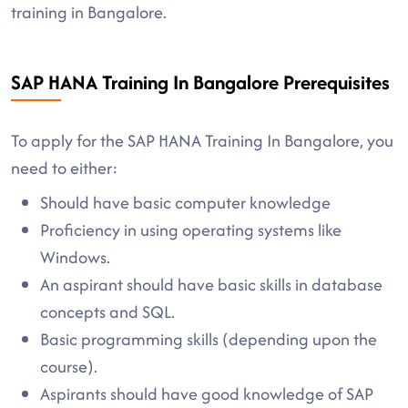
training in Bangalore.
SAP HANA Training In Bangalore Prerequisites
To apply for the SAP HANA Training In Bangalore, you
need to either:
Should have basic computer knowledge
Proficiency in using operating systems like
Windows.
An aspirant should have basic skills in database
concepts and SQL.
Basic programming skills (depending upon the
course).
Aspirants should have good knowledge of SAP