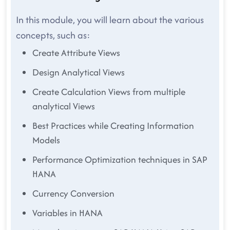
In this module, you will learn about the various
concepts, such as:
Create Attribute Views
Design Analytical Views
Create Calculation Views from multiple
analytical Views
Best Practices while Creating Information
Models
Performance Optimization techniques in SAP
HANA
Currency Conversion
Variables in HANA