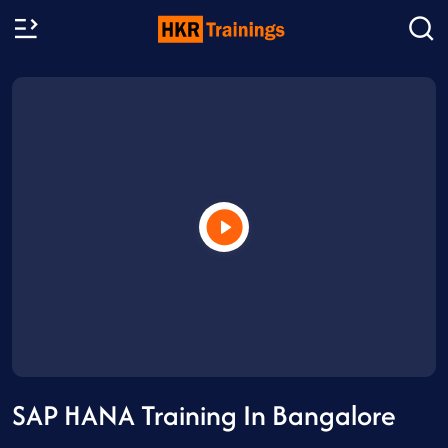
SAP HANA Training In Bangalore