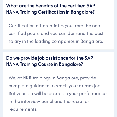
What are the benefits of the certified SAP
HANA Training Certification in Bangalore?
Certification differentiates you from the non-
certified peers, and you can demand the best
salary in the leading companies in Bangalore.
Do we provide job assistance for the SAP
HANA Training Course in Bangalore?
We, at HKR trainings in Bangalore, provide
complete guidance to reach your dream job.
But your job will be based on your performance
in the interview panel and the recruiter
requirements.