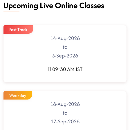
Upcoming Live Online Classes
Fast Track
14-Aug-2026
to
3-Sep-2026
09:30 AM IST
Weekday
18-Aug-2026
to
17-Sep-2026