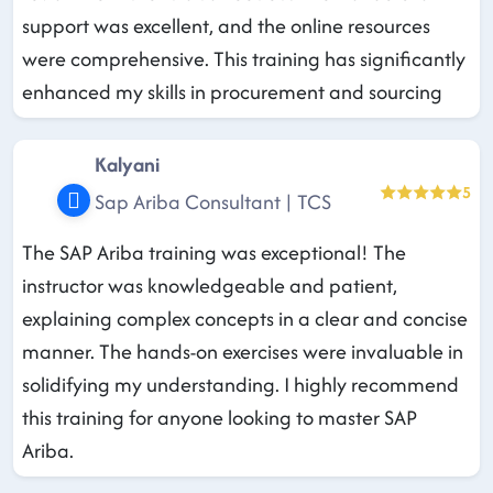
support was excellent, and the online resources
were comprehensive. This training has significantly
enhanced my skills in procurement and sourcing
Kalyani
5
Sap Ariba Consultant | TCS
The SAP Ariba training was exceptional! The
instructor was knowledgeable and patient,
explaining complex concepts in a clear and concise
manner. The hands-on exercises were invaluable in
solidifying my understanding. I highly recommend
this training for anyone looking to master SAP
Ariba.