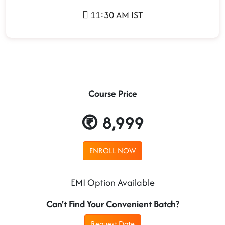
11:30 AM IST
Course Price
8,999
ENROLL NOW
EMI Option Available
Can't Find Your Convenient Batch?
Request Date