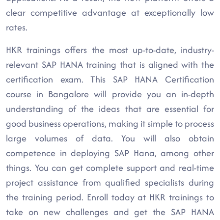
clear competitive advantage at exceptionally low
rates.
HKR trainings offers the most up-to-date, industry-
relevant SAP HANA training that is aligned with the
certification exam. This SAP HANA Certification
course in Bangalore will provide you an in-depth
understanding of the ideas that are essential for
good business operations, making it simple to process
large volumes of data. You will also obtain
competence in deploying SAP Hana, among other
things. You can get complete support and real-time
project assistance from qualified specialists during
the training period. Enroll today at HKR trainings to
take on new challenges and get the SAP HANA