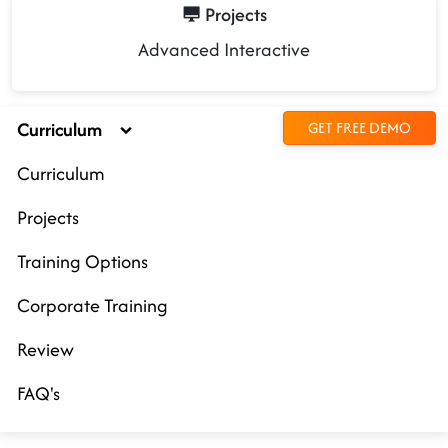
Projects
Advanced Interactive
Curriculum
GET FREE DEMO
Curriculum
Projects
Training Options
Corporate Training
Review
FAQ's