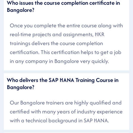
Who issues the course completion certificate in
Bangalore?
Once you complete the entire course along with
real-time projects and assignments, HKR
trainings delivers the course completion
certification. This certification helps to get a job
in any company in Bangalore very quickly.
Who delivers the SAP HANA Training Course in
Bangalore?
Our Bangalore trainers are highly qualified and
certified with many years of industry experience
with a technical background in SAP HANA.