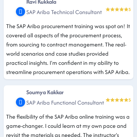
Ravi Kukkala
5
SAP Ariba Technical Consultant
The SAP Ariba procurement training was spot on! It
covered all aspects of the procurement process,
from sourcing to contract management. The real-
world scenarios and case studies provided
practical insights. I'm confident in my ability to
streamline procurement operations with SAP Ariba.
Soumya Kakkar
5
SAP Ariba Functional Consultant
The flexibility of the SAP Ariba online training was a
game-changer. I could learn at my own pace and
revisit the materials as needed. The instructor's