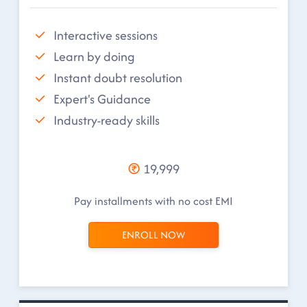
Interactive sessions
Learn by doing
Instant doubt resolution
Expert's Guidance
Industry-ready skills
19,999
Pay installments with no cost EMI
ENROLL NOW