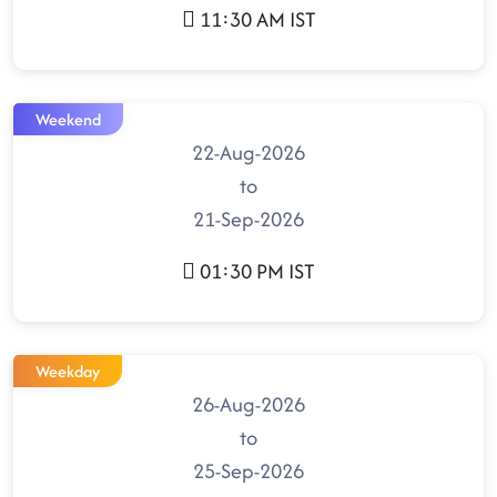
11:30 AM IST
Weekend
22-Aug-2026
to
21-Sep-2026
01:30 PM IST
Weekday
26-Aug-2026
to
25-Sep-2026