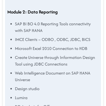
Module 2: Data Reporting
SAP BI BO 4.0 Reporting Tools connectivity
with SAP HANA
IMCE Clients – ODBO , ODBC, JDBC, BICS
Microsoft Excel 2010 Connection to HDB
Create Universe through Information Design
Tool using JDBC Connections
Web Intelligence Document on SAP HANA
Universe
Design studio
Lumira