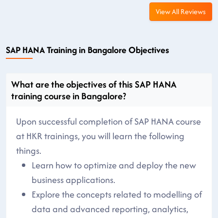
View All Reviews
SAP HANA Training in Bangalore Objectives
What are the objectives of this SAP HANA
training course in Bangalore?
Upon successful completion of SAP HANA course
at HKR trainings, you will learn the following
things.
Learn how to optimize and deploy the new
business applications.
Explore the concepts related to modelling of
data and advanced reporting, analytics,