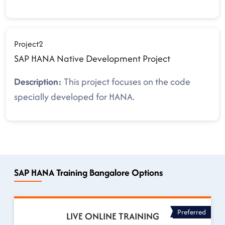
Project2
SAP HANA Native Development Project
Description:
This project focuses on the code
specially developed for HANA.
SAP HANA Training Bangalore Options
Preferred
LIVE ONLINE TRAINING