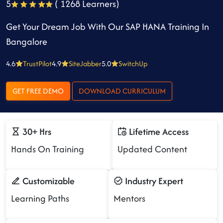
5
( 1268 Learners)
Get Your Dream Job With Our SAP HANA Training In
Bangalore
4.6
TrustPilot
4.9
SiteJabber
5.0
SwitchUp
GET FREE DEMO
DOWNLOAD CURRICULUM
30+ Hrs
Lifetime Access
Hands On Training
Updated Content
Customizable
Industry Expert
Learning Paths
Mentors