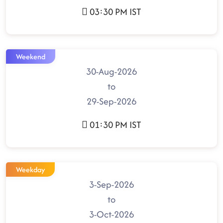
03:30 PM IST
Weekend
30-Aug-2026
to
29-Sep-2026
01:30 PM IST
Weekday
3-Sep-2026
to
3-Oct-2026