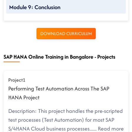
Module 9: Conclusion
DOWNLOAD CURRICULUM
SAP HANA Online Training in Bangalore - Projects
Project1
Performing Test Automation Across The SAP
HANA Project
Description: This project handles the pre-scripted
test processes (Test Automation) for most SAP
S/4HANA Cloud business processes.
.....
Read more