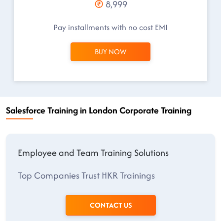
8,999
Pay installments with no cost EMI
BUY NOW
Salesforce Training in London Corporate Training
Employee and Team Training Solutions
Top Companies Trust HKR Trainings
CONTACT US