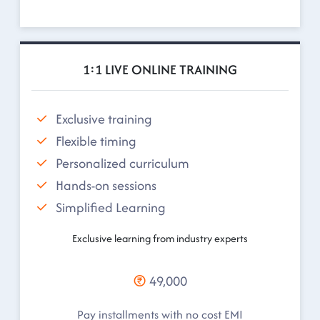
1:1 LIVE ONLINE TRAINING
Exclusive training
Flexible timing
Personalized curriculum
Hands-on sessions
Simplified Learning
Exclusive learning from industry experts
49,000
Pay installments with no cost EMI