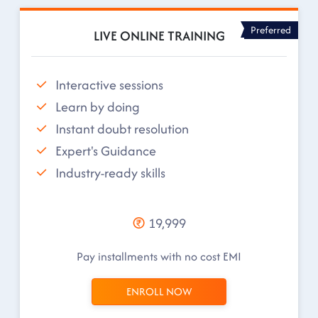
Preferred
LIVE ONLINE TRAINING
Interactive sessions
Learn by doing
Instant doubt resolution
Expert's Guidance
Industry-ready skills
19,999
Pay installments with no cost EMI
ENROLL NOW