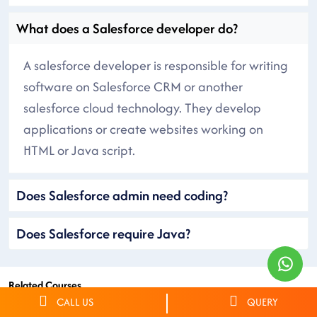
What does a Salesforce developer do?
A salesforce developer is responsible for writing
software on Salesforce CRM or another
salesforce cloud technology. They develop
applications or create websites working on
HTML or Java script.
Does Salesforce admin need coding?
Does Salesforce require Java?
Related Courses
CALL US
QUERY