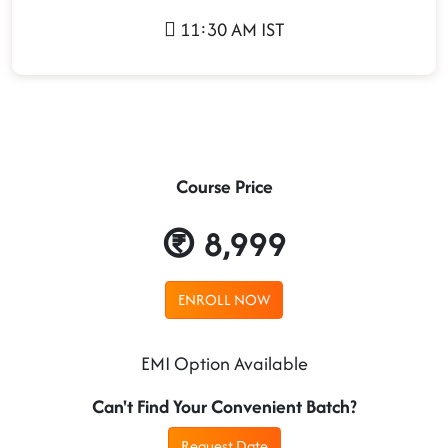
11:30 AM IST
Course Price
8,999
ENROLL NOW
EMI Option Available
Can't Find Your Convenient Batch?
Request Date