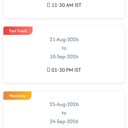
11:30 AM IST
Fast Track
21-Aug-2026
to
10-Sep-2026
01:30 PM IST
Weekday
25-Aug-2026
to
24-Sep-2026