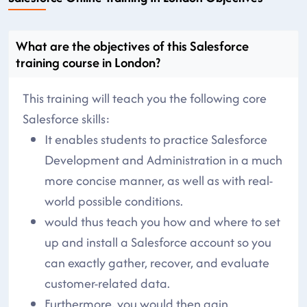
What are the objectives of this Salesforce
training course in London?
This training will teach you the following core
Salesforce skills:
It enables students to practice Salesforce
Development and Administration in a much
more concise manner, as well as with real-
world possible conditions.
would thus teach you how and where to set
up and install a Salesforce account so you
can exactly gather, recover, and evaluate
customer-related data.
Furthermore, you would then gain