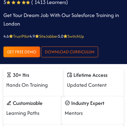
5
( 1413 Learners)
Get Your Dream Job With Our Salesforce Training in
London
4.6
TrustPilot
4.9
SiteJabber
5.0
SwitchUp
GET FREE DEMO
DOWNLOAD CURRICULUM
30+ Hrs
Lifetime Access
Hands On Training
Updated Content
Customizable
Industry Expert
Learning Paths
Mentors