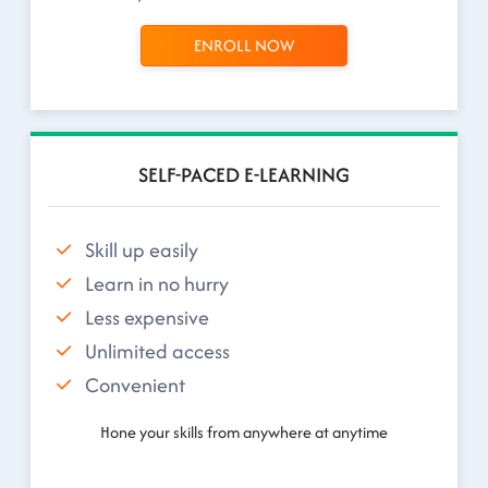
ENROLL NOW
SELF-PACED E-LEARNING
Skill up easily
Learn in no hurry
Less expensive
Unlimited access
Convenient
Hone your skills from anywhere at anytime