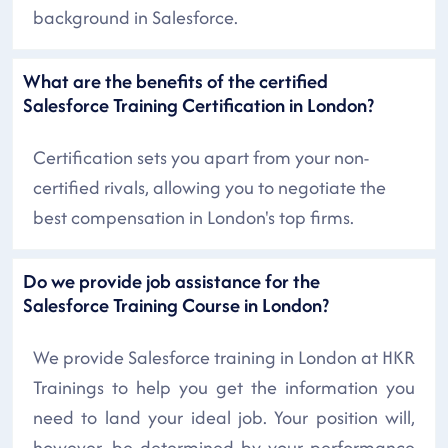
background in Salesforce.
What are the benefits of the certified
Salesforce Training Certification in London?
Certification sets you apart from your non-
certified rivals, allowing you to negotiate the
best compensation in London's top firms.
Do we provide job assistance for the
Salesforce Training Course in London?
We provide Salesforce training in London at HKR
Trainings to help you get the information you
need to land your ideal job. Your position will,
however, be determined by your performance