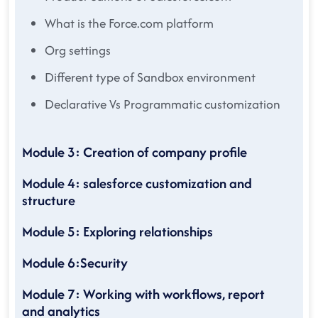
What is the Force.com platform
Org settings
Different type of Sandbox environment
Declarative Vs Programmatic customization
Module 3: Creation of company profile
Module 4: salesforce customization and
structure
Module 5: Exploring relationships
Module 6:Security
Module 7: Working with workflows, report
and analytics