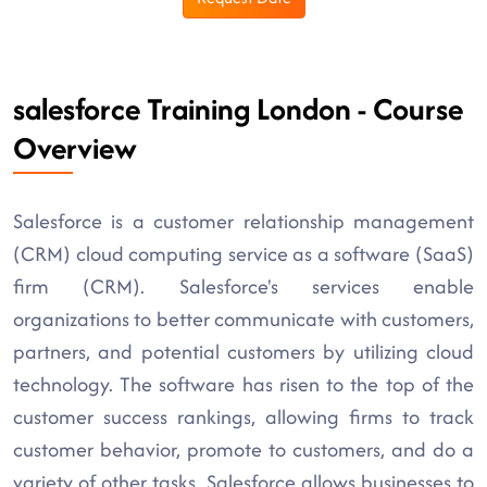
salesforce Training London - Course
Overview
Salesforce is a customer relationship management
(CRM) cloud computing service as a software (SaaS)
firm (CRM). Salesforce's services enable
organizations to better communicate with customers,
partners, and potential customers by utilizing cloud
technology. The software has risen to the top of the
customer success rankings, allowing firms to track
customer behavior, promote to customers, and do a
variety of other tasks. Salesforce allows businesses to