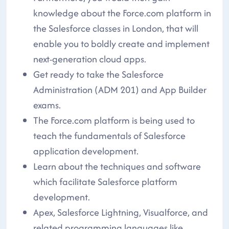
knowledge about the Force.com platform in
the Salesforce classes in London, that will
enable you to boldly create and implement
next-generation cloud apps.
Get ready to take the Salesforce
Administration (ADM 201) and App Builder
exams.
The Force.com platform is being used to
teach the fundamentals of Salesforce
application development.
Learn about the techniques and software
which facilitate Salesforce platform
development.
Apex, Salesforce Lightning, Visualforce, and
related programming languages like