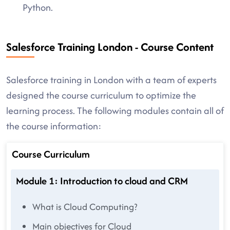
Python.
Salesforce Training London - Course Content
Salesforce training in London with a team of experts
designed the course curriculum to optimize the
learning process. The following modules contain all of
the course information:
Course Curriculum
Module 1: Introduction to cloud and CRM
What is Cloud Computing?
Main objectives for Cloud