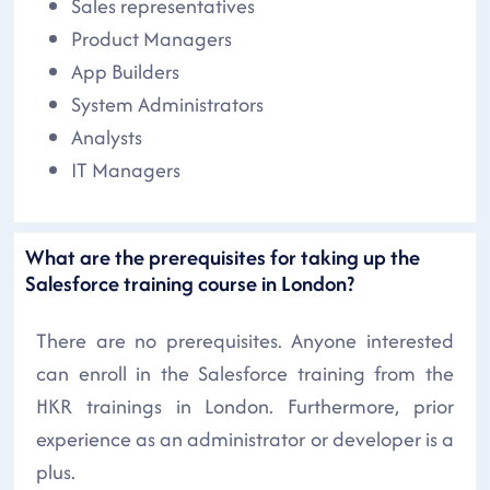
Sales representatives
Product Managers
App Builders
System Administrators
Analysts
IT Managers
What are the prerequisites for taking up the
Salesforce training course in London?
There are no prerequisites. Anyone interested
can enroll in the Salesforce training from the
HKR trainings in London. Furthermore, prior
experience as an administrator or developer is a
plus.