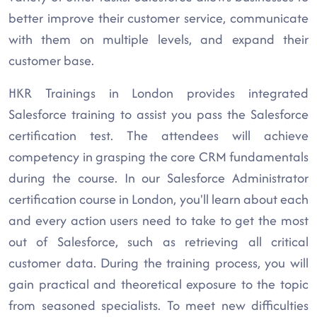
better improve their customer service, communicate
with them on multiple levels, and expand their
customer base.
HKR Trainings in London provides integrated
Salesforce training to assist you pass the Salesforce
certification test. The attendees will achieve
competency in grasping the core CRM fundamentals
during the course. In our Salesforce Administrator
certification course in London, you'll learn about each
and every action users need to take to get the most
out of Salesforce, such as retrieving all critical
customer data. During the training process, you will
gain practical and theoretical exposure to the topic
from seasoned specialists. To meet new difficulties