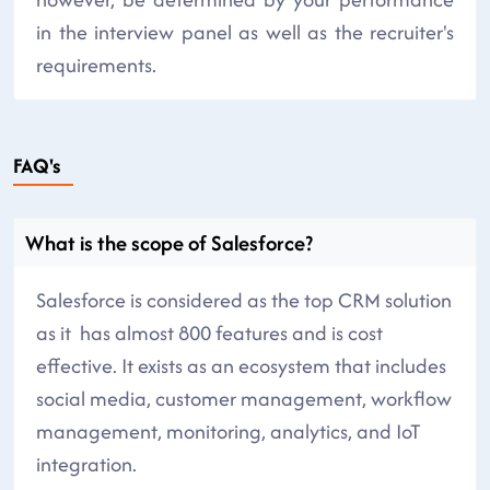
in the interview panel as well as the recruiter's
requirements.
FAQ's
What is the scope of Salesforce?
Salesforce is considered as the top CRM solution
as it has almost 800 features and is cost
effective. It exists as an ecosystem that includes
social media, customer management, workflow
management, monitoring, analytics, and IoT
integration.