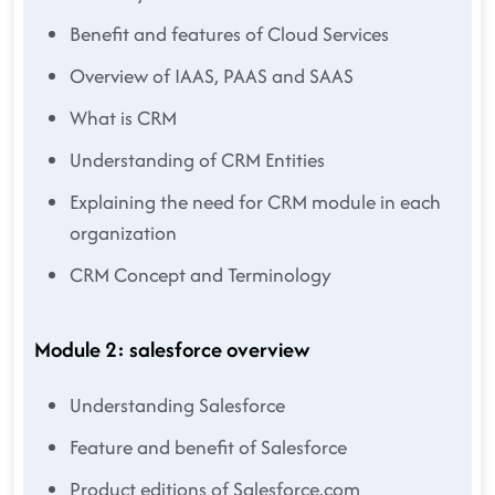
Benefit and features of Cloud Services
Overview of IAAS, PAAS and SAAS
What is CRM
Understanding of CRM Entities
Explaining the need for CRM module in each
organization
CRM Concept and Terminology
Module 2: salesforce overview
Understanding Salesforce
Feature and benefit of Salesforce
Product editions of Salesforce.com