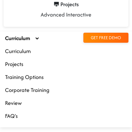
Projects
Advanced Interactive
Curriculum
GET FREE DEMO
Curriculum
Projects
Training Options
Corporate Training
Review
FAQ's