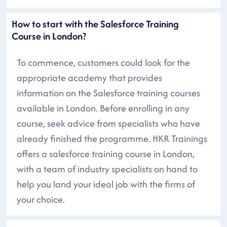
How to start with the Salesforce Training
Course in London?
To commence, customers could look for the
appropriate academy that provides
information on the Salesforce training courses
available in London. Before enrolling in any
course, seek advice from specialists who have
already finished the programme. HKR Trainings
offers a salesforce training course in London,
with a team of industry specialists on hand to
help you land your ideal job with the firms of
your choice.