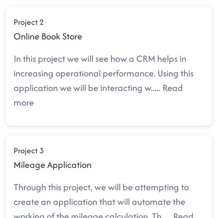
Project 2
Online Book Store
In this project we will see how a CRM helps in
increasing operational performance. Using this
application we will be interacting w
.....
Read
more
Project 3
Mileage Application
Through this project, we will be attempting to
create an application that will automate the
working of the mileage calculation. Th
.....
Read