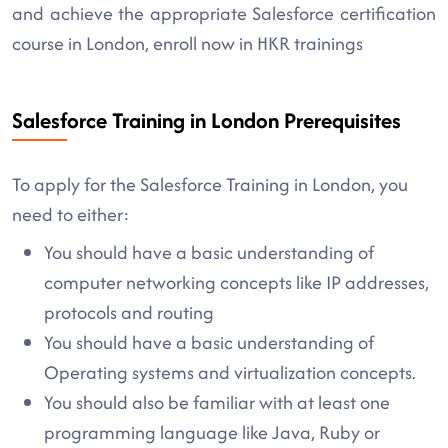
and achieve the appropriate Salesforce certification
course in London, enroll now in HKR trainings
Salesforce Training in London Prerequisites
To apply for the Salesforce Training in London, you
need to either:
You should have a basic understanding of
computer networking concepts like IP addresses,
protocols and routing
You should have a basic understanding of
Operating systems and virtualization concepts.
You should also be familiar with at least one
programming language like Java, Ruby or