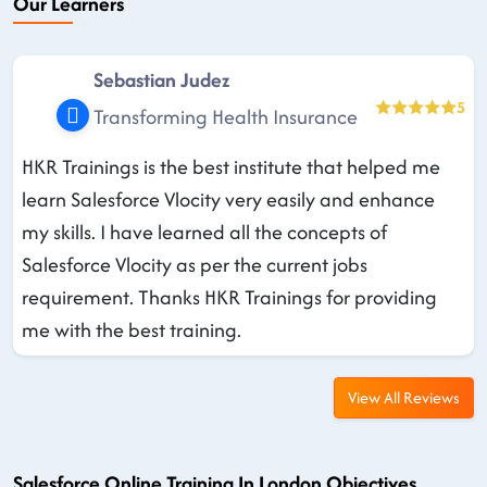
Our Learners
Sebastian Judez
5
Transforming Health Insurance
HKR Trainings is the best institute that helped me
learn Salesforce Vlocity very easily and enhance
my skills. I have learned all the concepts of
Salesforce Vlocity as per the current jobs
requirement. Thanks HKR Trainings for providing
me with the best training.
View All Reviews
Salesforce Online Training In London Objectives