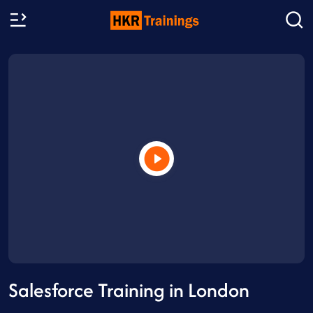
Salesforce Training in London