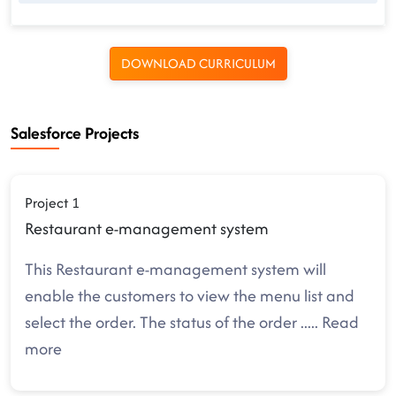
DOWNLOAD CURRICULUM
Salesforce Projects
Project 1
Restaurant e-management system
This Restaurant e-management system will
enable the customers to view the menu list and
select the order. The status of the order
.....
Read
more