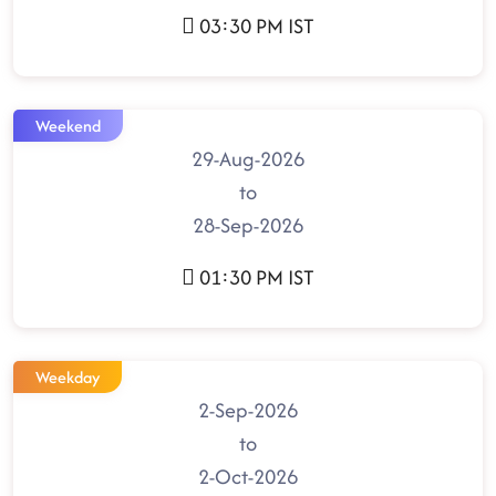
03:30 PM IST
Weekend
29-Aug-2026
to
28-Sep-2026
01:30 PM IST
Weekday
2-Sep-2026
to
2-Oct-2026