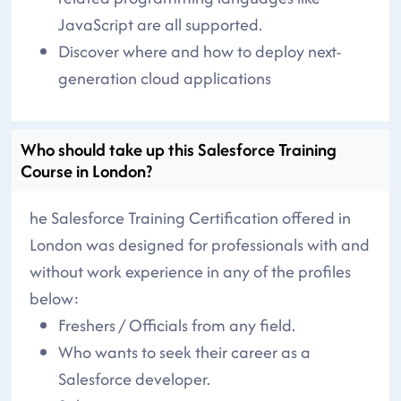
JavaScript are all supported.
Discover where and how to deploy next-
generation cloud applications
Who should take up this Salesforce Training
Course in London?
he Salesforce Training Certification offered in
London was designed for professionals with and
without work experience in any of the profiles
below:
Freshers / Officials from any field.
Who wants to seek their career as a
Salesforce developer.