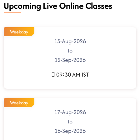
Upcoming Live Online Classes
Weekday
13-Aug-2026
to
12-Sep-2026
09:30 AM IST
Weekday
17-Aug-2026
to
16-Sep-2026