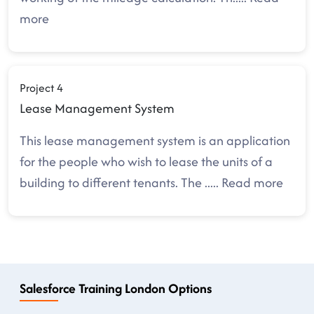
more
Project 4
Lease Management System
This lease management system is an application
for the people who wish to lease the units of a
building to different tenants. The
.....
Read more
Salesforce Training London Options