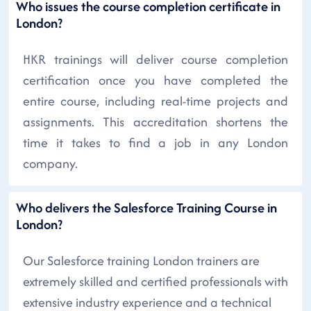
Who issues the course completion certificate in
London?
HKR trainings will deliver course completion
certification once you have completed the
entire course, including real-time projects and
assignments. This accreditation shortens the
time it takes to find a job in any London
company.
Who delivers the Salesforce Training Course in
London?
Our Salesforce training London trainers are
extremely skilled and certified professionals with
extensive industry experience and a technical