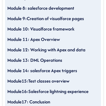
Module 8: salesforce development
Module 9:Creation of visualforce pages
Module 10: Visualforce framework
Module 11: Apex Overview
Module 12: Working with Apex and data
Module 13: DML Operations
Module 14: salesforce Apex triggers
Module15:Test classes overview
Module16:Salesforce lightning experience
Module17: Conclusion