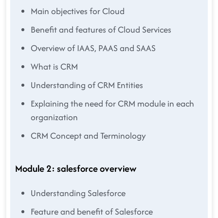
Main objectives for Cloud
Benefit and features of Cloud Services
Overview of IAAS, PAAS and SAAS
What is CRM
Understanding of CRM Entities
Explaining the need for CRM module in each
organization
CRM Concept and Terminology
Module 2: salesforce overview
Understanding Salesforce
Feature and benefit of Salesforce