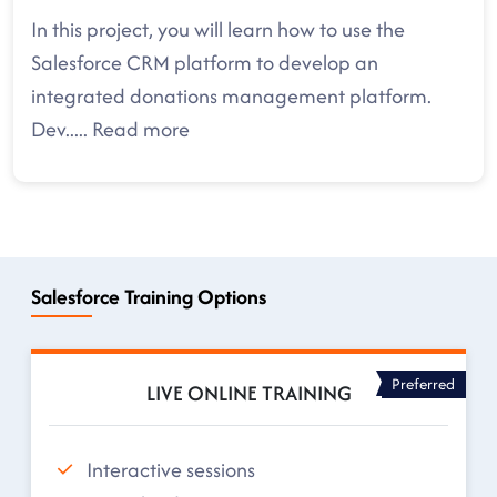
In this project, you will learn how to use the
Salesforce CRM platform to develop an
integrated donations management platform.
Dev
.....
Read more
Salesforce Training Options
Preferred
LIVE ONLINE TRAINING
Interactive sessions