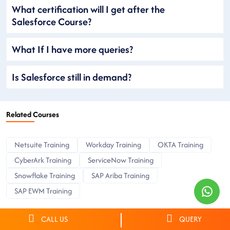
What certification will I get after the
Salesforce Course?
What If I have more queries?
Is Salesforce still in demand?
Related Courses
Netsuite Training
Workday Training
OKTA Training
CyberArk Training
ServiceNow Training
Snowflake Training
SAP Ariba Training
SAP EWM Training
CALL US
QUERY
Find Salesforce training in Atlanta in other cities