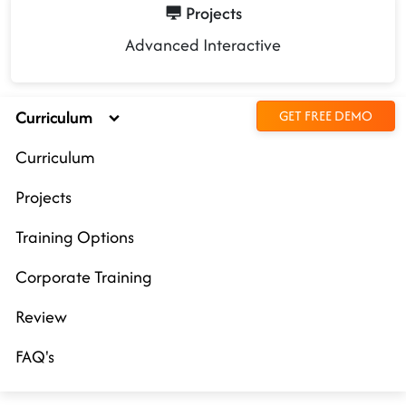
Projects
Advanced Interactive
Curriculum
GET FREE DEMO
Curriculum
Projects
Training Options
Corporate Training
Review
FAQ's