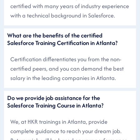
certified with many years of industry experience
with a technical background in Salesforce.
What are the benefits of the certified
Salesforce Training Certification in Atlanta?
Certification differentiates you from the non-
certified peers, and you can demand the best
salary in the leading companies in Atlanta.
Do we provide job assistance for the
Salesforce Training Course in Atlanta?
We, at HKR trainings in Atlanta, provide
complete guidance to reach your dream job.