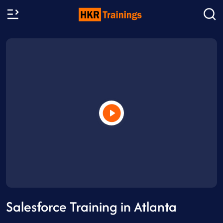
Salesforce Training in Atlanta