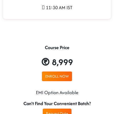
11:30 AM IST
Course Price
8,999
ENROLL NOW
EMI Option Available
Can't Find Your Convenient Batch?
Request Date