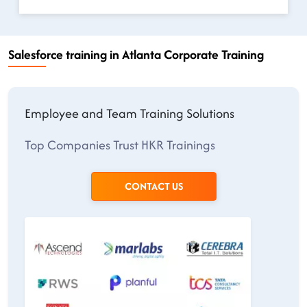
Salesforce training in Atlanta Corporate Training
Employee and Team Training Solutions
Top Companies Trust HKR Trainings
CONTACT US