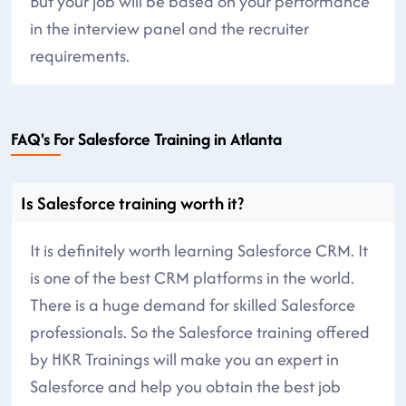
But your job will be based on your performance
in the interview panel and the recruiter
requirements.
FAQ's For Salesforce Training in Atlanta
Is Salesforce training worth it?
It is definitely worth learning Salesforce CRM. It
is one of the best CRM platforms in the world.
There is a huge demand for skilled Salesforce
professionals. So the Salesforce training offered
by HKR Trainings will make you an expert in
Salesforce and help you obtain the best job