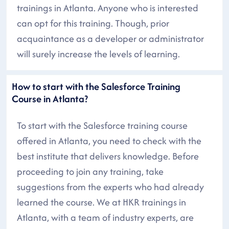
trainings in Atlanta. Anyone who is interested
can opt for this training. Though, prior
acquaintance as a developer or administrator
will surely increase the levels of learning.
How to start with the Salesforce Training
Course in Atlanta?
To start with the Salesforce training course
offered in Atlanta, you need to check with the
best institute that delivers knowledge. Before
proceeding to join any training, take
suggestions from the experts who had already
learned the course. We at HKR trainings in
Atlanta, with a team of industry experts, are