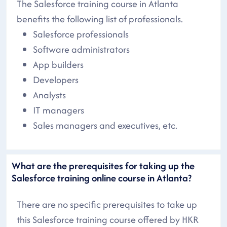
The Salesforce training course in Atlanta
benefits the following list of professionals.
Salesforce professionals
Software administrators
App builders
Developers
Analysts
IT managers
Sales managers and executives, etc.
What are the prerequisites for taking up the
Salesforce training online course in Atlanta?
There are no specific prerequisites to take up
this Salesforce training course offered by HKR