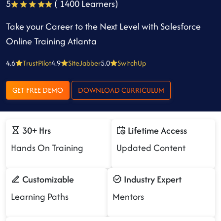
5
( 1400 Learners)
Take your Career to the Next Level with Salesforce
Online Training Atlanta
4.6
TrustPilot
4.9
SiteJabber
5.0
SwitchUp
GET FREE DEMO
DOWNLOAD CURRICULUM
30+ Hrs
Lifetime Access
Hands On Training
Updated Content
Customizable
Industry Expert
Learning Paths
Mentors