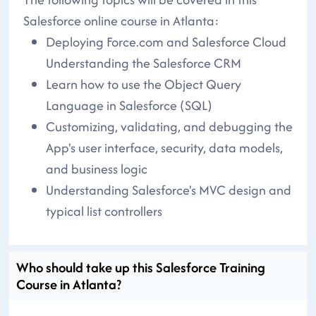
Salesforce online course in Atlanta:
Deploying Force.com and Salesforce Cloud
Understanding the Salesforce CRM
Learn how to use the Object Query
Language in Salesforce (SQL)
Customizing, validating, and debugging the
App's user interface, security, data models,
and business logic
Understanding Salesforce's MVC design and
typical list controllers
Who should take up this Salesforce Training
Course in Atlanta?