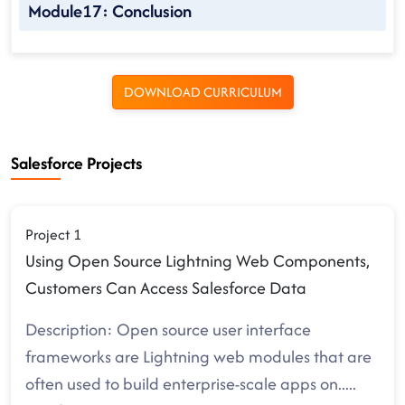
Module17: Conclusion
DOWNLOAD CURRICULUM
Salesforce Projects
Project 1
Using Open Source Lightning Web Components,
Customers Can Access Salesforce Data
Description: Open source user interface
frameworks are Lightning web modules that are
often used to build enterprise-scale apps on
.....