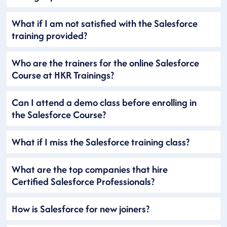
What if I am not satisfied with the Salesforce
training provided?
Who are the trainers for the online Salesforce
Course at HKR Trainings?
Can I attend a demo class before enrolling in
the Salesforce Course?
What if I miss the Salesforce training class?
What are the top companies that hire
Certified Salesforce Professionals?
How is Salesforce for new joiners?