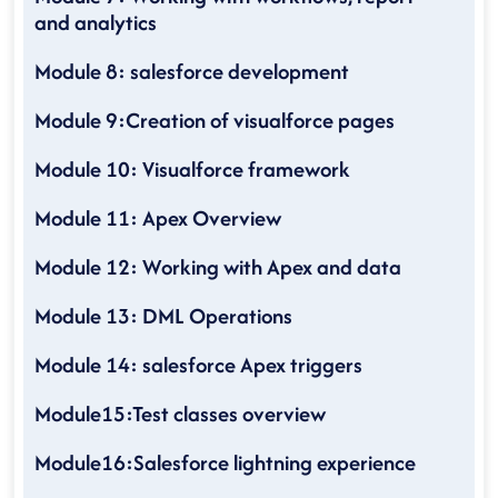
and analytics
Module 8: salesforce development
Module 9:Creation of visualforce pages
Module 10: Visualforce framework
Module 11: Apex Overview
Module 12: Working with Apex and data
Module 13: DML Operations
Module 14: salesforce Apex triggers
Module15:Test classes overview
Module16:Salesforce lightning experience