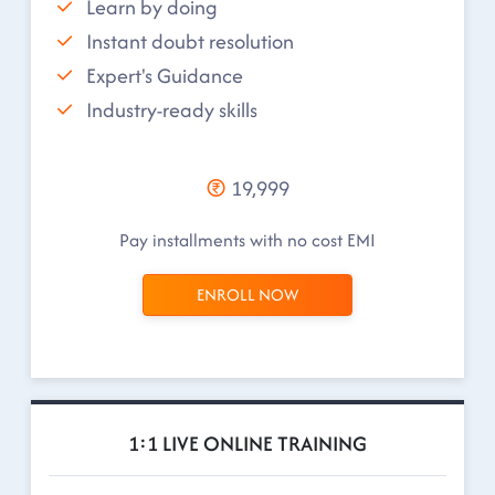
Learn by doing
Instant doubt resolution
Expert's Guidance
Industry-ready skills
19,999
Pay installments with no cost EMI
ENROLL NOW
1:1 LIVE ONLINE TRAINING