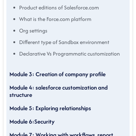
Product editions of Salesforce.com
What is the Force.com platform
Org settings
Different type of Sandbox environment
Declarative Vs Programmatic customization
Module 3: Creation of company profile
Module 4: salesforce customization and
structure
Module 5: Exploring relationships
Module 6:Security
Module 7: Working with workflows, report