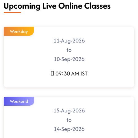
Upcoming Live Online Classes
Weekday
11-Aug-2026
to
10-Sep-2026
09:30 AM IST
Weekend
15-Aug-2026
to
14-Sep-2026