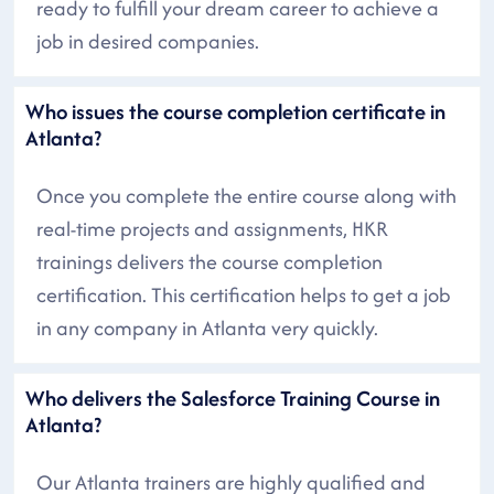
ready to fulfill your dream career to achieve a
job in desired companies.
Who issues the course completion certificate in
Atlanta?
Once you complete the entire course along with
real-time projects and assignments, HKR
trainings delivers the course completion
certification. This certification helps to get a job
in any company in Atlanta very quickly.
Who delivers the Salesforce Training Course in
Atlanta?
Our Atlanta trainers are highly qualified and