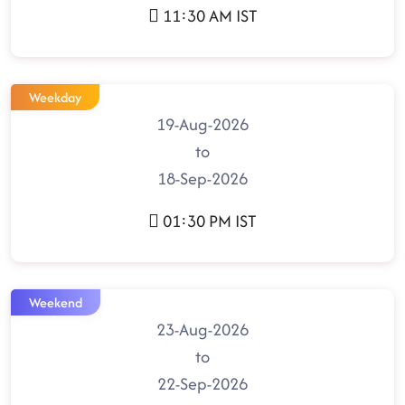
11:30 AM IST
Weekday
19-Aug-2026
to
18-Sep-2026
01:30 PM IST
Weekend
23-Aug-2026
to
22-Sep-2026