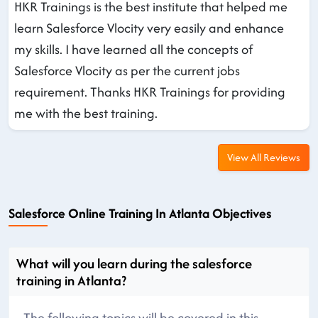
HKR Trainings is the best institute that helped me
learn Salesforce Vlocity very easily and enhance
my skills. I have learned all the concepts of
Salesforce Vlocity as per the current jobs
requirement. Thanks HKR Trainings for providing
me with the best training.
View All Reviews
Salesforce Online Training In Atlanta Objectives
What will you learn during the salesforce
training in Atlanta?
The following topics will be covered in this