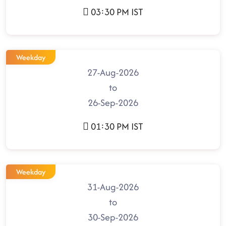
03:30 PM IST
Weekday
27-Aug-2026
to
26-Sep-2026
01:30 PM IST
Weekday
31-Aug-2026
to
30-Sep-2026