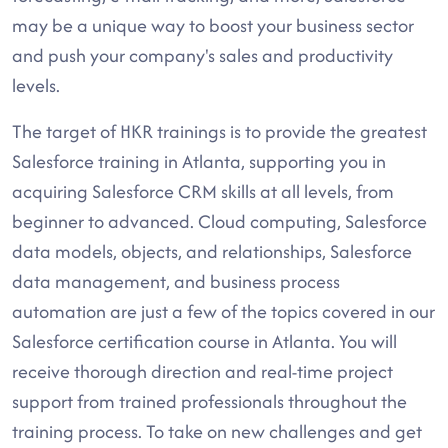
may be a unique way to boost your business sector
and push your company's sales and productivity
levels.
The target of HKR trainings is to provide the greatest
Salesforce training in Atlanta, supporting you in
acquiring Salesforce CRM skills at all levels, from
beginner to advanced. Cloud computing, Salesforce
data models, objects, and relationships, Salesforce
data management, and business process
automation are just a few of the topics covered in our
Salesforce certification course in Atlanta. You will
receive thorough direction and real-time project
support from trained professionals throughout the
training process. To take on new challenges and get