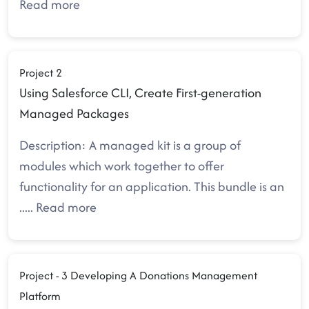
Read more
Project 2
Using Salesforce CLI, Create First-generation
Managed Packages
Description: A managed kit is a group of
modules which work together to offer
functionality for an application. This bundle is an
.....
Read more
Project - 3 Developing A Donations Management
Platform