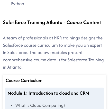
Python.
Salesforce Training Atlanta - Course Content
A team of professionals at HKR trainings designs the
Salesforce course curriculum to make you an expert
in Salesforce. The below modules present
comprehensive course details for Salesforce Training
in Atlanta.
Course Curriculum
Module 1: Introduction to cloud and CRM
What is Cloud Computing?