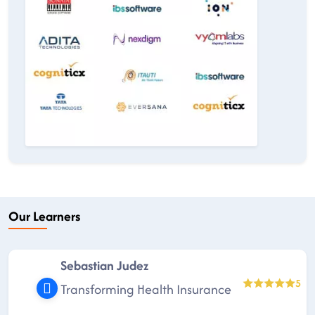
Our Learners
Sebastian Judez
5
Transforming Health Insurance