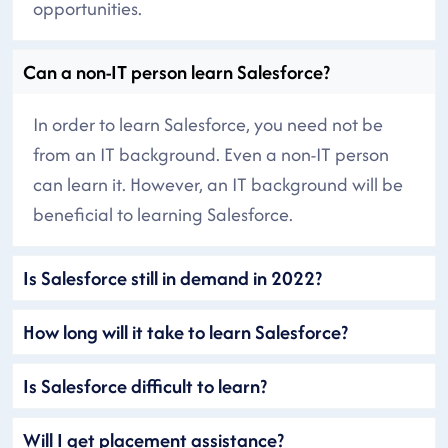
opportunities.
Can a non-IT person learn Salesforce?
In order to learn Salesforce, you need not be
from an IT background. Even a non-IT person
can learn it. However, an IT background will be
beneficial to learning Salesforce.
Is Salesforce still in demand in 2022?
How long will it take to learn Salesforce?
Is Salesforce difficult to learn?
Will I get placement assistance?