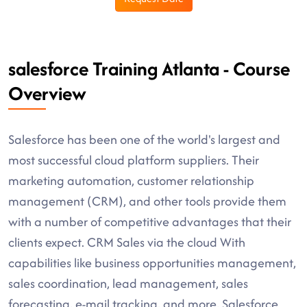
salesforce Training Atlanta - Course
Overview
Salesforce has been one of the world's largest and
most successful cloud platform suppliers. Their
marketing automation, customer relationship
management (CRM), and other tools provide them
with a number of competitive advantages that their
clients expect. CRM Sales via the cloud With
capabilities like business opportunities management,
sales coordination, lead management, sales
forecasting, e-mail tracking, and more, Salesforce