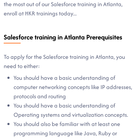
the most out of our Salesforce training in Atlanta,
enroll at HKR trainings today...
Salesforce training in Atlanta Prerequisites
To apply for the Salesforce training in Atlanta, you
need to either:
You should have a basic understanding of
computer networking concepts like IP addresses,
protocols and routing
You should have a basic understanding of
Operating systems and virtualization concepts.
You should also be familiar with at least one
programming language like Java, Ruby or