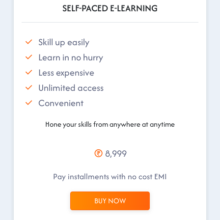
SELF-PACED E-LEARNING
Skill up easily
Learn in no hurry
Less expensive
Unlimited access
Convenient
Hone your skills from anywhere at anytime
8,999
Pay installments with no cost EMI
BUY NOW