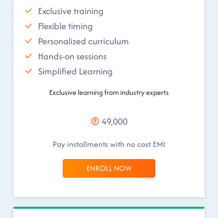
Exclusive training
Flexible timing
Personalized curriculum
Hands-on sessions
Simplified Learning
Exclusive learning from industry experts
49,000
Pay installments with no cost EMI
ENROLL NOW